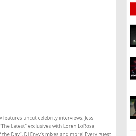
features uncut celebrity interviews, Jess
“The Latest” exclusives with Loren LoRosa,
the Day”, DJ Envy’s mixes and more! Every guest