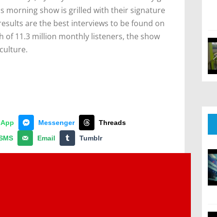
s morning show is grilled with their signature
esults are the best interviews to be found on
 of 11.3 million monthly listeners, the show
culture.
sApp
Messenger
Threads
SMS
Email
Tumblr