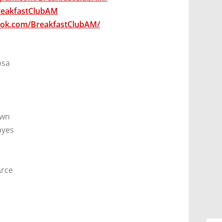
BreakfastClubAM
ook.com/BreakfastClubAM/
osa
own
ayes
Arce