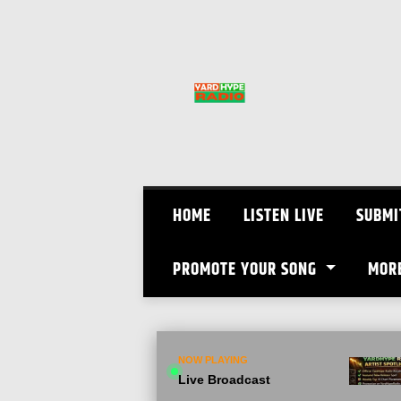
Skip
to
content
HOME
LISTEN LIVE
SUBMI
PROMOTE YOUR SONG
MOR
NOW PLAYING
Live Broadcast