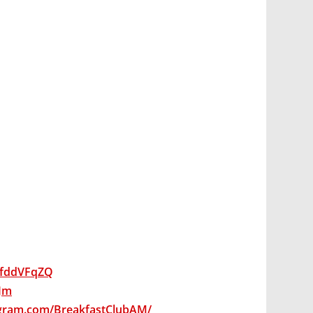
wsfddVFqZQ
qJm
agram.com/BreakfastClubAM/