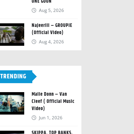
ONE GOON
Aug 5, 2026
Najeeriii – GROUPIE
(Official Video)
Aug 4, 2026
TRENDING
Malie Donn – Van
Cleef ( Official Music
Video)
Jun 1, 2026
SKIPPA, TOP BANKS,