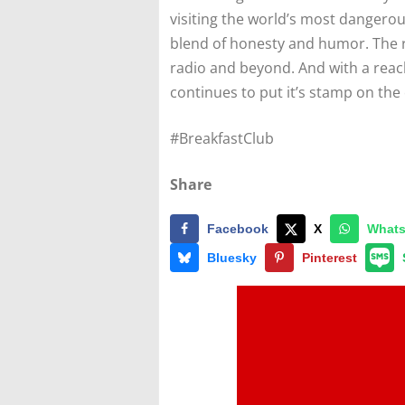
visiting the world’s most dangerou
blend of honesty and humor. The r
radio and beyond. And with a reach
continues to put it’s stamp on the 
#BreakfastClub
Share
Facebook
X
What
Bluesky
Pinterest