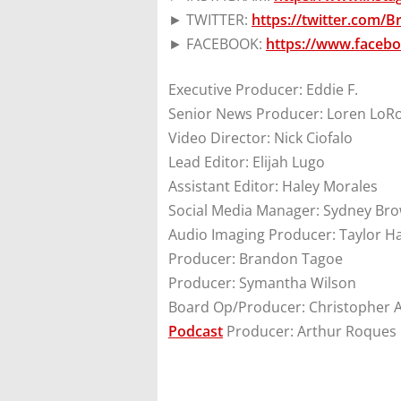
► TWITTER:
https://twitter.com/
► FACEBOOK:
https://www.faceb
Executive Producer: Eddie F.
Senior News Producer: Loren LoR
Video Director: Nick Ciofalo
Lead Editor: Elijah Lugo
Assistant Editor: Haley Morales
Social Media Manager: Sydney Br
Audio Imaging Producer: Taylor H
Producer: Brandon Tagoe
Producer: Symantha Wilson
Board Op/Producer: Christopher 
Podcast
Producer: Arthur Roques