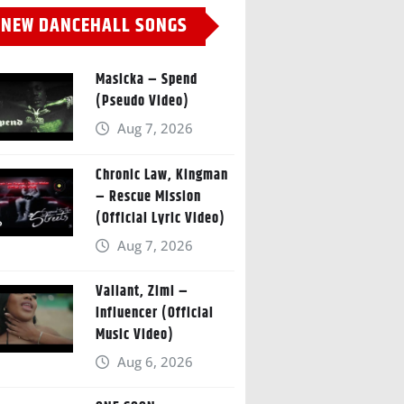
NEW DANCEHALL SONGS
Masicka – Spend
(Pseudo Video)
Aug 7, 2026
Chronic Law, Kingman
– Rescue Mission
(Official Lyric Video)
Aug 7, 2026
Valiant, Zimi –
Influencer (Official
Music Video)
Aug 6, 2026