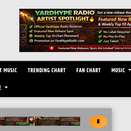
T MUSIC
TRENDING CHART
FAN CHART
MUSIC
E