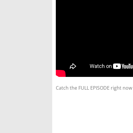
Catch the FULL EPISODE right now 