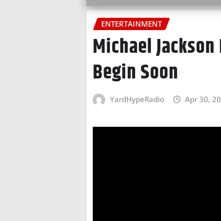
ENTERTAINMENT
Michael Jackson 
Begin Soon
YardHypeRadio
Apr 30, 2