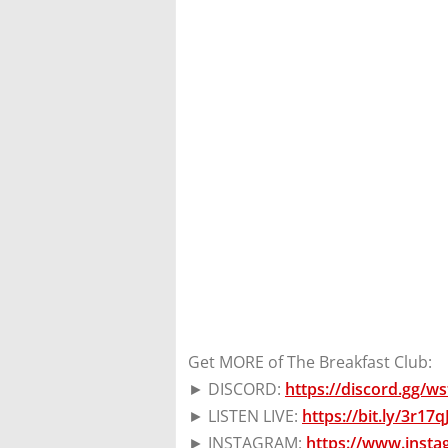
Get MORE of The Breakfast Club:
► DISCORD:
https://discord.gg/
► LISTEN LIVE:
https://bit.ly/3r17
► INSTAGRAM:
https://www.inst