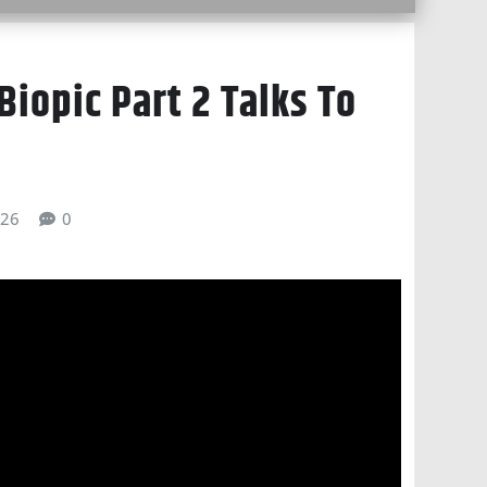
Biopic Part 2 Talks To
026
0