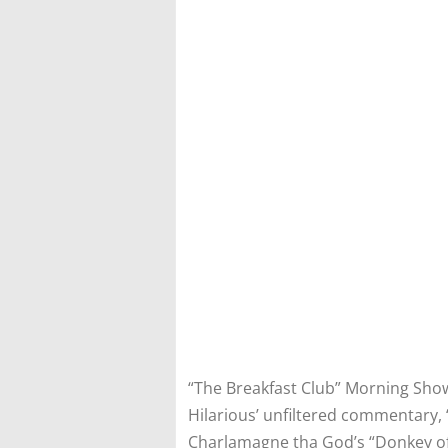
“The Breakfast Club” Morning Show 
Hilarious’ unfiltered commentary, 
Charlamagne tha God’s “Donkey of 