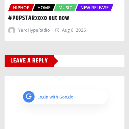
HIPHOP
HOME
MUSIC
NEW RELEASE
#POPSTARxoxo out now
YardHypeRadio
Aug 6, 2026
LEAVE A REPLY
Login with Google