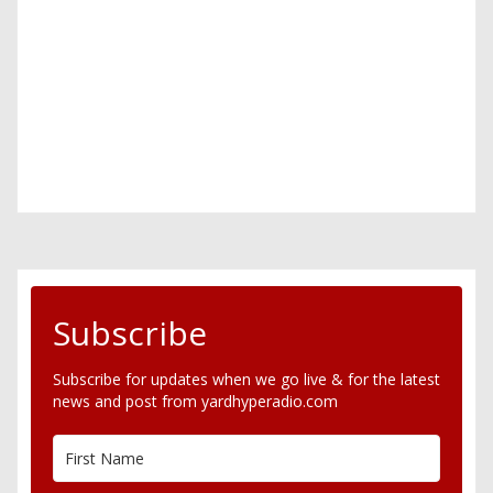
Subscribe
Subscribe for updates when we go live & for the latest
news and post from yardhyperadio.com