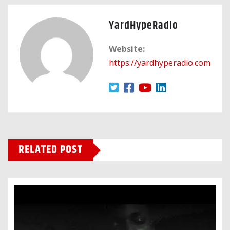
YardHypeRadio
Website:
https://yardhyperadio.com
RELATED POST