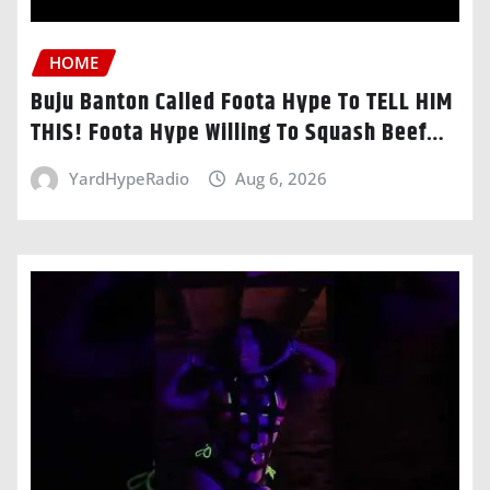
HOME
Buju Banton Called Foota Hype To TELL HIM
THIS! Foota Hype Willing To Squash Beef…
YardHypeRadio
Aug 6, 2026