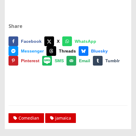
Share
Facebook
X
WhatsApp
Messenger
Threads
Bluesky
Pinterest
SMS
Email
Tumblr
Comedian
jamaica