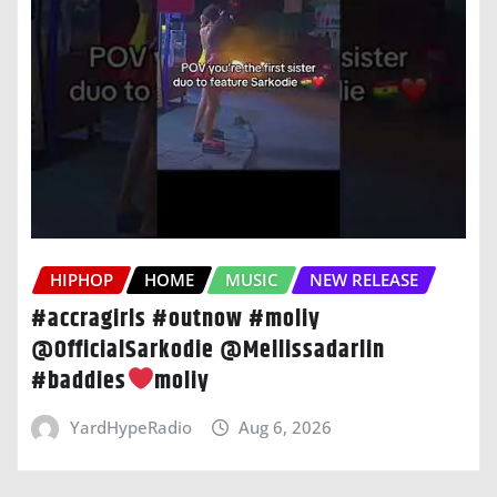
HIPHOP
HOME
MUSIC
NEW RELEASE
#accragirls #outnow #moliy
@OfficialSarkodie @Mellissadarlin
#baddies
moliy
YardHypeRadio
Aug 6, 2026