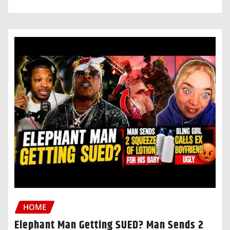
HOME
Elephant Man Getting SUED? Man Sends 2