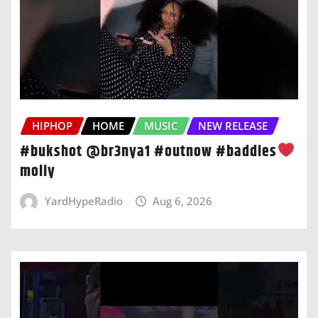
HIPHOP
HOME
MUSIC
NEW RELEASE
#bukshot @br3nya1 #outnow #baddies
moliy
YardHypeRadio
Aug 6, 2026