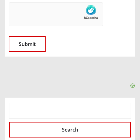
SEARCH
Search