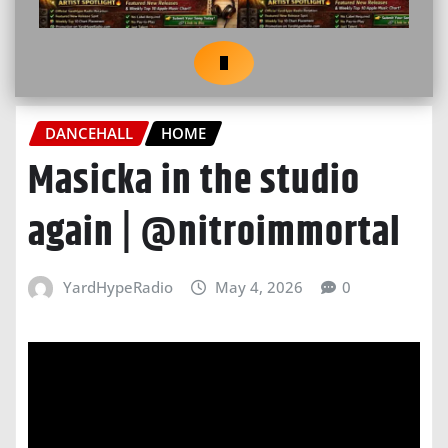
DANCEHALL
HOME
Masicka in the studio
again | @nitroimmortal
YardHypeRadio
May 4, 2026
0