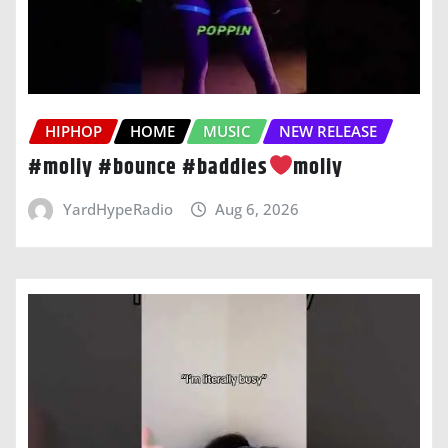
HIPHOP
HOME
MUSIC
NEW RELEASE
#moliy #bounce #baddies
moliy
YardHypeRadio
Aug 6, 2026