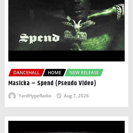
DANCEHALL
HOME
NEW RELEASE
Masicka – Spend (Pseudo Video)
YardHypeRadio
Aug 7, 2026