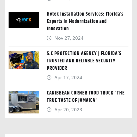
Hytek Installation Services: Florida’s
Experts in Modernization and
Innovation
Nov 27, 2024
S.C PROTECTION AGENCY | FLORIDA’S
TRUSTED AND RELIABLE SECURITY
PROVIDER
Apr 17, 2024
CARIBBEAN CORNER FOOD TRUCK “THE
TRUE TASTE OF JAMAICA“
Apr 20, 2023