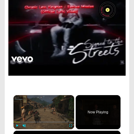
×
Now Playing
×
Play
Unmute
Fullscreen