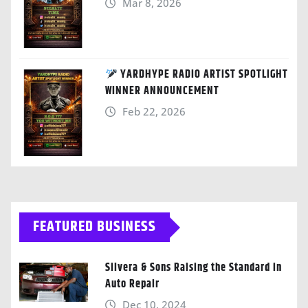
Mar 8, 2026
YARDHYPE RADIO ARTIST SPOTLIGHT
WINNER ANNOUNCEMENT
Feb 22, 2026
FEATURED BUSINESS
Silvera & Sons Raising the Standard in
Auto Repair
Dec 10, 2024