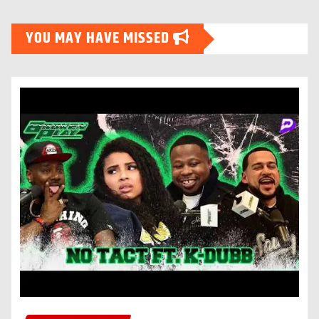
YOU MAY HAVE MISSED