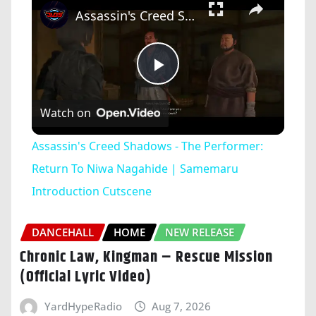
Assassin's Creed Shadows - The Performer: Return To Niwa Nagahide | Samemaru Introduction Cutscene
Play
Watch on
Video
Assassin's Creed Shadows - The Performer:
Return To Niwa Nagahide | Samemaru
Introduction Cutscene
DANCEHALL
HOME
NEW RELEASE
Chronic Law, Kingman – Rescue Mission
(Official Lyric Video)
YardHypeRadio
Aug 7, 2026