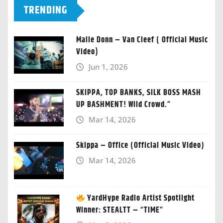
TRENDING
Malie Donn – Van Cleef ( Official Music
Video)
Jun 1, 2026
SKIPPA, TOP BANKS, SILK BOSS MASH
UP BASHMENT! Wild Crowd.”
Mar 14, 2026
Skippa – Office (Official Music Video)
Mar 14, 2026
YardHype Radio Artist Spotlight
Winner: STEALTT – “TIME”