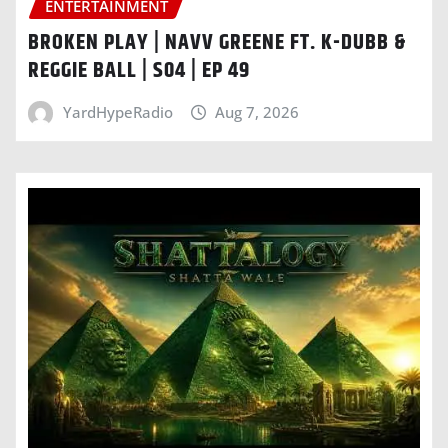
ENTERTAINMENT
BROKEN PLAY | NAVV GREENE FT. K-DUBB &
REGGIE BALL | S04 | EP 49
YardHypeRadio
Aug 7, 2026