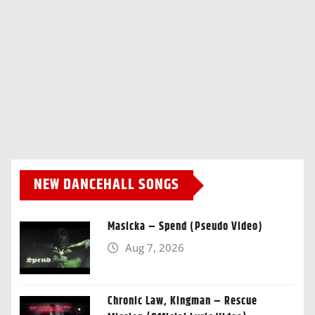
NEW DANCEHALL SONGS
Masicka – Spend (Pseudo Video)
Aug 7, 2026
Chronic Law, Kingman – Rescue