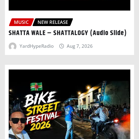
MUSIC
NEW RELEASE
SHATTA WALE – SHATTALOGY (Audio Slide)
YardHypeRadio
Aug 7, 2026