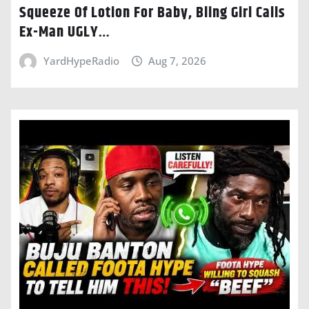
Squeeze Of Lotion For Baby, Bling Girl Calls
Ex-Man UGLY…
YardHypeRadio
Aug 7, 2026