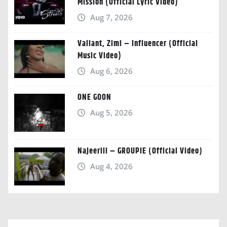
Mission (Official Lyric Video)
Aug 7, 2026
Valiant, Zimi – Influencer (Official
Music Video)
Aug 6, 2026
ONE GOON
Aug 5, 2026
Najeeriii – GROUPIE (Official Video)
Aug 4, 2026