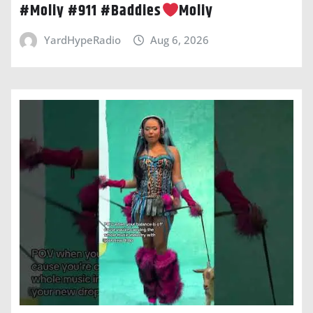
#Moliy #911 #Baddies
Moliy
YardHypeRadio
Aug 6, 2026