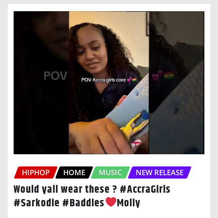
HIPHOP
HOME
MUSIC
NEW RELEASE
Would yall wear these ? #AccraGirls
#Sarkodie #Baddies
Moliy