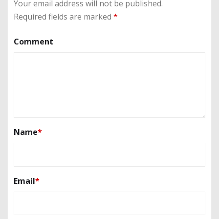
Your email address will not be published.
Required fields are marked
*
Comment
Name
*
Email
*