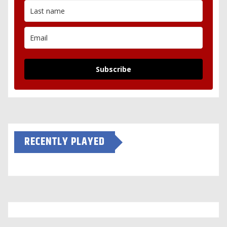
Subscribe
RECENTLY PLAYED