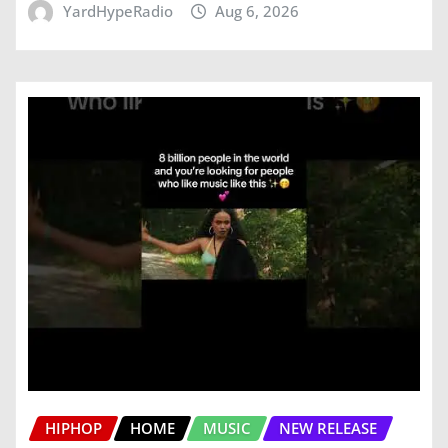
YardHypeRadio
Aug 6, 2026
HIPHOP
HOME
MUSIC
NEW RELEASE