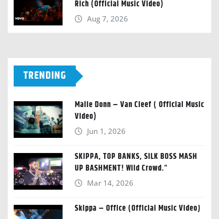
Rich (Official Music Video)
Aug 7, 2026
TRENDING
Malie Donn – Van Cleef ( Official Music
Video)
Jun 1, 2026
SKIPPA, TOP BANKS, SILK BOSS MASH
UP BASHMENT! Wild Crowd.”
Mar 14, 2026
Skippa – Office (Official Music Video)