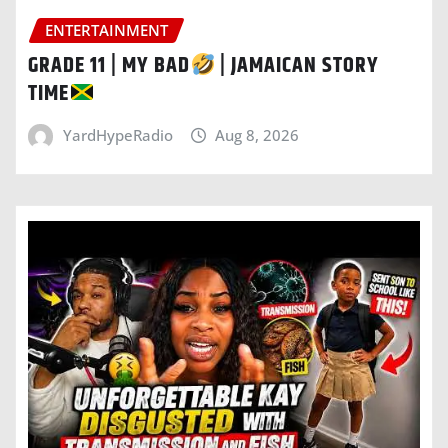
ENTERTAINMENT
GRADE 11 | MY BAD
| JAMAICAN STORY
TIME
YardHypeRadio
Aug 8, 2026