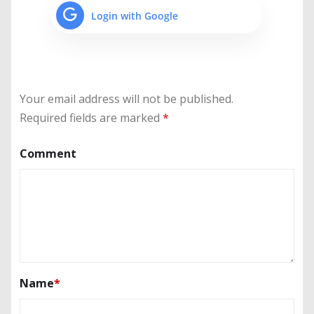
Login with Google
Your email address will not be published.
Required fields are marked
*
Comment
Name
*