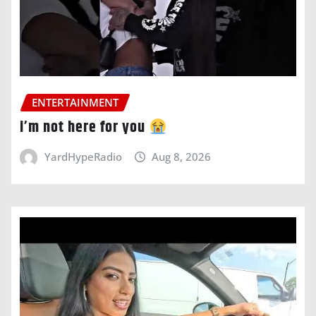
ENTERTAINMENT
i’m not here for you
YardHypeRadio
Aug 8, 2026