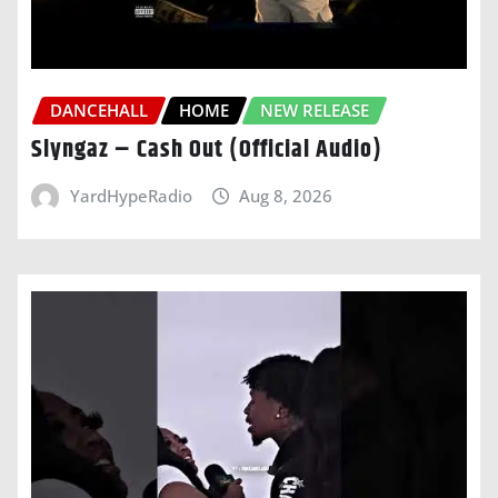
DANCEHALL
HOME
NEW RELEASE
Slyngaz – Cash Out (Official Audio)
YardHypeRadio
Aug 8, 2026