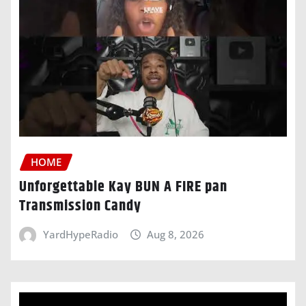
HOME
Unforgettable Kay BUN A FIRE pan
Transmission Candy
YardHypeRadio
Aug 8, 2026