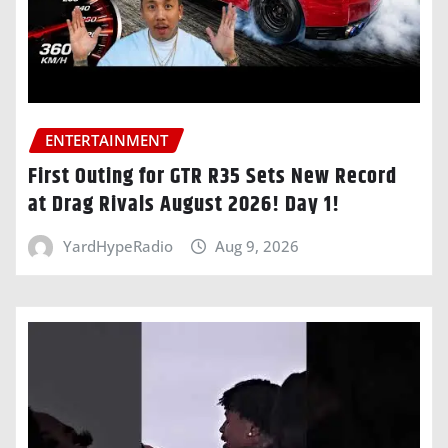
ENTERTAINMENT
First Outing for GTR R35 Sets New Record
at Drag Rivals August 2026! Day 1!
YardHypeRadio
Aug 9, 2026