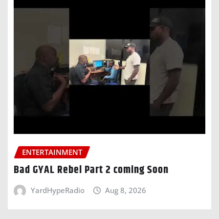
ENTERTAINMENT
Bad GYAL Rebel Part 2 coming Soon
YardHypeRadio
Aug 8, 2026