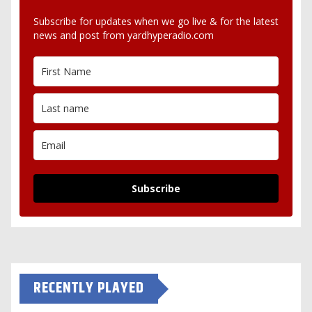
Subscribe for updates when we go live & for the latest
news and post from yardhyperadio.com
Subscribe
RECENTLY PLAYED