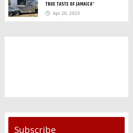
TRUE TASTE OF JAMAICA“
Apr 20, 2023
Subscribe