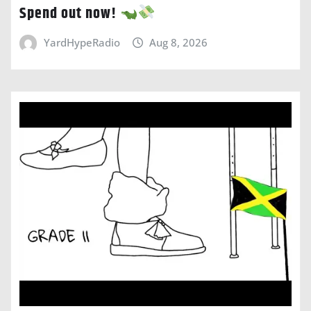
Spend out now!
YardHypeRadio
Aug 8, 2026