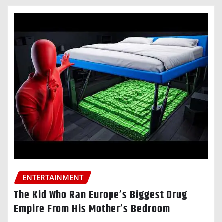
ENTERTAINMENT
The Kid Who Ran Europe’s Biggest Drug
Empire From His Mother’s Bedroom