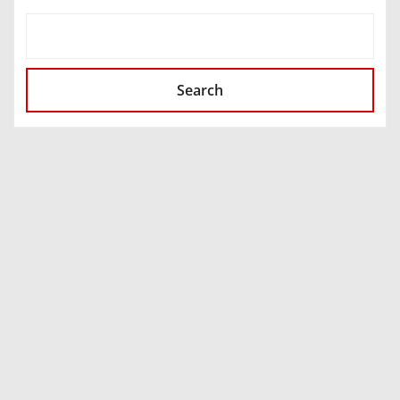
SEARCH
Search