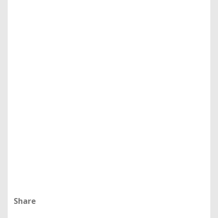
Share