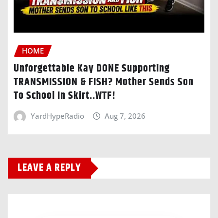
HOME
Unforgettable Kay DONE Supporting
TRANSMISSION & FISH? Mother Sends Son
To School In Skirt..WTF!
YardHypeRadio
Aug 7, 2026
LEAVE A REPLY