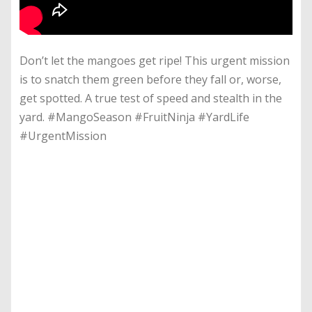
Don’t let the mangoes get ripe! This urgent mission
is to snatch them green before they fall or, worse,
get spotted. A true test of speed and stealth in the
yard. #MangoSeason #FruitNinja #YardLife
#UrgentMission