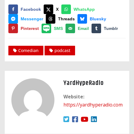
Facebook
X
WhatsApp
Messenger
Threads
Bluesky
Pinterest
SMS
Email
Tumblr
Comedian
podcast
YardHypeRadio
Website:
https://yardhyperadio.com