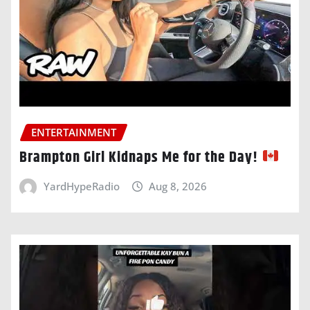
ENTERTAINMENT
Brampton Girl Kidnaps Me for the Day!
YardHypeRadio
Aug 8, 2026