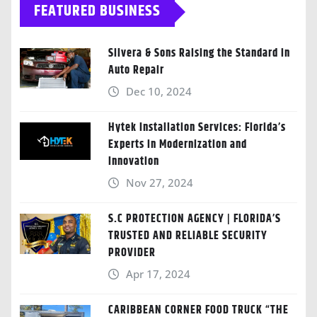
FEATURED BUSINESS
Silvera & Sons Raising the Standard in
Auto Repair
Dec 10, 2024
Hytek Installation Services: Florida’s
Experts in Modernization and
Innovation
Nov 27, 2024
S.C PROTECTION AGENCY | FLORIDA’S
TRUSTED AND RELIABLE SECURITY
PROVIDER
Apr 17, 2024
CARIBBEAN CORNER FOOD TRUCK “THE