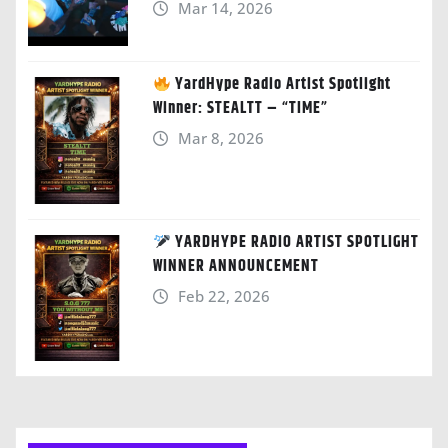
Mar 14, 2026
YardHype Radio Artist Spotlight
Winner: STEALTT – “TIME”
Mar 8, 2026
YARDHYPE RADIO ARTIST SPOTLIGHT
WINNER ANNOUNCEMENT
Feb 22, 2026