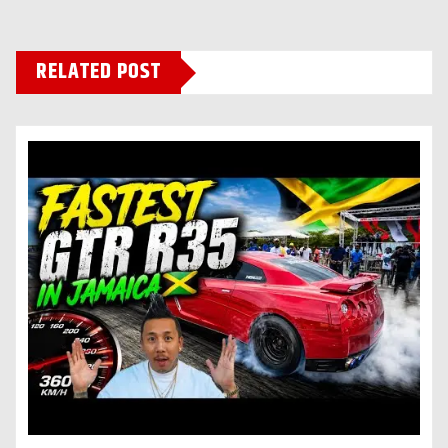
RELATED POST