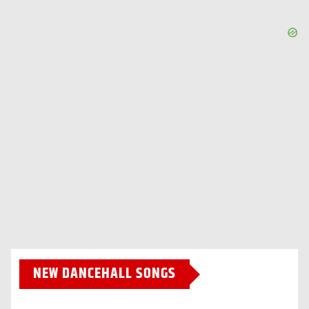
NEW DANCEHALL SONGS