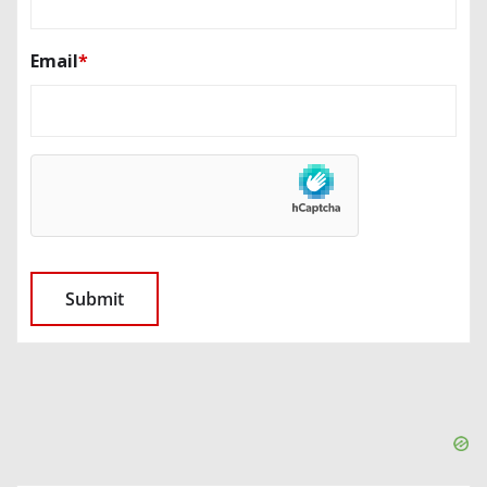
Email
*