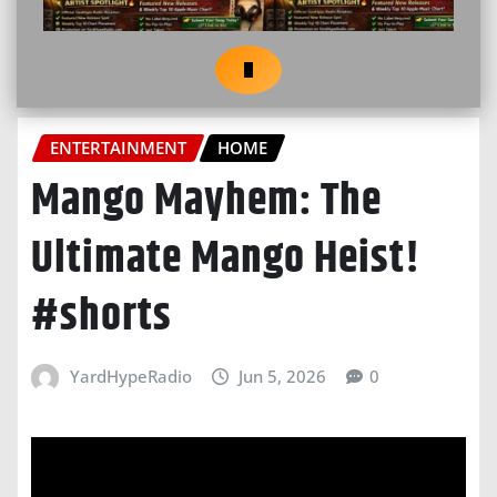
ENTERTAINMENT
HOME
Mango Mayhem: The
Ultimate Mango Heist!
#shorts
YardHypeRadio
Jun 5, 2026
0