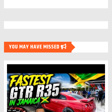
YOU MAY HAVE MISSED