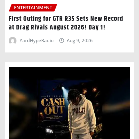
ENTERTAINMENT
First Outing for GTR R35 Sets New Record
at Drag Rivals August 2026! Day 1!
YardHypeRadio
Aug 9, 2026