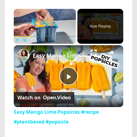
×
Now Playing
×
Play
Unmute
Fullscreen
Easy Mango Lime Popsicles #recipe #plantbased #popsicle
Play
Watch on
Video
Easy Mango Lime Popsicles #recipe
#plantbased #popsicle