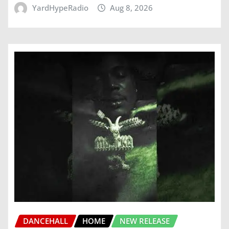
YardHypeRadio
Aug 8, 2026
DANCEHALL
HOME
NEW RELEASE