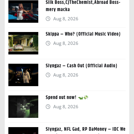
Silk Boss,CJTheChemist,Abroad Boss-
mery macka
Aug 8, 2026
Skippa – Who? (Official Music Video)
Aug 8, 2026
Slyngaz – Cash Out (Official Audio)
Aug 8, 2026
Spend out now!
Aug 8, 2026
Slyngaz, NFL Gad, RP DaMoney – IDC We