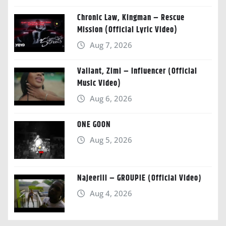
Chronic Law, Kingman – Rescue
Mission (Official Lyric Video)
Aug 7, 2026
Valiant, Zimi – Influencer (Official
Music Video)
Aug 6, 2026
ONE GOON
Aug 5, 2026
Najeeriii – GROUPIE (Official Video)
Aug 4, 2026