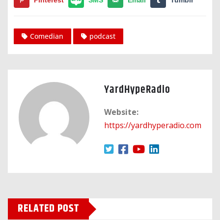
Comedian
podcast
YardHypeRadio
Website:
https://yardhyperadio.com
RELATED POST