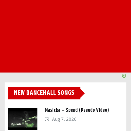
NEW DANCEHALL SONGS
Masicka – Spend (Pseudo Video)
Aug 7, 2026