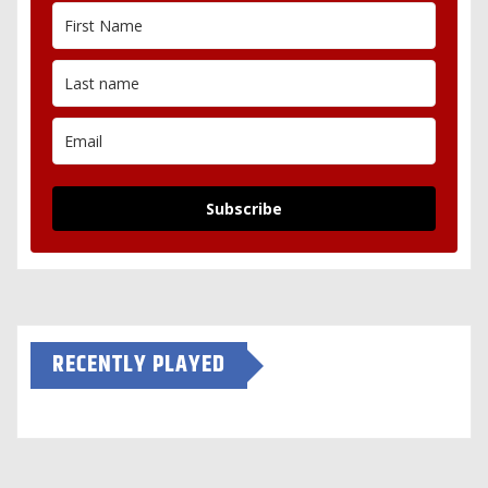
Subscribe
RECENTLY PLAYED