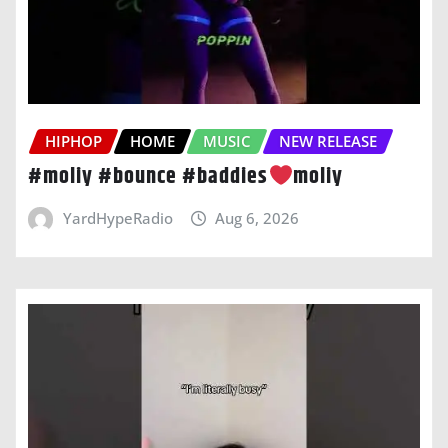
HIPHOP
HOME
MUSIC
NEW RELEASE
#moliy #bounce #baddies
moliy
YardHypeRadio
Aug 6, 2026