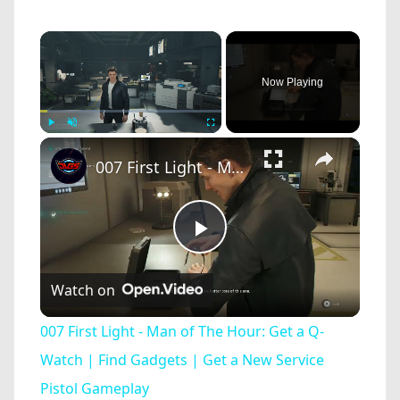
×
Now Playing
×
Play
Unmute
Fullscreen
007 First Light - Man of The Hour: Get a Q-Watch | Find Gadgets | Get a New Service Pistol Gameplay
Play
Watch on
Video
007 First Light - Man of The Hour: Get a Q-
Watch | Find Gadgets | Get a New Service
Pistol Gameplay