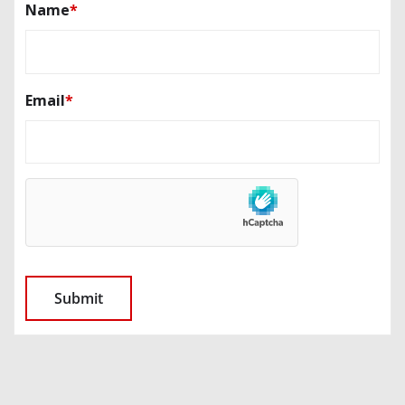
Name
*
Email
*