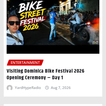
ENTERTAINMENT
Visiting Dominica Bike Festival 2026
Opening Ceremony – Day 1
YardHypeRadio
Aug 7, 2026