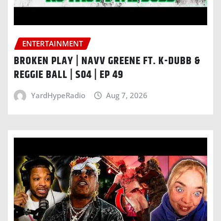
ENTERTAINMENT
BROKEN PLAY | NAVV GREENE FT. K-DUBB &
REGGIE BALL | S04 | EP 49
YardHypeRadio
Aug 7, 2026