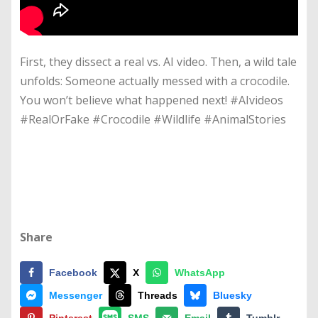
First, they dissect a real vs. AI video. Then, a wild tale
unfolds: Someone actually messed with a crocodile.
You won’t believe what happened next! #AIvideos
#RealOrFake #Crocodile #Wildlife #AnimalStories
Share
Facebook
X
WhatsApp
Messenger
Threads
Bluesky
Pinterest
SMS
Email
Tumblr