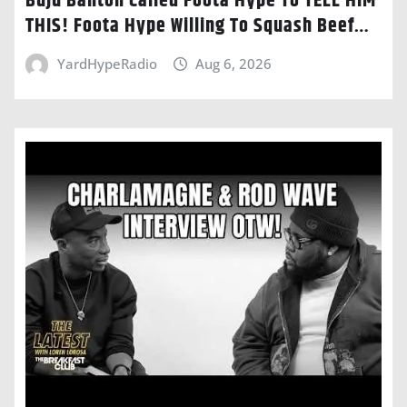
Buju Banton Called Foota Hype To TELL HIM
THIS! Foota Hype Willing To Squash Beef…
YardHypeRadio
Aug 6, 2026