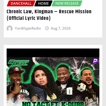
DANCEHALL
HOME
NEW RELEASE
Chronic Law, Kingman – Rescue Mission
(Official Lyric Video)
YardHypeRadio
Aug 7, 2026