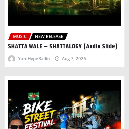
MUSIC
NEW RELEASE
SHATTA WALE – SHATTALOGY (Audio Slide)
YardHypeRadio
Aug 7, 2026