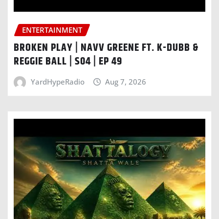
ENTERTAINMENT
BROKEN PLAY | NAVV GREENE FT. K-DUBB &
REGGIE BALL | S04 | EP 49
YardHypeRadio
Aug 7, 2026