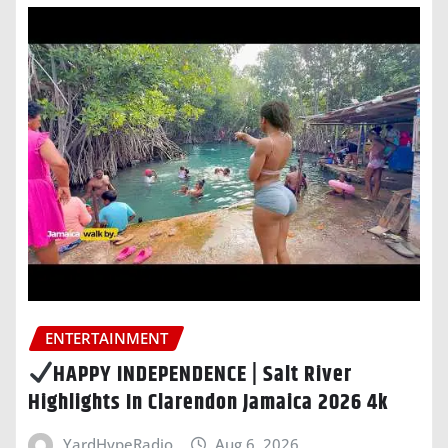
ENTERTAINMENT
HAPPY INDEPENDENCE | Salt River
Highlights In Clarendon Jamaica 2026 4k
YardHypeRadio
Aug 6, 2026