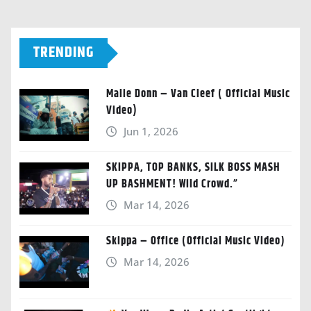
TRENDING
Malie Donn – Van Cleef ( Official Music
Video)
Jun 1, 2026
SKIPPA, TOP BANKS, SILK BOSS MASH
UP BASHMENT! Wild Crowd.”
Mar 14, 2026
Skippa – Office (Official Music Video)
Mar 14, 2026