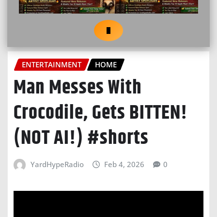
ENTERTAINMENT
HOME
Man Messes With
Crocodile, Gets BITTEN!
(NOT AI!) #shorts
YardHypeRadio
Feb 4, 2026
0