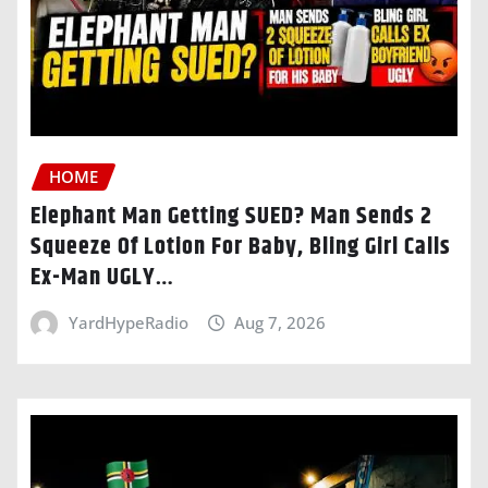
HOME
Elephant Man Getting SUED? Man Sends 2
Squeeze Of Lotion For Baby, Bling Girl Calls
Ex-Man UGLY…
YardHypeRadio
Aug 7, 2026