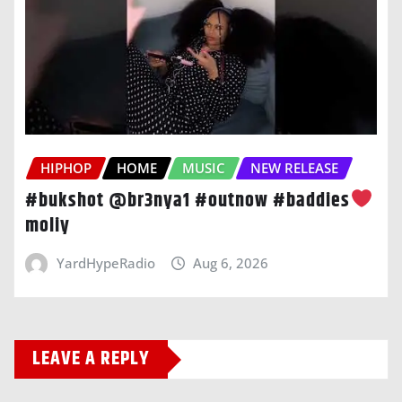
HIPHOP
HOME
MUSIC
NEW RELEASE
#bukshot @br3nya1 #outnow #baddies
moliy
YardHypeRadio
Aug 6, 2026
LEAVE A REPLY