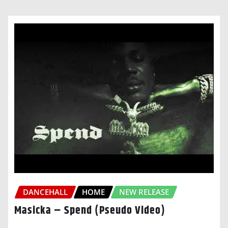
DANCEHALL
HOME
NEW RELEASE
Masicka – Spend (Pseudo Video)