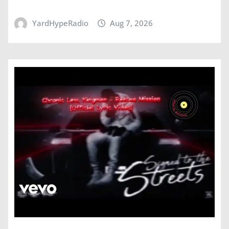
YardHypeRadio
Aug 7, 2026