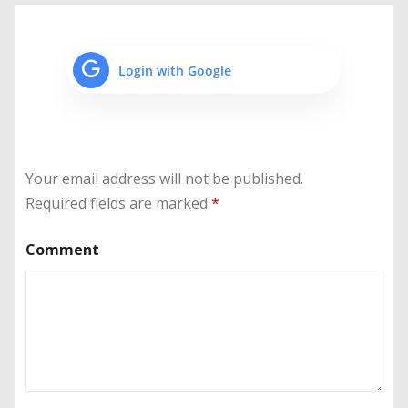
Login with Google
Your email address will not be published.
Required fields are marked
*
Comment