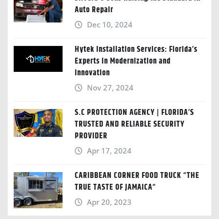
Auto Repair
Dec 10, 2024
Hytek Installation Services: Florida’s
Experts in Modernization and
Innovation
Nov 27, 2024
S.C PROTECTION AGENCY | FLORIDA’S
TRUSTED AND RELIABLE SECURITY
PROVIDER
Apr 17, 2024
CARIBBEAN CORNER FOOD TRUCK “THE
TRUE TASTE OF JAMAICA“
Apr 20, 2023