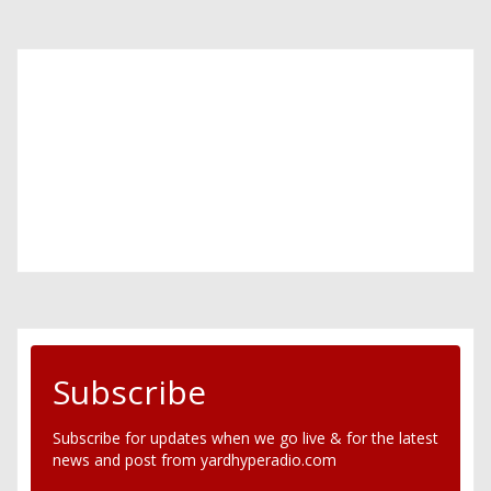
Subscribe
Subscribe for updates when we go live & for the latest
news and post from yardhyperadio.com