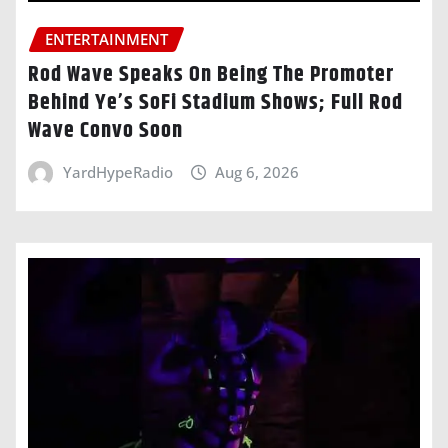
ENTERTAINMENT
Rod Wave Speaks On Being The Promoter
Behind Ye’s SoFi Stadium Shows; Full Rod
Wave Convo Soon
YardHypeRadio
Aug 6, 2026