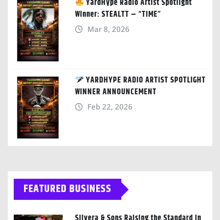
YardHype Radio Artist Spotlight
Winner: STEALTT – “TIME”
Mar 8, 2026
YARDHYPE RADIO ARTIST SPOTLIGHT
WINNER ANNOUNCEMENT
Feb 22, 2026
FEATURED BUSINESS
Silvera & Sons Raising the Standard in