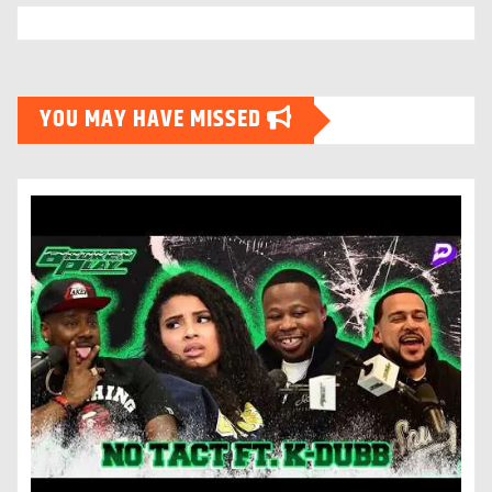
YOU MAY HAVE MISSED