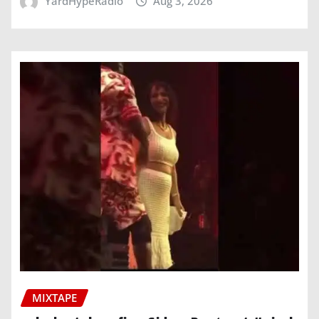
YardHypeRadio
Aug 3, 2026
MIXTAPE