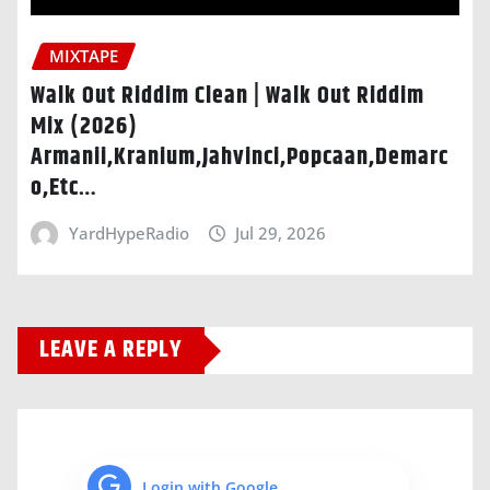
MIXTAPE
Walk Out Riddim Clean | Walk Out Riddim
Mix (2026)
Armanii,Kranium,Jahvinci,Popcaan,Demarc
o,Etc…
YardHypeRadio
Jul 29, 2026
LEAVE A REPLY
Login with Google