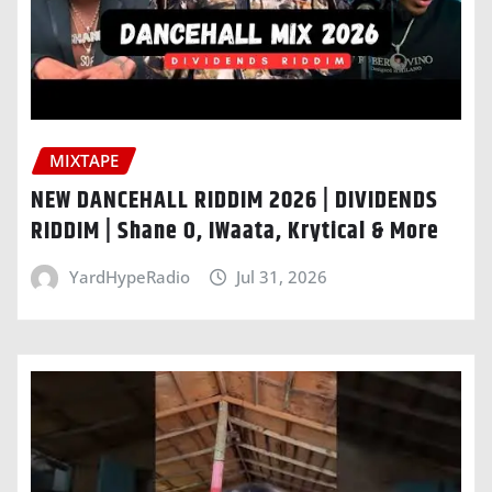
MIXTAPE
NEW DANCEHALL RIDDIM 2026 | DIVIDENDS
RIDDIM | Shane O, IWaata, Krytical & More
YardHypeRadio
Jul 31, 2026