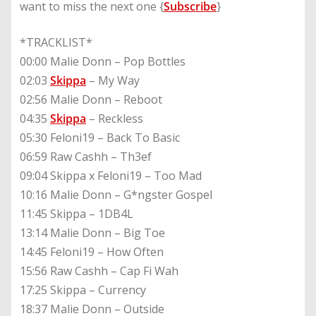
want to miss the next one {
Subscribe
}
*TRACKLIST*
00:00 Malie Donn – Pop Bottles
02:03
Skippa
– My Way
02:56 Malie Donn – Reboot
04:35
Skippa
– Reckless
05:30 Feloni19 – Back To Basic
06:59 Raw Cashh – Th3ef
09:04 Skippa x Feloni19 – Too Mad
10:16 Malie Donn – G*ngster Gospel
11:45 Skippa – 1DB4L
13:14 Malie Donn – Big Toe
14:45 Feloni19 – How Often
15:56 Raw Cashh – Cap Fi Wah
17:25 Skippa – Currency
18:37 Malie Donn – Outside