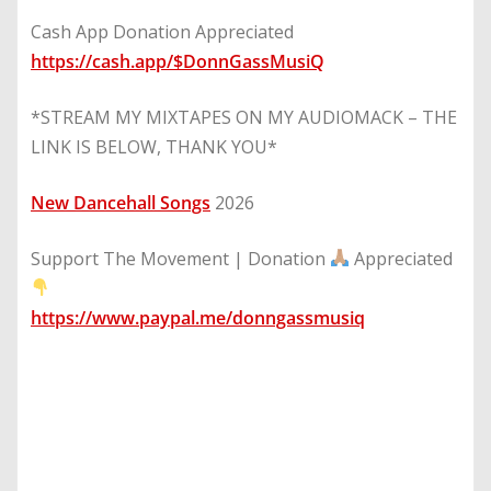
Cash App Donation Appreciated
https://cash.app/$DonnGassMusiQ
*STREAM MY MIXTAPES ON MY AUDIOMACK – THE
LINK IS BELOW, THANK YOU*
New Dancehall Songs
2026
Support The Movement | Donation
Appreciated
https://www.paypal.me/donngassmusiq