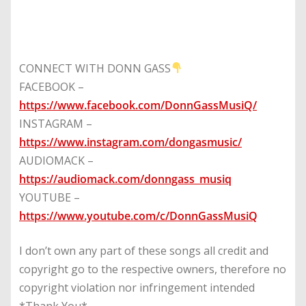
CONNECT WITH DONN GASS
FACEBOOK –
https://www.facebook.com/DonnGassMusiQ/
INSTAGRAM –
https://www.instagram.com/dongasmusic/
AUDIOMACK –
https://audiomack.com/donngass_musiq
YOUTUBE –
https://www.youtube.com/c/DonnGassMusiQ
I don’t own any part of these songs all credit and
copyright go to the respective owners, therefore no
copyright violation nor infringement intended
*Thank You*