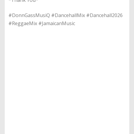
#DonnGassMusiQ #DancehallMix #Dancehall2026
#ReggaeMix #JamaicanMusic