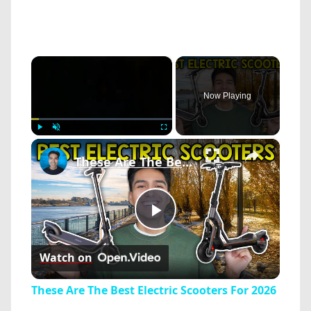
×
Now Playing
×
Play
Unmute
Fullscreen
These Are The Best Electric Scooters For 2026
Play
Watch on
Video
These Are The Best Electric Scooters For 2026