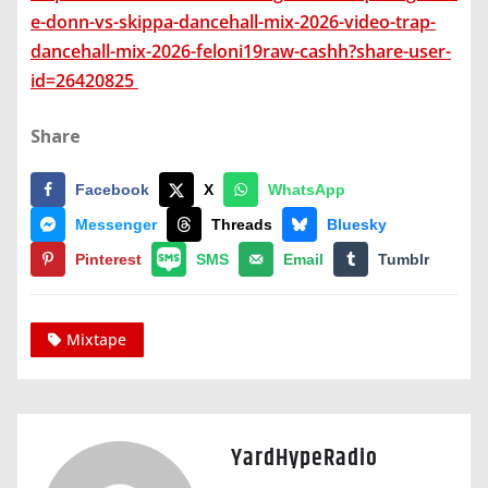
e-donn-vs-skippa-dancehall-mix-2026-video-trap-
dancehall-mix-2026-feloni19raw-cashh?share-user-
id=26420825
Share
Facebook
X
WhatsApp
Messenger
Threads
Bluesky
Pinterest
SMS
Email
Tumblr
Mixtape
YardHypeRadio