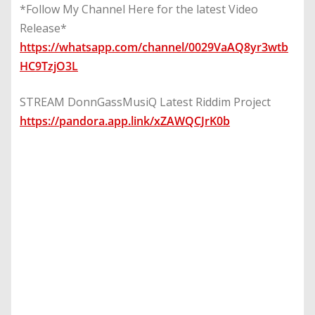
*Follow My Channel Here for the latest Video
Release*
https://whatsapp.com/channel/0029VaAQ8yr3wtb
HC9TzjO3L
STREAM DonnGassMusiQ Latest Riddim Project
https://pandora.app.link/xZAWQCJrK0b