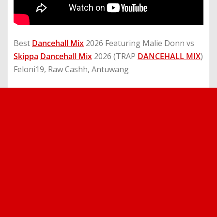
Best
Dancehall Mix
2026 Featuring Malie Donn vs
Skippa
Dancehall Mix
2026 (TRAP
DANCEHALL MIX
)
Feloni19, Raw Cashh, Antuwang