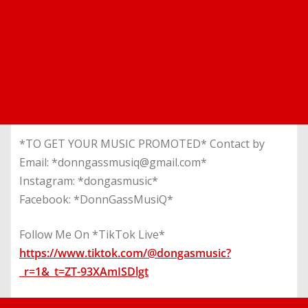
*TO GET YOUR MUSIC PROMOTED* Contact by
Email: *donngassmusiq@gmail.com*
Instagram: *dongasmusic*
Facebook: *DonnGassMusiQ*
Follow Me On *TikTok Live*
https://www.tiktok.com/@dongasmusic?
_r=1&_t=ZT-93XAmISDlgt