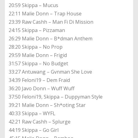
20:59 Skippa – Mucus
22:11 Malie Donn – Trap House
23:39 Raw Cashh – Man Fi Di Mission
24:15 Skippa – Pizzaman
26:29 Malie Donn – B*dman Anthem
28:20 Skippa – No Prop
29:59 Malie Donn – Frigid
31:57 Skippa – No Budget
33:27 Antuwang – Gvnman She Love
34:39 Feloni19 – Dem Fraid
36:20 Javo Donn – Wuff Wuff
37:50 Feloni19, Skippa – Duppyman Style
39:21 Malie Donn – Sh*oting Star
40:33 Skippa – WYFL
42:21 Raw Cashh – Splurge
44:19 Skippa – Go Girl