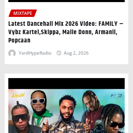
MIXTAPE
Latest Dancehall Mix 2026 Video: FAMILY –
Vybz Kartel,Skippa, Malie Donn, Armanii,
Popcaan
YardHypeRadio
Aug 2, 2026