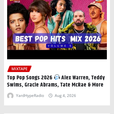
MIXTAPE
Top Pop Songs 2026
Alex Warren, Teddy
Swims, Gracie Abrams, Tate McRae & More
YardHypeRadio
Aug 4, 2026