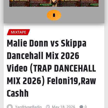
MIXTAPE
Malie Donn vs Skippa
Dancehall Mix 2026
Video (TRAP DANCEHALL
MIX 2026) Feloni19,Raw
Cashh
YardHypeRadio
May 18, 2026
0