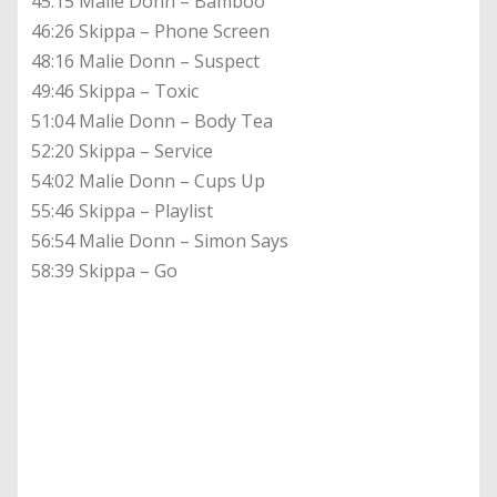
45:15 Malie Donn – Bamboo
46:26 Skippa – Phone Screen
48:16 Malie Donn – Suspect
49:46 Skippa – Toxic
51:04 Malie Donn – Body Tea
52:20 Skippa – Service
54:02 Malie Donn – Cups Up
55:46 Skippa – Playlist
56:54 Malie Donn – Simon Says
58:39 Skippa – Go