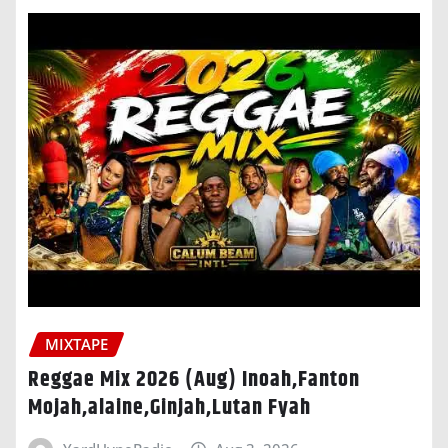
MIXTAPE
Reggae Mix 2026 (Aug) Inoah,Fanton
Mojah,alaine,Ginjah,Lutan Fyah