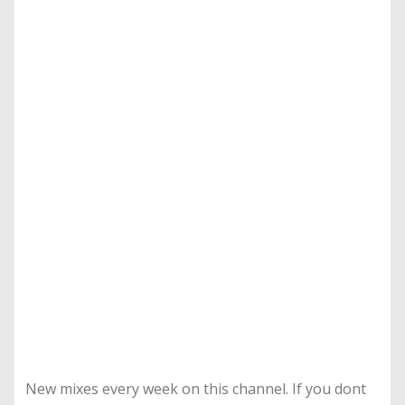
New mixes every week on this channel. If you dont