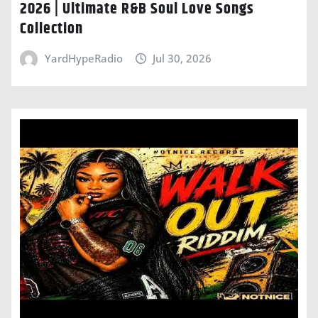
2026 | Ultimate R&B Soul Love Songs
Collection
YardHypeRadio
Jul 30, 2026