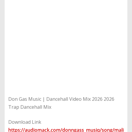
Don Gas Music | Dancehall Video Mix 2026 2026
Trap Dancehall Mix
Download Link
https://audiomack.com/donngass_musiq/song/mali