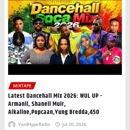
MIXTAPE
Latest Dancehall Mix 2026: WUL UP -
Armanii, Shaneil Muir,
Alkaline,Popcaan,Yung Bredda,450
YardHypeRadio
Jul 30, 2026