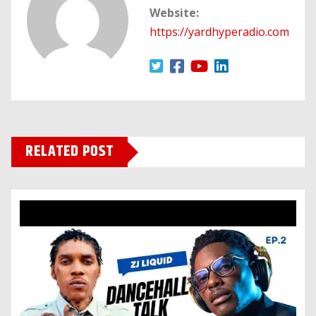
Website:
https://yardhyperadio.com
RELATED POST