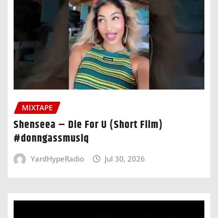
MIXTAPE
Shenseea – Die For U (Short Film)
#donngassmusiq
YardHypeRadio
Jul 30, 2026