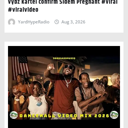
vybz kartel confirm Sidem Pregnant #viral
#viralvideo
YardHypeRadio
Aug 3, 2026