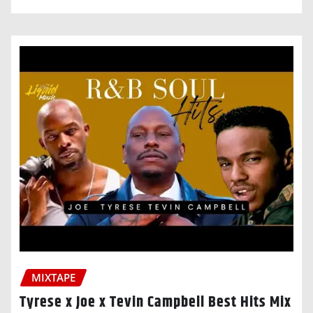
MIXTAPE
Tyrese x Joe x Tevin Campbell Best Hits Mix