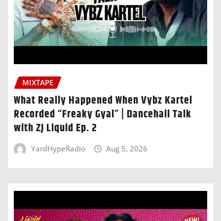
MIXTAPE
What Really Happened When Vybz Kartel
Recorded “Freaky Gyal” | Dancehall Talk
with ZJ Liquid Ep. 2
YardHypeRadio
Aug 5, 2026