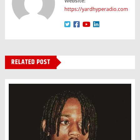
Website:
https://yardhyperadio.com
RELATED POST