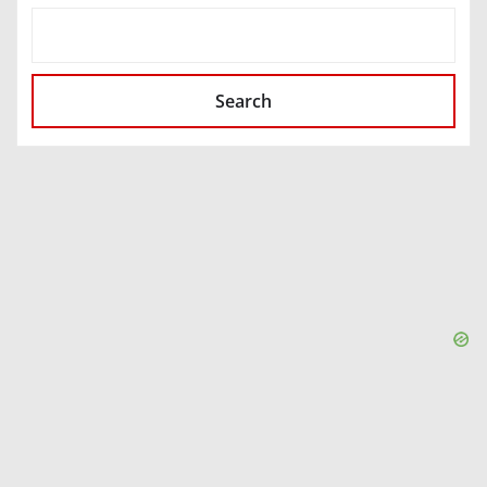
SEARCH
Search