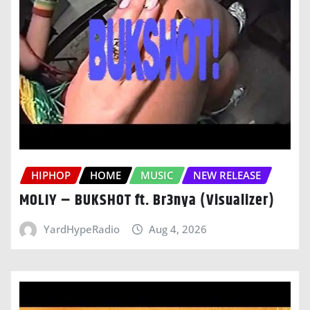
HIPHOP
HOME
MUSIC
NEW RELEASE
MOLIY – BUKSHOT ft. Br3nya (Visualizer)
YardHypeRadio
Aug 4, 2026