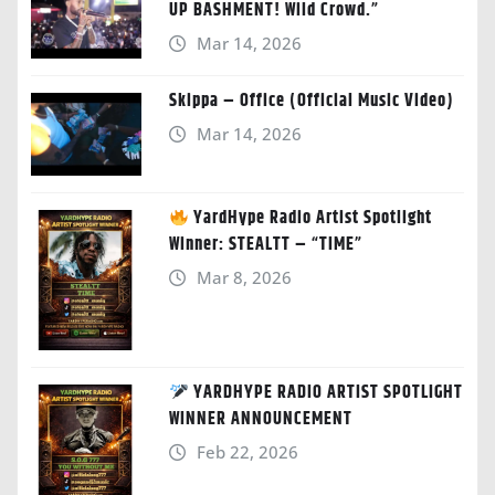
UP BASHMENT! Wild Crowd.”
Mar 14, 2026
Skippa – Office (Official Music Video)
Mar 14, 2026
YardHype Radio Artist Spotlight
Winner: STEALTT – “TIME”
Mar 8, 2026
YARDHYPE RADIO ARTIST SPOTLIGHT
WINNER ANNOUNCEMENT
Feb 22, 2026