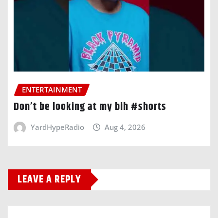
ENTERTAINMENT
Don’t be looking at my bih #shorts
YardHypeRadio
Aug 4, 2026
LEAVE A REPLY