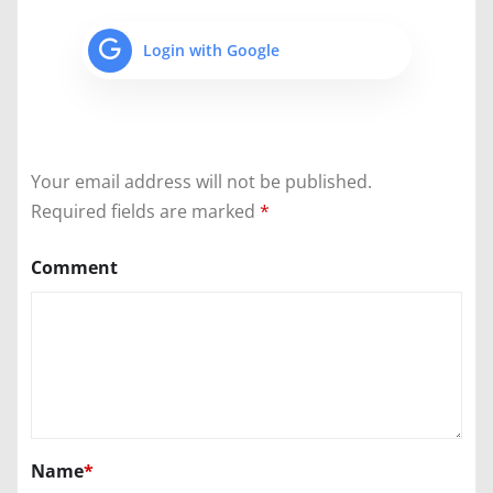
Login with Google
Your email address will not be published.
Required fields are marked
*
Comment
Name
*