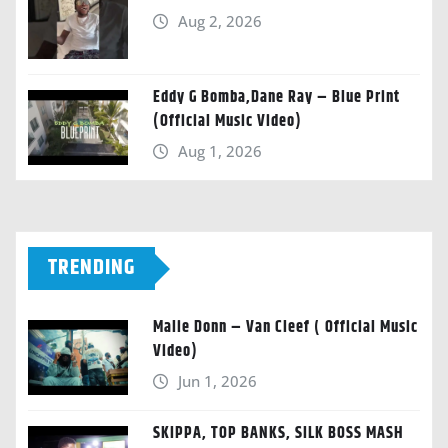
Aug 2, 2026
Eddy G Bomba,Dane Ray – Blue Print
(Official Music Video)
Aug 1, 2026
TRENDING
Malie Donn – Van Cleef ( Official Music
Video)
Jun 1, 2026
SKIPPA, TOP BANKS, SILK BOSS MASH