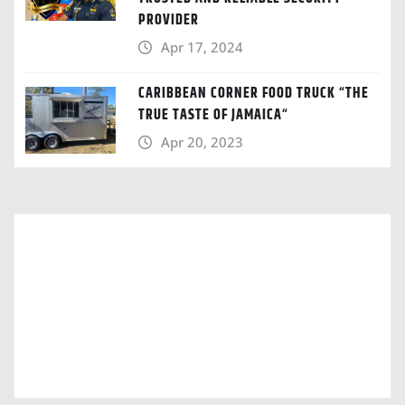
PROVIDER
Apr 17, 2024
CARIBBEAN CORNER FOOD TRUCK “THE
TRUE TASTE OF JAMAICA“
Apr 20, 2023