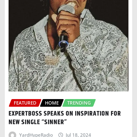
FEATURED
HOME
TRENDING
EXPERTBOSS SPEAKS ON INSPIRATION FOR
NEW SINGLE “SINNER”
YardHypeRadio
Jul 18, 2024