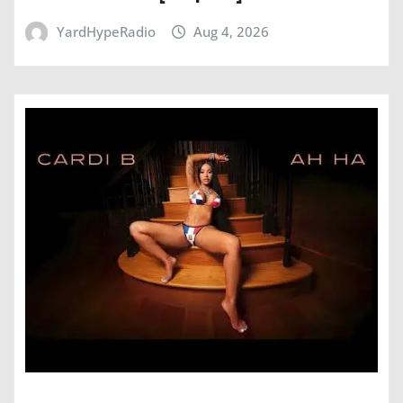
YardHypeRadio
Aug 4, 2026