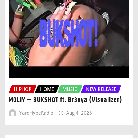
HIPHOP
HOME
MUSIC
NEW RELEASE
MOLIY – BUKSHOT ft. Br3nya (Visualizer)
YardHypeRadio
Aug 4, 2026