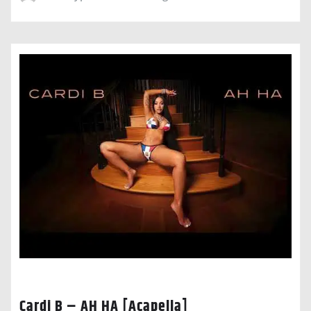
Cardi B – AH HA [Acapella]