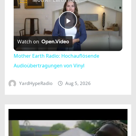
Play
Watch on
Video
Mother Earth Radio: Hochauflösende
Audioübertragungen von Vinyl
YardHypeRadio
Aug 5, 2026