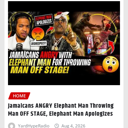
HOME
Jamaicans ANGRY Elephant Man Throwing
Man OFF STAGE, Elephant Man Apologizes
YardHypeRadio
Aug 4, 2026