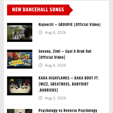
NEW DANCEHALL SONGS
Najeeriii – GROUPIE (Official Video)
Aug 4, 2026
Govana, Zimi – Gyal A Bruk Out
(Official Video)
Aug 4, 2026
KAKA HIGHFLAMES – KAKA BOOT FT.
(WIZZ, GREATBOSS, BABYDIRT
,BARRIERS)
Aug 3, 2026
Psychology vs Reverse Psychology