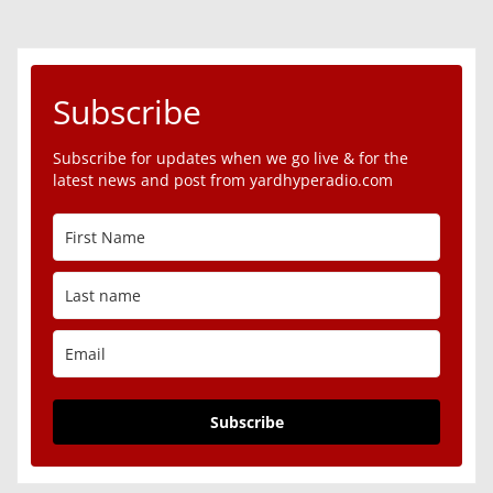
Subscribe
Subscribe for updates when we go live & for the
latest news and post from yardhyperadio.com
Subscribe