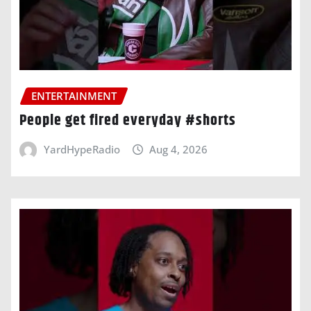
ENTERTAINMENT
People get fired everyday #shorts
YardHypeRadio
Aug 4, 2026