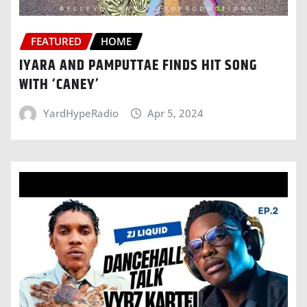
FEATURED
HOME
IYARA AND PAMPUTTAE FINDS HIT SONG
WITH ‘CANEY’
YardHypeRadio
Apr 5, 2024