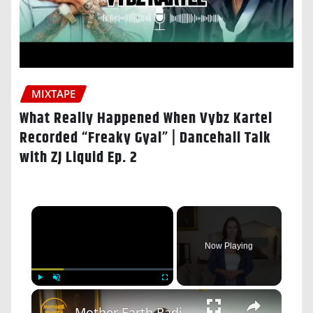
MIXTAPE
What Really Happened When Vybz Kartel
Recorded “Freaky Gyal” | Dancehall Talk
with ZJ Liquid Ep. 2
×
Now Playing
×
Play
Unmute
Fullscreen
Mother Earth Radio: Hochauflösende Audioübertragungen von Vinyl