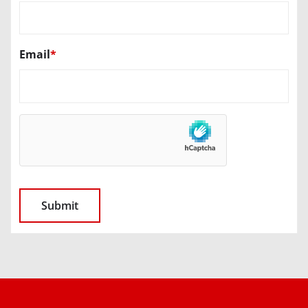
Email
*