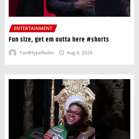
ENTERTAINMENT
Fun size, get em outta here #shorts
YardHypeRadio
Aug 4, 2026