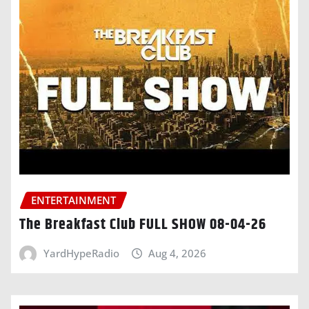
ENTERTAINMENT
The Breakfast Club FULL SHOW 08-04-26
YardHypeRadio
Aug 4, 2026