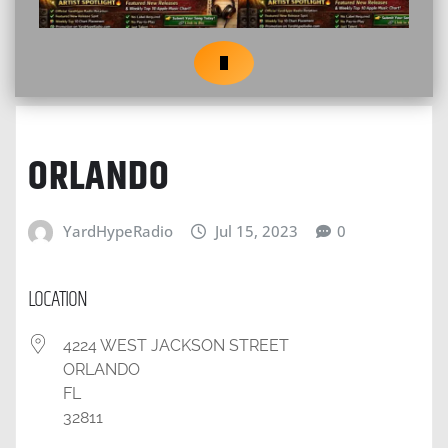
ORLANDO
YardHypeRadio
Jul 15, 2023
0
LOCATION
4224 WEST JACKSON STREET
ORLANDO
FL
32811