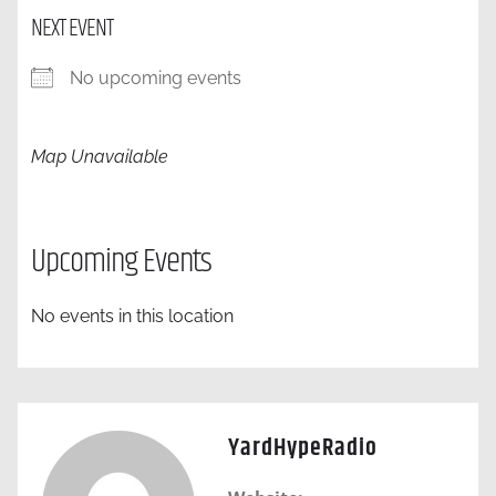
NEXT EVENT
No upcoming events
Map Unavailable
Upcoming Events
No events in this location
YardHypeRadio