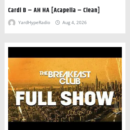
Cardi B – AH HA [Acapella – Clean]
YardHypeRadio
Aug 4, 2026