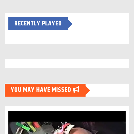
RECENTLY PLAYED
YOU MAY HAVE MISSED