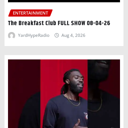
ENTERTAINMENT
The Breakfast Club FULL SHOW 08-04-26
YardHypeRadio
Aug 4, 2026