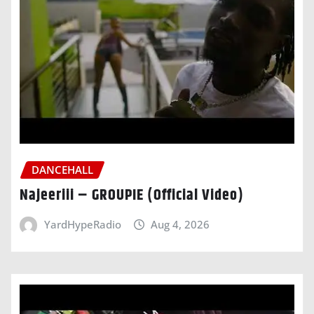
DANCEHALL
Najeeriii – GROUPIE (Official Video)
YardHypeRadio
Aug 4, 2026