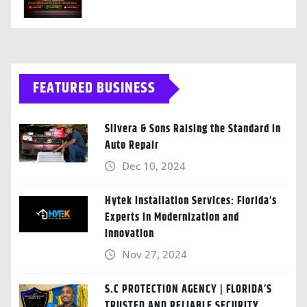
FEATURED BUSINESS
Silvera & Sons Raising the Standard in
Auto Repair
Dec 10, 2024
Hytek Installation Services: Florida’s
Experts in Modernization and
Innovation
Nov 27, 2024
S.C PROTECTION AGENCY | FLORIDA’S
TRUSTED AND RELIABLE SECURITY