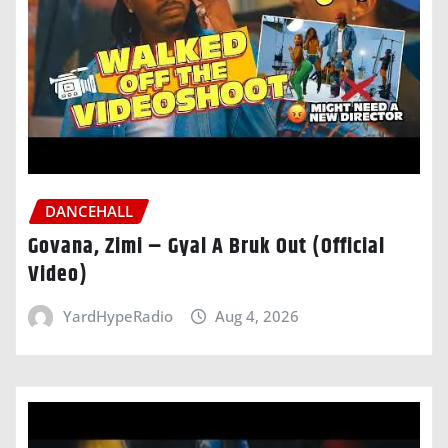
DANCEHALL
Govana, Zimi – Gyal A Bruk Out (Official
Video)
YardHypeRadio
Aug 4, 2026