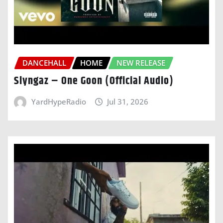
DANCEHALL
HOME
NEW RELEASE
Slyngaz – One Goon (Official Audio)
YardHypeRadio
Jul 31, 2026