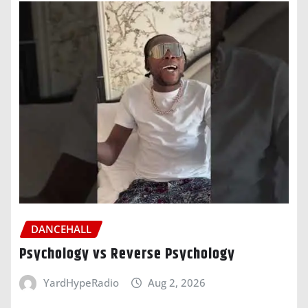
DANCEHALL
Psychology vs Reverse Psychology
YardHypeRadio
Aug 2, 2026