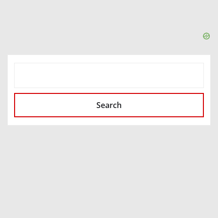
SEARCH
Search