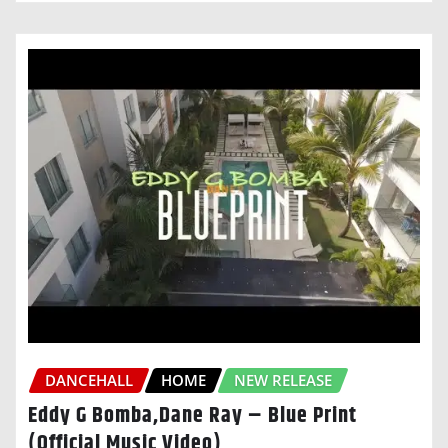
DANCEHALL
HOME
NEW RELEASE
Eddy G Bomba,Dane Ray – Blue Print
(Official Music Video)