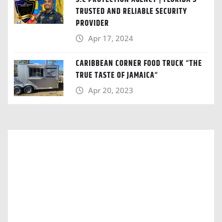
TRUSTED AND RELIABLE SECURITY
PROVIDER
Apr 17, 2024
CARIBBEAN CORNER FOOD TRUCK “THE
TRUE TASTE OF JAMAICA“
Apr 20, 2023