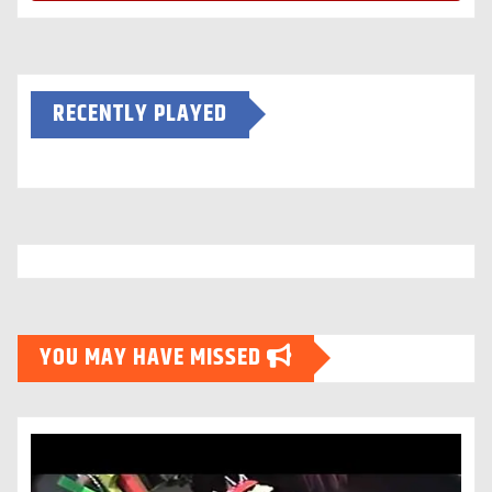
RECENTLY PLAYED
YOU MAY HAVE MISSED