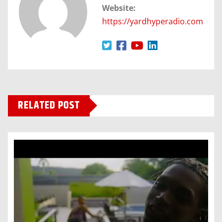
Website:
https://yardhyperadio.com
RELATED POST