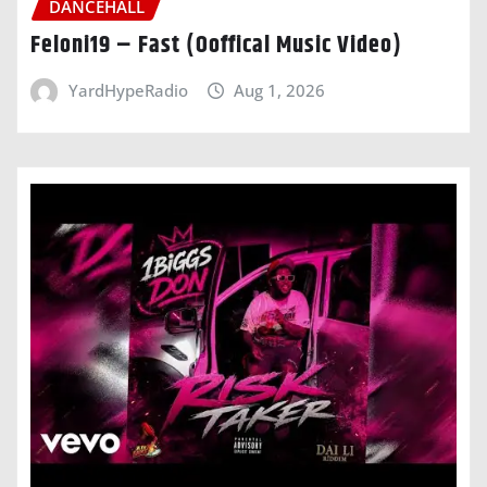
DANCEHALL
Feloni19 – Fast (Ooffical Music Video)
YardHypeRadio
Aug 1, 2026