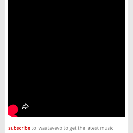
subscribe
to iwaatavevo to get the latest music