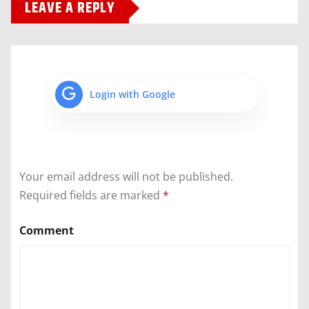
LEAVE A REPLY
Login with Google
Your email address will not be published.
Required fields are marked
*
Comment