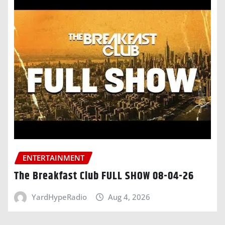
ENTERTAINMENT
The Breakfast Club FULL SHOW 08-04-26
YardHypeRadio
Aug 4, 2026