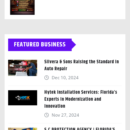
FEATURED BUSINESS
Silvera & Sons Raising the Standard in
Auto Repair
Dec 10, 2024
Hytek Installation Services: Florida’s
Experts in Modernization and
Innovation
Nov 27, 2024
S.C PROTECTION AGENCY | FLORIDA’S