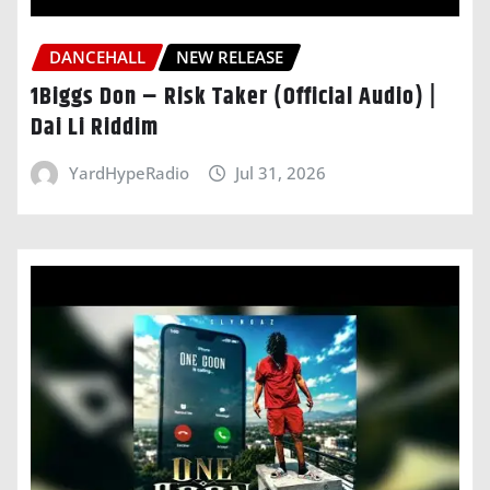
DANCEHALL
NEW RELEASE
1Biggs Don – Risk Taker (Official Audio) |
Dai Li Riddim
YardHypeRadio
Jul 31, 2026