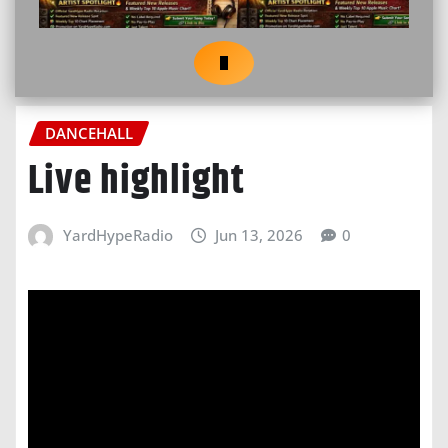
DANCEHALL
Live highlight
YardHypeRadio
Jun 13, 2026
0