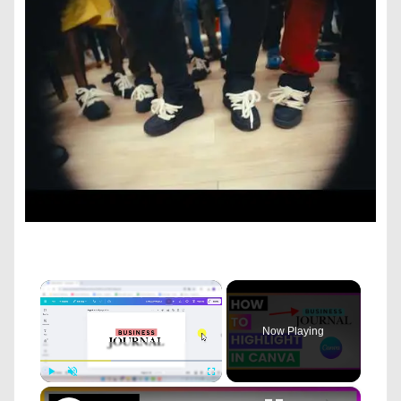
×
Now Playing
×
Play
Unmute
Fullscreen