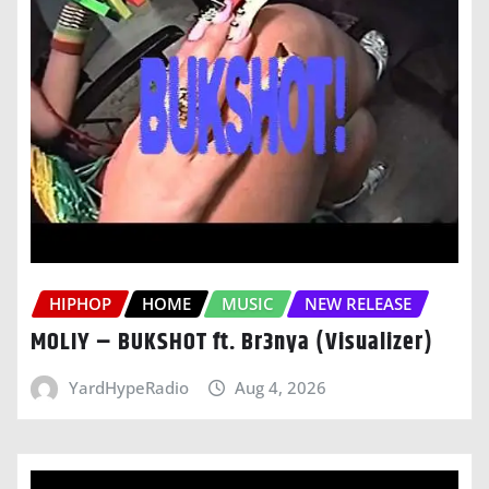
HIPHOP
HOME
MUSIC
NEW RELEASE
MOLIY – BUKSHOT ft. Br3nya (Visualizer)
YardHypeRadio
Aug 4, 2026