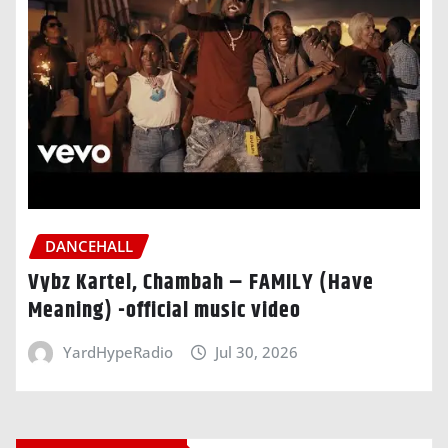
DANCEHALL
Vybz Kartel, Chambah – FAMILY (Have
Meaning) -official music video
YardHypeRadio
Jul 30, 2026