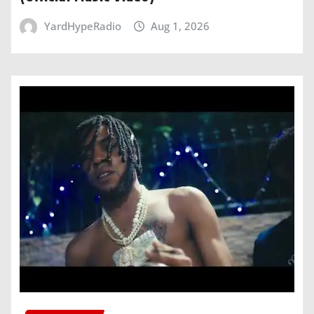
YardHypeRadio
Aug 1, 2026