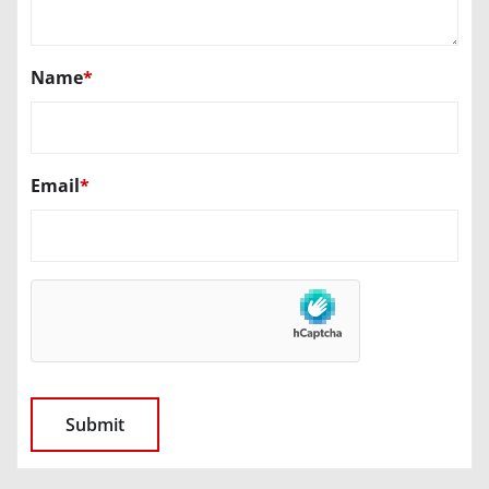
Name
*
Email
*