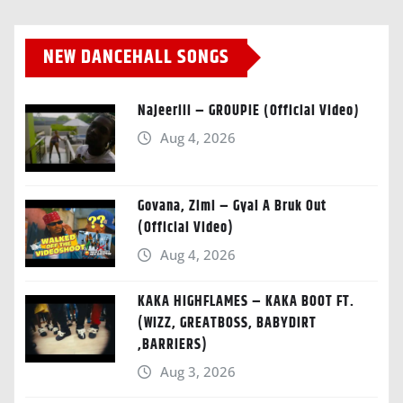
NEW DANCEHALL SONGS
Najeeriii – GROUPIE (Official Video)
Aug 4, 2026
Govana, Zimi – Gyal A Bruk Out
(Official Video)
Aug 4, 2026
KAKA HIGHFLAMES – KAKA BOOT FT.
(WIZZ, GREATBOSS, BABYDIRT
,BARRIERS)
Aug 3, 2026