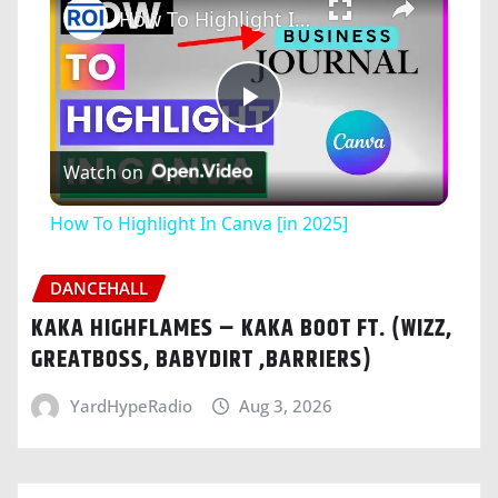
How To Highlight In Canva [in 2025]
Play
Watch on
Video
How To Highlight In Canva [in 2025]
DANCEHALL
KAKA HIGHFLAMES – KAKA BOOT FT. (WIZZ,
GREATBOSS, BABYDIRT ,BARRIERS)
YardHypeRadio
Aug 3, 2026