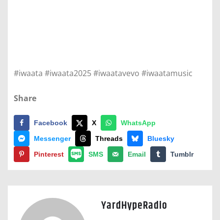
#iwaata #iwaata2025 #iwaatavevo #iwaatamusic
Share
Facebook
X
WhatsApp
Messenger
Threads
Bluesky
Pinterest
SMS
Email
Tumblr
YardHypeRadio