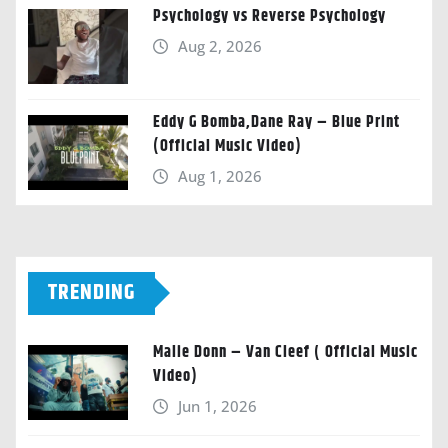
Psychology vs Reverse Psychology
Aug 2, 2026
Eddy G Bomba,Dane Ray – Blue Print
(Official Music Video)
Aug 1, 2026
TRENDING
Malie Donn – Van Cleef ( Official Music
Video)
Jun 1, 2026