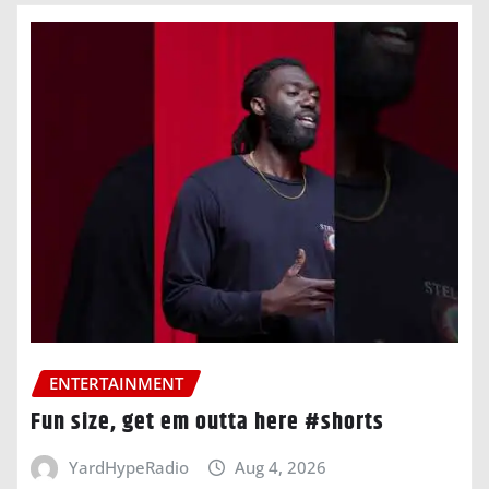
ENTERTAINMENT
Fun size, get em outta here #shorts
YardHypeRadio
Aug 4, 2026