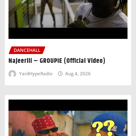
DANCEHALL
Najeeriii – GROUPIE (Official Video)
YardHypeRadio
Aug 4, 2026