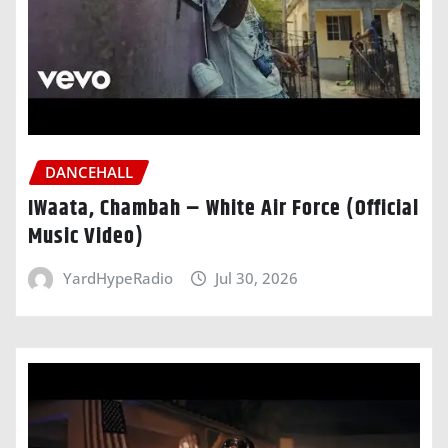
DANCEHALL
IWaata, Chambah – White Air Force (Official
Music Video)
YardHypeRadio
Jul 30, 2026