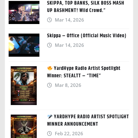
SKIPPA, TOP BANKS, SILK BOSS MASH
UP BASHMENT! Wild Crowd.”
Mar 14, 2026
Skippa – Office (Official Music Video)
Mar 14, 2026
YardHype Radio Artist Spotlight
Winner: STEALTT – “TIME”
Mar 8, 2026
YARDHYPE RADIO ARTIST SPOTLIGHT
WINNER ANNOUNCEMENT
Feb 22, 2026