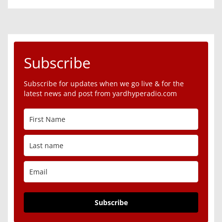
Subscribe
Subscribe for updates when we go live & for the
latest news and post from yardhyperadio.com
Subscribe