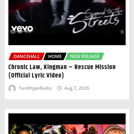
DANCEHALL
HOME
NEW RELEASE
Chronic Law, Kingman – Rescue Mission
(Official Lyric Video)
YardHypeRadio
Aug 7, 2026