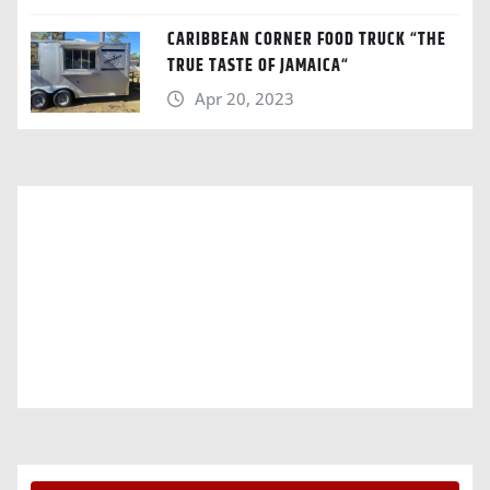
CARIBBEAN CORNER FOOD TRUCK “THE
TRUE TASTE OF JAMAICA“
Apr 20, 2023