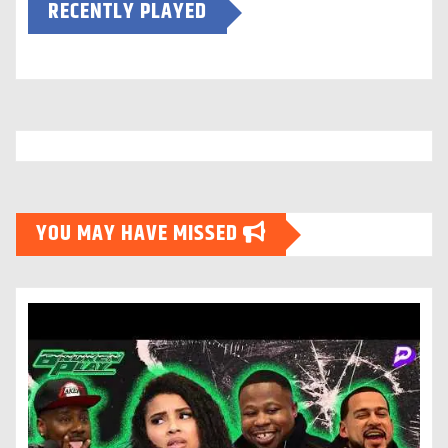
RECENTLY PLAYED
YOU MAY HAVE MISSED