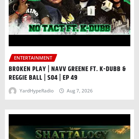
ENTERTAINMENT
BROKEN PLAY | NAVV GREENE FT. K-DUBB &
REGGIE BALL | S04 | EP 49
YardHypeRadio
Aug 7, 2026