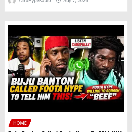
YardHypeRadio
Aug 7, 2026
HOME