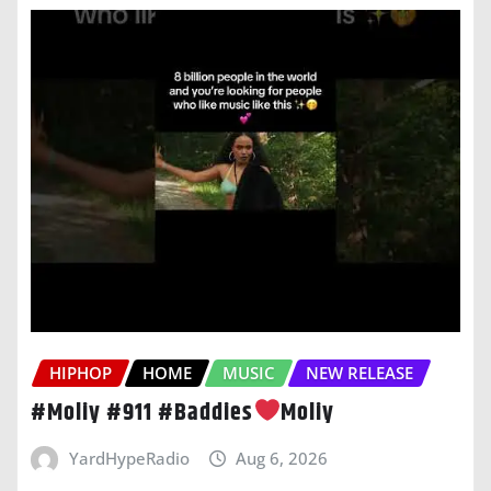
HIPHOP
HOME
MUSIC
NEW RELEASE
#Moliy #911 #Baddies
Moliy
YardHypeRadio
Aug 6, 2026