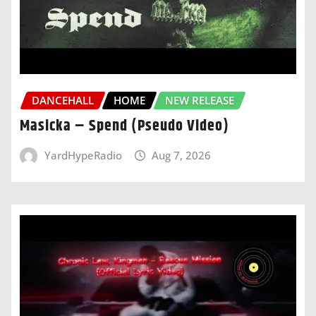
DANCEHALL
HOME
NEW RELEASE
Masicka – Spend (Pseudo Video)
YardHypeRadio
Aug 7, 2026