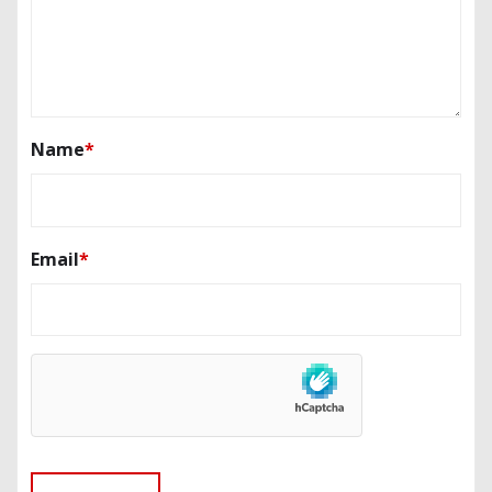
Name
*
Email
*