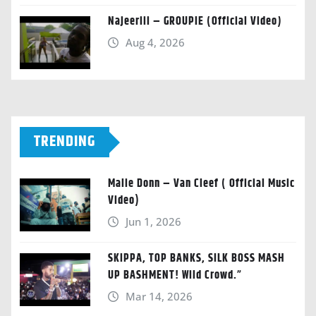
Najeeriii – GROUPIE (Official Video)
Aug 4, 2026
TRENDING
Malie Donn – Van Cleef ( Official Music
Video)
Jun 1, 2026
SKIPPA, TOP BANKS, SILK BOSS MASH
UP BASHMENT! Wild Crowd.”
Mar 14, 2026