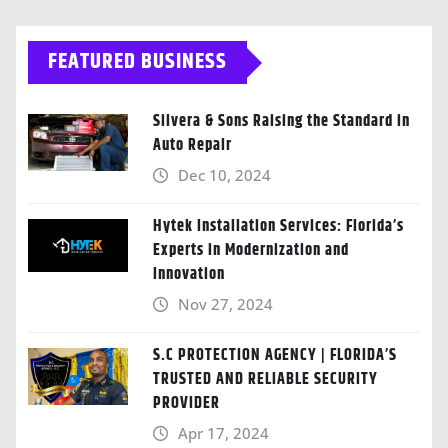
FEATURED BUSINESS
Silvera & Sons Raising the Standard in
Auto Repair
Dec 10, 2024
Hytek Installation Services: Florida’s
Experts in Modernization and
Innovation
Nov 27, 2024
S.C PROTECTION AGENCY | FLORIDA’S
TRUSTED AND RELIABLE SECURITY
PROVIDER
Apr 17, 2024