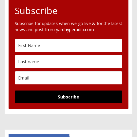
Subscribe
Subscribe for updates when we go live & for the latest
news and post from yardhyperadio.com
Subscribe