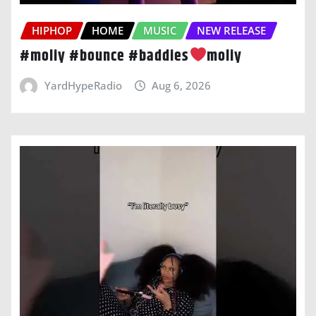
HIPHOP
HOME
MUSIC
NEW RELEASE
#moliy #bounce #baddies
moliy
YardHypeRadio
Aug 6, 2026