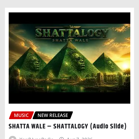
MUSIC
NEW RELEASE
SHATTA WALE – SHATTALOGY (Audio Slide)