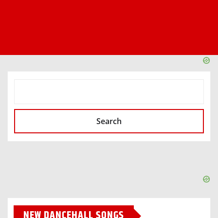
SEARCH
Search
NEW DANCEHALL SONGS