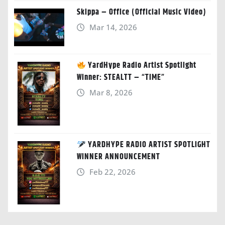
Skippa – Office (Official Music Video)
Mar 14, 2026
YardHype Radio Artist Spotlight
Winner: STEALTT – “TIME”
Mar 8, 2026
YARDHYPE RADIO ARTIST SPOTLIGHT
WINNER ANNOUNCEMENT
Feb 22, 2026