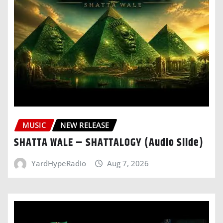
MUSIC
NEW RELEASE
SHATTA WALE – SHATTALOGY (Audio Slide)
YardHypeRadio
Aug 7, 2026