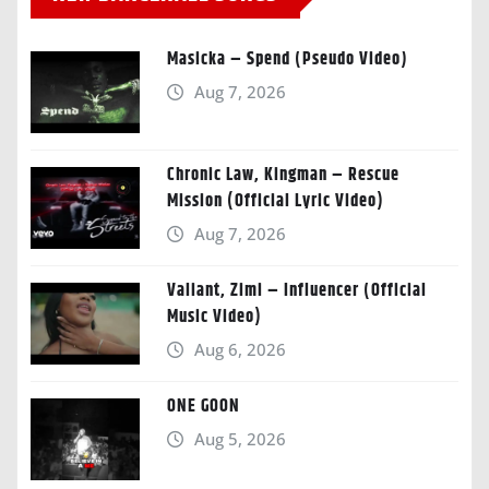
Masicka – Spend (Pseudo Video)
Aug 7, 2026
Chronic Law, Kingman – Rescue
Mission (Official Lyric Video)
Aug 7, 2026
Valiant, Zimi – Influencer (Official
Music Video)
Aug 6, 2026
ONE GOON
Aug 5, 2026