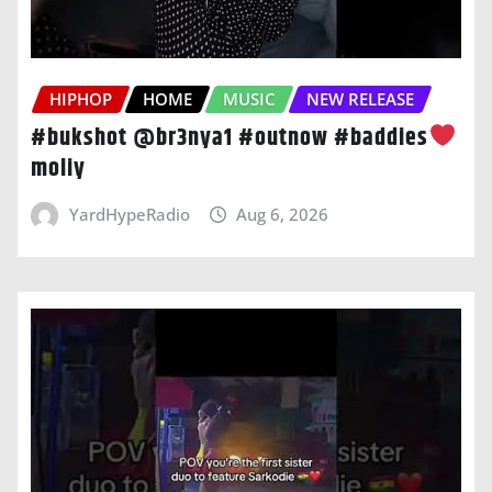
HIPHOP
HOME
MUSIC
NEW RELEASE
#bukshot @br3nya1 #outnow #baddies
moliy
YardHypeRadio
Aug 6, 2026