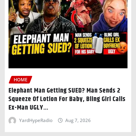
HOME
Elephant Man Getting SUED? Man Sends 2
Squeeze Of Lotion For Baby, Bling Girl Calls
Ex-Man UGLY…
YardHypeRadio
Aug 7, 2026