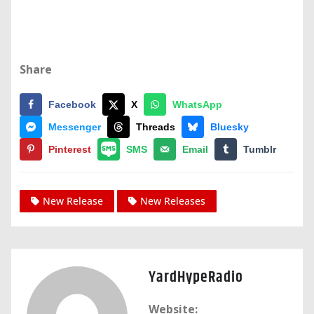
Share
Facebook
X
WhatsApp
Messenger
Threads
Bluesky
Pinterest
SMS
Email
Tumblr
New Release
New Releases
YardHypeRadio
Website: