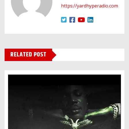
https://yardhyperadio.com
RELATED POST