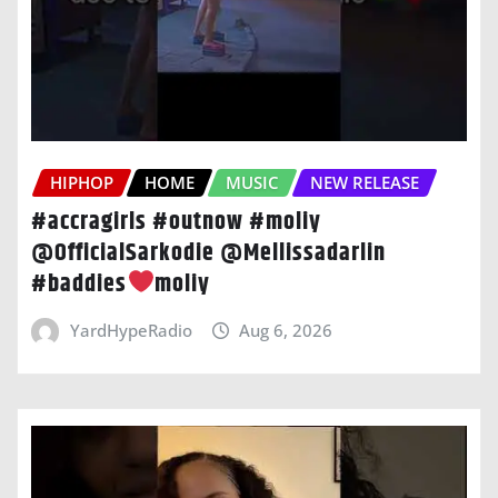
HIPHOP
HOME
MUSIC
NEW RELEASE
#accragirls #outnow #moliy
@OfficialSarkodie @Mellissadarlin
#baddies
moliy
YardHypeRadio
Aug 6, 2026