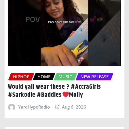
HIPHOP
HOME
MUSIC
NEW RELEASE
Would yall wear these ? #AccraGirls
#Sarkodie #Baddies
Moliy
YardHypeRadio
Aug 6, 2026