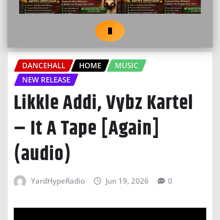
DANCEHALL
HOME
MUSIC
NEW RELEASE
Likkle Addi, Vybz Kartel
– It A Tape [Again]
(audio)
YardHypeRadio
Jun 19, 2026
0