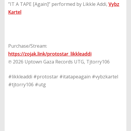
”IT A TAPE [Again]” performed by Likkle Addi,
Vybz
Kartel
Purchase/Stream:
https://zojak.link/protostar_likkleaddi
℗ 2026 Uptown Gaza Records UTG, Tjtorry106
#likkleaddi #protostar #itatapeagain #vybzkartel
#tjtorry106 #utg