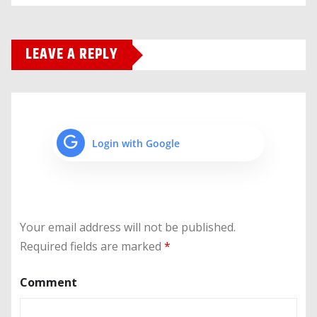
LEAVE A REPLY
Login with Google
Your email address will not be published.
Required fields are marked
*
Comment