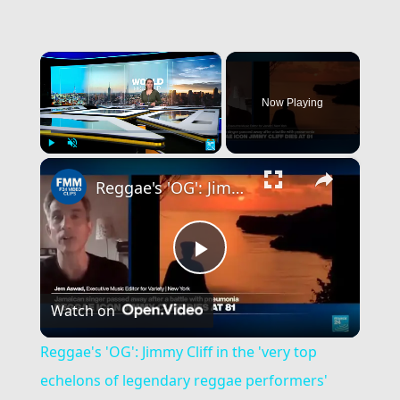
×
Now Playing
×
Play
Unmute
Fullscreen
Reggae's 'OG': Jimmy Cliff in the 'very top echelons of legendary reggae performers'
Play
Watch on
Video
Reggae's 'OG': Jimmy Cliff in the 'very top
echelons of legendary reggae performers'