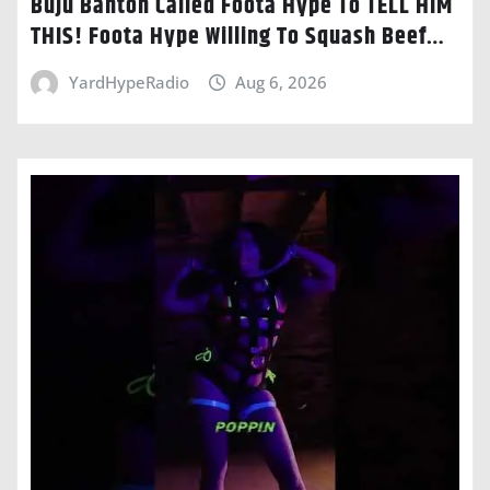
Buju Banton Called Foota Hype To TELL HIM
THIS! Foota Hype Willing To Squash Beef…
YardHypeRadio
Aug 6, 2026