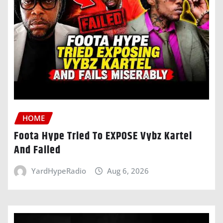
HOME
Foota Hype Tried To EXPOSE Vybz Kartel
And Failed
YardHypeRadio
Aug 6, 2026