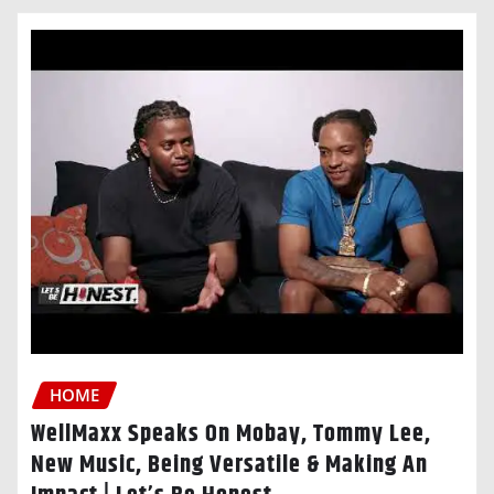
HOME
WellMaxx Speaks On Mobay, Tommy Lee,
New Music, Being Versatile & Making An