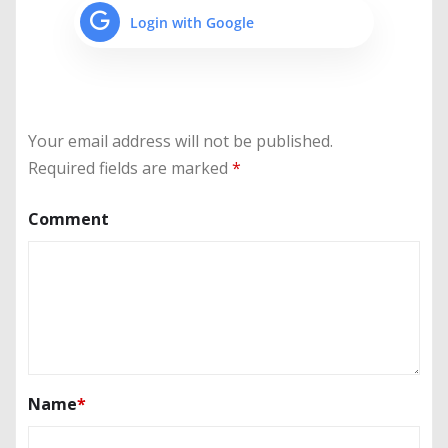
Login with Google
Your email address will not be published.
Required fields are marked
*
Comment
Name
*