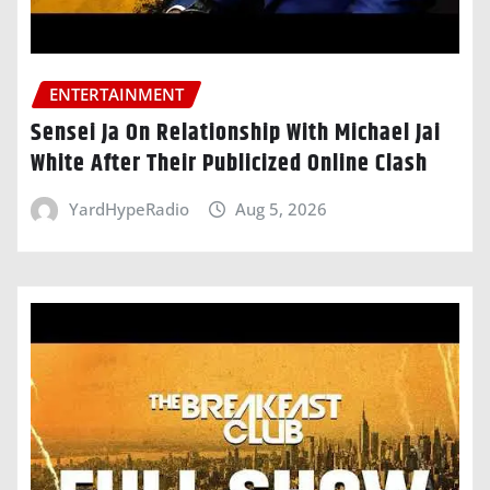
ENTERTAINMENT
Sensei Ja On Relationship With Michael Jai
White After Their Publicized Online Clash
YardHypeRadio
Aug 5, 2026