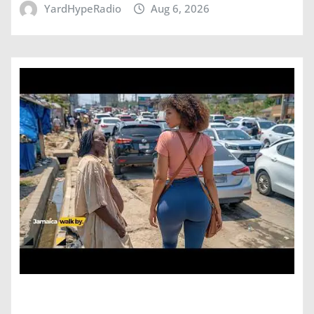
YardHypeRadio
Aug 6, 2026