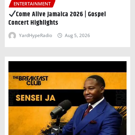
ENTERTAINMENT
Come Alive Jamaica 2026 | Gospel
Concert Highlights
YardHypeRadio
Aug 5, 2026