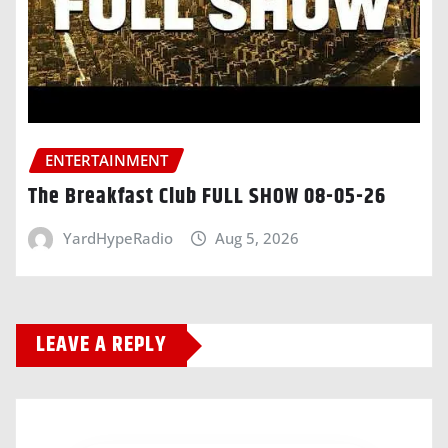
ENTERTAINMENT
The Breakfast Club FULL SHOW 08-05-26
YardHypeRadio
Aug 5, 2026
LEAVE A REPLY