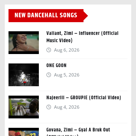
NEW DANCEHALL SONGS
Valiant, Zimi – Influencer (Official
Music Video)
Aug 6, 2026
ONE GOON
Aug 5, 2026
Najeeriii – GROUPIE (Official Video)
Aug 4, 2026
Govana, Zimi – Gyal A Bruk Out