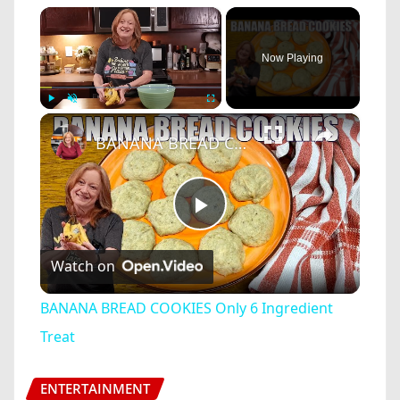
×
Now Playing
×
Play
Unmute
Fullscreen
BANANA BREAD COOKIES Only 6 Ingredient Treat
Play
Watch on
Video
BANANA BREAD COOKIES Only 6 Ingredient
Treat
ENTERTAINMENT