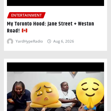
ENTERTAINMENT
My Toronto Hood: Jane Street + Weston
Road!
YardHypeRadio
Aug 6, 2026