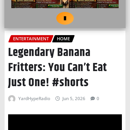
ENTERTAINMENT
HOME
Legendary Banana
Fritters: You Can’t Eat
Just One! #shorts
YardHypeRadio
Jun 5, 2026
0