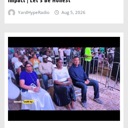
Impact | Let’s Be Honest
YardHypeRadio
Aug 5, 2026