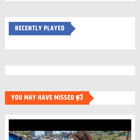
RECENTLY PLAYED
YOU MAY HAVE MISSED