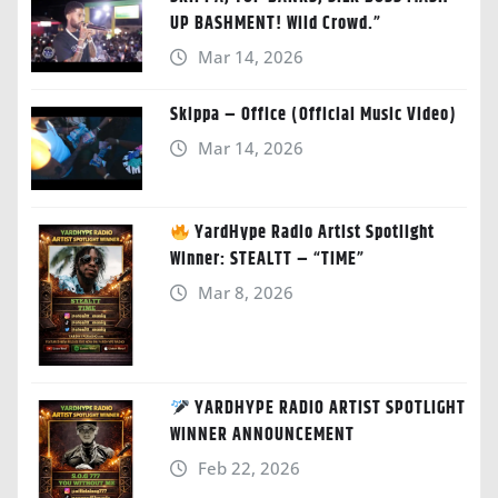
UP BASHMENT! Wild Crowd.”
Mar 14, 2026
Skippa – Office (Official Music Video)
Mar 14, 2026
YardHype Radio Artist Spotlight
Winner: STEALTT – “TIME”
Mar 8, 2026
YARDHYPE RADIO ARTIST SPOTLIGHT
WINNER ANNOUNCEMENT
Feb 22, 2026