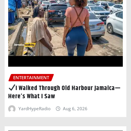
ENTERTAINMENT
I Walked Through Old Harbour Jamaica—
Here’s What I Saw
YardHypeRadio
Aug 6, 2026