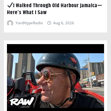
I Walked Through Old Harbour Jamaica—
Here’s What I Saw
YardHypeRadio
Aug 6, 2026