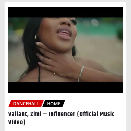
DANCEHALL
HOME
Valiant, Zimi – Influencer (Official Music
Video)