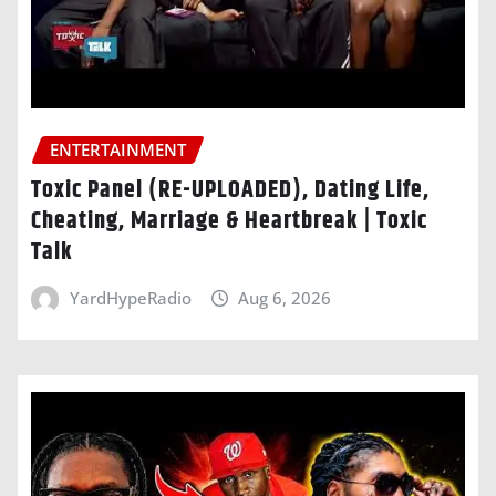
ENTERTAINMENT
Toxic Panel (RE-UPLOADED), Dating Life,
Cheating, Marriage & Heartbreak | Toxic
Talk
YardHypeRadio
Aug 6, 2026