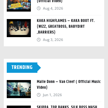
(Official Video)
Aug 4, 2026
KAKA HIGHFLAMES – KAKA BOOT FT.
(WIZZ, GREATBOSS, BABYDIRT
,BARRIERS)
Aug 3, 2026
TRENDING
Malie Donn – Van Cleef ( Official Music
Video)
Jun 1, 2026
SKIPPA, TOP BANKS, SILK BOSS MASH