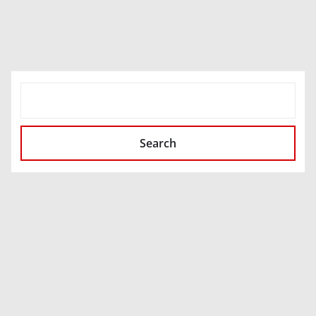
SEARCH
Search