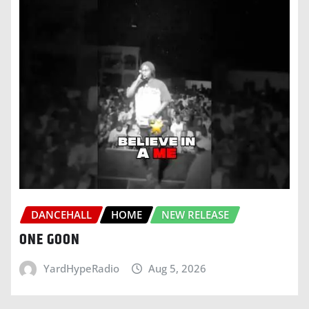
DANCEHALL
HOME
NEW RELEASE
ONE GOON
YardHypeRadio
Aug 5, 2026