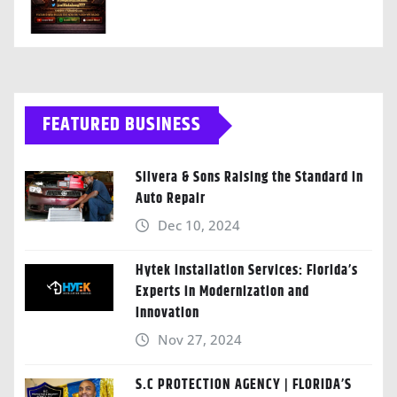
FEATURED BUSINESS
Silvera & Sons Raising the Standard in
Auto Repair
Dec 10, 2024
Hytek Installation Services: Florida’s
Experts in Modernization and
Innovation
Nov 27, 2024
S.C PROTECTION AGENCY | FLORIDA’S