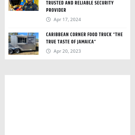
TRUSTED AND RELIABLE SECURITY
PROVIDER
Apr 17, 2024
CARIBBEAN CORNER FOOD TRUCK “THE
TRUE TASTE OF JAMAICA“
Apr 20, 2023