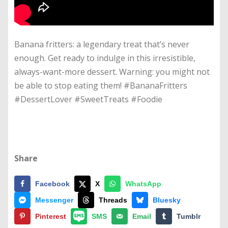
Banana fritters: a legendary treat that’s never
enough. Get ready to indulge in this irresistible,
always-want-more dessert. Warning: you might not
be able to stop eating them! #BananaFritters
#DessertLover #SweetTreats #Foodie
Share
Facebook
X
WhatsApp
Messenger
Threads
Bluesky
Pinterest
SMS
Email
Tumblr