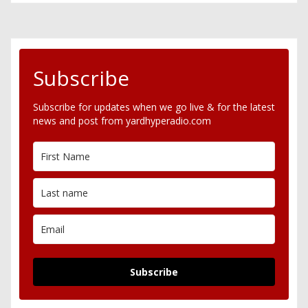
Subscribe
Subscribe for updates when we go live & for the latest
news and post from yardhyperadio.com
Subscribe