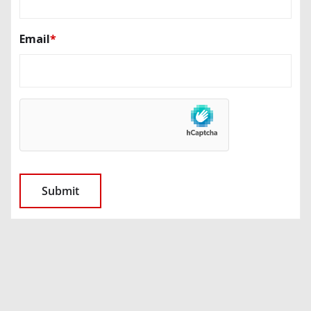
Email
*