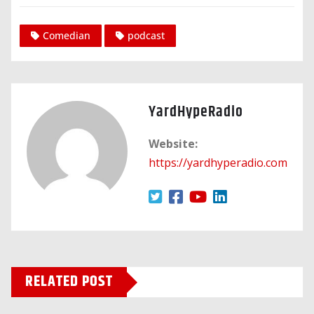
Comedian
podcast
YardHypeRadio
Website:
https://yardhyperadio.com
RELATED POST