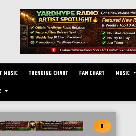
T MUSIC
TRENDING CHART
FAN CHART
MUSIC
E