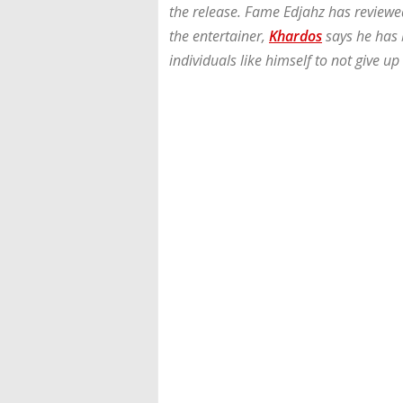
the release. Fame Edjahz has reviewe
the entertainer,
Khardos
says he has 
individuals like himself to not give up