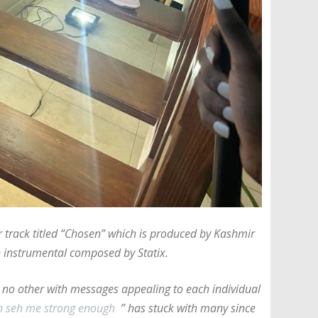
r track titled “Chosen” which is produced by Kashmir
 instrumental composed by Statix.
e no other with messages appealing to each individual
uh seh me strong enough
” has stuck with many since