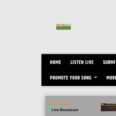
Skip
to
content
HOME
LISTEN LIVE
SUBMI
PROMOTE YOUR SONG
MOR
NOW PLAYING
Live Broadcast