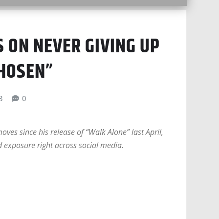
 ON NEVER GIVING UP
CHOSEN”
3
0
es since his release of “Walk Alone” last April,
 exposure right across social media.