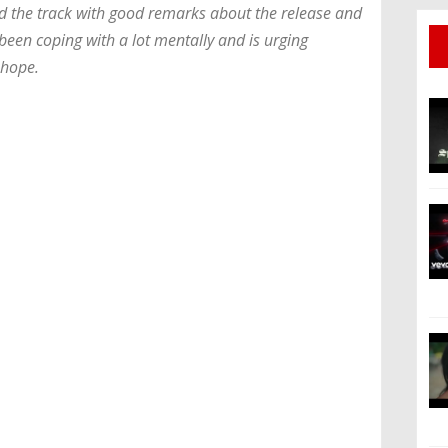
d the track with good remarks about the release and
been coping with a lot mentally and is urging
 hope.