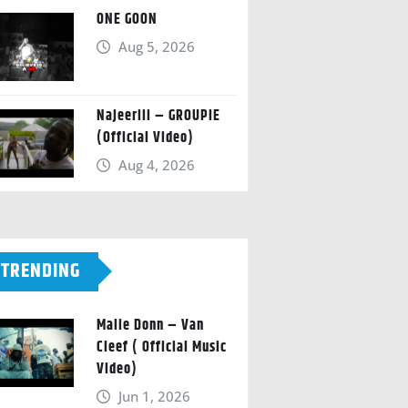
ONE GOON
Aug 5, 2026
Najeeriii – GROUPIE
(Official Video)
Aug 4, 2026
TRENDING
Malie Donn – Van
Cleef ( Official Music
Video)
Jun 1, 2026