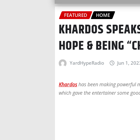
FEATURED
HOME
KHARDOS SPEAKS
HOPE & BEING “
YardHypeRadio
Jun 1, 202
Khardos
has been making powerful mov
which gave the entertainer some good