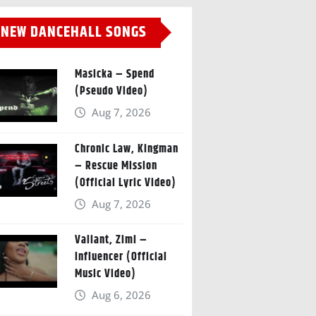
NEW DANCEHALL SONGS
Masicka – Spend
(Pseudo Video)
Aug 7, 2026
Chronic Law, Kingman
– Rescue Mission
(Official Lyric Video)
Aug 7, 2026
Valiant, Zimi –
Influencer (Official
Music Video)
Aug 6, 2026