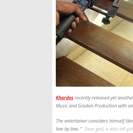
Khardos
recently released yet anothe
Music and Giodan Production with an
The entertainer considers himself lik
line by line. “
Dear god, a who tell y