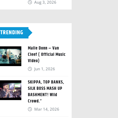
Aug 3, 2026
TRENDING
Malie Donn – Van
Cleef ( Official Music
Video)
Jun 1, 2026
SKIPPA, TOP BANKS,
SILK BOSS MASH UP
BASHMENT! Wild
Crowd.”
Mar 14, 2026