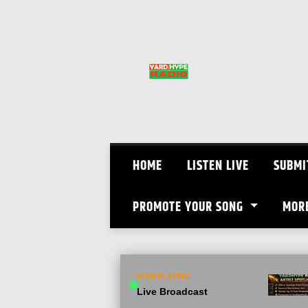
Skip
to
content
HOME
LISTEN LIVE
SUBMI
PROMOTE YOUR SONG
MOR
NOW PLAYING
Live Broadcast