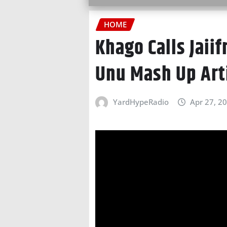
HOME
Khago Calls Jaii
Unu Mash Up Arti
YardHypeRadio
Apr 27, 2