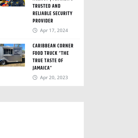
TRUSTED AND
RELIABLE SECURITY
PROVIDER
Apr 17, 2024
CARIBBEAN CORNER
FOOD TRUCK “THE
TRUE TASTE OF
JAMAICA“
Apr 20, 2023