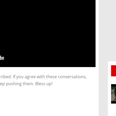
ibed. If you agree with these conversations,
ep pushing them. Bless up!