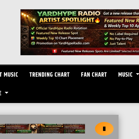
T MUSIC
TRENDING CHART
FAN CHART
MUSIC
E