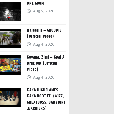
ONE GOON
Aug 5, 2026
Najeeriii – GROUPIE
(Official Video)
Aug 4, 2026
Govana, Zimi – Gyal A
Bruk Out (Official
Video)
Aug 4, 2026
KAKA HIGHFLAMES –
KAKA BOOT FT. (WIZZ,
GREATBOSS, BABYDIRT
,BARRIERS)