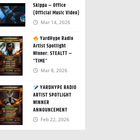
Skippa – Office
(Official Music Video)
Mar 14, 2026
YardHype Radio
Artist Spotlight
Winner: STEALTT –
“TIME”
Mar 8, 2026
YARDHYPE RADIO
ARTIST SPOTLIGHT
WINNER
ANNOUNCEMENT
Feb 22, 2026