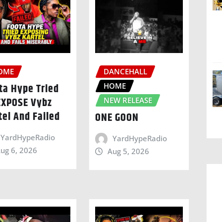
OME
DANCEHALL
HOME
ta Hype Tried
EXPOSE Vybz
NEW RELEASE
tel And Failed
ONE GOON
YardHypeRadio
YardHypeRadio
ug 6, 2026
Aug 5, 2026