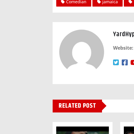
Comedian
jamaica
YardHy
Website:
RELATED POST