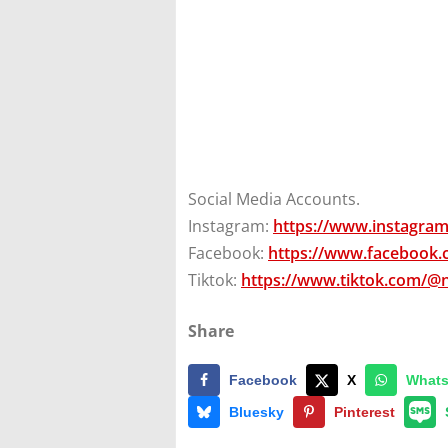
Social Media Accounts.
Instagram:
https://www.instagra
Facebook:
https://www.facebook
Tiktok:
https://www.tiktok.com/@
Share
Facebook
X
What
Bluesky
Pinterest