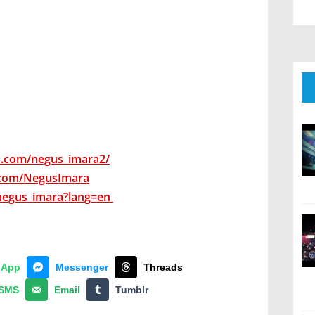
m.com/negus_imara2/
.com/NegusImara
negus_imara?lang=en
sApp
Messenger
Threads
SMS
Email
Tumblr