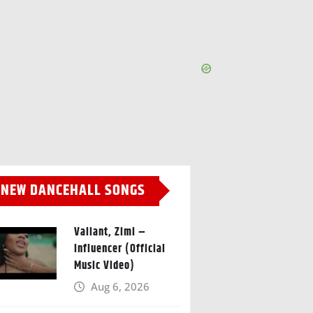
NEW DANCEHALL SONGS
Valiant, Zimi –
Influencer (Official
Music Video)
Aug 6, 2026