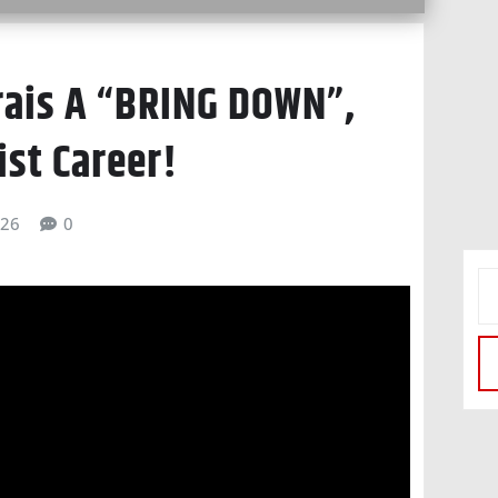
frais A “BRING DOWN”,
st Career!
026
0