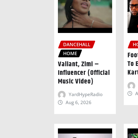
DANCEHALL
H
HOME
Foo
To 
Valiant, Zimi –
Kar
Influencer (Official
Music Video)
A
YardHypeRadio
Aug 6, 2026