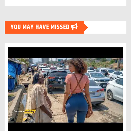
YOU MAY HAVE MISSED