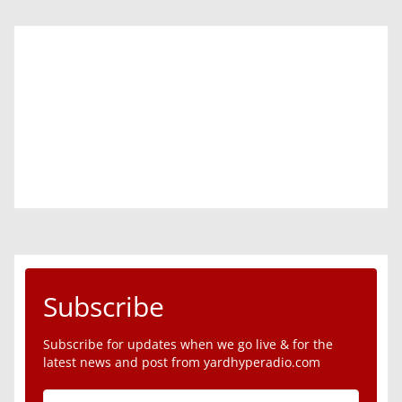
Subscribe
Subscribe for updates when we go live & for the
latest news and post from yardhyperadio.com