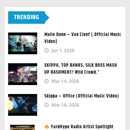
TRENDING
Malie Donn – Van Cleef ( Official Music
Video)
Jun 1, 2026
SKIPPA, TOP BANKS, SILK BOSS MASH
UP BASHMENT! Wild Crowd.”
Mar 14, 2026
Skippa – Office (Official Music Video)
Mar 14, 2026
YardHype Radio Artist Spotlight