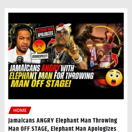
HOME
Jamaicans ANGRY Elephant Man Throwing
Man OFF STAGE, Elephant Man Apologizes