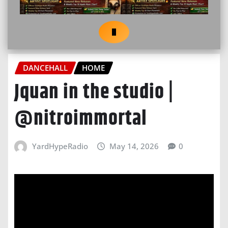
DANCEHALL
HOME
Jquan in the studio |
@nitroimmortal
YardHypeRadio
May 14, 2026
0