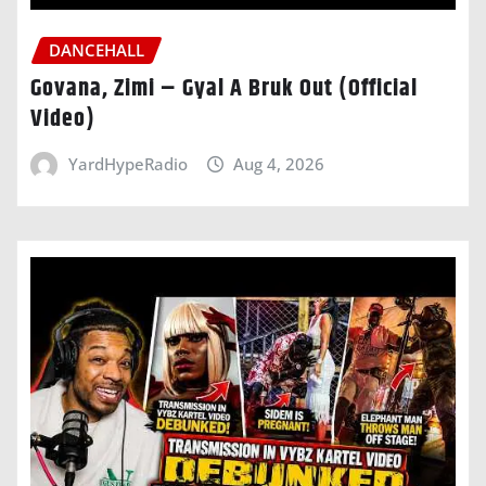
DANCEHALL
Govana, Zimi – Gyal A Bruk Out (Official
Video)
YardHypeRadio
Aug 4, 2026