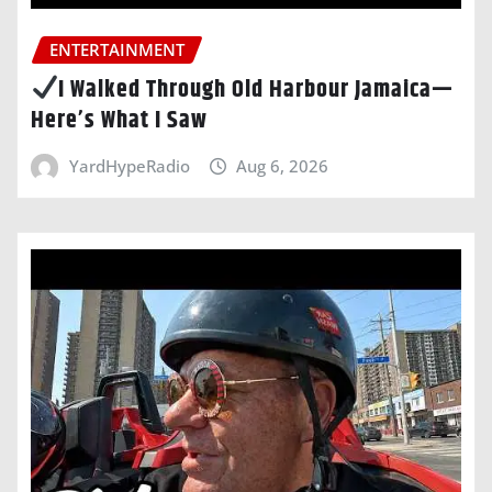
ENTERTAINMENT
I Walked Through Old Harbour Jamaica—
Here’s What I Saw
YardHypeRadio
Aug 6, 2026