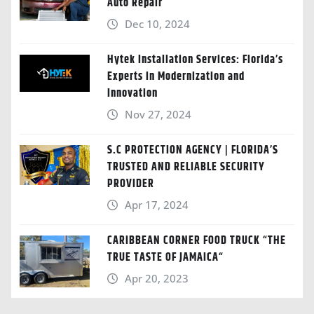
Auto Repair
Dec 10, 2024
Hytek Installation Services: Florida’s
Experts in Modernization and
Innovation
Nov 27, 2024
S.C PROTECTION AGENCY | FLORIDA’S
TRUSTED AND RELIABLE SECURITY
PROVIDER
Apr 17, 2024
CARIBBEAN CORNER FOOD TRUCK “THE
TRUE TASTE OF JAMAICA“
Apr 20, 2023