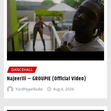
DANCEHALL
Najeeriii – GROUPIE (Official Video)
YardHypeRadio
Aug 4, 2026