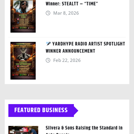
Winner: STEALTT – “TIME”
Mar 8, 2026
YARDHYPE RADIO ARTIST SPOTLIGHT
WINNER ANNOUNCEMENT
Feb 22, 2026
FEATURED BUSINESS
Silvera & Sons Raising the Standard in