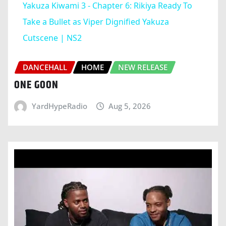
Yakuza Kiwami 3 - Chapter 6: Rikiya Ready To
Take a Bullet as Viper Dignified Yakuza
Cutscene | NS2
DANCEHALL
HOME
NEW RELEASE
ONE GOON
YardHypeRadio
Aug 5, 2026