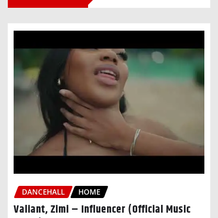
DANCEHALL
HOME
Valiant, Zimi – Influencer (Official Music