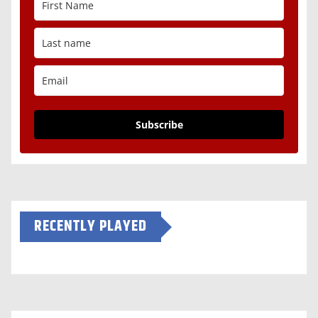
Subscribe
RECENTLY PLAYED