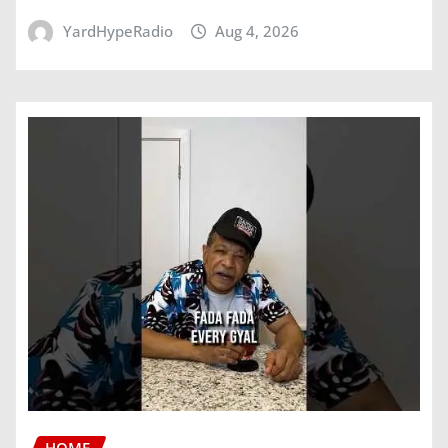
YardHypeRadio
Aug 4, 2026
HOME