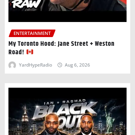
ENTERTAINMENT
My Toronto Hood: Jane Street + Weston
Road!
YardHypeRadio
Aug 6, 2026