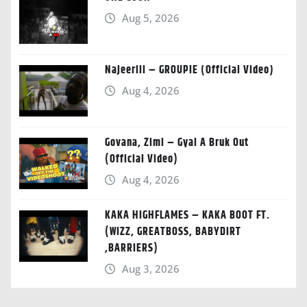
Aug 5, 2026
Najeeriii – GROUPIE (Official Video)
Aug 4, 2026
Govana, Zimi – Gyal A Bruk Out
(Official Video)
Aug 4, 2026
KAKA HIGHFLAMES – KAKA BOOT FT.
(WIZZ, GREATBOSS, BABYDIRT
,BARRIERS)
Aug 3, 2026