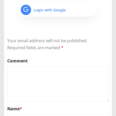
Login with Google
Your email address will not be published.
Required fields are marked
*
Comment
Name
*