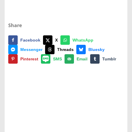
Share
Facebook
X
WhatsApp
Messenger
Threads
Bluesky
Pinterest
SMS
Email
Tumblr