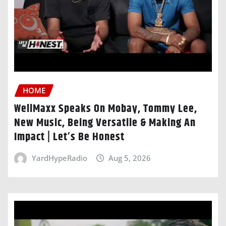
HOME
WellMaxx Speaks On Mobay, Tommy Lee,
New Music, Being Versatile & Making An
Impact | Let’s Be Honest
YardHypeRadio
Aug 5, 2026