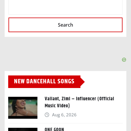
SEARCH
Search
NEW DANCEHALL SONGS
Valiant, Zimi – Influencer (Official
Music Video)
Aug 6, 2026
ONE GOON