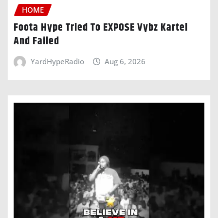
HOME
Foota Hype Tried To EXPOSE Vybz Kartel
And Failed
YardHypeRadio
Aug 6, 2026