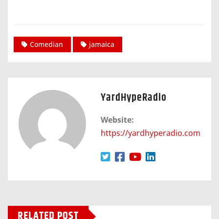
Comedian
jamaica
YardHypeRadio
Website:
https://yardhyperadio.com
RELATED POST