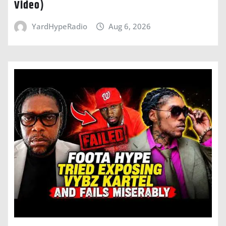
Video)
YardHypeRadio
Aug 6, 2026