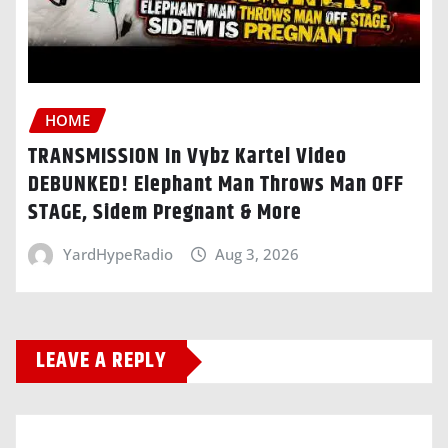
HOME
TRANSMISSION In Vybz Kartel Video
DEBUNKED! Elephant Man Throws Man OFF
STAGE, Sidem Pregnant & More
YardHypeRadio
Aug 3, 2026
LEAVE A REPLY