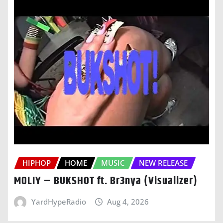
HIPHOP
HOME
MUSIC
NEW RELEASE
MOLIY – BUKSHOT ft. Br3nya (Visualizer)
YardHypeRadio
Aug 4, 2026