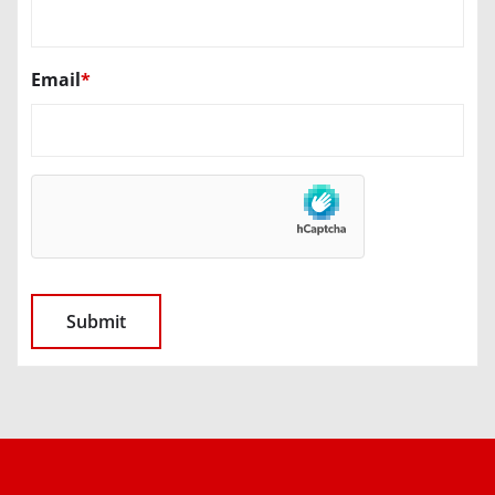
Email
*