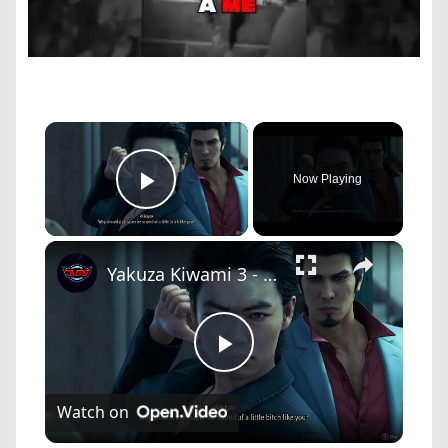
×
Now Playing
Play Video
×
Yakuza Kiwami 3 - Chapter 6: Rikiya Ready To Take a Bullet as Viper Dignified Yakuza Cutscene | NS2
Play
Watch on
Video