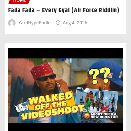
Fada Fada – Every Gyal (Air Force Riddim)
YardHypeRadio
Aug 4, 2026