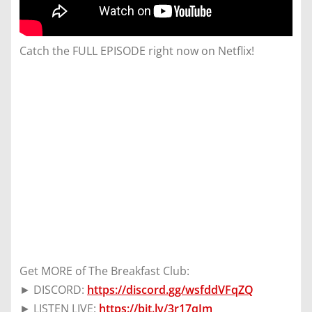
Catch the FULL EPISODE right now on Netflix!
Get MORE of The Breakfast Club:
► DISCORD:
https://discord.gg/wsfddVFqZQ
► LISTEN LIVE:
https://bit.ly/3r17qJm