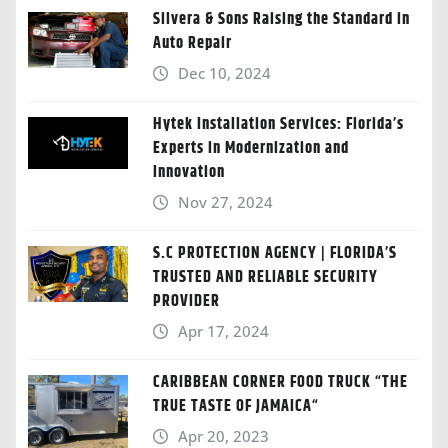
Silvera & Sons Raising the Standard in
Auto Repair
Dec 10, 2024
Hytek Installation Services: Florida’s
Experts in Modernization and
Innovation
Nov 27, 2024
S.C PROTECTION AGENCY | FLORIDA’S
TRUSTED AND RELIABLE SECURITY
PROVIDER
Apr 17, 2024
CARIBBEAN CORNER FOOD TRUCK “THE
TRUE TASTE OF JAMAICA“
Apr 20, 2023