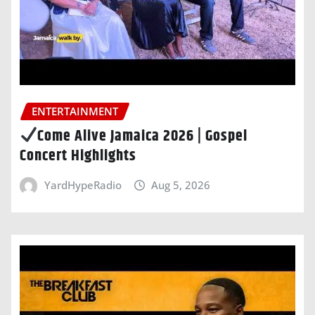
ENTERTAINMENT
Come Alive Jamaica 2026 | Gospel
Concert Highlights
YardHypeRadio
Aug 5, 2026