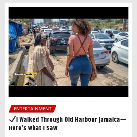
ENTERTAINMENT
I Walked Through Old Harbour Jamaica—
Here’s What I Saw