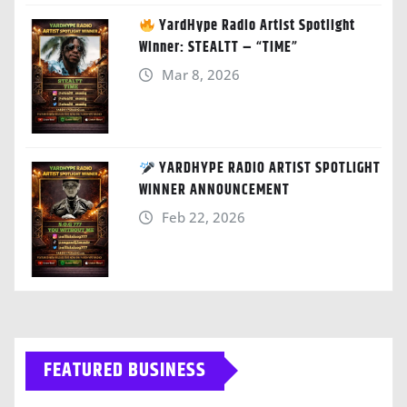
YardHype Radio Artist Spotlight
Winner: STEALTT – “TIME”
Mar 8, 2026
YARDHYPE RADIO ARTIST SPOTLIGHT
WINNER ANNOUNCEMENT
Feb 22, 2026
FEATURED BUSINESS