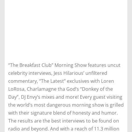
“The Breakfast Club” Morning Show features uncut
celebrity interviews, Jess Hilarious’ unfiltered
commentary, “The Latest” exclusives with Loren
LoRosa, Charlamagne tha God’s “Donkey of the
Day”, DJ Envy’s mixes and more! Every guest visiting
the world’s most dangerous morning show is grilled
with their signature blend of honesty and humor.
The results are the best interviews to be found on
radio and beyond. And with a reach of 11.3 million