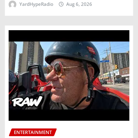
YardHypeRadio
Aug 6, 2026
ENTERTAINMENT