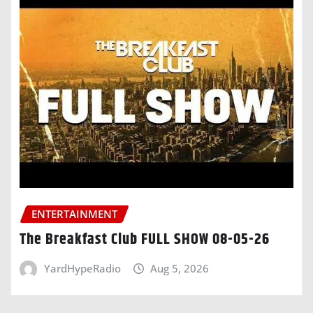
ENTERTAINMENT
The Breakfast Club FULL SHOW 08-05-26
YardHypeRadio
Aug 5, 2026