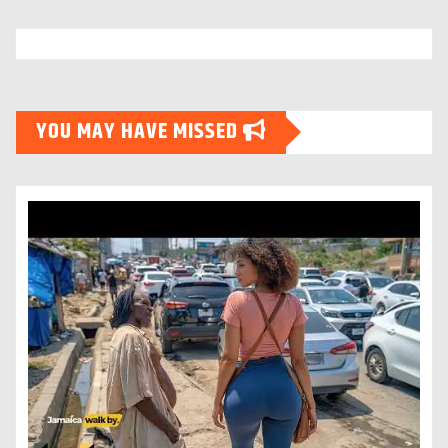
YOU MAY HAVE MISSED