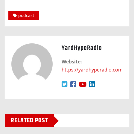
podcast
YardHypeRadio
Website:
https://yardhyperadio.com
RELATED POST