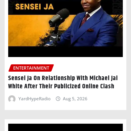
ENTERTAINMENT
Sensei Ja On Relationship With Michael Jai
White After Their Publicized Online Clash
YardHypeRadio
Aug 5, 2026