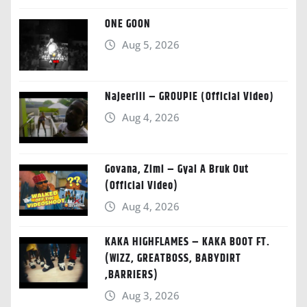
ONE GOON
Aug 5, 2026
Najeeriii – GROUPIE (Official Video)
Aug 4, 2026
Govana, Zimi – Gyal A Bruk Out
(Official Video)
Aug 4, 2026
KAKA HIGHFLAMES – KAKA BOOT FT.
(WIZZ, GREATBOSS, BABYDIRT
,BARRIERS)
Aug 3, 2026