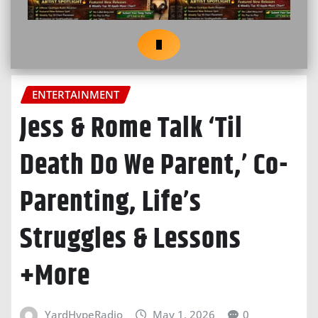
ENTERTAINMENT
Jess & Rome Talk ‘Til
Death Do We Parent,’ Co-
Parenting, Life’s
Struggles & Lessons
+More
YardHypeRadio
May 1, 2026
0