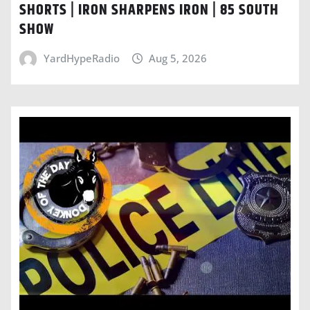
SHORTS | IRON SHARPENS IRON | 85 SOUTH
SHOW
YardHypeRadio
Aug 5, 2026