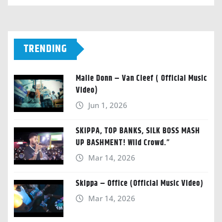
TRENDING
Malie Donn – Van Cleef ( Official Music
Video)
Jun 1, 2026
SKIPPA, TOP BANKS, SILK BOSS MASH
UP BASHMENT! Wild Crowd.”
Mar 14, 2026
Skippa – Office (Official Music Video)
Mar 14, 2026