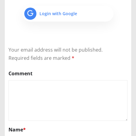
Login with Google
Your email address will not be published.
Required fields are marked
*
Comment
Name
*