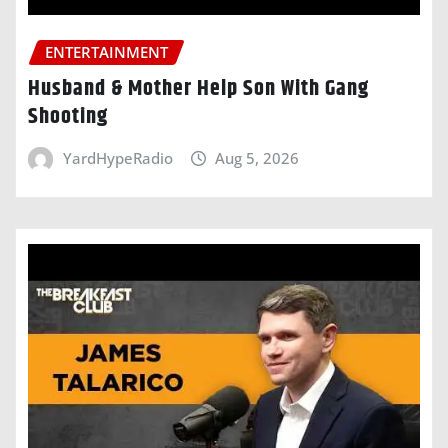
ENTERTAINMENT
Husband & Mother Help Son With Gang
Shooting
YardHypeRadio
Aug 5, 2026