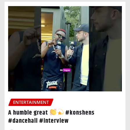
ENTERTAINMENT
A humble great
#konshens
#dancehall #interview