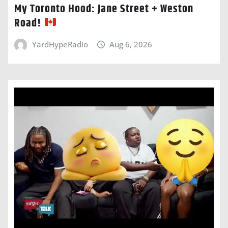
My Toronto Hood: Jane Street + Weston
Road!
YardHypeRadio
Aug 6, 2026