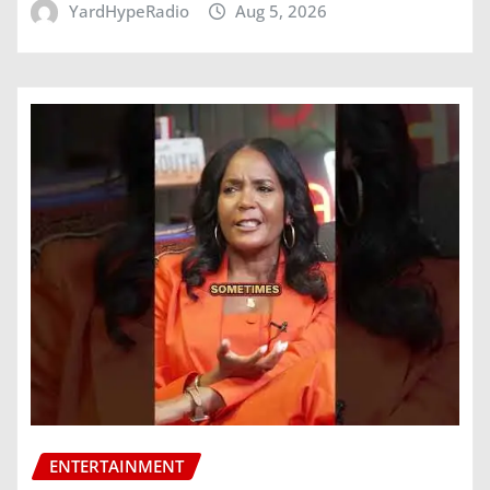
YardHypeRadio
Aug 5, 2026
ENTERTAINMENT