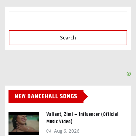
SEARCH
Search
NEW DANCEHALL SONGS
Valiant, Zimi – Influencer (Official
Music Video)
Aug 6, 2026