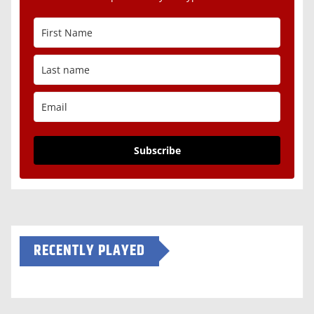
Subscribe
RECENTLY PLAYED