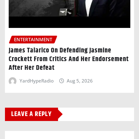
ENTERTAINMENT
James Talarico On Defending Jasmine
Crockett From Critics And Her Endorsement
After Her Defeat
YardHypeRadio
Aug 5, 2026
LEAVE A REPLY