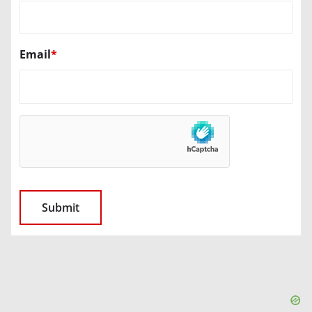
Email
*