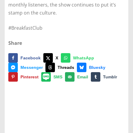
monthly listeners, the show continues to put it’s
stamp on the culture.
#BreakfastClub
Share
Facebook
X
WhatsApp
Messenger
Threads
Bluesky
Pinterest
SMS
Email
Tumblr