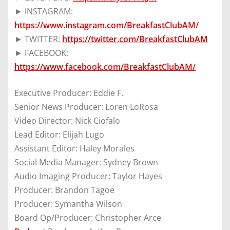
► INSTAGRAM:
https://www.instagram.com/BreakfastClubAM/
► TWITTER:
https://twitter.com/BreakfastClubAM
► FACEBOOK:
https://www.facebook.com/BreakfastClubAM/
Executive Producer: Eddie F.
Senior News Producer: Loren LoRosa
Video Director: Nick Ciofalo
Lead Editor: Elijah Lugo
Assistant Editor: Haley Morales
Social Media Manager: Sydney Brown
Audio Imaging Producer: Taylor Hayes
Producer: Brandon Tagoe
Producer: Symantha Wilson
Board Op/Producer: Christopher Arce