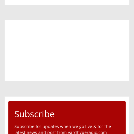
Subscribe
Subscribe for updates when we go live & for the
latest news and post from yardhyperadio.com