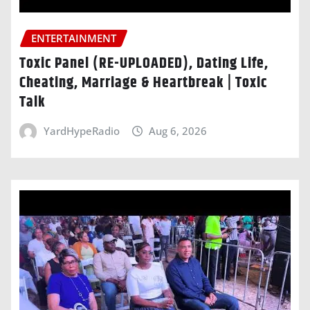
ENTERTAINMENT
Toxic Panel (RE-UPLOADED), Dating Life,
Cheating, Marriage & Heartbreak | Toxic
Talk
YardHypeRadio
Aug 6, 2026