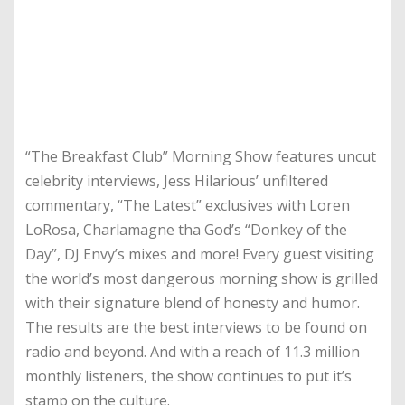
“The Breakfast Club” Morning Show features uncut
celebrity interviews, Jess Hilarious’ unfiltered
commentary, “The Latest” exclusives with Loren
LoRosa, Charlamagne tha God’s “Donkey of the
Day”, DJ Envy’s mixes and more! Every guest visiting
the world’s most dangerous morning show is grilled
with their signature blend of honesty and humor.
The results are the best interviews to be found on
radio and beyond. And with a reach of 11.3 million
monthly listeners, the show continues to put it’s
stamp on the culture.