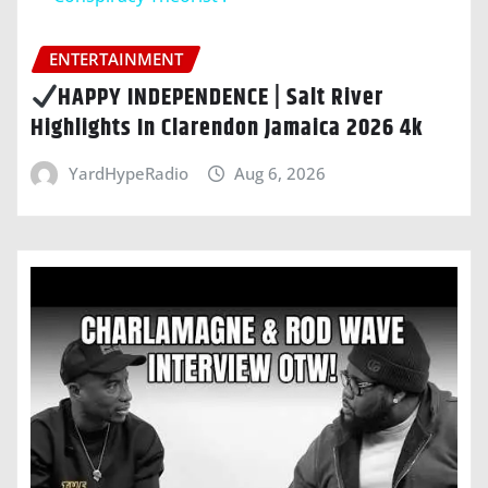
ENTERTAINMENT
HAPPY INDEPENDENCE | Salt River
Highlights In Clarendon Jamaica 2026 4k
YardHypeRadio
Aug 6, 2026