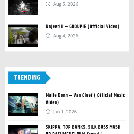
Aug 5, 2026
Najeeriii – GROUPIE (Official Video)
Aug 4, 2026
TRENDING
Malie Donn – Van Cleef ( Official Music
Video)
Jun 1, 2026
SKIPPA, TOP BANKS, SILK BOSS MASH