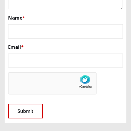
Name
*
Email
*