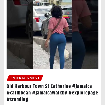
ENTERTAINMENT
Old Harbour Town St Catherine #jamaica
#caribbean #jamaicawalkby #explorepage
#trending