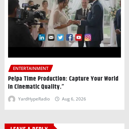
ENTERTAINMENT
Pelpa Time Production: Capture Your World
in Cinematic Quality.”
YardHypeRadio
Aug 6, 2026