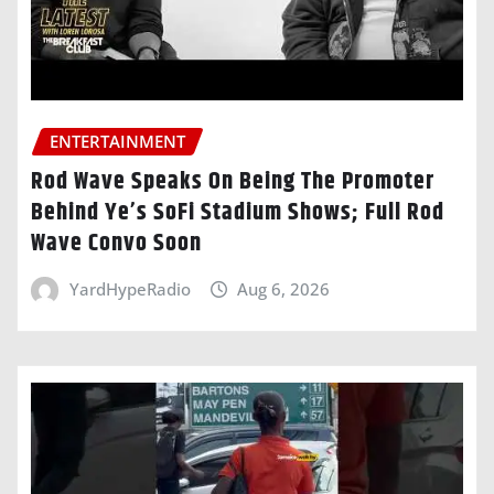
ENTERTAINMENT
Rod Wave Speaks On Being The Promoter
Behind Ye’s SoFi Stadium Shows; Full Rod
Wave Convo Soon
YardHypeRadio
Aug 6, 2026