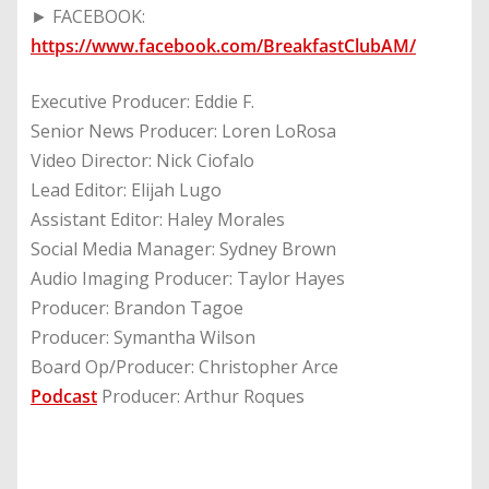
► FACEBOOK:
https://www.facebook.com/BreakfastClubAM/
Executive Producer: Eddie F.
Senior News Producer: Loren LoRosa
Video Director: Nick Ciofalo
Lead Editor: Elijah Lugo
Assistant Editor: Haley Morales
Social Media Manager: Sydney Brown
Audio Imaging Producer: Taylor Hayes
Producer: Brandon Tagoe
Producer: Symantha Wilson
Board Op/Producer: Christopher Arce
Podcast
Producer: Arthur Roques