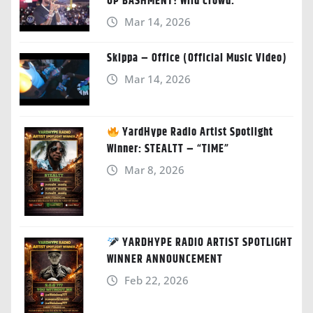
UP BASHMENT! Wild Crowd.”
Mar 14, 2026
Skippa – Office (Official Music Video)
Mar 14, 2026
YardHype Radio Artist Spotlight
Winner: STEALTT – “TIME”
Mar 8, 2026
YARDHYPE RADIO ARTIST SPOTLIGHT
WINNER ANNOUNCEMENT
Feb 22, 2026