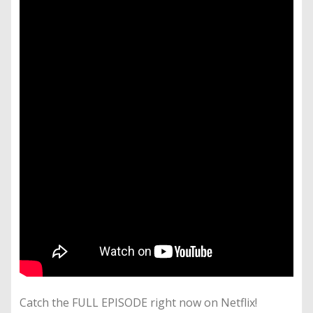
Catch the FULL EPISODE right now on Netflix!