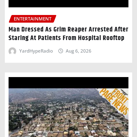
ENTERTAINMENT
Man Dressed As Grim Reaper Arrested After
Staring At Patients From Hospital Rooftop
YardHypeRadio
Aug 6, 2026