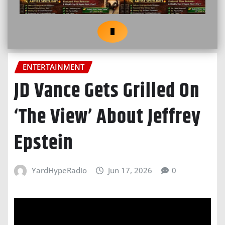
ENTERTAINMENT
JD Vance Gets Grilled On
‘The View’ About Jeffrey
Epstein
YardHypeRadio
Jun 17, 2026
0