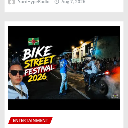
YardHypeRadio
Aug 7, 2026
ENTERTAINMENT