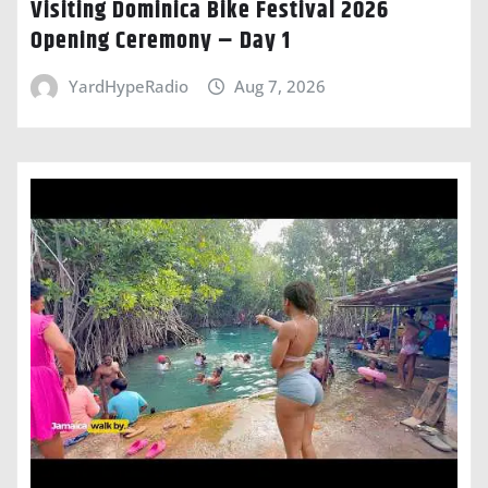
Visiting Dominica Bike Festival 2026
Opening Ceremony – Day 1
YardHypeRadio
Aug 7, 2026