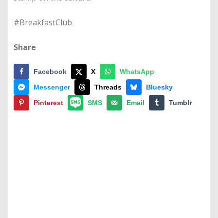
#BreakfastClub
Share
Facebook
X
WhatsApp
Messenger
Threads
Bluesky
Pinterest
SMS
Email
Tumblr