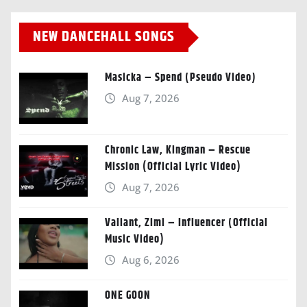
NEW DANCEHALL SONGS
Masicka – Spend (Pseudo Video)
Aug 7, 2026
Chronic Law, Kingman – Rescue
Mission (Official Lyric Video)
Aug 7, 2026
Valiant, Zimi – Influencer (Official
Music Video)
Aug 6, 2026
ONE GOON