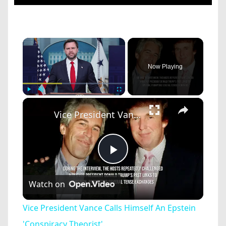
×
Now Playing
×
Play
Unmute
Fullscreen
Vice President Vance Calls Himself An Epstein 'Conspiracy Theorist'.
Play
Watch on
Video
Vice President Vance Calls Himself An Epstein
'Conspiracy Theorist'.