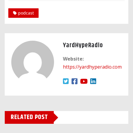
podcast
YardHypeRadio
Website:
https://yardhyperadio.com
RELATED POST