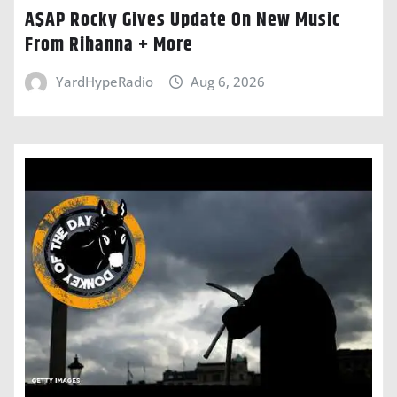
A$AP Rocky Gives Update On New Music
From Rihanna + More
YardHypeRadio
Aug 6, 2026