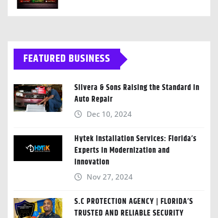
FEATURED BUSINESS
Silvera & Sons Raising the Standard in
Auto Repair
Dec 10, 2024
Hytek Installation Services: Florida’s
Experts in Modernization and
Innovation
Nov 27, 2024
S.C PROTECTION AGENCY | FLORIDA’S
TRUSTED AND RELIABLE SECURITY