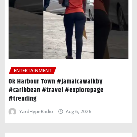
ENTERTAINMENT
Ok Harbour Town #jamaicawalkby
#caribbean #travel #explorepage
#trending
YardHypeRadio
Aug 6, 2026