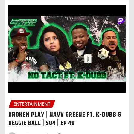
ENTERTAINMENT
BROKEN PLAY | NAVV GREENE FT. K-DUBB &
REGGIE BALL | S04 | EP 49