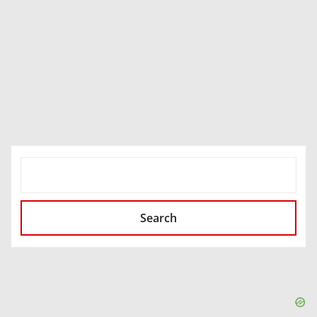
SEARCH
Search