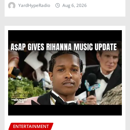
YardHypeRadio
Aug 6, 2026
ENTERTAINMENT