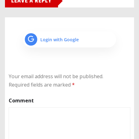
LEAVE A REPLY
Login with Google
Your email address will not be published.
Required fields are marked
*
Comment