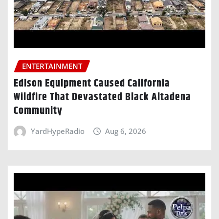
ENTERTAINMENT
Edison Equipment Caused California
Wildfire That Devastated Black Altadena
Community
YardHypeRadio
Aug 6, 2026