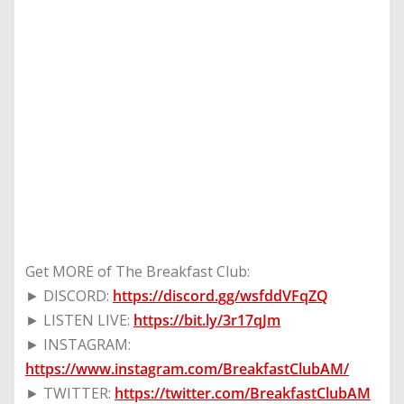
Get MORE of The Breakfast Club:
► DISCORD:
https://discord.gg/wsfddVFqZQ
► LISTEN LIVE:
https://bit.ly/3r17qJm
► INSTAGRAM:
https://www.instagram.com/BreakfastClubAM/
► TWITTER:
https://twitter.com/BreakfastClubAM