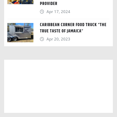
PROVIDER
Apr 17, 2024
CARIBBEAN CORNER FOOD TRUCK “THE
TRUE TASTE OF JAMAICA“
Apr 20, 2023