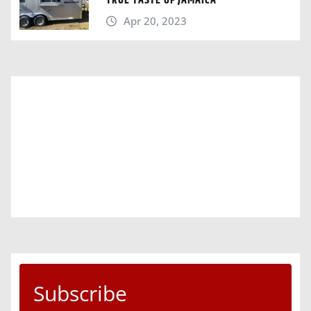
TRUE TASTE OF JAMAICA“
Apr 20, 2023
Subscribe