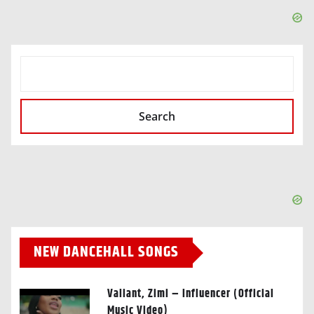
SEARCH
Search
NEW DANCEHALL SONGS
Valiant, Zimi – Influencer (Official
Music Video)