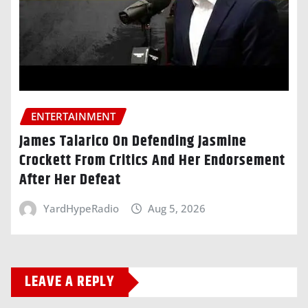
ENTERTAINMENT
James Talarico On Defending Jasmine
Crockett From Critics And Her Endorsement
After Her Defeat
YardHypeRadio
Aug 5, 2026
LEAVE A REPLY