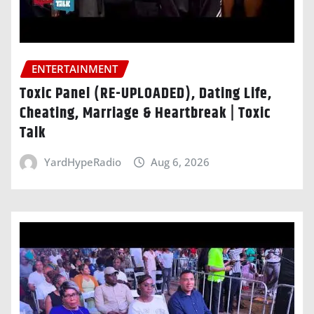
ENTERTAINMENT
Toxic Panel (RE-UPLOADED), Dating Life,
Cheating, Marriage & Heartbreak | Toxic
Talk
YardHypeRadio
Aug 6, 2026