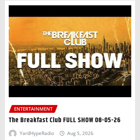
ENTERTAINMENT
The Breakfast Club FULL SHOW 08-05-26
YardHypeRadio
Aug 5, 2026