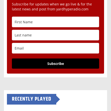
Subscribe for updates when we go live & for the
latest news and post from yardhyperadio.com
Subscribe
RECENTLY PLAYED