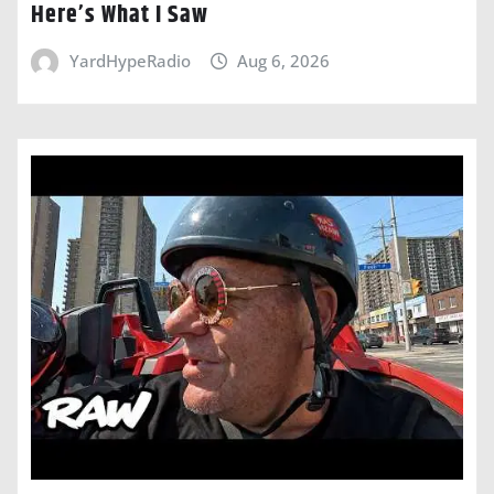
Here’s What I Saw
YardHypeRadio
Aug 6, 2026