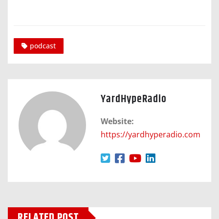
podcast
YardHypeRadio
Website:
https://yardhyperadio.com
RELATED POST