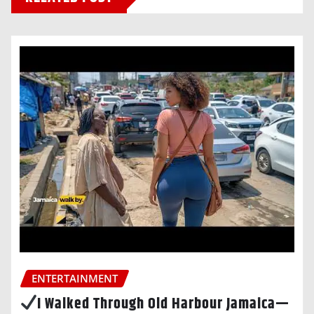
ENTERTAINMENT
I Walked Through Old Harbour Jamaica—