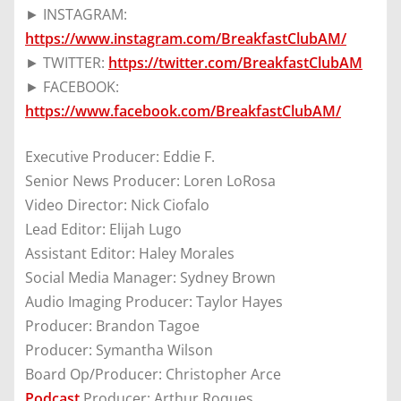
► INSTAGRAM:
https://www.instagram.com/BreakfastClubAM/
► TWITTER:
https://twitter.com/BreakfastClubAM
► FACEBOOK:
https://www.facebook.com/BreakfastClubAM/
Executive Producer: Eddie F.
Senior News Producer: Loren LoRosa
Video Director: Nick Ciofalo
Lead Editor: Elijah Lugo
Assistant Editor: Haley Morales
Social Media Manager: Sydney Brown
Audio Imaging Producer: Taylor Hayes
Producer: Brandon Tagoe
Producer: Symantha Wilson
Board Op/Producer: Christopher Arce
Podcast
Producer: Arthur Roques