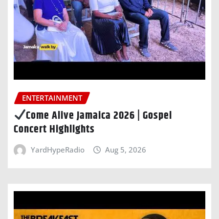
ENTERTAINMENT
Come Alive Jamaica 2026 | Gospel
Concert Highlights
YardHypeRadio
Aug 5, 2026