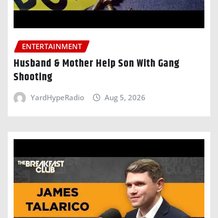
ENTERTAINMENT
Husband & Mother Help Son With Gang
Shooting
YardHypeRadio
Aug 5, 2026