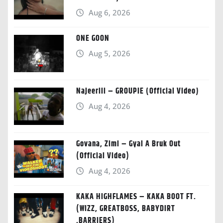
Aug 6, 2026
ONE GOON
Aug 5, 2026
Najeeriii – GROUPIE (Official Video)
Aug 4, 2026
Govana, Zimi – Gyal A Bruk Out
(Official Video)
Aug 4, 2026
KAKA HIGHFLAMES – KAKA BOOT FT.
(WIZZ, GREATBOSS, BABYDIRT
,BARRIERS)