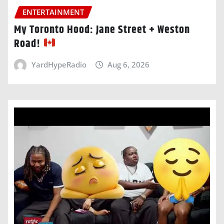
ENTERTAINMENT
My Toronto Hood: Jane Street + Weston
Road!
YardHypeRadio
Aug 6, 2026