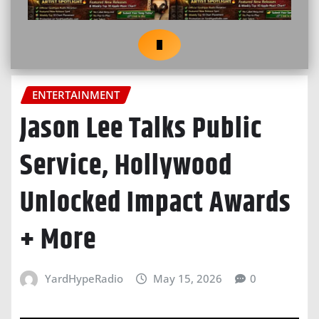
ENTERTAINMENT
Jason Lee Talks Public
Service, Hollywood
Unlocked Impact Awards
+ More
YardHypeRadio
May 15, 2026
0