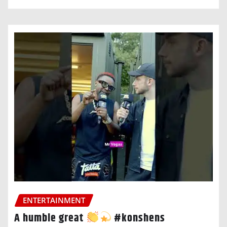
ENTERTAINMENT
A humble great
#konshens