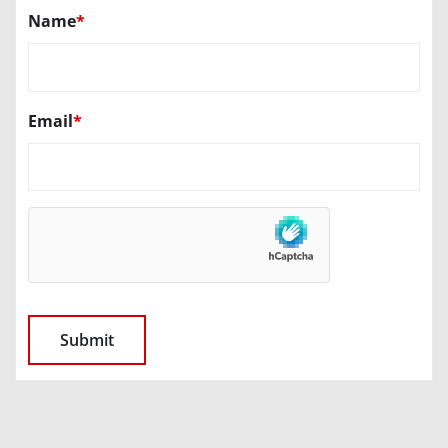
Name
*
Email
*