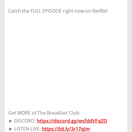
Catch the FULL EPISODE right now on Netflix!
Get MORE of The Breakfast Club:
► DISCORD:
https://discord.gg/wsfddVFqZQ
► LISTEN LIVE:
https://bit.ly/3r17qJm