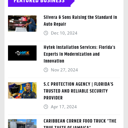
FEATURED BUSINESS
Silvera & Sons Raising the Standard in
Auto Repair
Dec 10, 2024
Hytek Installation Services: Florida’s
Experts in Modernization and
Innovation
Nov 27, 2024
S.C PROTECTION AGENCY | FLORIDA’S
TRUSTED AND RELIABLE SECURITY
PROVIDER
Apr 17, 2024
CARIBBEAN CORNER FOOD TRUCK “THE