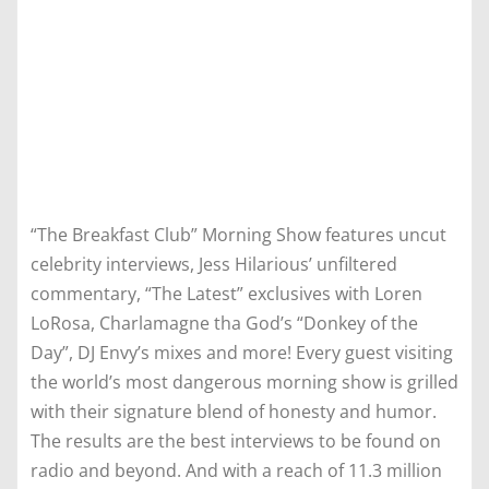
“The Breakfast Club” Morning Show features uncut
celebrity interviews, Jess Hilarious’ unfiltered
commentary, “The Latest” exclusives with Loren
LoRosa, Charlamagne tha God’s “Donkey of the
Day”, DJ Envy’s mixes and more! Every guest visiting
the world’s most dangerous morning show is grilled
with their signature blend of honesty and humor.
The results are the best interviews to be found on
radio and beyond. And with a reach of 11.3 million