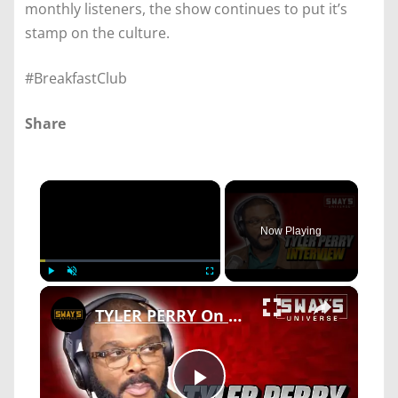
monthly listeners, the show continues to put it’s
stamp on the culture.
#BreakfastClub
Share
×
Now Playing
×
Play
Unmute
Fullscreen
TYLER PERRY On Why Offering MEGHAN MARKLE & PRINCE HARRY His House & New Movie 'A JAZZMAN’S BLUES'