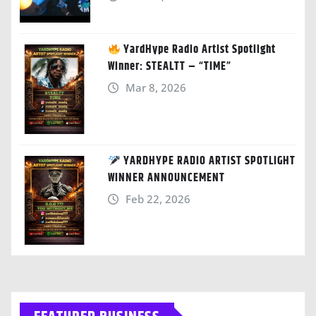
YardHype Radio Artist Spotlight
Winner: STEALTT – “TIME”
Mar 8, 2026
YARDHYPE RADIO ARTIST SPOTLIGHT
WINNER ANNOUNCEMENT
Feb 22, 2026