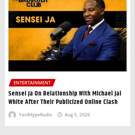
ENTERTAINMENT
Sensei Ja On Relationship With Michael Jai
White After Their Publicized Online Clash
YardHypeRadio
Aug 5, 2026