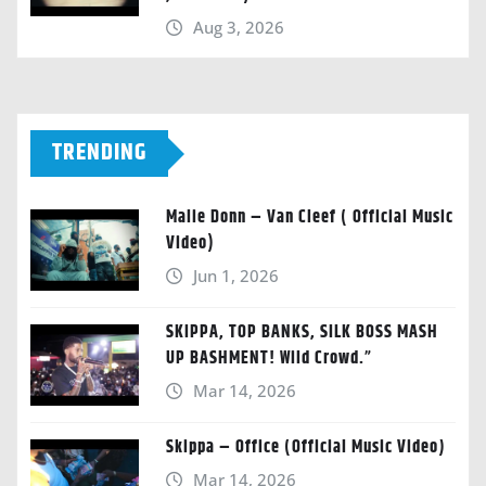
Aug 3, 2026
TRENDING
Malie Donn – Van Cleef ( Official Music
Video)
Jun 1, 2026
SKIPPA, TOP BANKS, SILK BOSS MASH
UP BASHMENT! Wild Crowd.”
Mar 14, 2026
Skippa – Office (Official Music Video)
Mar 14, 2026