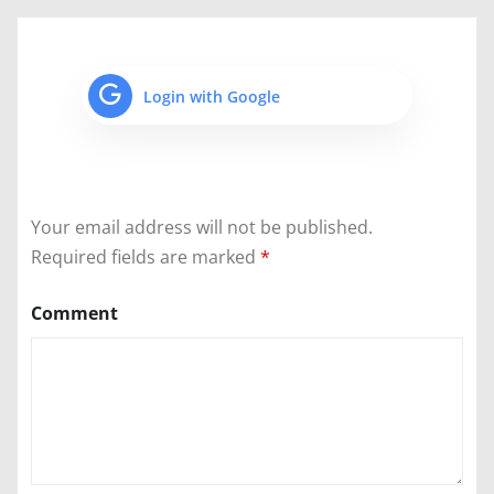
Login with Google
Your email address will not be published.
Required fields are marked
*
Comment