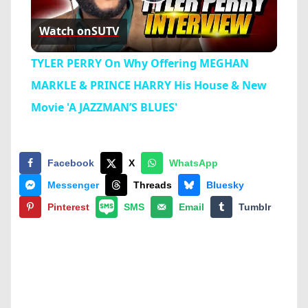
Play
Watch on
SUTV
Video
TYLER PERRY On Why Offering MEGHAN
MARKLE & PRINCE HARRY His House & New
Movie 'A JAZZMAN’S BLUES'
Facebook
X
WhatsApp
Messenger
Threads
Bluesky
Pinterest
SMS
Email
Tumblr