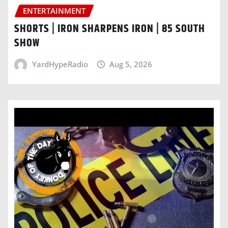
ENTERTAINMENT
SHORTS | IRON SHARPENS IRON | 85 SOUTH
SHOW
YardHypeRadio
Aug 5, 2026