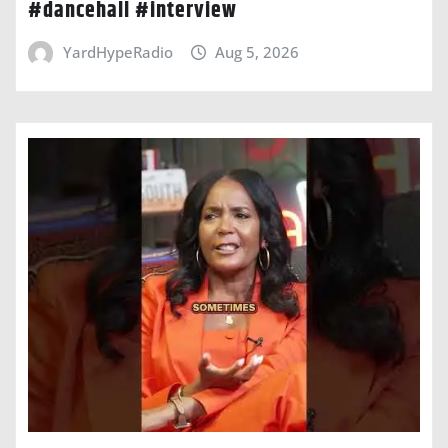
#dancehall #interview
YardHypeRadio
Aug 5, 2026