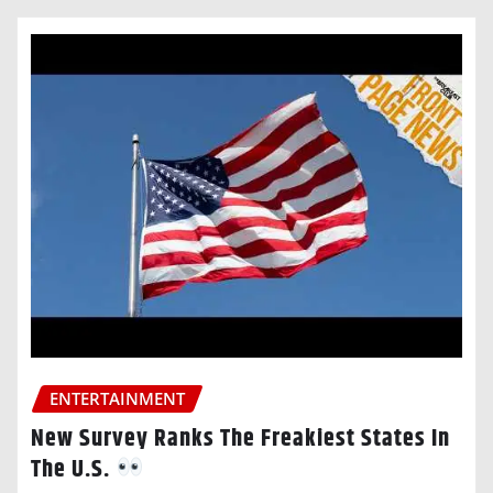
ENTERTAINMENT
New Survey Ranks The Freakiest States In
The U.S.