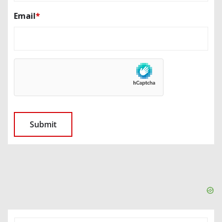
Email
*