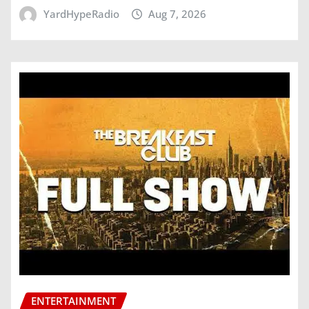
YardHypeRadio
Aug 7, 2026
ENTERTAINMENT