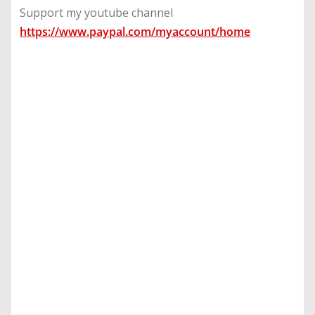
Support my youtube channel
https://www.paypal.com/myaccount/home