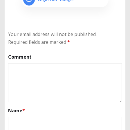
Your email address will not be published.
Required fields are marked
*
Comment
Name
*