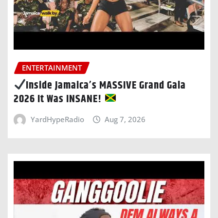
ENTERTAINMENT
Inside Jamaica’s MASSIVE Grand Gala
2026 It Was INSANE!
YardHypeRadio
Aug 7, 2026