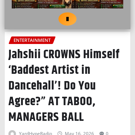
ENTERTAINMENT
Jahshii CROWNS Himself
‘Baddest Artist in
Dancehall’! Do You
Agree?” AT TABOO,
MANAGERS BALL
YardHypeRadio
May 16, 2026
0