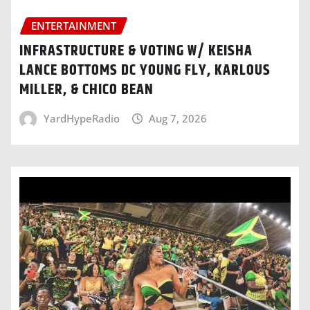
ENTERTAINMENT
INFRASTRUCTURE & VOTING W/ KEISHA
LANCE BOTTOMS DC YOUNG FLY, KARLOUS
MILLER, & CHICO BEAN
YardHypeRadio
Aug 7, 2026