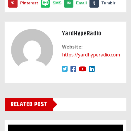
Pinterest
SMS
Email
Tumblr
YardHypeRadio
Website:
https://yardhyperadio.com
RELATED POST