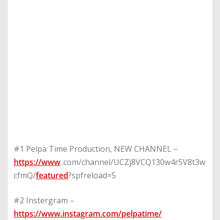
#1 Pelpa Time Production, NEW CHANNEL –
https://www
..com/channel/UCZj8VCQ130w4r5V8t3w
cfmQ/
featured
?spfreload=5
#2 Instergram –
https://www.instagram.com/pelpatime/