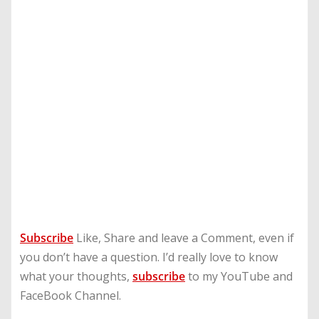
Subscribe
Like, Share and leave a Comment, even if
you don’t have a question. I’d really love to know
what your thoughts,
subscribe
to my YouTube and
FaceBook Channel.