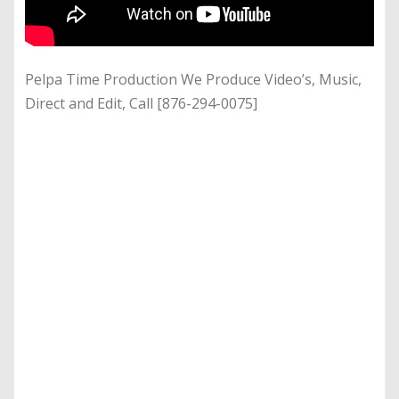
Pelpa Time Production We Produce Video’s, Music,
Direct and Edit, Call [876-294-0075]