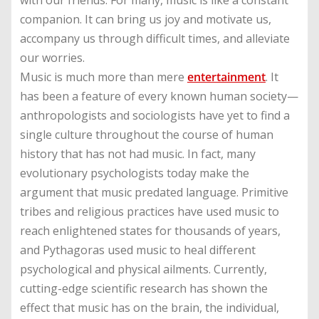
with our friends. For many, music is like a constant
companion. It can bring us joy and motivate us,
accompany us through difficult times, and alleviate
our worries.
Music is much more than mere
entertainment
. It
has been a feature of every known human society—
anthropologists and sociologists have yet to find a
single culture throughout the course of human
history that has not had music. In fact, many
evolutionary psychologists today make the
argument that music predated language. Primitive
tribes and religious practices have used music to
reach enlightened states for thousands of years,
and Pythagoras used music to heal different
psychological and physical ailments. Currently,
cutting-edge scientific research has shown the
effect that music has on the brain, the individual,