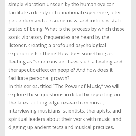
simple vibration unseen by the human eye can
facilitate a deeply rich emotional experience, alter
perception and consciousness, and induce ecstatic
states of being. What is the process by which these
sonic vibratory frequencies are heard by the
listener, creating a profound psychological
experience for them? How does something as
fleeting as “sonorous air” have such a healing and
therapeutic effect on people? And how does it
facilitate personal growth?
In this series, titled “The Power of Music,” we will
explore these questions in detail by reporting on
the latest cutting edge research on music,
interviewing musicians, scientists, therapists, and
spiritual leaders about their work with music, and
digging up ancient texts and musical practices.
————————————————————–