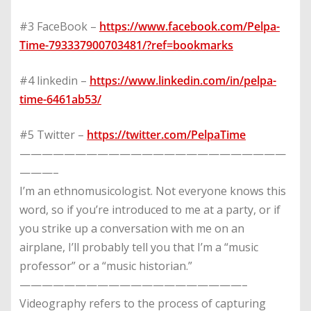
#3 FaceBook –
https://www.facebook.com/Pelpa-
Time-793337900703481/?ref=bookmarks
#4 linkedin –
https://www.linkedin.com/in/pelpa-
time-6461ab53/
#5 Twitter –
https://twitter.com/PelpaTime
————————————————————————
———–
I’m an ethnomusicologist. Not everyone knows this
word, so if you’re introduced to me at a party, or if
you strike up a conversation with me on an
airplane, I’ll probably tell you that I’m a “music
professor” or a “music historian.”
————————————————————–
Videography refers to the process of capturing