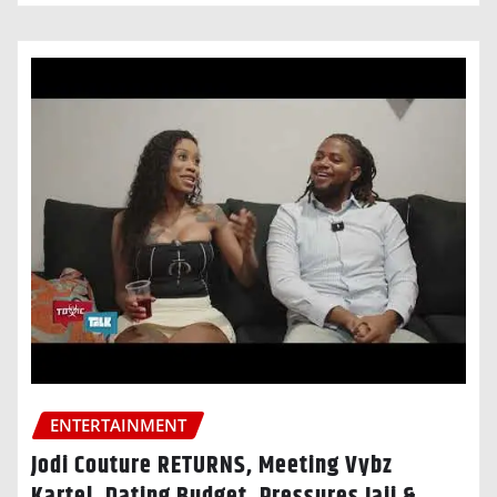
ENTERTAINMENT
Jodi Couture RETURNS, Meeting Vybz
Kartel, Dating Budget, Pressures Jaii &