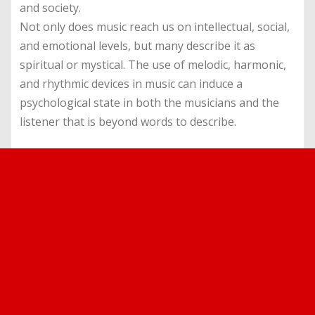
and society.
Not only does music reach us on intellectual, social,
and emotional levels, but many describe it as
spiritual or mystical. The use of melodic, harmonic,
and rhythmic devices in music can induce a
psychological state in both the musicians and the
listener that is beyond words to describe.