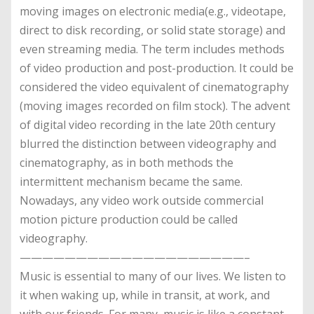
moving images on electronic media(e.g., videotape,
direct to disk recording, or solid state storage) and
even streaming media. The term includes methods
of video production and post-production. It could be
considered the video equivalent of cinematography
(moving images recorded on film stock). The advent
of digital video recording in the late 20th century
blurred the distinction between videography and
cinematography, as in both methods the
intermittent mechanism became the same.
Nowadays, any video work outside commercial
motion picture production could be called
videography.
————————————————————–
Music is essential to many of our lives. We listen to
it when waking up, while in transit, at work, and