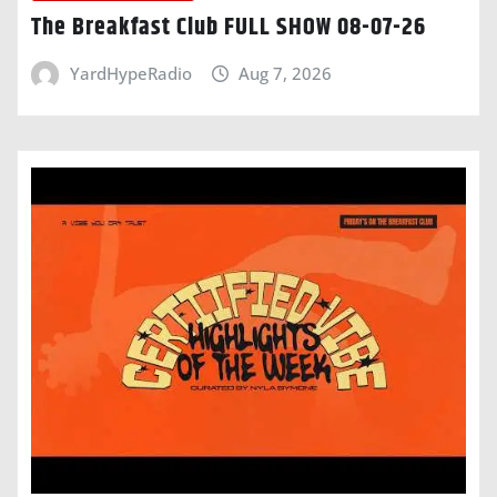
The Breakfast Club FULL SHOW 08-07-26
YardHypeRadio
Aug 7, 2026