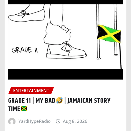
ENTERTAINMENT
GRADE 11 | MY BAD
| JAMAICAN STORY
TIME
YardHypeRadio
Aug 8, 2026