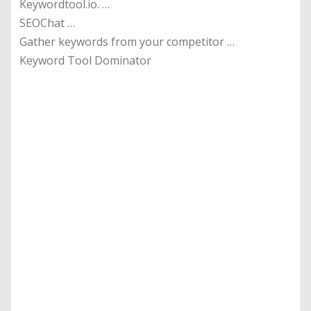
Keywordtool.io. …
SEOChat …
Gather keywords from your competitor …
Keyword Tool Dominator