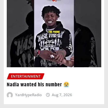
ENTERTAINMENT
Nadia wanted his number
YardHypeRadio
Aug 7, 2026