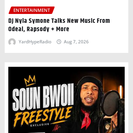
ENTERTAINMENT
DJ Nyla Symone Talks New Music From
Odeal, Rapsody + More
YardHypeRadio
Aug 7, 2026