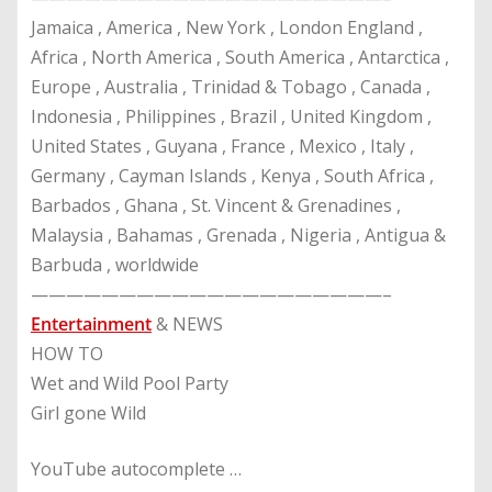
Jamaica , America , New York , London England ,
Africa , North America , South America , Antarctica ,
Europe , Australia , Trinidad & Tobago , Canada ,
Indonesia , Philippines , Brazil , United Kingdom ,
United States , Guyana , France , Mexico , Italy ,
Germany , Cayman Islands , Kenya , South Africa ,
Barbados , Ghana , St. Vincent & Grenadines ,
Malaysia , Bahamas , Grenada , Nigeria , Antigua &
Barbuda , worldwide
————————————————————–
Entertainment
& NEWS
HOW TO
Wet and Wild Pool Party
Girl gone Wild
YouTube autocomplete …