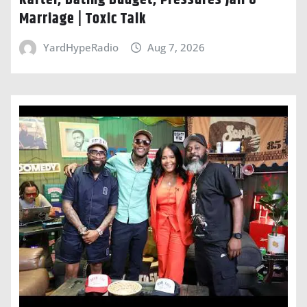
Marriage | Toxic Talk
YardHypeRadio
Aug 7, 2026