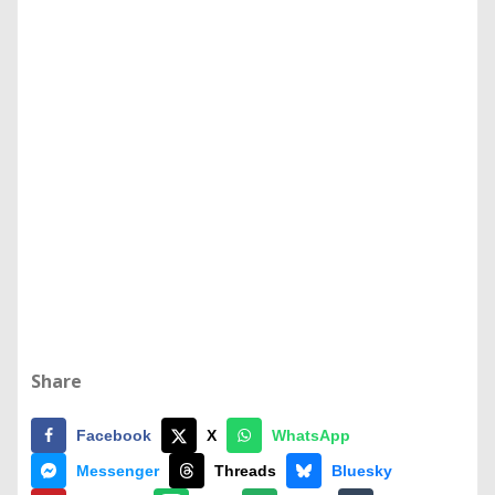
Share
Facebook
X
WhatsApp
Messenger
Threads
Bluesky