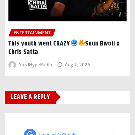
ENTERTAINMENT
This youth went CRAZY
Soun Bwoii x
Chris Satta
YardHypeRadio
Aug 7, 2026
LEAVE A REPLY
Login with Google