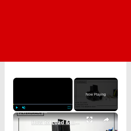
×
Now Playing
×
Play
Unmute
Fullscreen
How to Load & Unload Film Using the Mamiya RZ67