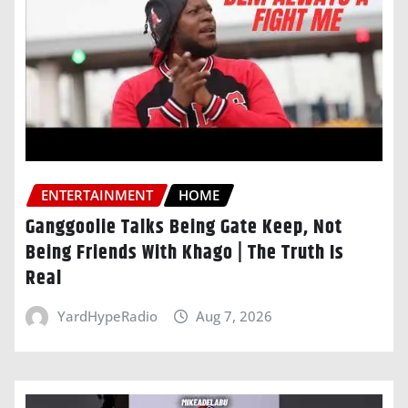
ENTERTAINMENT
HOME
Ganggoolie Talks Being Gate Keep, Not
Being Friends With Khago | The Truth Is
Real
YardHypeRadio
Aug 7, 2026