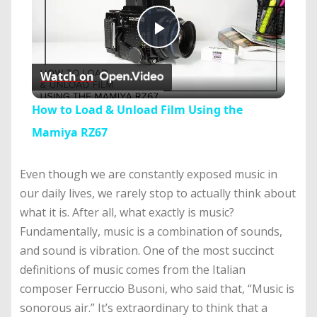
Play
Watch on
Video
How to Load & Unload Film Using the
Mamiya RZ67
Even though we are constantly exposed music in
our daily lives, we rarely stop to actually think about
what it is. After all, what exactly is music?
Fundamentally, music is a combination of sounds,
and sound is vibration. One of the most succinct
definitions of music comes from the Italian
composer Ferruccio Busoni, who said that, “Music is
sonorous air.” It’s extraordinary to think that a