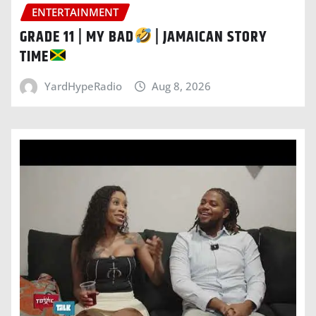
ENTERTAINMENT
GRADE 11 | MY BAD
| JAMAICAN STORY
TIME
YardHypeRadio
Aug 8, 2026