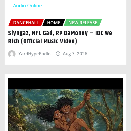
Audio Online
DANCEHALL
HOME
NEW RELEASE
Slyngaz, NFL Gad, RP DaMoney – IDC We
Rich (Official Music Video)
YardHypeRadio
Aug 7, 2026