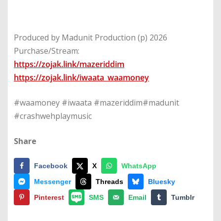
Produced by Madunit Production (p) 2026
Purchase/Stream:
https://zojak.link/mazeriddim
https://zojak.link/iwaata_waamoney
#waamoney #iwaata #mazeriddim#madunit
#crashwehplaymusic
Share
Facebook
X
WhatsApp
Messenger
Threads
Bluesky
Pinterest
SMS
Email
Tumblr