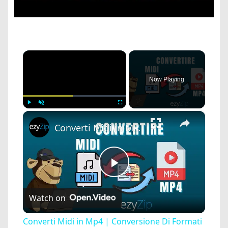
×
Now Playing
×
Play
Unmute
Fullscreen
Converti Midi in Mp4 | Conversione Di Formati Audio Online
Play
Watch on
Video
Converti Midi in Mp4 | Conversione Di Formati