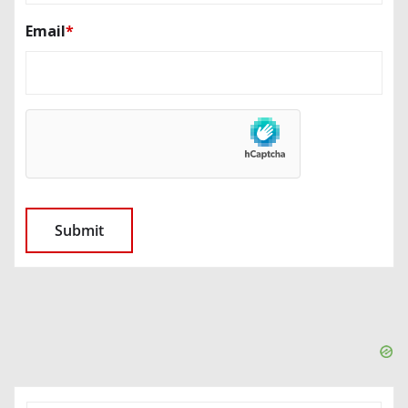
Email
*