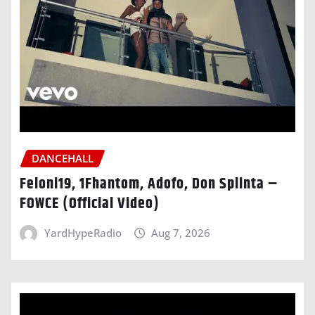
DANCEHALL
Feloni19, 1Fhantom, Adofo, Don Splinta –
FOWCE (Official Video)
YardHypeRadio
Aug 7, 2026