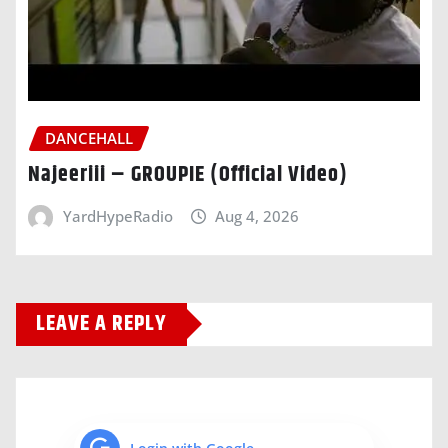
DANCEHALL
Najeeriii – GROUPIE (Official Video)
YardHypeRadio
Aug 4, 2026
LEAVE A REPLY