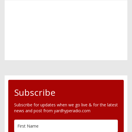
Subscribe
Subscribe for updates when we go live & for the latest
news and post from yardhyperadio.com