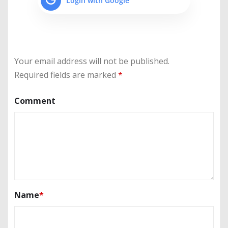
Login with Google
Your email address will not be published.
Required fields are marked
*
Comment
Name
*