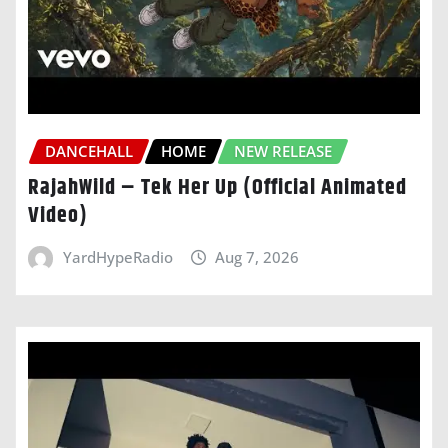
DANCEHALL
HOME
NEW RELEASE
RajahWild – Tek Her Up (Official Animated
Video)
YardHypeRadio
Aug 7, 2026