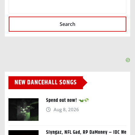
SEARCH
Search
NEW DANCEHALL SONGS
Spend out now!
Aug 8, 2026
Slyngaz, NFL Gad, RP DaMoney – IDC We