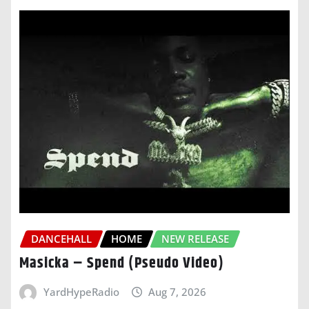
DANCEHALL
HOME
NEW RELEASE
Masicka – Spend (Pseudo Video)
YardHypeRadio
Aug 7, 2026