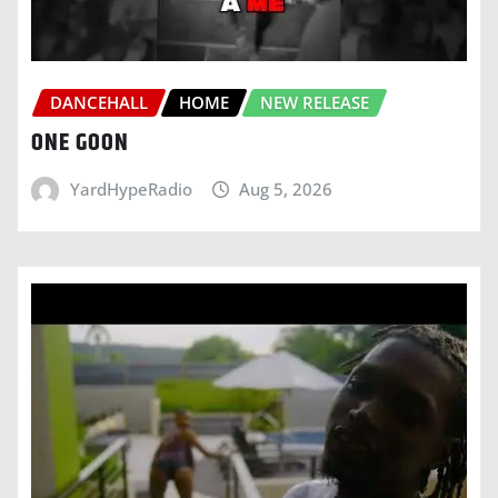
DANCEHALL
HOME
NEW RELEASE
ONE GOON
YardHypeRadio
Aug 5, 2026