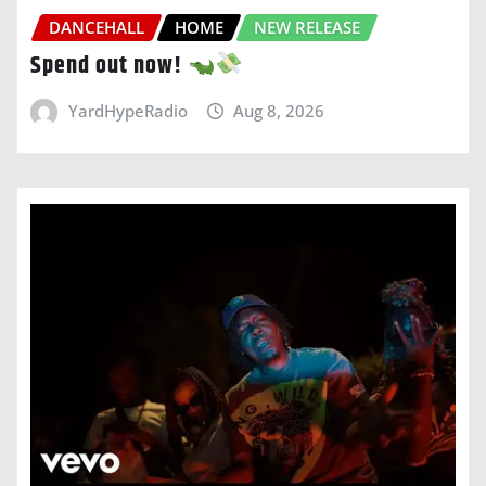
DANCEHALL
HOME
NEW RELEASE
Spend out now!
YardHypeRadio
Aug 8, 2026