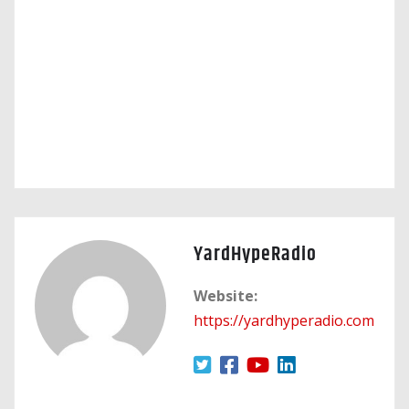
YardHypeRadio
Website:
https://yardhyperadio.com