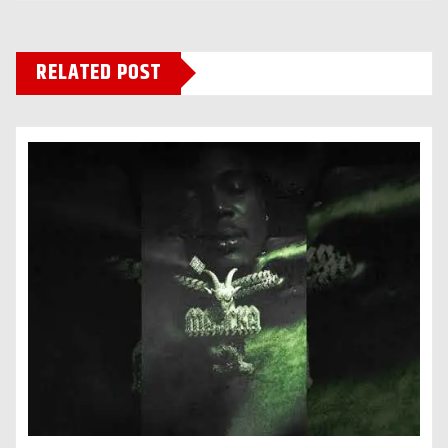
RELATED POST