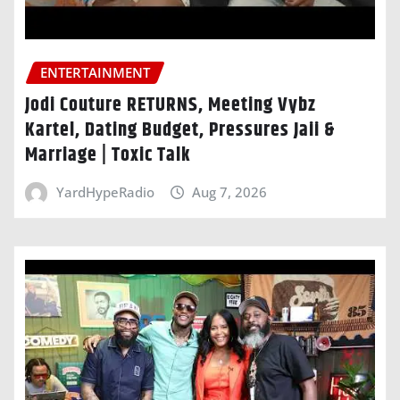
ENTERTAINMENT
Jodi Couture RETURNS, Meeting Vybz
Kartel, Dating Budget, Pressures Jaii &
Marriage | Toxic Talk
YardHypeRadio
Aug 7, 2026