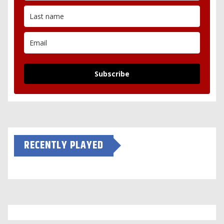
Subscribe
RECENTLY PLAYED