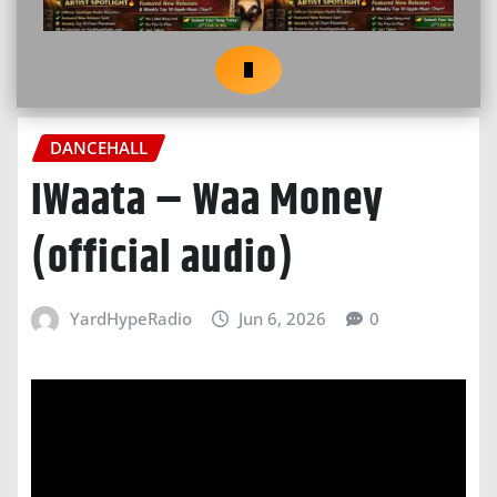
DANCEHALL
IWaata – Waa Money
(official audio)
YardHypeRadio
Jun 6, 2026
0