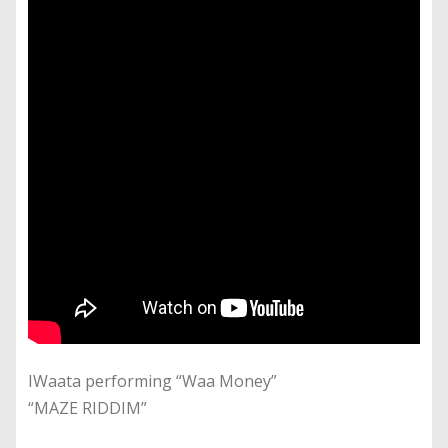
IWaata performing “Waa Money”
“MAZE RIDDIM”