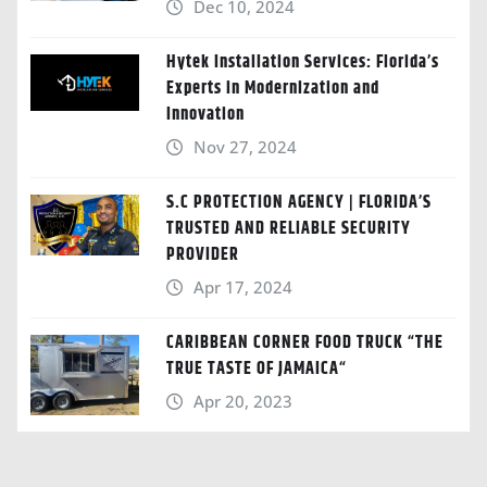
Dec 10, 2024
Hytek Installation Services: Florida’s
Experts in Modernization and
Innovation
Nov 27, 2024
S.C PROTECTION AGENCY | FLORIDA’S
TRUSTED AND RELIABLE SECURITY
PROVIDER
Apr 17, 2024
CARIBBEAN CORNER FOOD TRUCK “THE
TRUE TASTE OF JAMAICA“
Apr 20, 2023