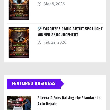
Mar 8, 2026
YARDHYPE RADIO ARTIST SPOTLIGHT
WINNER ANNOUNCEMENT
Feb 22, 2026
FEATURED BUSINESS
Silvera & Sons Raising the Standard in
Auto Repair