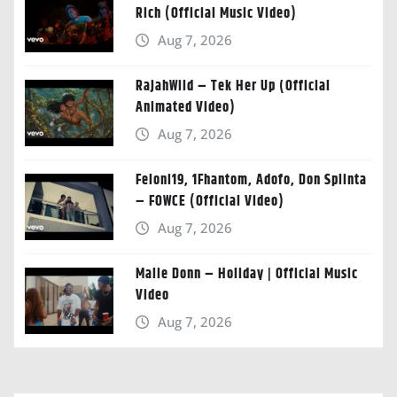
Rich (Official Music Video)
Aug 7, 2026
RajahWild – Tek Her Up (Official
Animated Video)
Aug 7, 2026
Feloni19, 1Fhantom, Adofo, Don Splinta
– FOWCE (Official Video)
Aug 7, 2026
Malie Donn – Holiday | Official Music
Video
Aug 7, 2026