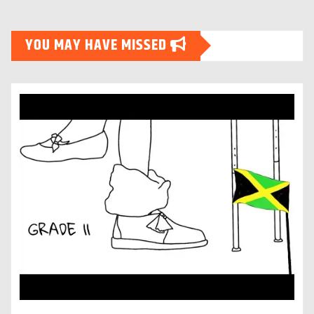
YOU MAY HAVE MISSED