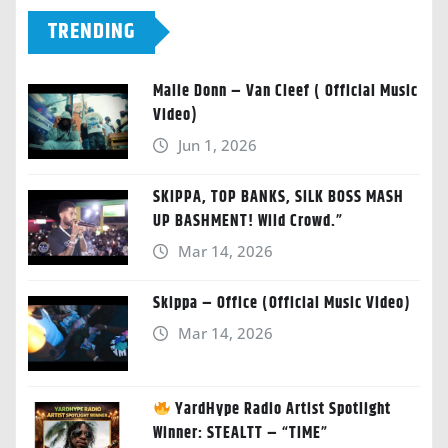
TRENDING
Malie Donn – Van Cleef ( Official Music
Video)
Jun 1, 2026
SKIPPA, TOP BANKS, SILK BOSS MASH
UP BASHMENT! Wild Crowd.”
Mar 14, 2026
Skippa – Office (Official Music Video)
Mar 14, 2026
YardHype Radio Artist Spotlight
Winner: STEALTT – “TIME”