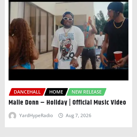
DANCEHALL
HOME
NEW RELEASE
Malie Donn – Holiday | Official Music Video
YardHypeRadio
Aug 7, 2026