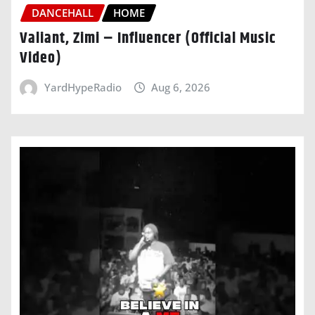
DANCEHALL
HOME
Valiant, Zimi – Influencer (Official Music
Video)
YardHypeRadio
Aug 6, 2026