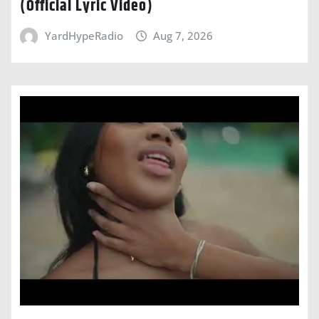
(Official Lyric Video)
YardHypeRadio
Aug 7, 2026