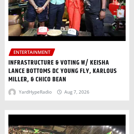
ENTERTAINMENT
INFRASTRUCTURE & VOTING W/ KEISHA
LANCE BOTTOMS DC YOUNG FLY, KARLOUS
MILLER, & CHICO BEAN
YardHypeRadio
Aug 7, 2026