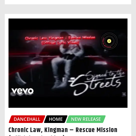
DANCEHALL
HOME
NEW RELEASE
Chronic Law, Kingman – Rescue Mission