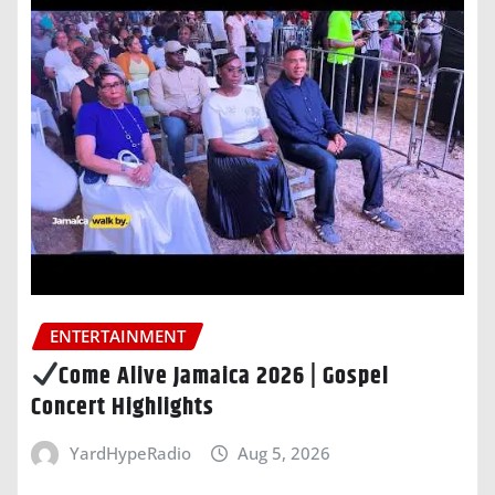
ENTERTAINMENT
Come Alive Jamaica 2026 | Gospel
Concert Highlights
YardHypeRadio
Aug 5, 2026