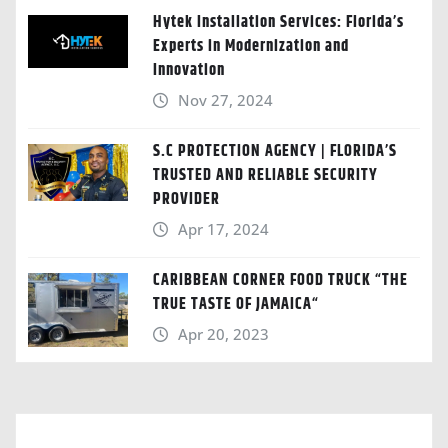
Hytek Installation Services: Florida’s
Experts in Modernization and
Innovation
Nov 27, 2024
S.C PROTECTION AGENCY | FLORIDA’S
TRUSTED AND RELIABLE SECURITY
PROVIDER
Apr 17, 2024
CARIBBEAN CORNER FOOD TRUCK “THE
TRUE TASTE OF JAMAICA“
Apr 20, 2023