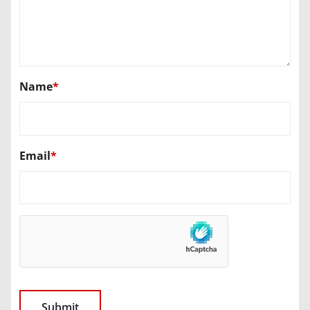
Name
*
Email
*