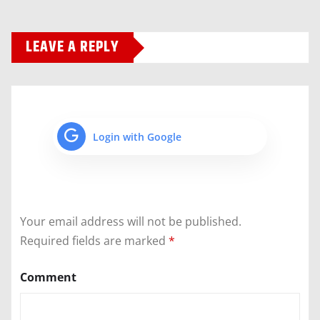
LEAVE A REPLY
Login with Google
Your email address will not be published.
Required fields are marked
*
Comment