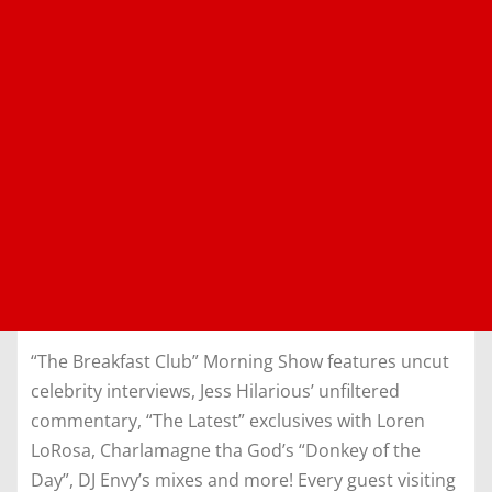
“The Breakfast Club” Morning Show features uncut
celebrity interviews, Jess Hilarious’ unfiltered
commentary, “The Latest” exclusives with Loren
LoRosa, Charlamagne tha God’s “Donkey of the
Day”, DJ Envy’s mixes and more! Every guest visiting