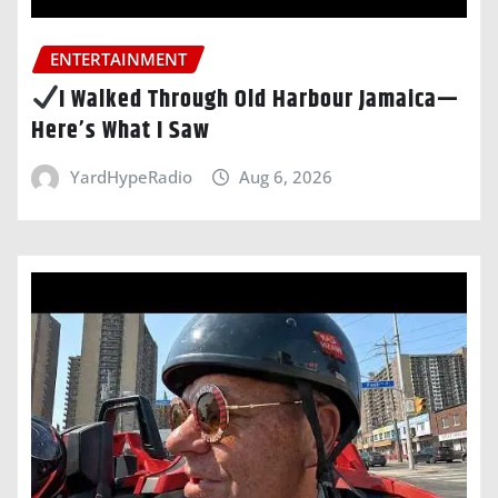
ENTERTAINMENT
I Walked Through Old Harbour Jamaica—
Here’s What I Saw
YardHypeRadio
Aug 6, 2026