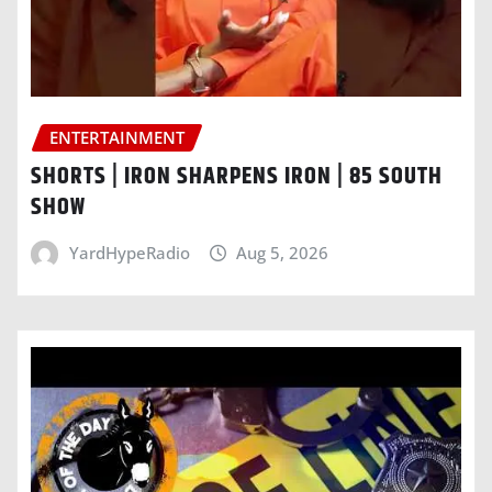
ENTERTAINMENT
SHORTS | IRON SHARPENS IRON | 85 SOUTH
SHOW
YardHypeRadio
Aug 5, 2026