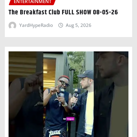
ENTERTAINMENT
The Breakfast Club FULL SHOW 08-05-26
YardHypeRadio
Aug 5, 2026