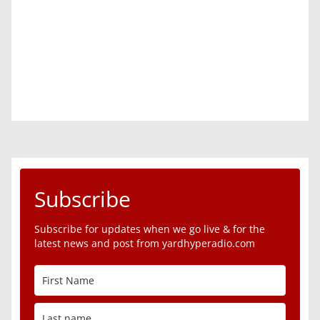
Subscribe
Subscribe for updates when we go live & for the
latest news and post from yardhyperadio.com