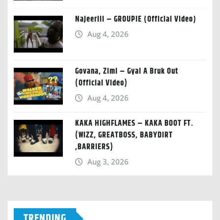
Najeeriii – GROUPIE (Official Video)
Aug 4, 2026
Govana, Zimi – Gyal A Bruk Out
(Official Video)
Aug 4, 2026
KAKA HIGHFLAMES – KAKA BOOT FT.
(WIZZ, GREATBOSS, BABYDIRT
,BARRIERS)
Aug 3, 2026
TRENDING