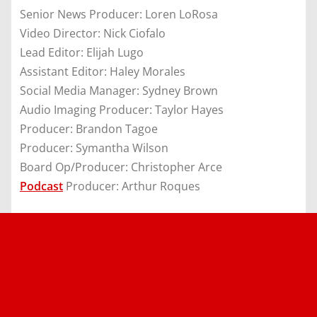
Senior News Producer: Loren LoRosa
Video Director: Nick Ciofalo
Lead Editor: Elijah Lugo
Assistant Editor: Haley Morales
Social Media Manager: Sydney Brown
Audio Imaging Producer: Taylor Hayes
Producer: Brandon Tagoe
Producer: Symantha Wilson
Board Op/Producer: Christopher Arce
Podcast
Producer: Arthur Roques