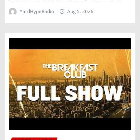
YardHypeRadio
Aug 5, 2026