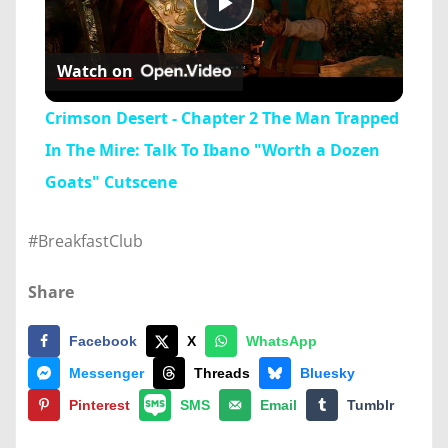
Play
Watch on
Video
Crimson Desert - Chapter 2 The Man Trapped
In The Mire: Talk To Ibano "Worth a Dozen
Goats" Cutscene
#BreakfastClub
Share
Facebook
X
WhatsApp
Messenger
Threads
Bluesky
Pinterest
SMS
Email
Tumblr