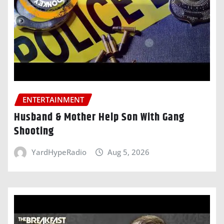
ENTERTAINMENT
Husband & Mother Help Son With Gang
Shooting
YardHypeRadio
Aug 5, 2026