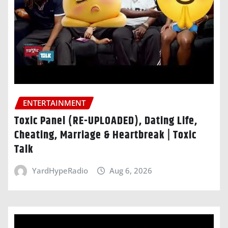
ENTERTAINMENT
Toxic Panel (RE-UPLOADED), Dating Life,
Cheating, Marriage & Heartbreak | Toxic
Talk
YardHypeRadio
Aug 6, 2026