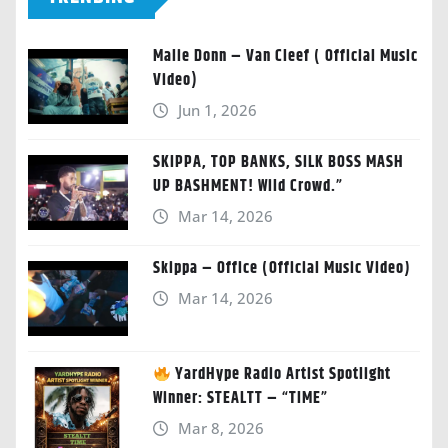
Malie Donn – Van Cleef ( Official Music
Video)
Jun 1, 2026
SKIPPA, TOP BANKS, SILK BOSS MASH
UP BASHMENT! Wild Crowd.”
Mar 14, 2026
Skippa – Office (Official Music Video)
Mar 14, 2026
YardHype Radio Artist Spotlight
Winner: STEALTT – “TIME”
Mar 8, 2026