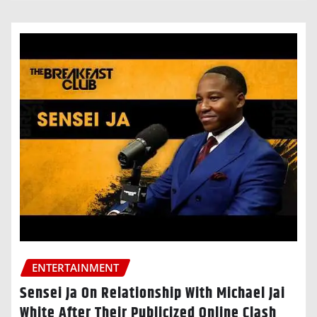
ENTERTAINMENT
Sensei Ja On Relationship With Michael Jai
White After Their Publicized Online Clash