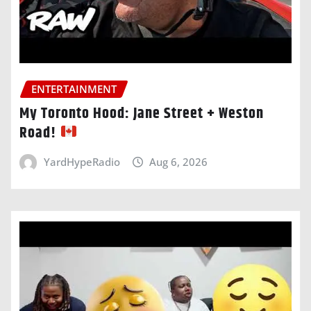
ENTERTAINMENT
My Toronto Hood: Jane Street + Weston
Road!
YardHypeRadio
Aug 6, 2026