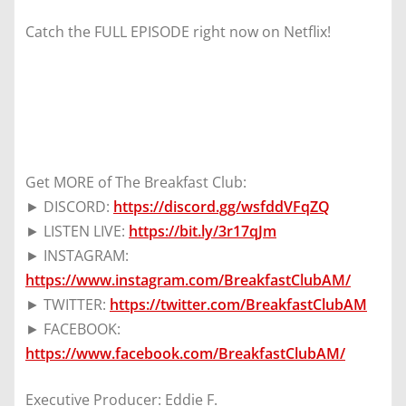
Catch the FULL EPISODE right now on Netflix!
Get MORE of The Breakfast Club:
► DISCORD:
https://discord.gg/wsfddVFqZQ
► LISTEN LIVE:
https://bit.ly/3r17qJm
► INSTAGRAM:
https://www.instagram.com/BreakfastClubAM/
► TWITTER:
https://twitter.com/BreakfastClubAM
► FACEBOOK:
https://www.facebook.com/BreakfastClubAM/
Executive Producer: Eddie F.