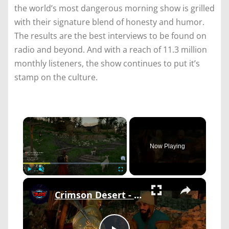
the world’s most dangerous morning show is grilled
with their signature blend of honesty and humor.
The results are the best interviews to be found on
radio and beyond. And with a reach of 11.3 million
monthly listeners, the show continues to put it’s
stamp on the culture.
×
Now Playing
×
Play
Unmute
Fullscreen
Crimson Desert - Chapter 2 The Man Trapped In The Mire: Talk To Ibano "Worth a Dozen Goats" Cutscene