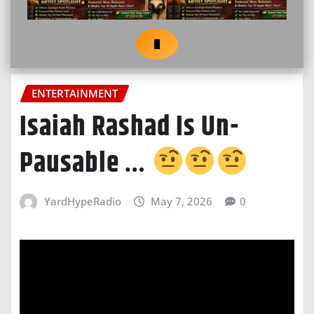
ENTERTAINMENT
Isaiah Rashad Is Un-
Pausable …
YardHypeRadio
May 7, 2026
0