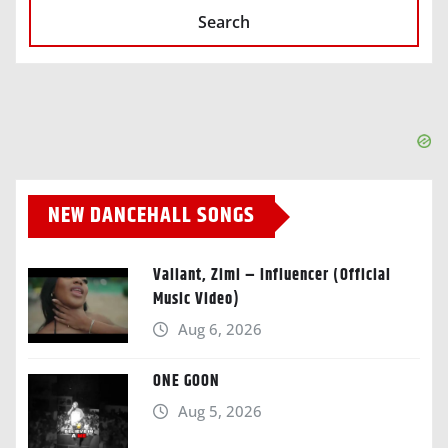
Search
NEW DANCEHALL SONGS
Valiant, Zimi – Influencer (Official
Music Video)
Aug 6, 2026
ONE GOON
Aug 5, 2026