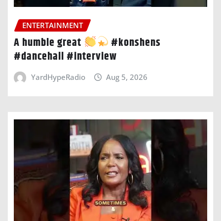
ENTERTAINMENT
A humble great
#konshens
#dancehall #interview
YardHypeRadio
Aug 5, 2026