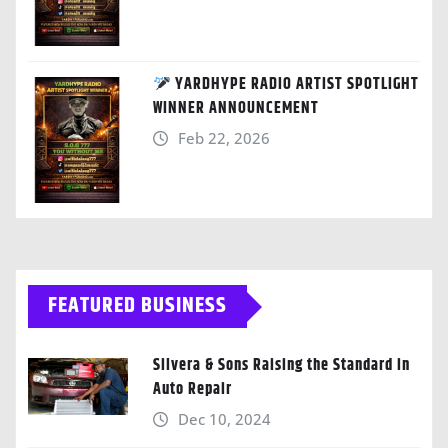
YARDHYPE RADIO ARTIST SPOTLIGHT
WINNER ANNOUNCEMENT
Feb 22, 2026
FEATURED BUSINESS
Silvera & Sons Raising the Standard in
Auto Repair
Dec 10, 2024