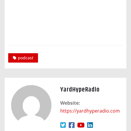
podcast
YardHypeRadio
Website:
https://yardhyperadio.com