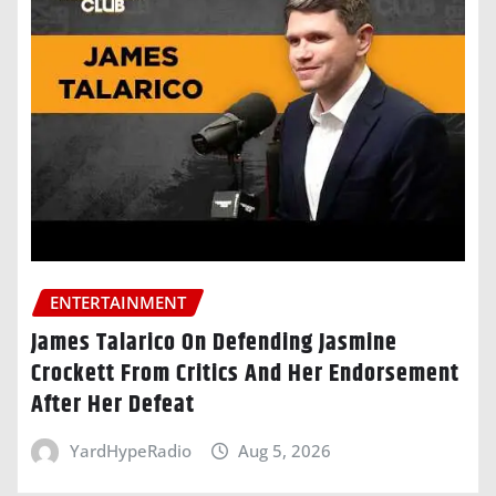
ENTERTAINMENT
James Talarico On Defending Jasmine
Crockett From Critics And Her Endorsement
After Her Defeat
YardHypeRadio
Aug 5, 2026