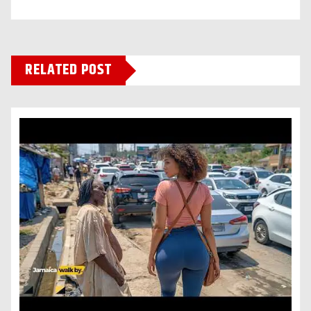
RELATED POST