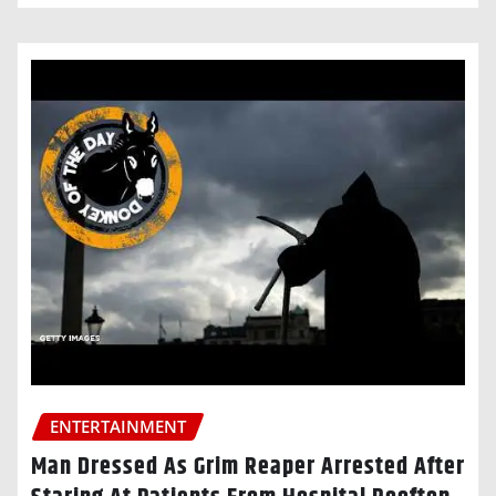
ENTERTAINMENT
Man Dressed As Grim Reaper Arrested After