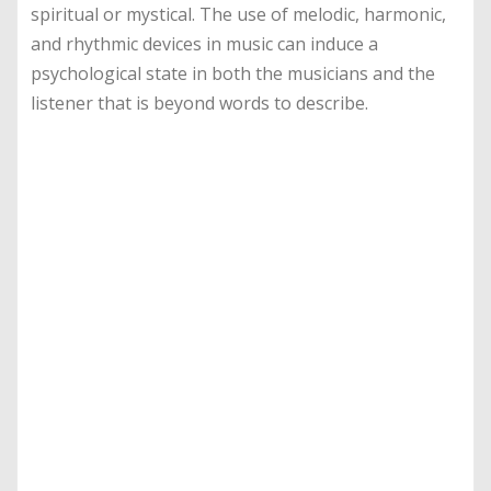
spiritual or mystical. The use of melodic, harmonic,
and rhythmic devices in music can induce a
psychological state in both the musicians and the
listener that is beyond words to describe.