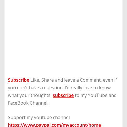
Subscribe
Like, Share and leave a Comment, even if
you don’t have a question. I’d really love to know
what your thoughts,
subscribe
to my YouTube and
FaceBook Channel.
Support my youtube channel
https://www.paypal.com/myaccount/home