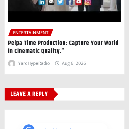
ENTERTAINMENT
Pelpa Time Production: Capture Your World
in Cinematic Quality.”
YardHypeRadio
Aug 6, 2026
LEAVE A REPLY