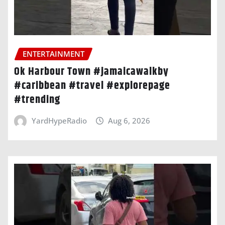
ENTERTAINMENT
Ok Harbour Town #jamaicawalkby
#caribbean #travel #explorepage
#trending
YardHypeRadio
Aug 6, 2026