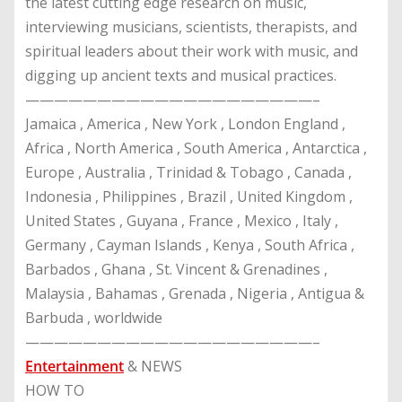
the latest cutting edge research on music,
interviewing musicians, scientists, therapists, and
spiritual leaders about their work with music, and
digging up ancient texts and musical practices.
————————————————————–
Jamaica , America , New York , London England ,
Africa , North America , South America , Antarctica ,
Europe , Australia , Trinidad & Tobago , Canada ,
Indonesia , Philippines , Brazil , United Kingdom ,
United States , Guyana , France , Mexico , Italy ,
Germany , Cayman Islands , Kenya , South Africa ,
Barbados , Ghana , St. Vincent & Grenadines ,
Malaysia , Bahamas , Grenada , Nigeria , Antigua &
Barbuda , worldwide
————————————————————–
Entertainment
& NEWS
HOW TO