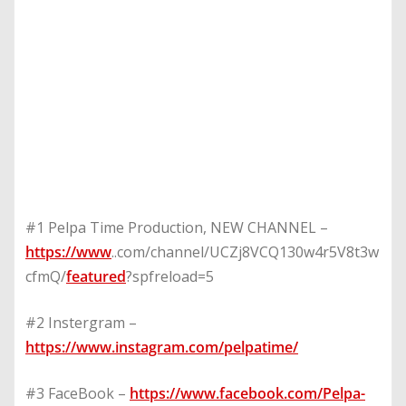
#1 Pelpa Time Production, NEW CHANNEL –
https://www
..com/channel/UCZj8VCQ130w4r5V8t3w
cfmQ/
featured
?spfreload=5
#2 Instergram –
https://www.instagram.com/pelpatime/
#3 FaceBook –
https://www.facebook.com/Pelpa-