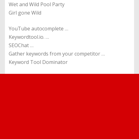
Wet and Wild Pool Party
Girl gone Wild
YouTube autocomplete …
Keywordtool.io. …
SEOChat …
Gather keywords from your competitor …
Keyword Tool Dominator