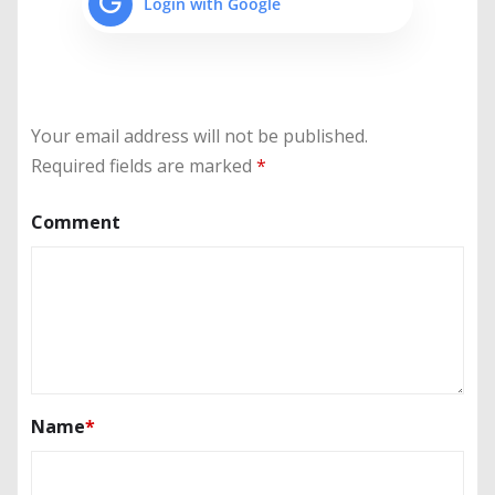
Login with Google
Your email address will not be published.
Required fields are marked
*
Comment
Name
*