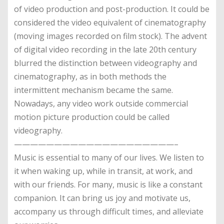
of video production and post-production. It could be
considered the video equivalent of cinematography
(moving images recorded on film stock). The advent
of digital video recording in the late 20th century
blurred the distinction between videography and
cinematography, as in both methods the
intermittent mechanism became the same.
Nowadays, any video work outside commercial
motion picture production could be called
videography.
————————————————————–
Music is essential to many of our lives. We listen to
it when waking up, while in transit, at work, and
with our friends. For many, music is like a constant
companion. It can bring us joy and motivate us,
accompany us through difficult times, and alleviate