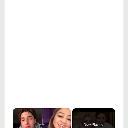
×
Now Playing