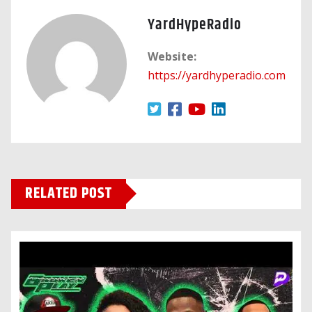
YardHypeRadio
Website:
https://yardhyperadio.com
RELATED POST