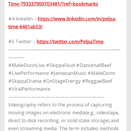
Time-793337900703481/?ref=bookmarks
#4 linkedin –
https://www.linkedin.com/in/pelpa-
time-6461ab53/
#5 Twitter –
https://twitter.com/PelpaTime
————————————————————————
———–
#MalieDonnLive #SkippaFeud #DancehallBeef
#LivePerformance #JamaicanMusic #MalieDonn
#SkippaDrama #OnStageEnergy #ReggaeBeef
#ViralPerformance.
————————————————————–
Videography refers to the process of capturing
moving images on electronic media(e.g., videotape,
direct to disk recording, or solid state storage) and
even streaming media. The term includes methods