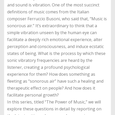
and sound is vibration. One of the most succinct
definitions of music comes from the Italian
composer Ferruccio Busoni, who said that, “Music is
sonorous air.” It’s extraordinary to think that a
simple vibration unseen by the human eye can
facilitate a deeply rich emotional experience, alter
perception and consciousness, and induce ecstatic
states of being. What is the process by which these
sonic vibratory frequencies are heard by the
listener, creating a profound psychological
experience for them? How does something as
fleeting as “sonorous air” have such a healing and
therapeutic effect on people? And how does it
facilitate personal growth?
In this series, titled “The Power of Music,” we will
explore these questions in detail by reporting on