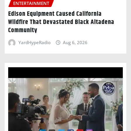
ENTERTAINMENT
Edison Equipment Caused California
Wildfire That Devastated Black Altadena
Community
YardHypeRadio
Aug 6, 2026