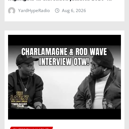
YardHypeRadio
Aug 6, 2026