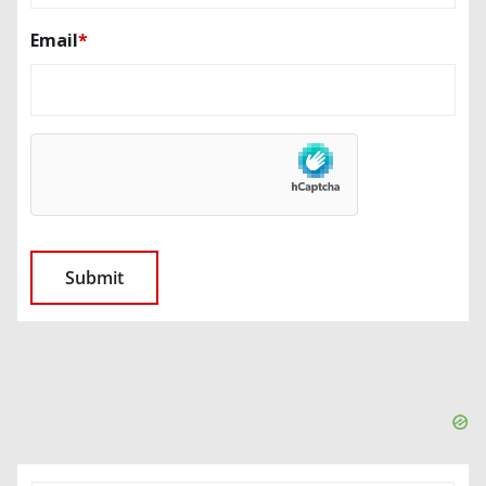
Email
*