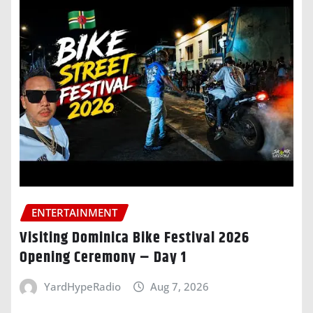
ENTERTAINMENT
Visiting Dominica Bike Festival 2026
Opening Ceremony – Day 1
YardHypeRadio
Aug 7, 2026