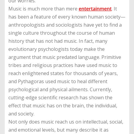
our worries.
Music is much more than mere
entertainment
. It
has been a feature of every known human society—
anthropologists and sociologists have yet to find a
single culture throughout the course of human
history that has not had music. In fact, many
evolutionary psychologists today make the
argument that music predated language. Primitive
tribes and religious practices have used music to
reach enlightened states for thousands of years,
and Pythagoras used music to heal different
psychological and physical ailments. Currently,
cutting-edge scientific research has shown the
effect that music has on the brain, the individual,
and society.
Not only does music reach us on intellectual, social,
and emotional levels, but many describe it as