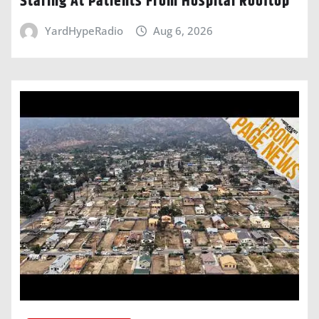
Staring At Patients From Hospital Rooftop
YardHypeRadio
Aug 6, 2026