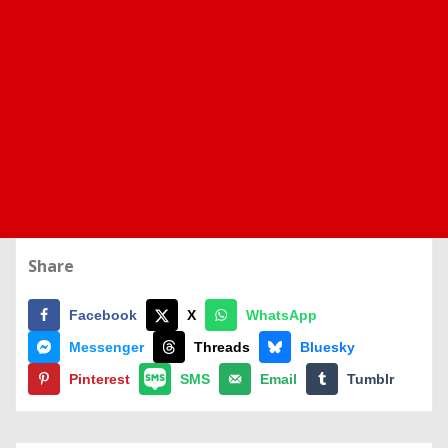
Share
Facebook
X
WhatsApp
Messenger
Threads
Bluesky
Pinterest
SMS
Email
Tumblr