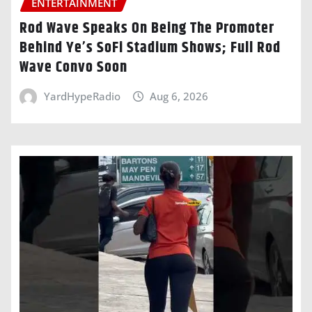
ENTERTAINMENT
Rod Wave Speaks On Being The Promoter
Behind Ye’s SoFi Stadium Shows; Full Rod
Wave Convo Soon
YardHypeRadio
Aug 6, 2026