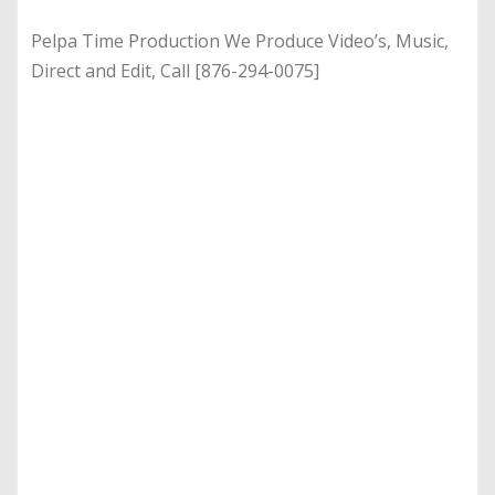
Pelpa Time Production We Produce Video’s, Music,
Direct and Edit, Call [876-294-0075]