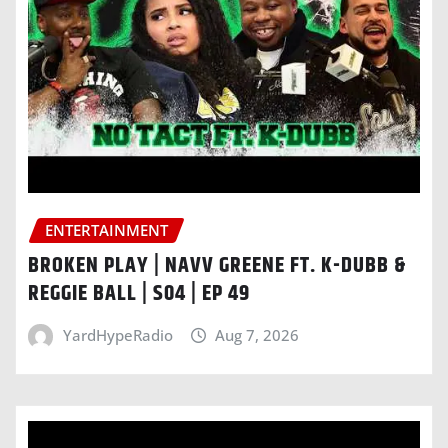
ENTERTAINMENT
BROKEN PLAY | NAVV GREENE FT. K-DUBB &
REGGIE BALL | S04 | EP 49
YardHypeRadio
Aug 7, 2026