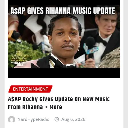
ENTERTAINMENT
A$AP Rocky Gives Update On New Music
From Rihanna + More
YardHypeRadio
Aug 6, 2026