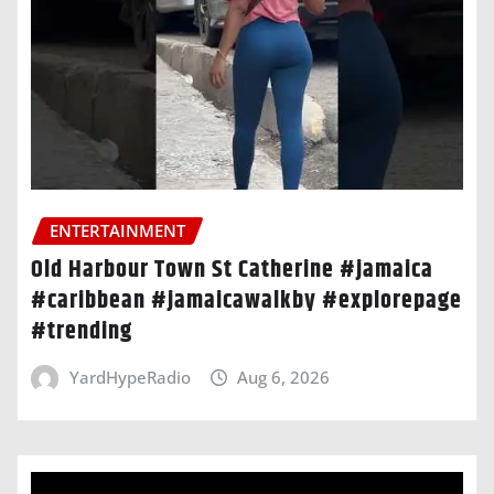
ENTERTAINMENT
Old Harbour Town St Catherine #jamaica
#caribbean #jamaicawalkby #explorepage
#trending
YardHypeRadio
Aug 6, 2026