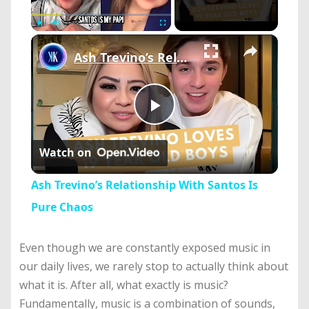
×
Play
Unmute
Fullscreen
Ash Trevino’s Relationship With Santos Is Pure Chaos
Play
Watch on
Video
Ash Trevino’s Relationship With Santos Is
Pure Chaos
Even though we are constantly exposed music in
our daily lives, we rarely stop to actually think about
what it is. After all, what exactly is music?
Fundamentally, music is a combination of sounds,