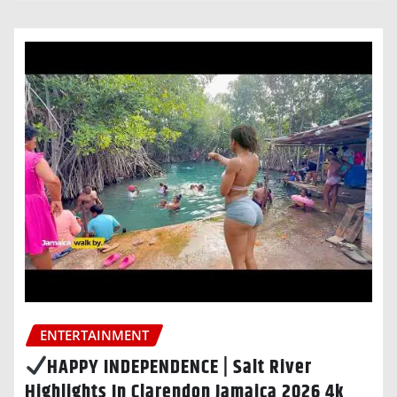
ENTERTAINMENT
HAPPY INDEPENDENCE | Salt River
Highlights In Clarendon Jamaica 2026 4k