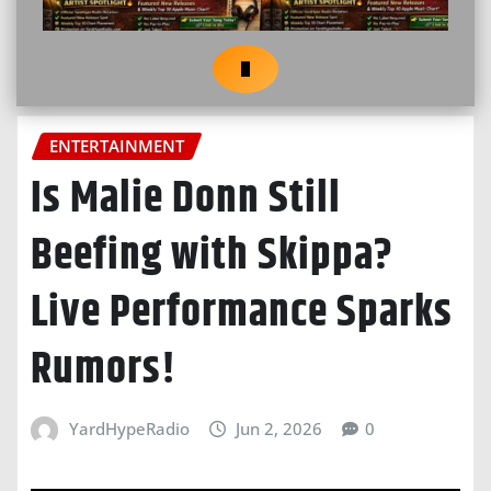
ENTERTAINMENT
Is Malie Donn Still
Beefing with Skippa?
Live Performance Sparks
Rumors!
YardHypeRadio
Jun 2, 2026
0