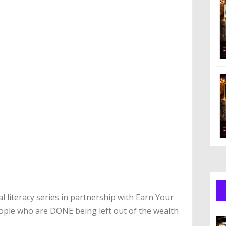
al literacy series in partnership with Earn Your
ople who are DONE being left out of the wealth