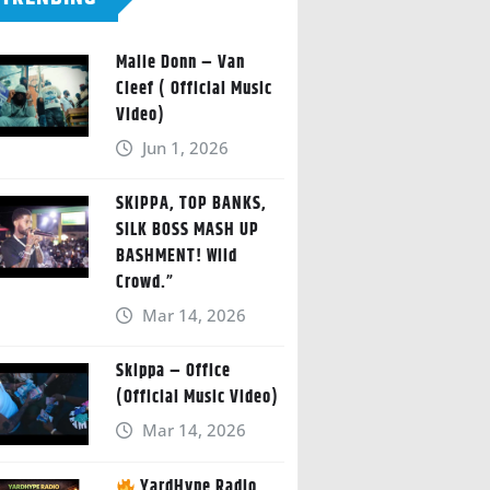
Malie Donn – Van
Cleef ( Official Music
Video)
Jun 1, 2026
SKIPPA, TOP BANKS,
SILK BOSS MASH UP
BASHMENT! Wild
Crowd.”
Mar 14, 2026
Skippa – Office
(Official Music Video)
Mar 14, 2026
YardHype Radio