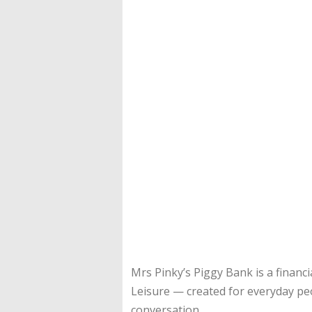
Mrs Pinky’s Piggy Bank is a financi
Leisure — created for everyday pe
conversation.