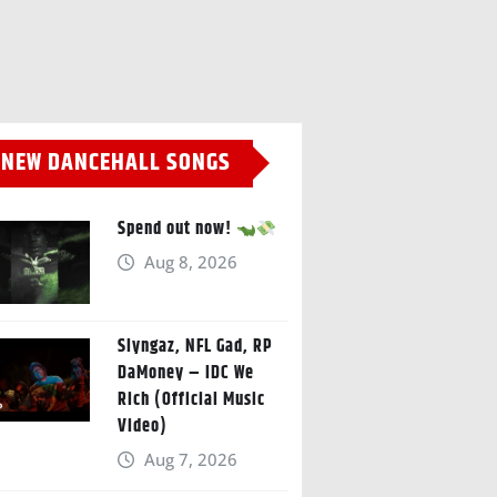
NEW DANCEHALL SONGS
Spend out now!
Aug 8, 2026
Slyngaz, NFL Gad, RP
DaMoney – IDC We
Rich (Official Music
Video)
Aug 7, 2026