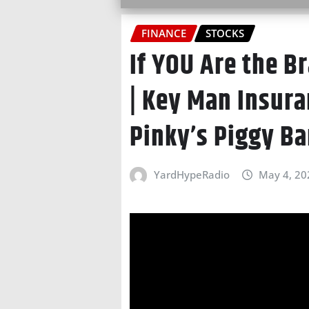
FINANCE
STOCKS
If YOU Are the B
| Key Man Insura
Pinky’s Piggy Ba
YardHypeRadio
May 4, 20