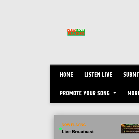
Skip
to
content
HOME
LISTEN LIVE
SUBMI
PROMOTE YOUR SONG
MOR
NOW PLAYING
Live Broadcast