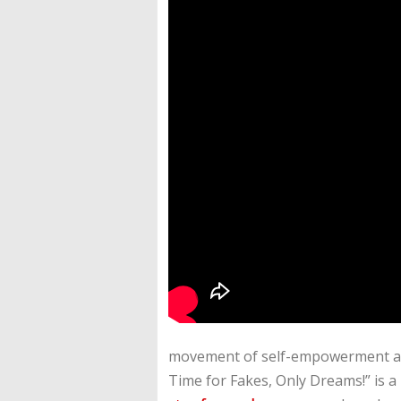
movement of self-empowerment and 
Time for Fakes, Only Dreams!” is a