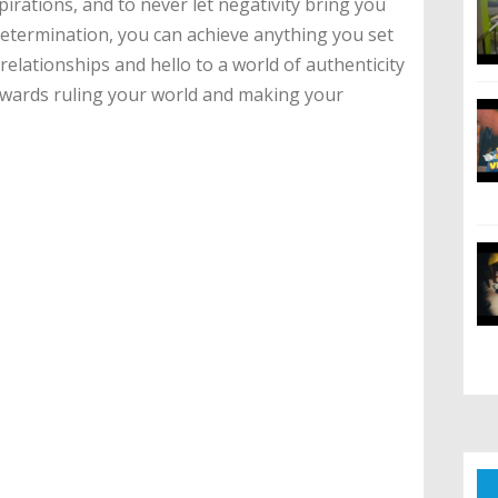
irations, and to never let negativity bring you
etermination, you can achieve anything you set
elationships and hello to a world of authenticity
owards ruling your world and making your