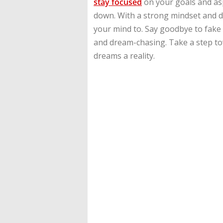
stay focused
on your goals and asp
down. With a strong mindset and d
your mind to. Say goodbye to fake r
and dream-chasing. Take a step t
dreams a reality.