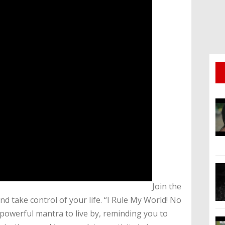
​Join the
take control of your life. “I Rule My World! No
 powerful mantra to live by, reminding you to