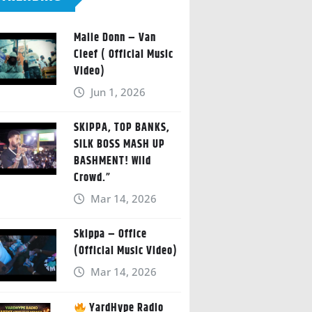
Malie Donn – Van
Cleef ( Official Music
Video)
Jun 1, 2026
SKIPPA, TOP BANKS,
SILK BOSS MASH UP
BASHMENT! Wild
Crowd.”
Mar 14, 2026
Skippa – Office
(Official Music Video)
Mar 14, 2026
YardHype Radio