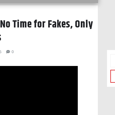
 No Time for Fakes, Only
s
6
0