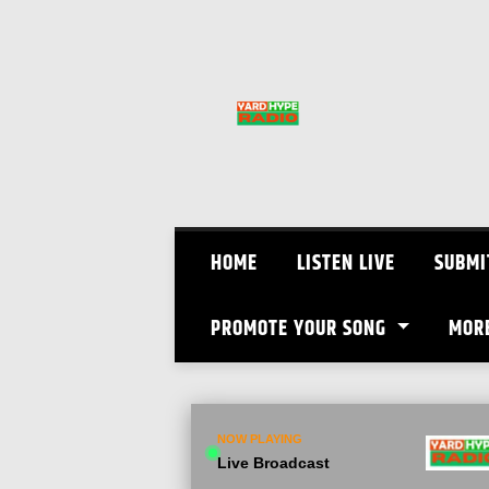
Skip
to
content
HOME
LISTEN LIVE
SUBMI
PROMOTE YOUR SONG
MOR
NOW PLAYING
Live Broadcast