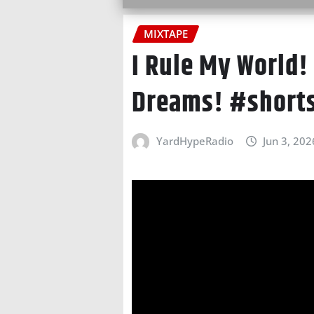
MIXTAPE
I Rule My World!
Dreams! #short
YardHypeRadio
Jun 3, 202