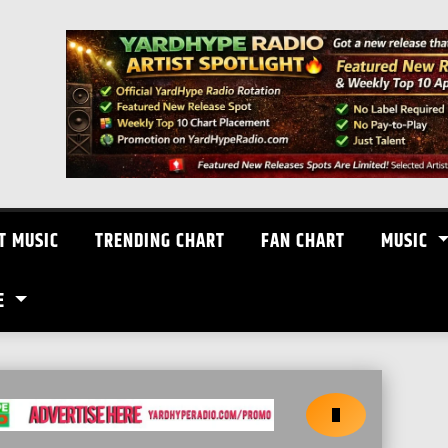
T MUSIC
TRENDING CHART
FAN CHART
MUSIC
E