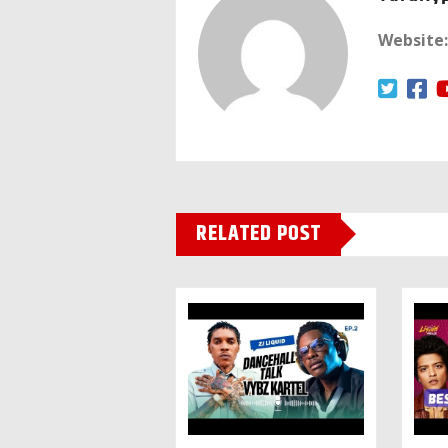
Website:
RELATED POST