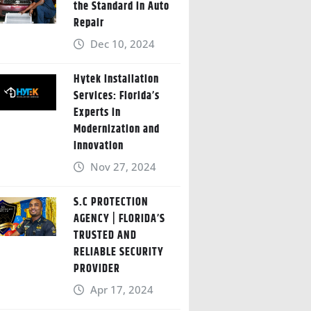
the Standard in Auto
Repair
Dec 10, 2024
Hytek Installation
Services: Florida’s
Experts in
Modernization and
Innovation
Nov 27, 2024
S.C PROTECTION
AGENCY | FLORIDA’S
TRUSTED AND
RELIABLE SECURITY
PROVIDER
Apr 17, 2024