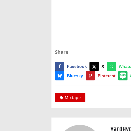
Share
Facebook
X
What
Bluesky
Pinterest
Mixtape
YardHy