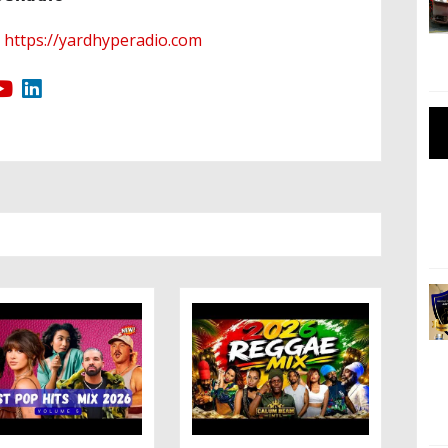
https://yardhyperadio.com