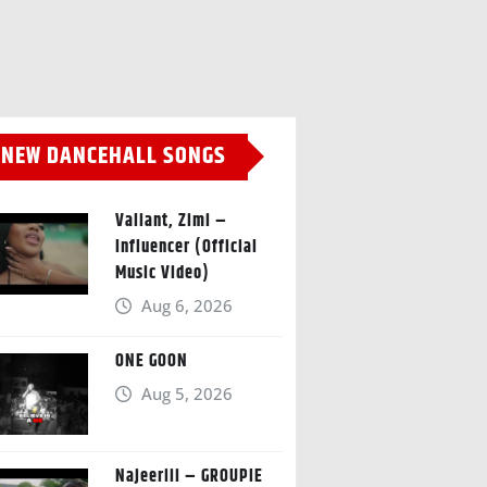
NEW DANCEHALL SONGS
Valiant, Zimi –
Influencer (Official
Music Video)
Aug 6, 2026
ONE GOON
Aug 5, 2026
Najeeriii – GROUPIE