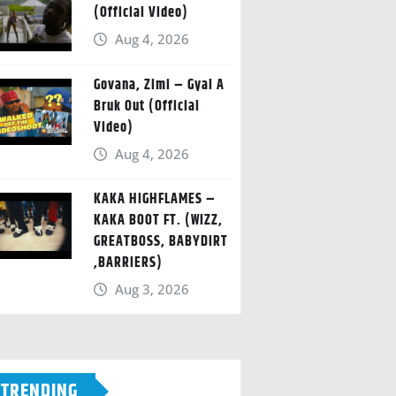
(Official Video)
Aug 4, 2026
Govana, Zimi – Gyal A
Bruk Out (Official
Video)
Aug 4, 2026
KAKA HIGHFLAMES –
KAKA BOOT FT. (WIZZ,
GREATBOSS, BABYDIRT
,BARRIERS)
Aug 3, 2026
TRENDING