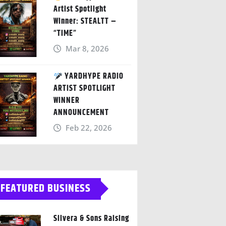
Artist Spotlight
Winner: STEALTT –
“TIME”
Mar 8, 2026
YARDHYPE RADIO
ARTIST SPOTLIGHT
WINNER
ANNOUNCEMENT
Feb 22, 2026
FEATURED BUSINESS
Silvera & Sons Raising