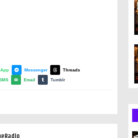
sApp
Messenger
Threads
SMS
Email
Tumblr
peRadio