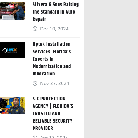
Silvera & Sons Raising
the Standard in Auto
Repair
Dec 10, 2024
Hytek Installation
Services: Florida’s
Experts in
Modernization and
Innovation
Nov 27, 2024
S.C PROTECTION
AGENCY | FLORIDA’S
TRUSTED AND
RELIABLE SECURITY
PROVIDER
Apr 17, 2024