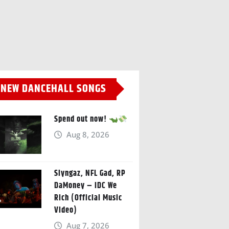
NEW DANCEHALL SONGS
Spend out now!
Aug 8, 2026
Slyngaz, NFL Gad, RP
DaMoney – IDC We
Rich (Official Music
Video)
Aug 7, 2026