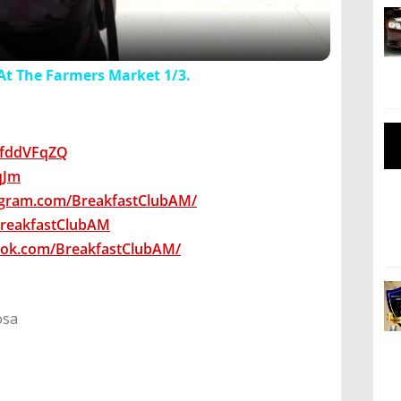
At The Farmers Market 1/3.
wsfddVFqZQ
7qJm
agram.com/BreakfastClubAM/
/BreakfastClubAM
ook.com/BreakfastClubAM/
osa