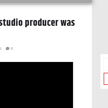
 studio producer was
6
0