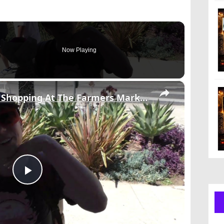
Now Playing
×
RAW Video: Celebrites Shopping At The Farmers Market 1/3.
Play
Video