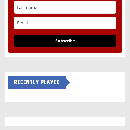
Subscribe
RECENTLY PLAYED