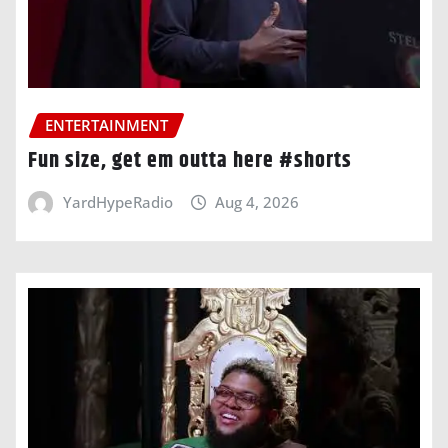
ENTERTAINMENT
Fun size, get em outta here #shorts
YardHypeRadio
Aug 4, 2026