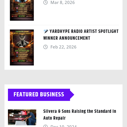
Mar 8, 2026
YARDHYPE RADIO ARTIST SPOTLIGHT
WINNER ANNOUNCEMENT
Feb 22, 2026
FEATURED BUSINESS
Silvera & Sons Raising the Standard in
Auto Repair
Dec 10, 2024