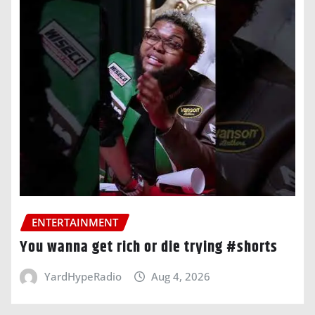
ENTERTAINMENT
You wanna get rich or die trying #shorts
YardHypeRadio
Aug 4, 2026