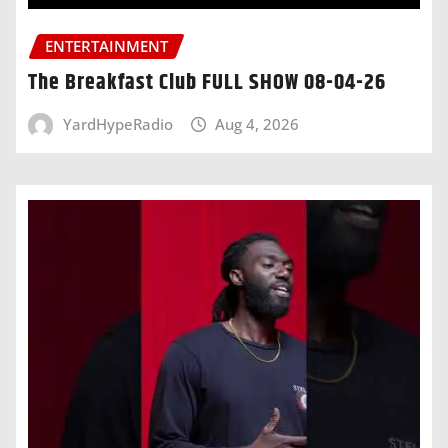
ENTERTAINMENT
The Breakfast Club FULL SHOW 08-04-26
YardHypeRadio
Aug 4, 2026