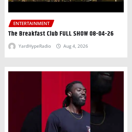
ENTERTAINMENT
The Breakfast Club FULL SHOW 08-04-26
YardHypeRadio
Aug 4, 2026