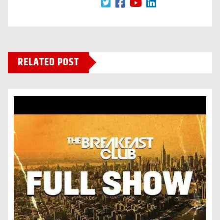
RELATED POST