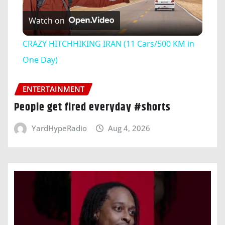
Play
Watch on
Video
CRAZY HITCHHIKING IRAN (11 Cars/500 KM in
One Day)
ENTERTAINMENT
People get fired everyday #shorts
YardHypeRadio
Aug 4, 2026