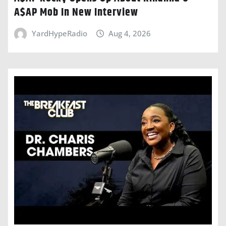
A$AP Mob In New Interview
YardHypeRadio
Aug 4, 2026