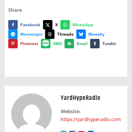
Share
Facebook
X
WhatsApp
Messenger
Threads
Bluesky
Pinterest
SMS
Email
Tumblr
YardHypeRadio
Website:
https://yardhyperadio.com