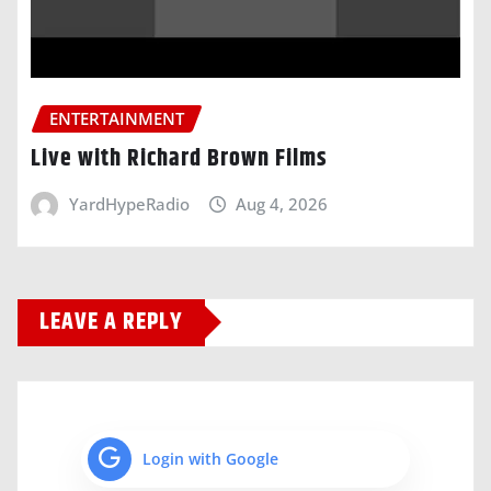
ENTERTAINMENT
Live with Richard Brown Films
YardHypeRadio
Aug 4, 2026
LEAVE A REPLY
Login with Google