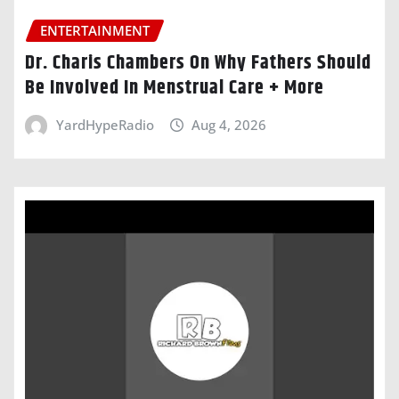
ENTERTAINMENT
Dr. Charis Chambers On Why Fathers Should
Be Involved In Menstrual Care + More
YardHypeRadio
Aug 4, 2026