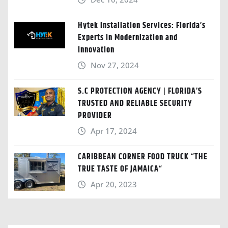
Hytek Installation Services: Florida’s
Experts in Modernization and
Innovation
Nov 27, 2024
S.C PROTECTION AGENCY | FLORIDA’S
TRUSTED AND RELIABLE SECURITY
PROVIDER
Apr 17, 2024
CARIBBEAN CORNER FOOD TRUCK “THE
TRUE TASTE OF JAMAICA“
Apr 20, 2023