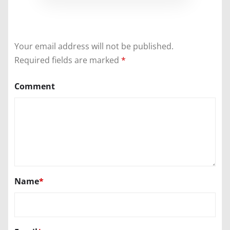
Your email address will not be published.
Required fields are marked
*
Comment
Name
*