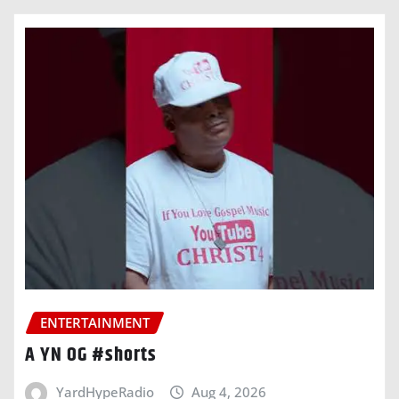
ENTERTAINMENT
A YN OG #shorts
YardHypeRadio
Aug 4, 2026