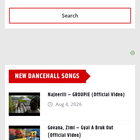
Search
NEW DANCEHALL SONGS
Najeeriii – GROUPIE (Official Video)
Aug 4, 2026
Govana, Zimi – Gyal A Bruk Out
(Official Video)