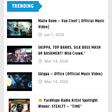
TRENDING
Malie Donn – Van Cleef ( Official Music
Video)
Jun 1, 2026
SKIPPA, TOP BANKS, SILK BOSS MASH
UP BASHMENT! Wild Crowd.”
Mar 14, 2026
Skippa – Office (Official Music Video)
Mar 14, 2026
YardHype Radio Artist Spotlight
Winner: STEALTT – “TIME”