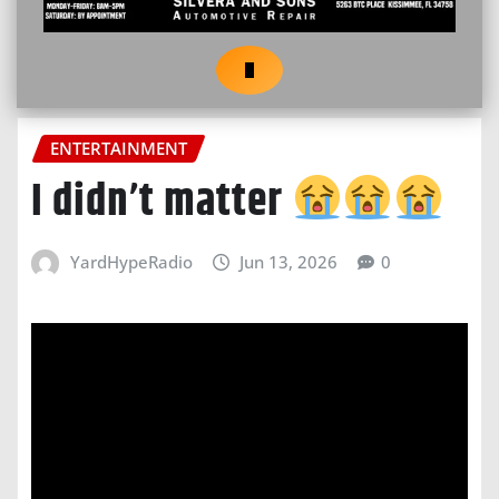
ENTERTAINMENT
I didn’t matter
YardHypeRadio
Jun 13, 2026
0