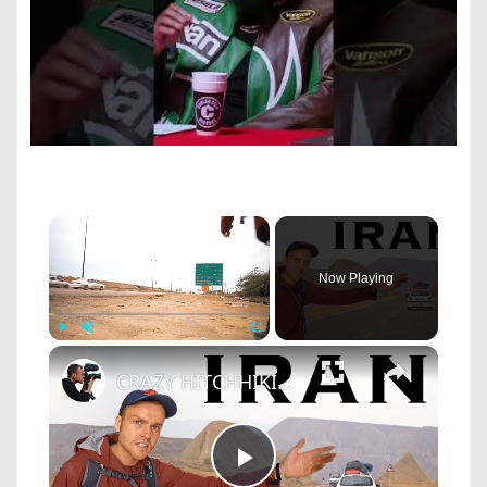
×
Now Playing
×
Play
Unmute
Fullscreen
CRAZY HITCHHIKING IRAN (11 Cars/500 KM in One Day)