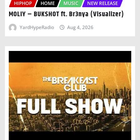
HIPHOP
HOME
MUSIC
NEW RELEASE
MOLIY – BUKSHOT ft. Br3nya (Visualizer)
YardHypeRadio
Aug 4, 2026