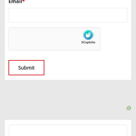
Email
*
SEARCH