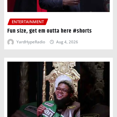
ENTERTAINMENT
Fun size, get em outta here #shorts
YardHypeRadio
Aug 4, 2026