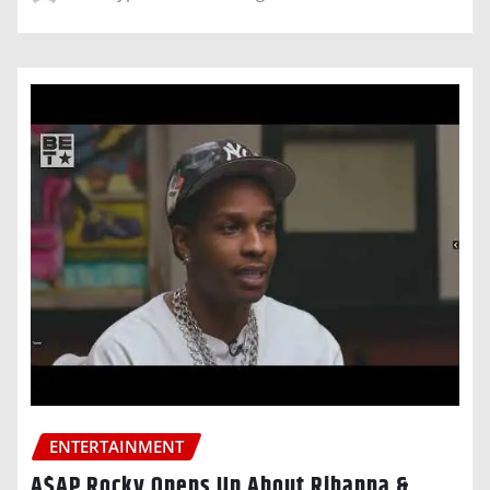
ENTERTAINMENT
A$AP Rocky Opens Up About Rihanna &