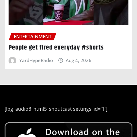
ENTERTAINMENT
People get fired everyday #shorts
YardHypeRadio
Aug 4, 2026
[lbg_audio8_html5_shoutcast settings_id='1']