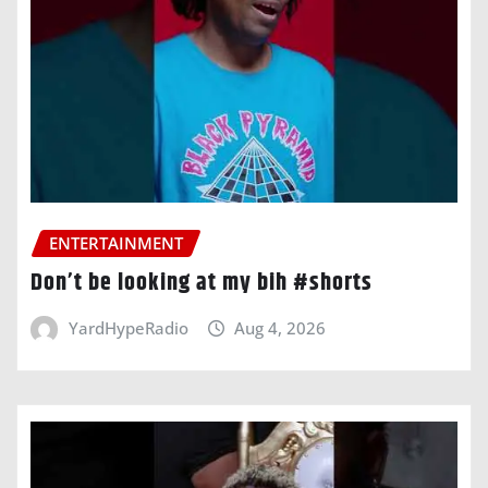
ENTERTAINMENT
Don’t be looking at my bih #shorts
YardHypeRadio
Aug 4, 2026