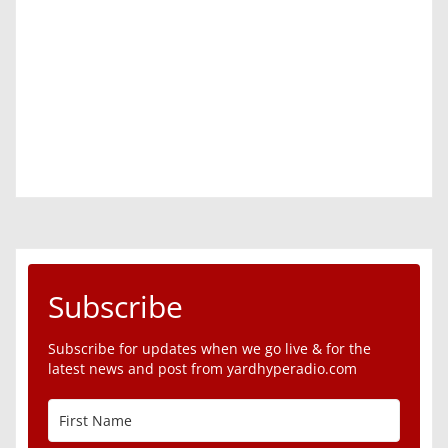
Subscribe
Subscribe for updates when we go live & for the
latest news and post from yardhyperadio.com