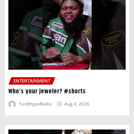
ENTERTAINMENT
Who’s your jeweler? #shorts
YardHypeRadio
Aug 4, 2026