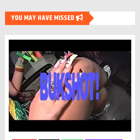
YOU MAY HAVE MISSED