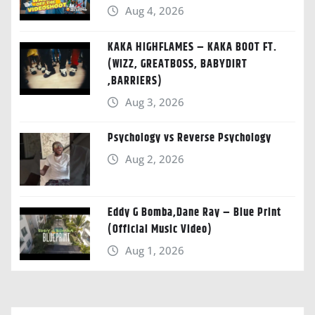
Aug 4, 2026
KAKA HIGHFLAMES – KAKA BOOT FT.
(WIZZ, GREATBOSS, BABYDIRT
,BARRIERS)
Aug 3, 2026
Psychology vs Reverse Psychology
Aug 2, 2026
Eddy G Bomba,Dane Ray – Blue Print
(Official Music Video)
Aug 1, 2026