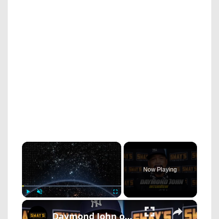
×
Now Playing
×
Play
Unmute
Fullscreen
Daymond John on Black Entrepreneurs Day: Empowering and Celebrating Black Business | SWAY’S UNIVERSE