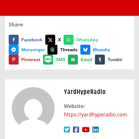
Share
Facebook
X
WhatsApp
Messenger
Threads
Bluesky
Pinterest
SMS
Email
Tumblr
YardHypeRadio
Website:
https://yardhyperadio.com