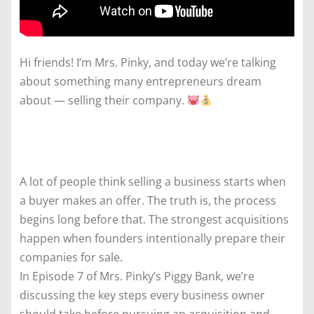
Hi friends! I’m Mrs. Pinky, and today we’re talking
about something many entrepreneurs dream
about — selling their company.
A lot of people think selling a business starts when
a buyer makes an offer. The truth is, the process
begins long before that. The strongest acquisitions
happen when founders intentionally prepare their
companies for sale.
In Episode 7 of Mrs. Pinky’s Piggy Bank, we’re
discussing the key steps every business owner