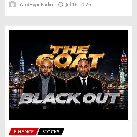
YardHypeRadio
Jul 16, 2026
FINANCE
STOCKS