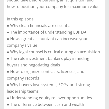
should take before pursuing an acquisition and
how to position your company for maximum value.
In this episode:
● Why clean financials are essential
● The importance of understanding EBITDA
● How a great accountant can increase your
company’s value
● Why legal counsel is critical during an acquisition
● The role investment bankers play in finding
buyers and negotiating deals
● How to organize contracts, licenses, and
company records
● Why buyers love systems, SOPs, and strong
leadership teams
● Understanding equity rollover opportunities
● The difference between cash and wealth