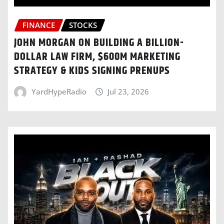
FINANCE
STOCKS
JOHN MORGAN ON BUILDING A BILLION-
DOLLAR LAW FIRM, $600M MARKETING
STRATEGY & KIDS SIGNING PRENUPS
YardHypeRadio
Jul 23, 2026