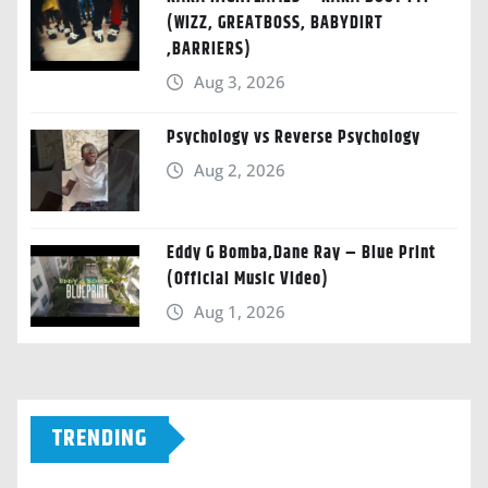
(WIZZ, GREATBOSS, BABYDIRT
,BARRIERS)
Aug 3, 2026
Psychology vs Reverse Psychology
Aug 2, 2026
Eddy G Bomba,Dane Ray – Blue Print
(Official Music Video)
Aug 1, 2026
TRENDING