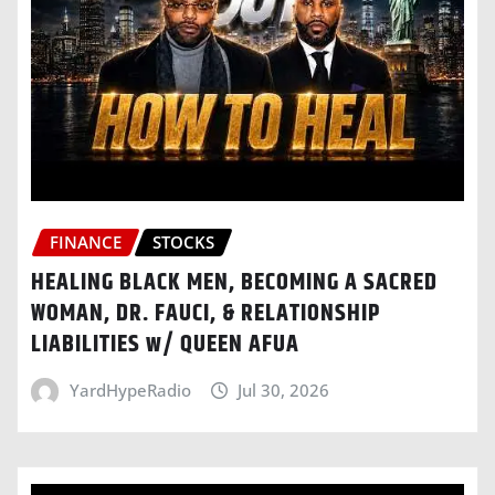
FINANCE
STOCKS
HEALING BLACK MEN, BECOMING A SACRED
WOMAN, DR. FAUCI, & RELATIONSHIP
LIABILITIES w/ QUEEN AFUA
YardHypeRadio
Jul 30, 2026