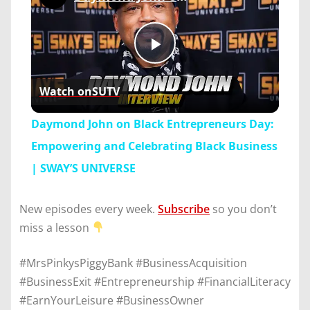
Play
Watch on
SUTV
Video
Daymond John on Black Entrepreneurs Day:
Empowering and Celebrating Black Business
| SWAY’S UNIVERSE
New episodes every week.
Subscribe
so you don’t
miss a lesson
#MrsPinkysPiggyBank #BusinessAcquisition
#BusinessExit #Entrepreneurship #FinancialLiteracy
#EarnYourLeisure #BusinessOwner