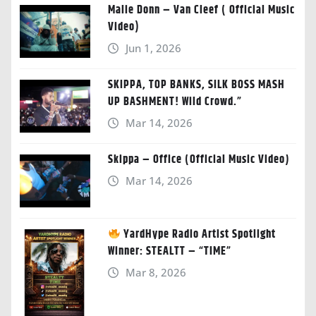
Malie Donn – Van Cleef ( Official Music
Video)
Jun 1, 2026
SKIPPA, TOP BANKS, SILK BOSS MASH
UP BASHMENT! Wild Crowd.”
Mar 14, 2026
Skippa – Office (Official Music Video)
Mar 14, 2026
YardHype Radio Artist Spotlight
Winner: STEALTT – “TIME”
Mar 8, 2026