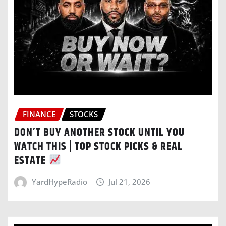
FINANCE
STOCKS
DON’T BUY ANOTHER STOCK UNTIL YOU
WATCH THIS | TOP STOCK PICKS & REAL
ESTATE
YardHypeRadio
Jul 21, 2026