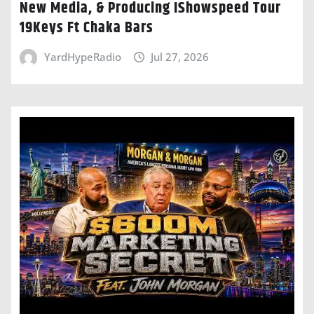
New Media, & Producing IShowspeed Tour
19Keys Ft Chaka Bars
YardHypeRadio
Jul 27, 2026