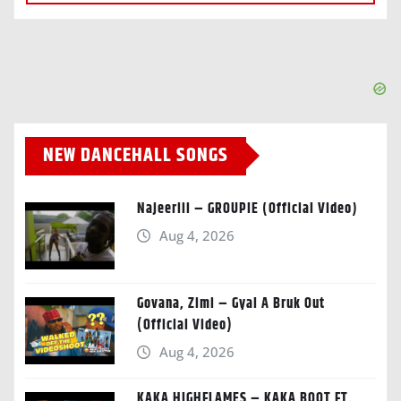
NEW DANCEHALL SONGS
Najeeriii – GROUPIE (Official Video)
Aug 4, 2026
Govana, Zimi – Gyal A Bruk Out
(Official Video)
Aug 4, 2026
KAKA HIGHFLAMES – KAKA BOOT FT.