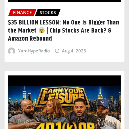
FINANCE
STOCKS
$35 BILLION LESSON: No One Is Bigger Than
the Market
| Chip Stocks Are Back? &
Amazon Rebound
YardHypeRadio
Aug 4, 2026