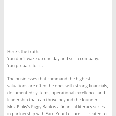
Here’s the truth:
You don’t wake up one day and sell a company.
You prepare for it.
The businesses that command the highest
valuations are often the ones with strong financials,
documented systems, operational excellence, and
leadership that can thrive beyond the founder.
Mrs. Pinky’s Piggy Bank is a financial literacy series
in partnership with Earn Your Leisure — created to