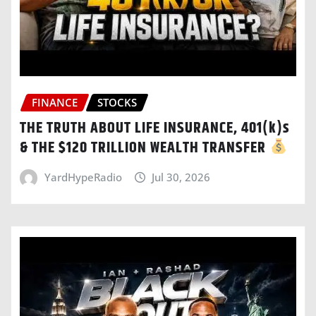
FINANCE
STOCKS
THE TRUTH ABOUT LIFE INSURANCE, 401(k)s
& THE $120 TRILLION WEALTH TRANSFER
YardHypeRadio
Jul 30, 2026