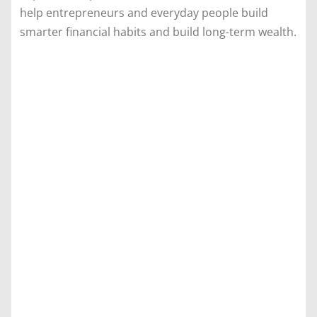
help entrepreneurs and everyday people build
smarter financial habits and build long-term wealth.