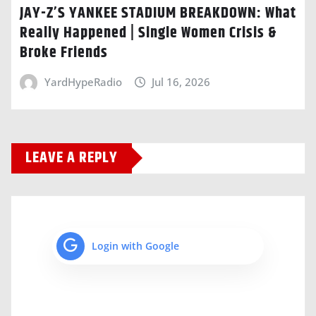
JAY-Z’S YANKEE STADIUM BREAKDOWN: What
Really Happened | Single Women Crisis &
Broke Friends
YardHypeRadio
Jul 16, 2026
LEAVE A REPLY
Login with Google