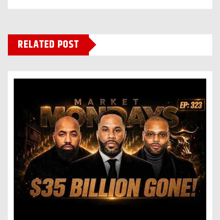
RELATED POST