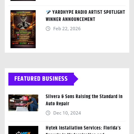
YARDHYPE RADIO ARTIST SPOTLIGHT
WINNER ANNOUNCEMENT
Feb 22, 2026
FEATURED BUSINESS
Silvera & Sons Raising the Standard in
Auto Repair
Dec 10, 2024
Hytek Installation Services: Florida’s