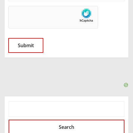
SEARCH
Search