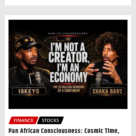
FINANCE
STOCKS
Pan African Consciousness: Cosmic Time,