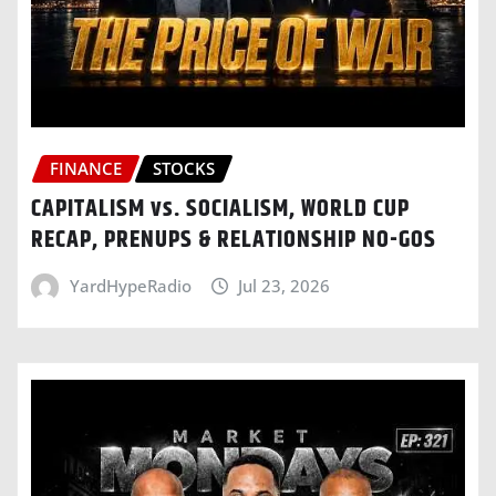
FINANCE
STOCKS
CAPITALISM vs. SOCIALISM, WORLD CUP
RECAP, PRENUPS & RELATIONSHIP NO-GOS
YardHypeRadio
Jul 23, 2026