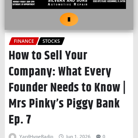
FINANCE
STOCKS
How to Sell Your
Company: What Every
Founder Needs to Know |
Mrs Pinky’s Piggy Bank
Ep. 7
YardHypeRadio
Jun 1, 2026
0