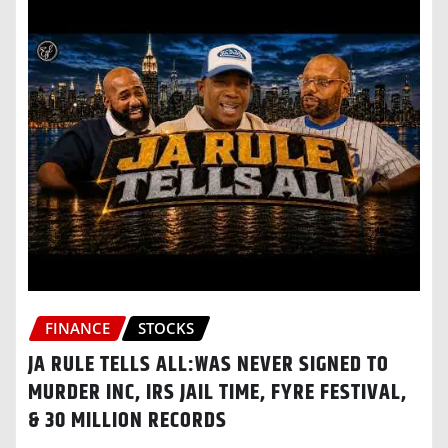
FINANCE
STOCKS
JA RULE TELLS ALL:WAS NEVER SIGNED TO
MURDER INC, IRS JAIL TIME, FYRE FESTIVAL,
& 30 MILLION RECORDS