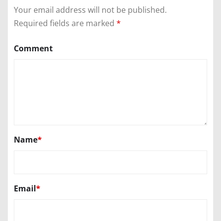
Your email address will not be published.
Required fields are marked
*
Comment
Name
*
Email
*