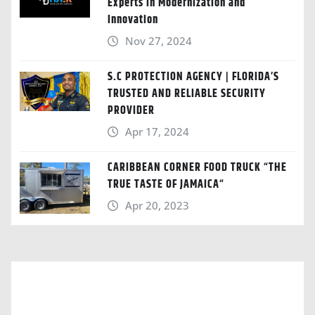
Experts in Modernization and
Innovation
Nov 27, 2024
S.C PROTECTION AGENCY | FLORIDA’S
TRUSTED AND RELIABLE SECURITY
PROVIDER
Apr 17, 2024
CARIBBEAN CORNER FOOD TRUCK “THE
TRUE TASTE OF JAMAICA“
Apr 20, 2023