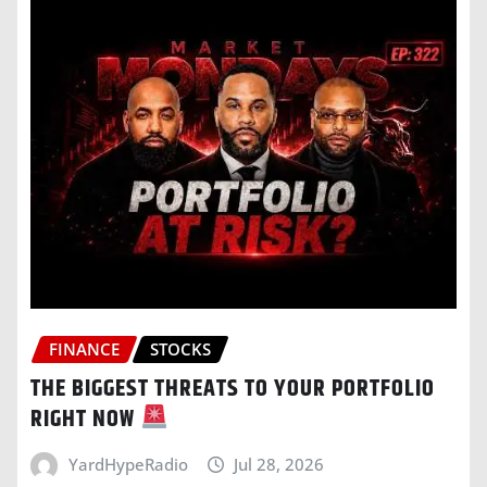
FINANCE
STOCKS
THE BIGGEST THREATS TO YOUR PORTFOLIO
RIGHT NOW
YardHypeRadio
Jul 28, 2026