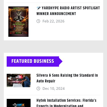
YARDHYPE RADIO ARTIST SPOTLIGHT
WINNER ANNOUNCEMENT
Feb 22, 2026
FEATURED BUSINESS
Silvera & Sons Raising the Standard in
Auto Repair
Dec 10, 2024
Hytek Installation Services: Florida’s
Experts in Modernization and