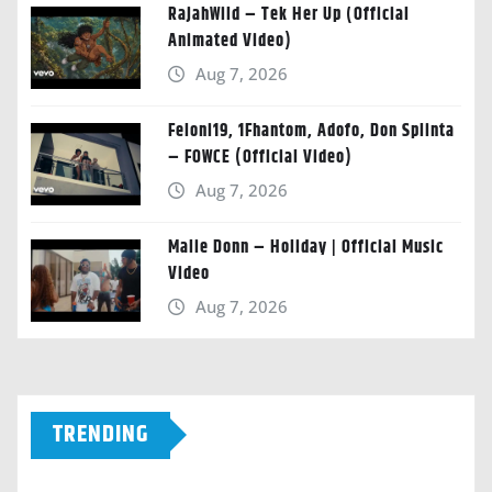
RajahWild – Tek Her Up (Official
Animated Video)
Aug 7, 2026
Feloni19, 1Fhantom, Adofo, Don Splinta
– FOWCE (Official Video)
Aug 7, 2026
Malie Donn – Holiday | Official Music
Video
Aug 7, 2026
TRENDING