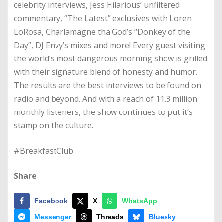
celebrity interviews, Jess Hilarious’ unfiltered
commentary, “The Latest” exclusives with Loren
LoRosa, Charlamagne tha God’s “Donkey of the
Day”, DJ Envy’s mixes and more! Every guest visiting
the world’s most dangerous morning show is grilled
with their signature blend of honesty and humor.
The results are the best interviews to be found on
radio and beyond. And with a reach of 11.3 million
monthly listeners, the show continues to put it’s
stamp on the culture.
#BreakfastClub
Share
Facebook
X
WhatsApp
Messenger
Threads
Bluesky