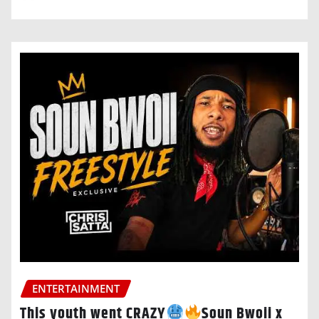
ENTERTAINMENT
This youth went CRAZY
Soun Bwoii x