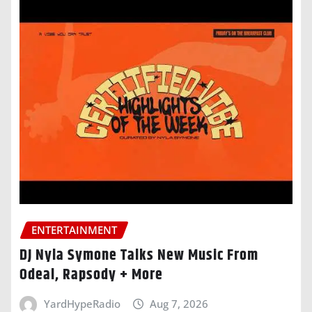
ENTERTAINMENT
DJ Nyla Symone Talks New Music From
Odeal, Rapsody + More
YardHypeRadio
Aug 7, 2026