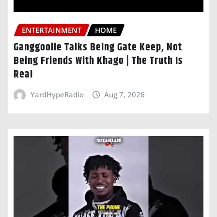
ENTERTAINMENT
HOME
Ganggoolie Talks Being Gate Keep, Not
Being Friends With Khago | The Truth Is
Real
YardHypeRadio
Aug 7, 2026