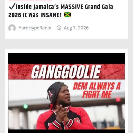
Inside Jamaica’s MASSIVE Grand Gala
2026 It Was INSANE!
YardHypeRadio
Aug 7, 2026