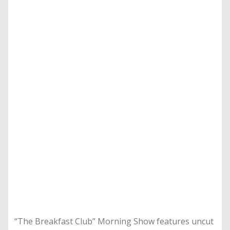
“The Breakfast Club” Morning Show features uncut