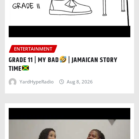
ENTERTAINMENT
GRADE 11 | MY BAD
| JAMAICAN STORY
TIME
YardHypeRadio
Aug 8, 2026