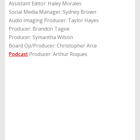
Assistant Editor: Haley Morales
Social Media Manager: Sydney Brown
Audio Imaging Producer: Taylor Hayes
Producer: Brandon Tagoe
Producer: Symantha Wilson
Board Op/Producer: Christopher Arce
Podcast
Producer: Arthur Roques