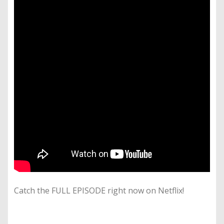
Catch the FULL EPISODE right now on Netflix!