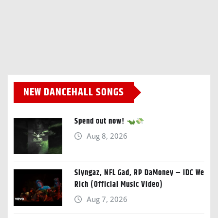
NEW DANCEHALL SONGS
Spend out now!
Aug 8, 2026
Slyngaz, NFL Gad, RP DaMoney – IDC We
Rich (Official Music Video)
Aug 7, 2026