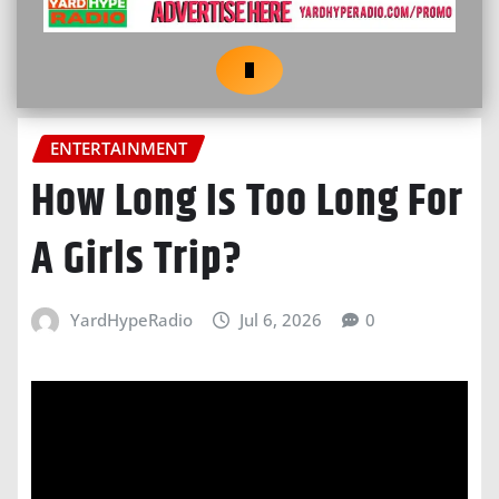
ENTERTAINMENT
How Long Is Too Long For
A Girls Trip?
YardHypeRadio
Jul 6, 2026
0