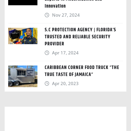
Innovation
Nov 27, 2024
S.C PROTECTION AGENCY | FLORIDA’S
TRUSTED AND RELIABLE SECURITY
PROVIDER
Apr 17, 2024
CARIBBEAN CORNER FOOD TRUCK “THE
TRUE TASTE OF JAMAICA“
Apr 20, 2023