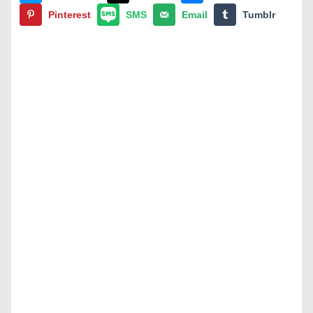
Pinterest
SMS
Email
Tumblr