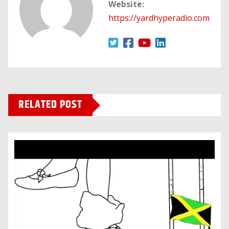
Website:
https://yardhyperadio.com
RELATED POST