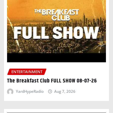
ENTERTAINMENT
The Breakfast Club FULL SHOW 08-07-26
YardHypeRadio
Aug 7, 2026