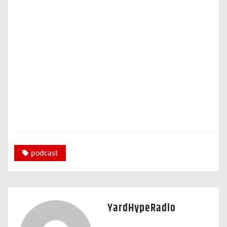
podcast
YardHypeRadio