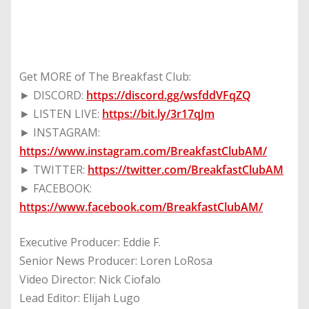
Get MORE of The Breakfast Club:
► DISCORD:
https://discord.gg/wsfddVFqZQ
► LISTEN LIVE:
https://bit.ly/3r17qJm
► INSTAGRAM:
https://www.instagram.com/BreakfastClubAM/
► TWITTER:
https://twitter.com/BreakfastClubAM
► FACEBOOK:
https://www.facebook.com/BreakfastClubAM/
Executive Producer: Eddie F.
Senior News Producer: Loren LoRosa
Video Director: Nick Ciofalo
Lead Editor: Elijah Lugo