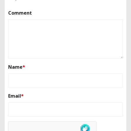
Comment
Name
*
Email
*