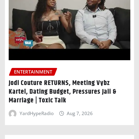
ENTERTAINMENT
Jodi Couture RETURNS, Meeting Vybz
Kartel, Dating Budget, Pressures Jaii &
Marriage | Toxic Talk
YardHypeRadio
Aug 7, 2026