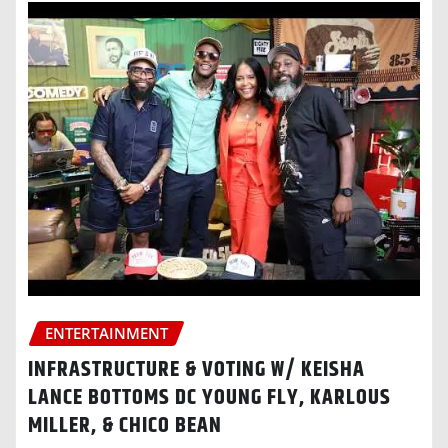
ENTERTAINMENT
INFRASTRUCTURE & VOTING W/ KEISHA
LANCE BOTTOMS DC YOUNG FLY, KARLOUS
MILLER, & CHICO BEAN