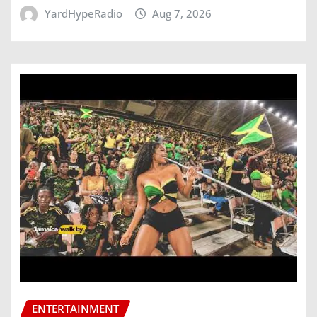
YardHypeRadio
Aug 7, 2026
ENTERTAINMENT