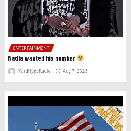
ENTERTAINMENT
Nadia wanted his number
YardHypeRadio
Aug 7, 2026