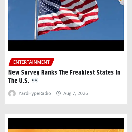
ENTERTAINMENT
New Survey Ranks The Freakiest States In
The U.S.
YardHypeRadio
Aug 7, 2026