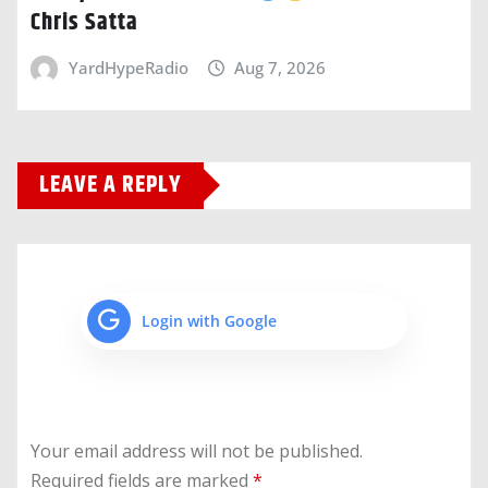
Chris Satta
YardHypeRadio
Aug 7, 2026
LEAVE A REPLY
Login with Google
Your email address will not be published.
Required fields are marked
*