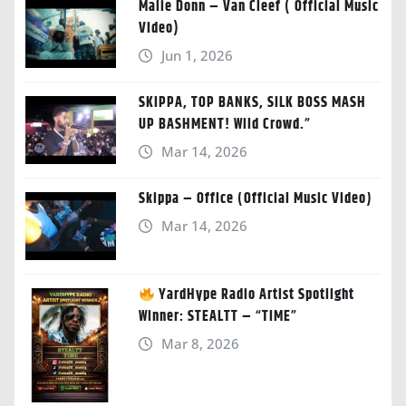
Malie Donn – Van Cleef ( Official Music
Video)
Jun 1, 2026
SKIPPA, TOP BANKS, SILK BOSS MASH
UP BASHMENT! Wild Crowd.”
Mar 14, 2026
Skippa – Office (Official Music Video)
Mar 14, 2026
YardHype Radio Artist Spotlight
Winner: STEALTT – “TIME”
Mar 8, 2026