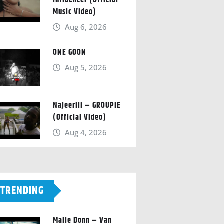
Influencer (Official
Music Video)
Aug 6, 2026
ONE GOON
Aug 5, 2026
Najeeriii – GROUPIE
(Official Video)
Aug 4, 2026
TRENDING
Malie Donn – Van