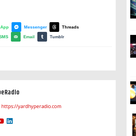
sApp
Messenger
Threads
SMS
Email
Tumblr
peRadio
https://yardhyperadio.com