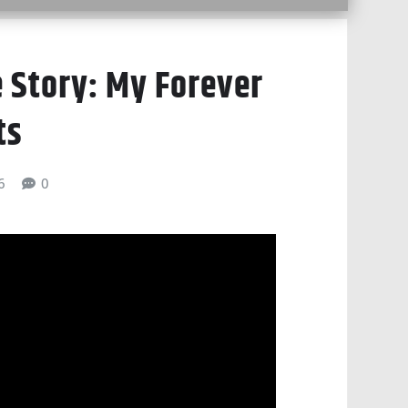
 Story: My Forever
ts
6
0