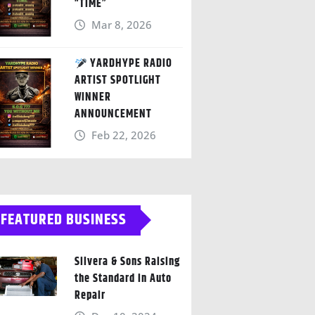
“TIME”
Mar 8, 2026
YARDHYPE RADIO
ARTIST SPOTLIGHT
WINNER
ANNOUNCEMENT
Feb 22, 2026
FEATURED BUSINESS
Silvera & Sons Raising
the Standard in Auto
Repair