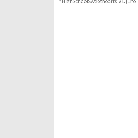
#HighSchoolSweethearts #DJLife