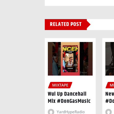
RELATED POST
MIXTAPE
M
Wul Up Dancehall
New
Mix #DonGasMusic
#Do
YardHypeRadio