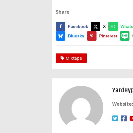
Share
Facebook
X
What
Bluesky
Pinterest
Mixtape
YardHy
Website: