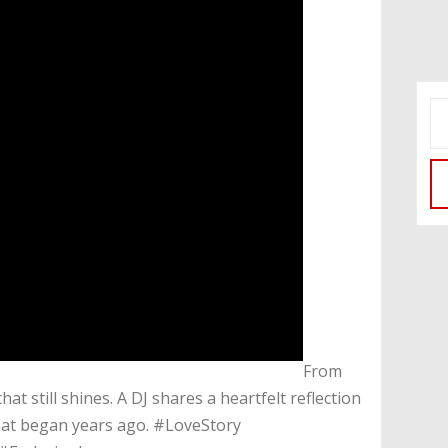
​From
at still shines. A DJ shares a heartfelt reflection
hat began years ago. #LoveStory