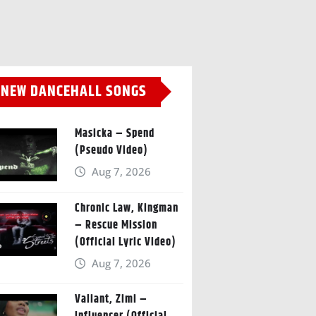
NEW DANCEHALL SONGS
Masicka – Spend
(Pseudo Video)
Aug 7, 2026
Chronic Law, Kingman
– Rescue Mission
(Official Lyric Video)
Aug 7, 2026
Valiant, Zimi –