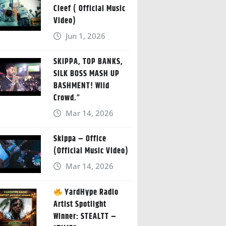
Cleef ( Official Music
Video)
Jun 1, 2026
SKIPPA, TOP BANKS,
SILK BOSS MASH UP
BASHMENT! Wild
Crowd.”
Mar 14, 2026
Skippa – Office
(Official Music Video)
Mar 14, 2026
YardHype Radio
Artist Spotlight
Winner: STEALTT –