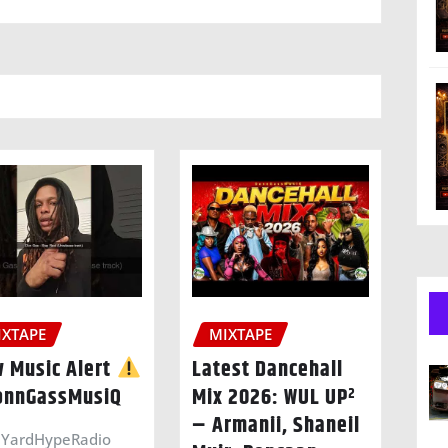
IXTAPE
MIXTAPE
 Music Alert
Latest Dancehall
nnGassMusiQ
Mix 2026: WUL UP²
– Armanii, Shaneil
YardHypeRadio