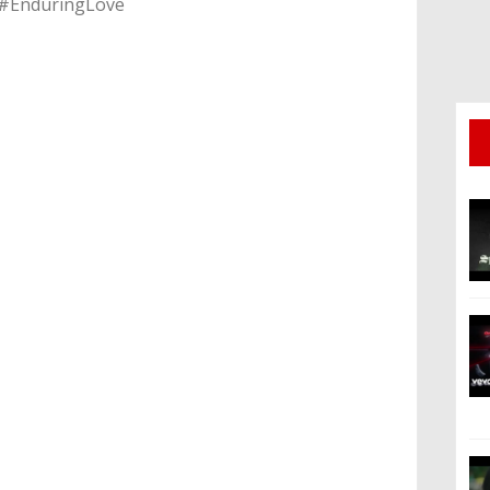
 #EnduringLove