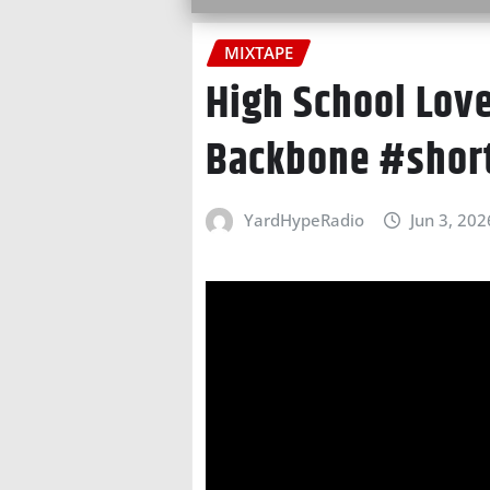
MIXTAPE
High School Love
Backbone #shor
YardHypeRadio
Jun 3, 202