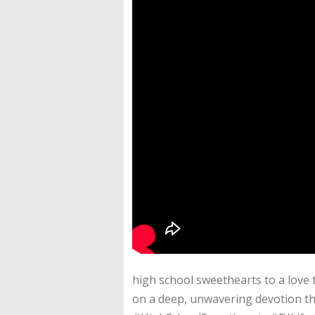
high school sweethearts to a love th
on a deep, unwavering devotion t