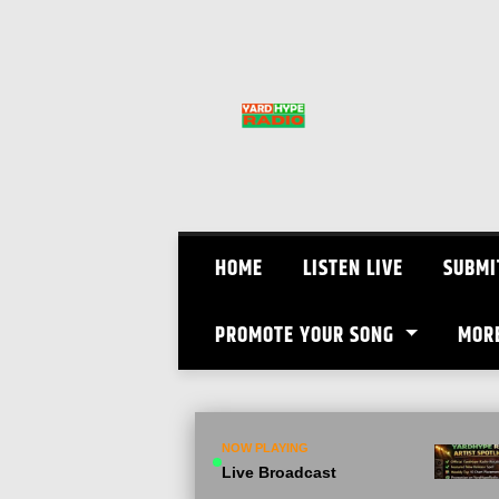
Skip
to
content
HOME
LISTEN LIVE
SUBMI
PROMOTE YOUR SONG
MOR
NOW PLAYING
Live Broadcast