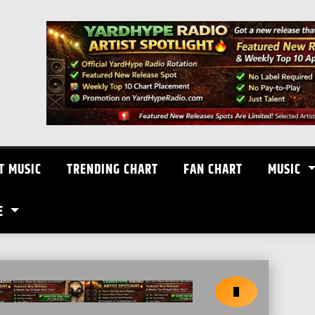
T MUSIC
TRENDING CHART
FAN CHART
MUSIC
E