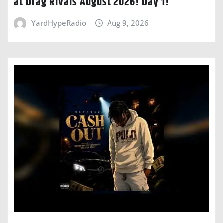
at Drag Rivals August 2026! Day 1!
YardHypeRadio
Aug 9, 2026