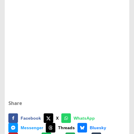
Share
Facebook
X
WhatsApp
Messenger
Threads
Bluesky