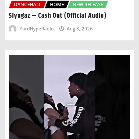
DANCEHALL
HOME
NEW RELEASE
Slyngaz – Cash Out (Official Audio)
YardHypeRadio
Aug 8, 2026