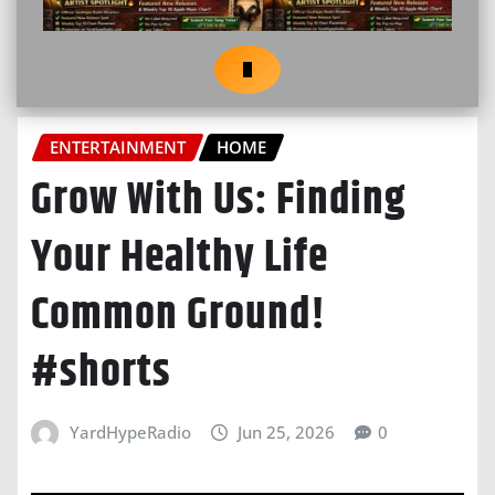
ENTERTAINMENT
HOME
Grow With Us: Finding
Your Healthy Life
Common Ground!
#shorts
YardHypeRadio
Jun 25, 2026
0