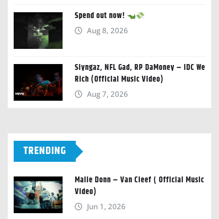
Spend out now!
Aug 8, 2026
Slyngaz, NFL Gad, RP DaMoney – IDC We
Rich (Official Music Video)
Aug 7, 2026
TRENDING
Malie Donn – Van Cleef ( Official Music
Video)
Jun 1, 2026