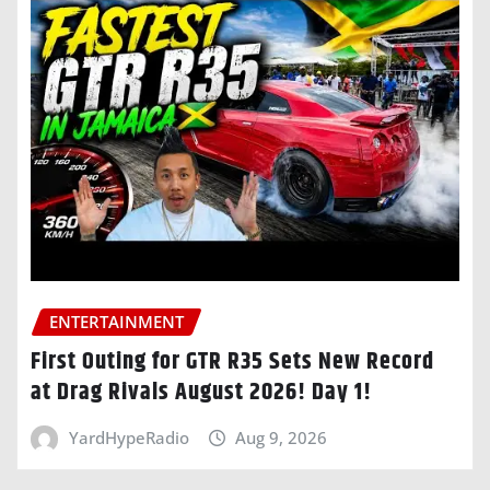
ENTERTAINMENT
First Outing for GTR R35 Sets New Record
at Drag Rivals August 2026! Day 1!
YardHypeRadio
Aug 9, 2026