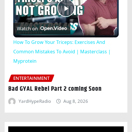
Play
Watch on
Video
How To Grow Your Triceps: Exercises And
Common Mistakes To Avoid | Masterclass |
Myprotein
ENTERTAINMENT
Bad GYAL Rebel Part 2 coming Soon
YardHypeRadio
Aug 8, 2026