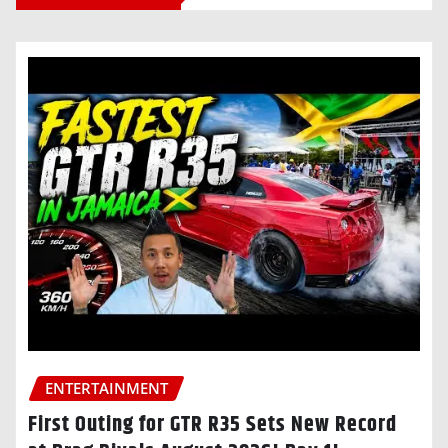
ENTERTAINMENT
First Outing for GTR R35 Sets New Record