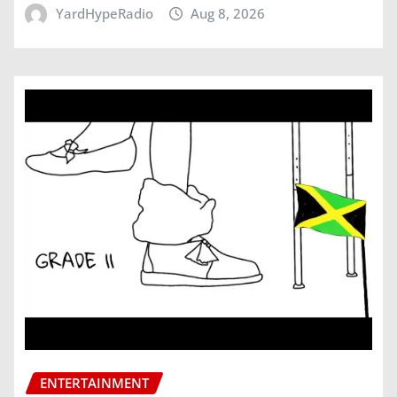
YardHypeRadio
Aug 8, 2026
ENTERTAINMENT