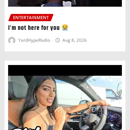
ENTERTAINMENT
i’m not here for you
YardHypeRadio
Aug 8, 2026