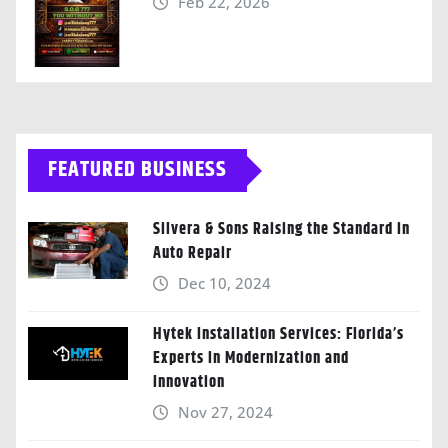
Feb 22, 2026
FEATURED BUSINESS
Silvera & Sons Raising the Standard in
Auto Repair
Dec 10, 2024
Hytek Installation Services: Florida’s
Experts in Modernization and
Innovation
Nov 27, 2024