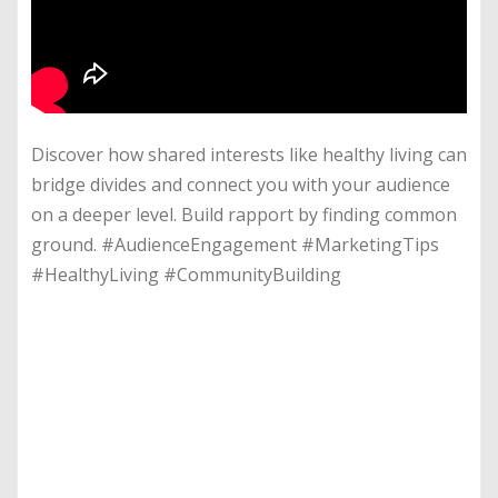
Discover how shared interests like healthy living can
bridge divides and connect you with your audience
on a deeper level. Build rapport by finding common
ground. #AudienceEngagement #MarketingTips
#HealthyLiving #CommunityBuilding