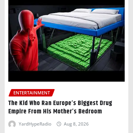
ENTERTAINMENT
The Kid Who Ran Europe’s Biggest Drug
Empire From His Mother’s Bedroom
YardHypeRadio
Aug 8, 2026