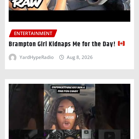
ENTERTAINMENT
Brampton Girl Kidnaps Me for the Day!
YardHypeRadio
Aug 8, 2026