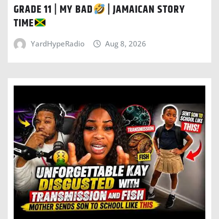
GRADE 11 | MY BAD
| JAMAICAN STORY
TIME
YardHypeRadio
Aug 8, 2026