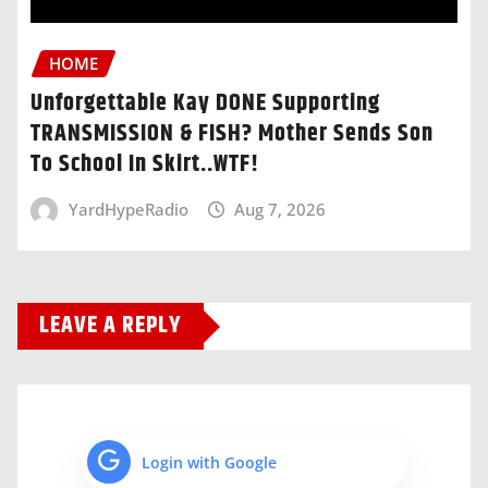
HOME
Unforgettable Kay DONE Supporting
TRANSMISSION & FISH? Mother Sends Son
To School In Skirt..WTF!
YardHypeRadio
Aug 7, 2026
LEAVE A REPLY
Login with Google