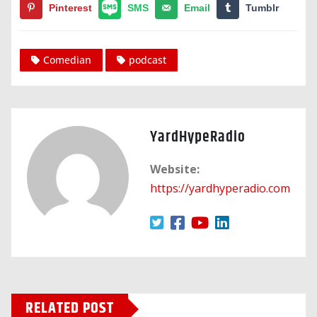
Pinterest
SMS
Email
Tumblr
Comedian
podcast
YardHypeRadio
Website:
https://yardhyperadio.com
RELATED POST