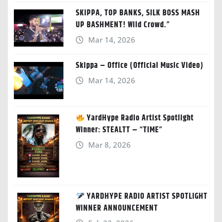
SKIPPA, TOP BANKS, SILK BOSS MASH
UP BASHMENT! Wild Crowd.”
Mar 14, 2026
Skippa – Office (Official Music Video)
Mar 14, 2026
YardHype Radio Artist Spotlight
Winner: STEALTT – “TIME”
Mar 8, 2026
YARDHYPE RADIO ARTIST SPOTLIGHT
WINNER ANNOUNCEMENT