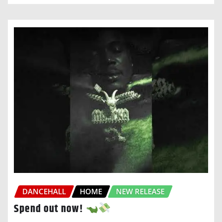
DANCEHALL
HOME
NEW RELEASE
Spend out now!