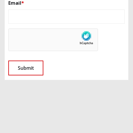
Email
*