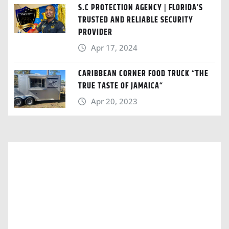
S.C PROTECTION AGENCY | FLORIDA’S
TRUSTED AND RELIABLE SECURITY
PROVIDER
Apr 17, 2024
CARIBBEAN CORNER FOOD TRUCK “THE
TRUE TASTE OF JAMAICA“
Apr 20, 2023