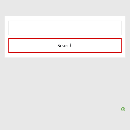
SEARCH
Search