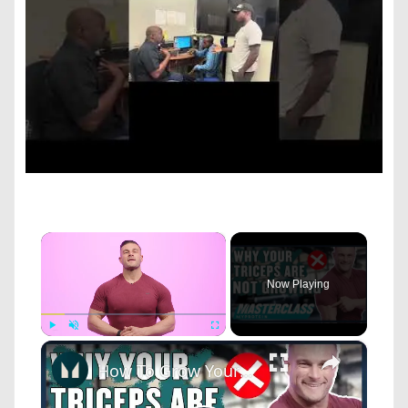
×
Now Playing
×
Play
Unmute
Fullscreen
How To Grow Your Triceps: Exercises And Common Mistakes To Avoid | Masterclass | Myprotein