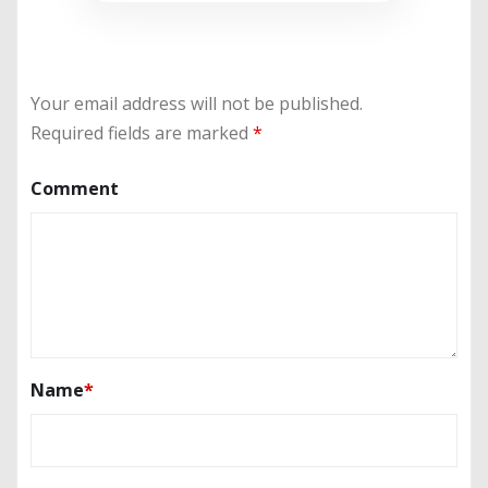
Your email address will not be published.
Required fields are marked
*
Comment
Name
*