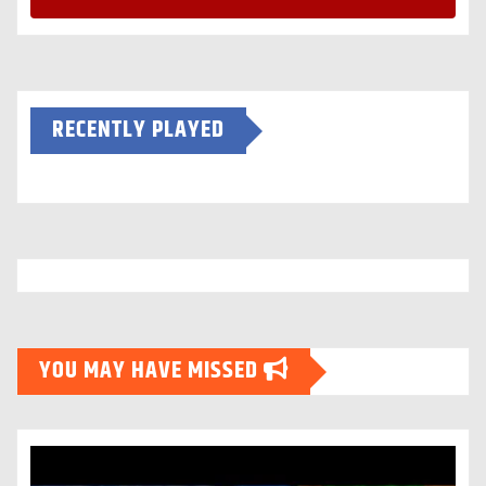
RECENTLY PLAYED
YOU MAY HAVE MISSED