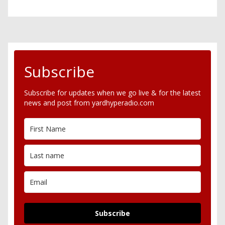
Subscribe
Subscribe for updates when we go live & for the latest
news and post from yardhyperadio.com
Subscribe