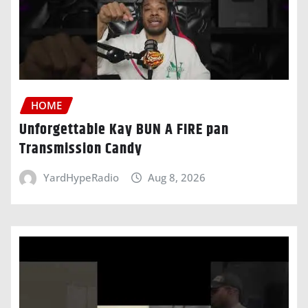
HOME
Unforgettable Kay BUN A FIRE pan
Transmission Candy
YardHypeRadio
Aug 8, 2026