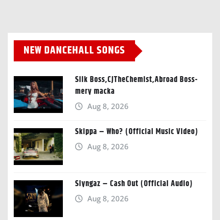
NEW DANCEHALL SONGS
Silk Boss,CJTheChemist,Abroad Boss-
mery macka
Aug 8, 2026
Skippa – Who? (Official Music Video)
Aug 8, 2026
Slyngaz – Cash Out (Official Audio)
Aug 8, 2026