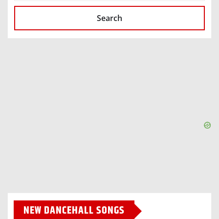
Search
NEW DANCEHALL SONGS