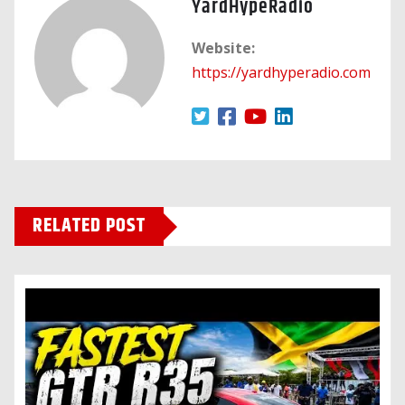
YardHypeRadio
Website:
https://yardhyperadio.com
RELATED POST