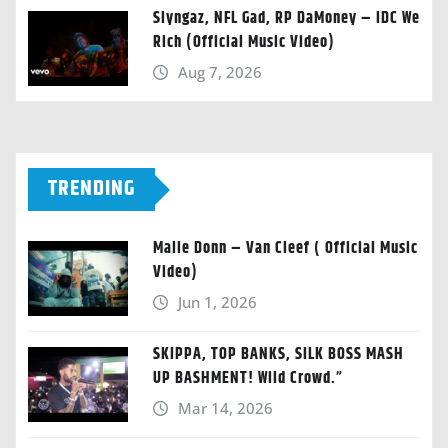
Slyngaz, NFL Gad, RP DaMoney – IDC We
Rich (Official Music Video)
Aug 7, 2026
TRENDING
Malie Donn – Van Cleef ( Official Music
Video)
Jun 1, 2026
SKIPPA, TOP BANKS, SILK BOSS MASH
UP BASHMENT! Wild Crowd.”
Mar 14, 2026