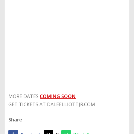
MORE DATES
COMING SOON
GET TICKETS AT DALEELLIOTTJR.COM
Share