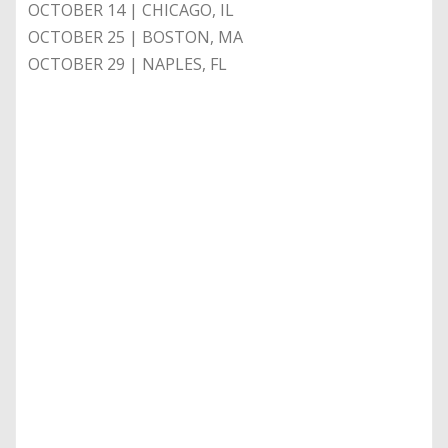
OCTOBER 14 | CHICAGO, IL
OCTOBER 25 | BOSTON, MA
OCTOBER 29 | NAPLES, FL