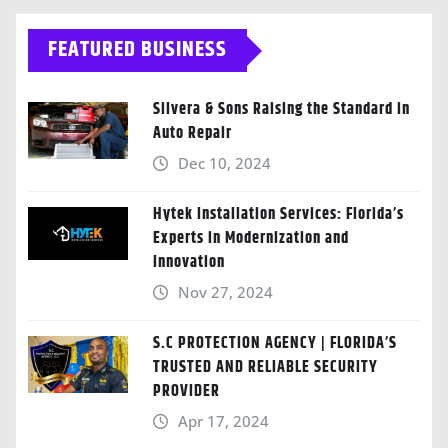
FEATURED BUSINESS
Silvera & Sons Raising the Standard in
Auto Repair
Dec 10, 2024
Hytek Installation Services: Florida’s
Experts in Modernization and
Innovation
Nov 27, 2024
S.C PROTECTION AGENCY | FLORIDA’S
TRUSTED AND RELIABLE SECURITY
PROVIDER
Apr 17, 2024