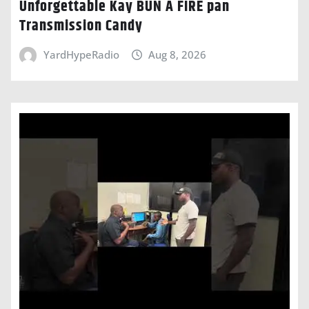
Unforgettable Kay BUN A FIRE pan
Transmission Candy
YardHypeRadio
Aug 8, 2026