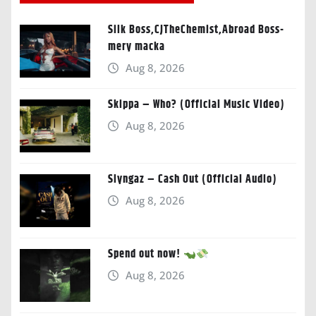
Silk Boss,CJTheChemist,Abroad Boss-
mery macka
Aug 8, 2026
Skippa – Who? (Official Music Video)
Aug 8, 2026
Slyngaz – Cash Out (Official Audio)
Aug 8, 2026
Spend out now!
Aug 8, 2026