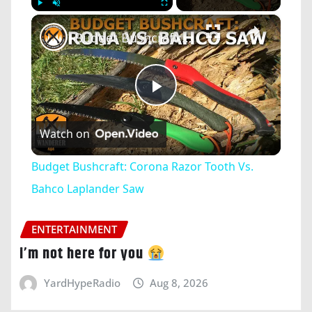
×
Play
Unmute
Fullscreen
Budget Bushcraft: Corona Razor Tooth Vs. Bahco Laplander Saw
Play
Watch on
Video
Budget Bushcraft: Corona Razor Tooth Vs.
Bahco Laplander Saw
ENTERTAINMENT
i’m not here for you
YardHypeRadio
Aug 8, 2026