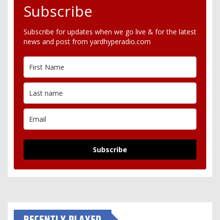
Subscribe
Subscribe for updates when we go live & for the latest
news and post from yardhyperadio.com
Subscribe