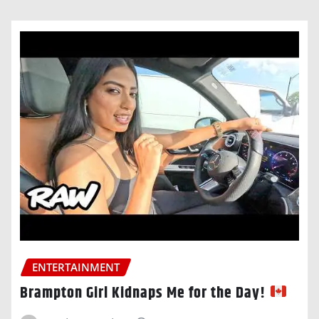
ENTERTAINMENT
Brampton Girl Kidnaps Me for the Day!