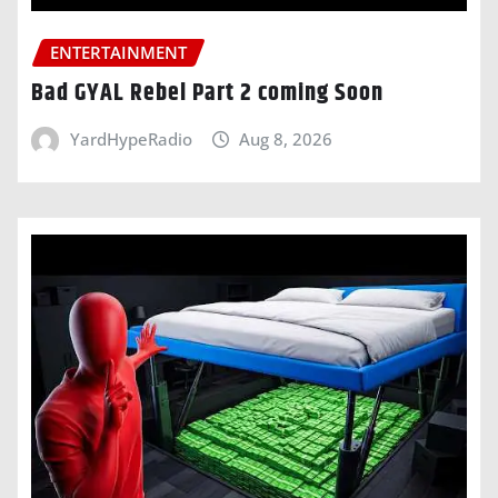
ENTERTAINMENT
Bad GYAL Rebel Part 2 coming Soon
YardHypeRadio
Aug 8, 2026