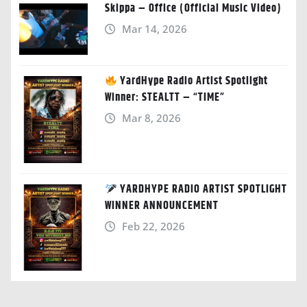
Skippa – Office (Official Music Video)
Mar 14, 2026
YardHype Radio Artist Spotlight
Winner: STEALTT – “TIME”
Mar 8, 2026
YARDHYPE RADIO ARTIST SPOTLIGHT
WINNER ANNOUNCEMENT
Feb 22, 2026