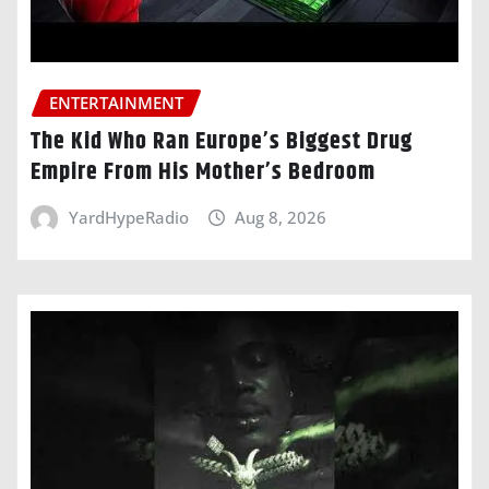
ENTERTAINMENT
The Kid Who Ran Europe’s Biggest Drug
Empire From His Mother’s Bedroom
YardHypeRadio
Aug 8, 2026