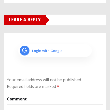
LEAVE A REPLY
Login with Google
Your email address will not be published.
Required fields are marked
*
Comment