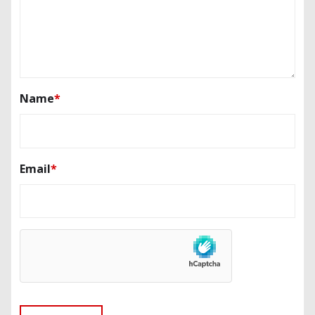
Name
*
Email
*