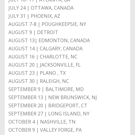
JULY 24 | OTTAWA, CANADA
JULY 31 | PHOENIX, AZ
AUGUST 7-8 | POUGHKEEPSIE, NY
AUGUST 9 | DETROIT
AUGUST 13| EDMONTON, CANADA
AUGUST 14 | CALGARY, CANADA
AUGUST 16 | CHARLOTTE, NC
AUGUST 20 | JACKSONVILLE, FL
AUGUST 23 | PLANO , TX
AUGUST 30 | RALEIGH, NC
SEPTEMBER 9 | BALTIMORE, MD
SEPTEMBER 13 | NEW BRUNSWICK, NJ
SEPTEMBER 20 | BRIDGEPORT, CT
SEPTEMBER 27 | LONG ISLAND, NY
OCTOBER 4 | NASHVILLE, TN
OCTOBER 9 | VALLEY FORGE, PA