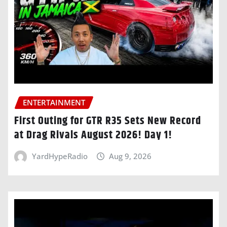
ENTERTAINMENT
First Outing for GTR R35 Sets New Record
at Drag Rivals August 2026! Day 1!
YardHypeRadio
Aug 9, 2026