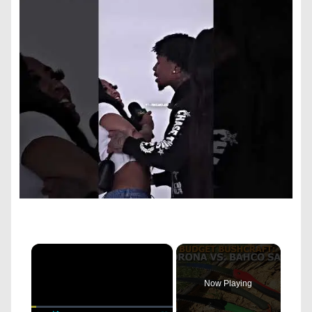
×
Now Playing