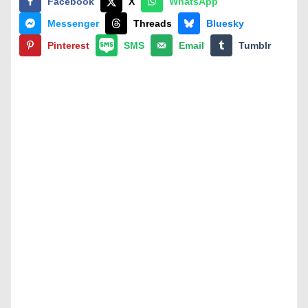
Facebook
X
WhatsApp
Messenger
Threads
Bluesky
Pinterest
SMS
Email
Tumblr