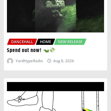
DANCEHALL
HOME
NEW RELEASE
Spend out now!
YardHypeRadio
Aug 8, 2026