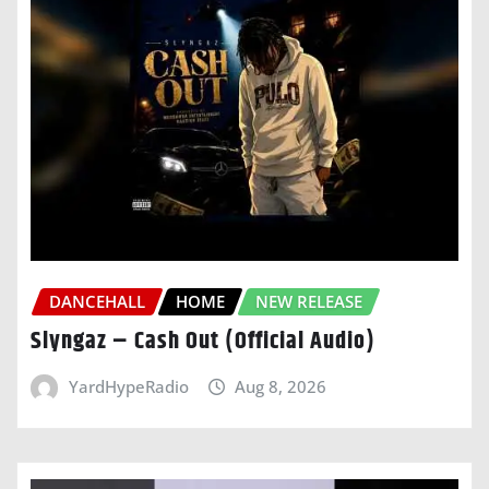
DANCEHALL
HOME
NEW RELEASE
Slyngaz – Cash Out (Official Audio)
YardHypeRadio
Aug 8, 2026