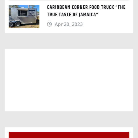
CARIBBEAN CORNER FOOD TRUCK “THE
TRUE TASTE OF JAMAICA“
Apr 20, 2023