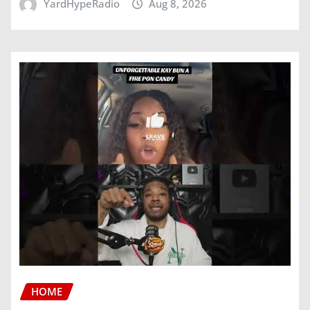
YardHypeRadio
Aug 8, 2026
HOME