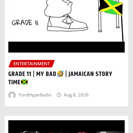
ENTERTAINMENT
GRADE 11 | MY BAD
| JAMAICAN STORY
TIME
YardHypeRadio
Aug 8, 2026