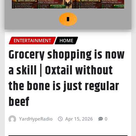
ENTERTAINMENT
HOME
Grocery shopping is now
a skill | Oxtail without
the bone is just regular
beef
YardHypeRadio
Apr 15, 2026
0