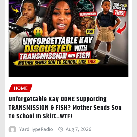
HOME
Unforgettable Kay DONE Supporting
TRANSMISSION & FISH? Mother Sends Son
To School In Skirt..WTF!
YardHypeRadio
Aug 7, 2026