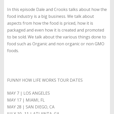
In this episode Dale and Crooks talks about how the
food industry is a big business. We talk about
aspects from how the food is priced, how it is
packaged and even how it is created and promoted
to be sold. We talk about the various things done to
food such as Organic and non organic or non GMO
foods.
FUNNY HOW LIFE WORKS TOUR DATES
MAY 7 | LOS ANGELES
MAY 17 | MIAMI, FL
MAY 28 | SAN DIEGO, CA
JULY 10- 11 | ATLANTA, GA