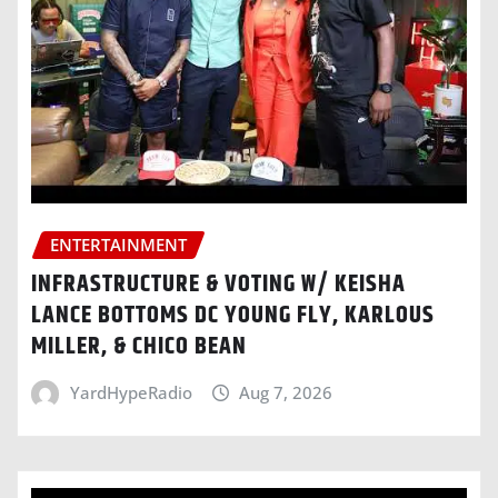
ENTERTAINMENT
INFRASTRUCTURE & VOTING W/ KEISHA
LANCE BOTTOMS DC YOUNG FLY, KARLOUS
MILLER, & CHICO BEAN
YardHypeRadio
Aug 7, 2026