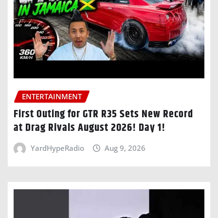
ENTERTAINMENT
First Outing for GTR R35 Sets New Record
at Drag Rivals August 2026! Day 1!
YardHypeRadio
Aug 9, 2026