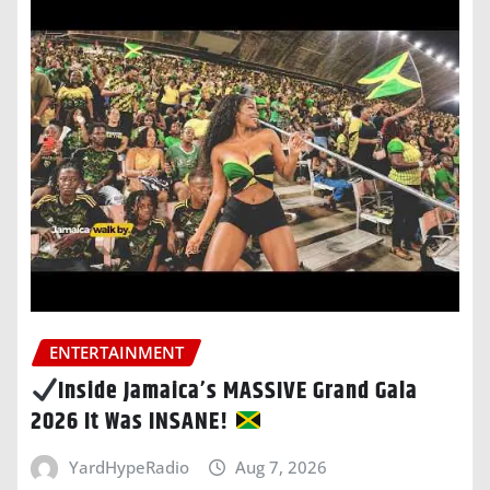
ENTERTAINMENT
Inside Jamaica’s MASSIVE Grand Gala
2026 It Was INSANE!
YardHypeRadio
Aug 7, 2026