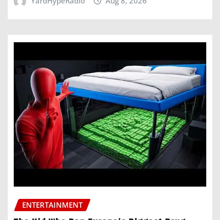
YardHypeRadio
Aug 8, 2026
ENTERTAINMENT