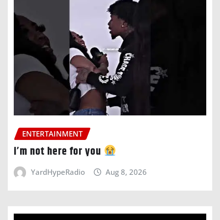
ENTERTAINMENT
i’m not here for you
YardHypeRadio
Aug 8, 2026