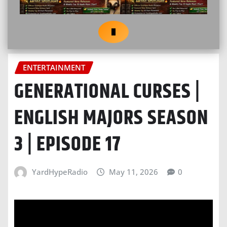
ENTERTAINMENT
GENERATIONAL CURSES |
ENGLISH MAJORS SEASON
3 | EPISODE 17
YardHypeRadio
May 11, 2026
0