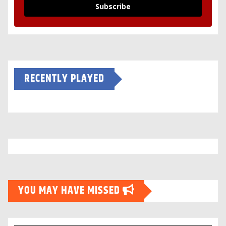
Subscribe
RECENTLY PLAYED
YOU MAY HAVE MISSED