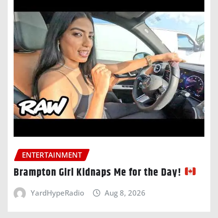
ENTERTAINMENT
Brampton Girl Kidnaps Me for the Day!
YardHypeRadio
Aug 8, 2026