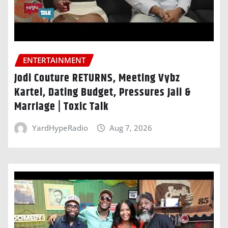
ENTERTAINMENT
Jodi Couture RETURNS, Meeting Vybz
Kartel, Dating Budget, Pressures Jaii &
Marriage | Toxic Talk
YardHypeRadio
Aug 7, 2026