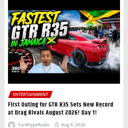
ENTERTAINMENT
First Outing for GTR R35 Sets New Record
at Drag Rivals August 2026! Day 1!
YardHypeRadio
Aug 9, 2026