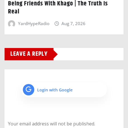
Being Friends With Khago | The Truth Is
Real
YardHypeRadio
Aug 7, 2026
LEAVE A REPLY
Login with Google
Your email address will not be published.