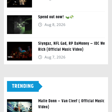
Spend out now!
Aug 8, 2026
Slyngaz, NFL Gad, RP DaMoney – IDC We
Rich (Official Music Video)
Aug 7, 2026
TRENDING
Malie Donn – Van Cleef ( Official Music
Video)