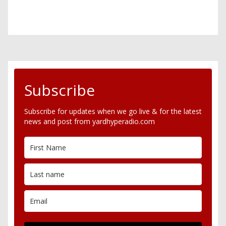
Subscribe
Subscribe for updates when we go live & for the latest
news and post from yardhyperadio.com