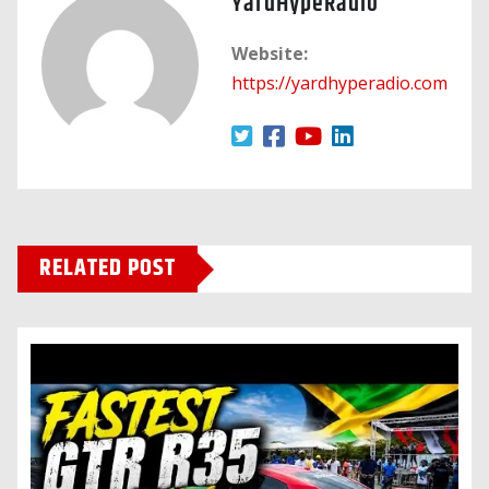
YardHypeRadio
Website:
https://yardhyperadio.com
RELATED POST