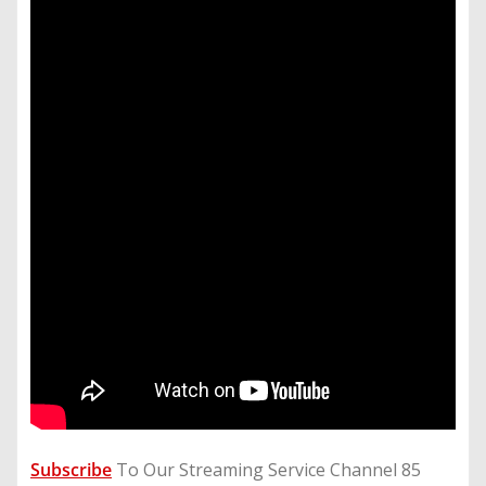
Subscribe
To Our Streaming Service Channel 85