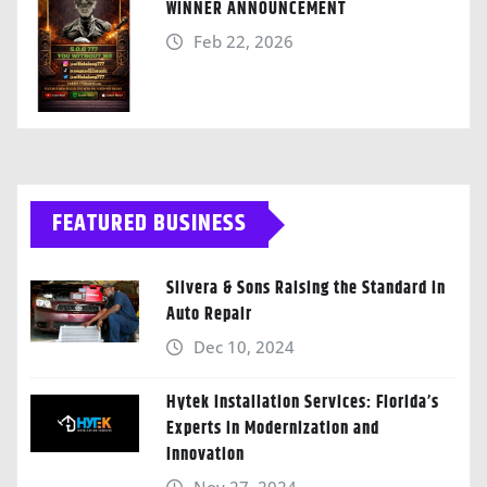
WINNER ANNOUNCEMENT
Feb 22, 2026
FEATURED BUSINESS
Silvera & Sons Raising the Standard in
Auto Repair
Dec 10, 2024
Hytek Installation Services: Florida’s
Experts in Modernization and
Innovation