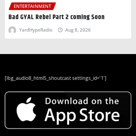
ENTERTAINMENT
Bad GYAL Rebel Part 2 coming Soon
YardHypeRadio
Aug 8, 2026
[lbg_audio8_html5_shoutcast settings_id='1']