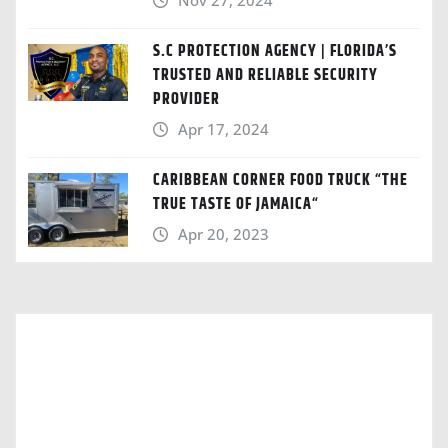
Nov 27, 2024
S.C PROTECTION AGENCY | FLORIDA’S
TRUSTED AND RELIABLE SECURITY
PROVIDER
Apr 17, 2024
CARIBBEAN CORNER FOOD TRUCK “THE
TRUE TASTE OF JAMAICA“
Apr 20, 2023