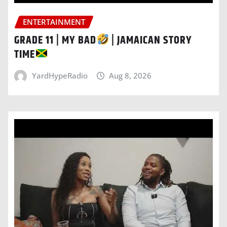
ENTERTAINMENT
GRADE 11 | MY BAD
| JAMAICAN STORY
TIME
YardHypeRadio
Aug 8, 2026