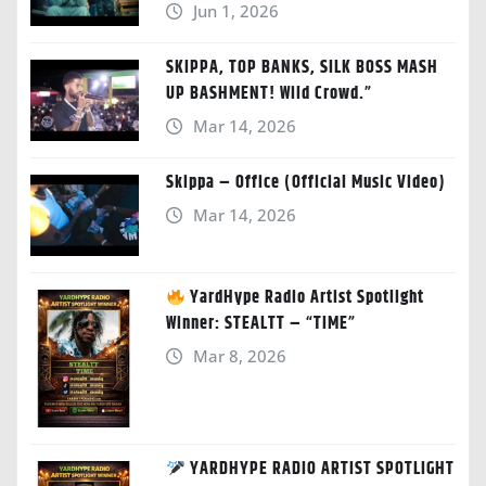
Jun 1, 2026
SKIPPA, TOP BANKS, SILK BOSS MASH
UP BASHMENT! Wild Crowd.”
Mar 14, 2026
Skippa – Office (Official Music Video)
Mar 14, 2026
YardHype Radio Artist Spotlight
Winner: STEALTT – “TIME”
Mar 8, 2026
YARDHYPE RADIO ARTIST SPOTLIGHT