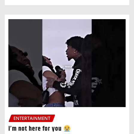
ENTERTAINMENT
i’m not here for you