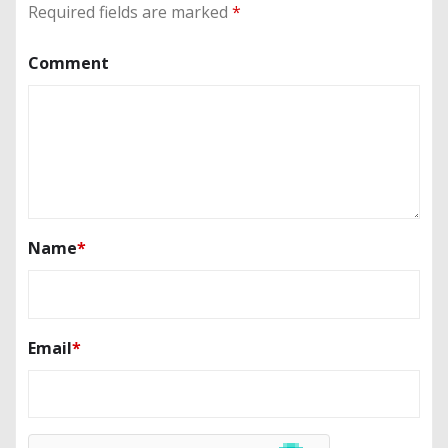
Required fields are marked
*
Comment
Name
*
Email
*