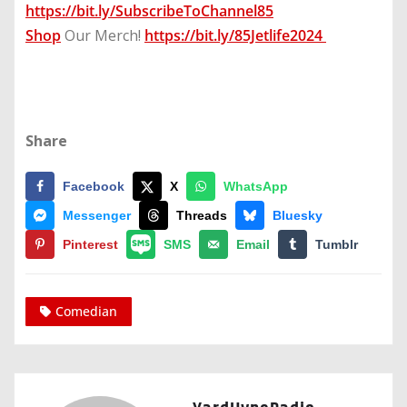
https://bit.ly/SubscribeToChannel85
Shop
Our Merch!
https://bit.ly/85Jetlife2024
Share
Facebook
X
WhatsApp
Messenger
Threads
Bluesky
Pinterest
SMS
Email
Tumblr
Comedian