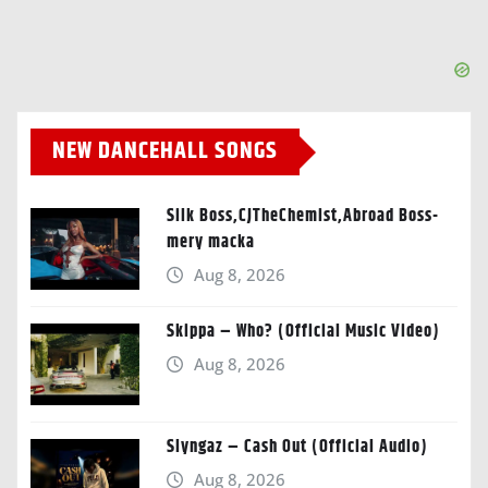
NEW DANCEHALL SONGS
Silk Boss,CJTheChemist,Abroad Boss-
mery macka
Aug 8, 2026
Skippa – Who? (Official Music Video)
Aug 8, 2026
Slyngaz – Cash Out (Official Audio)
Aug 8, 2026