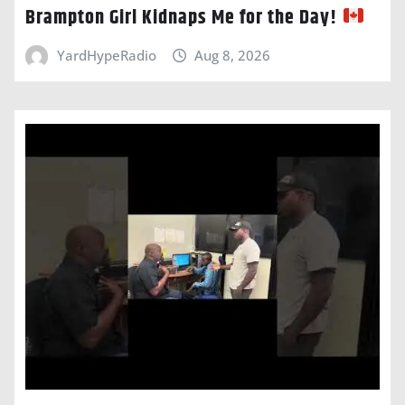
Brampton Girl Kidnaps Me for the Day!
YardHypeRadio
Aug 8, 2026