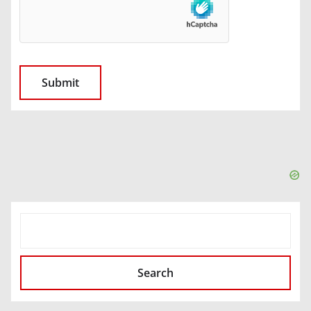
SEARCH
Search