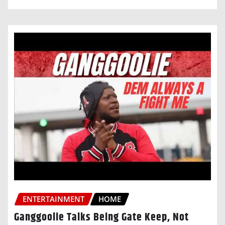
ENTERTAINMENT
HOME
Ganggoolie Talks Being Gate Keep, Not