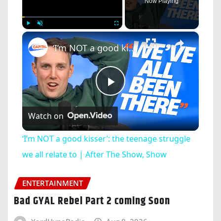
Now Playing
×
Play
Unmute
Fullscreen
‘I’m NOT a good kisser’: the teenage struggle we all relate to | After The Show, Show
Play
Watch on
Video
‘I’m NOT a good kisser’: the teenage struggle
we all relate to | After The Show, Show
ENTERTAINMENT
Bad GYAL Rebel Part 2 coming Soon