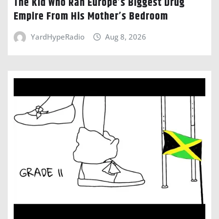
The Kid Who Ran Europe’s Biggest Drug
Empire From His Mother’s Bedroom
YardHypeRadio
Aug 8, 2026