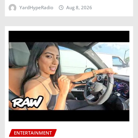
YardHypeRadio
Aug 8, 2026
ENTERTAINMENT