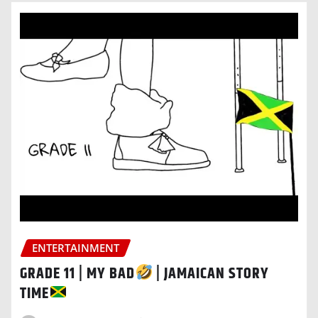
ENTERTAINMENT
GRADE 11 | MY BAD
| JAMAICAN STORY
TIME