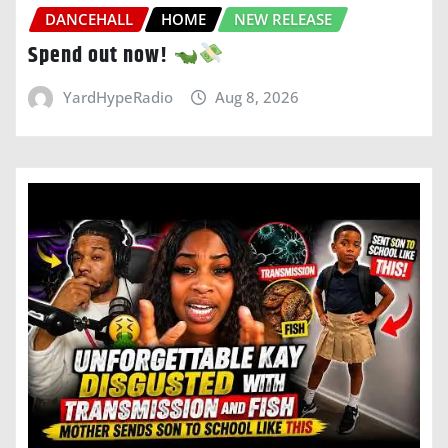
DANCEHALL
HOME
NEW RELEASE
Spend out now!
YardHypeRadio
Aug 8, 2026