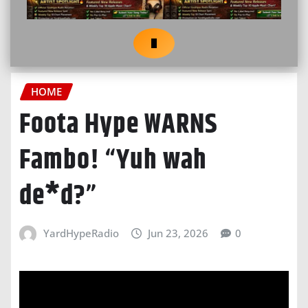
HOME
Foota Hype WARNS
Fambo! “Yuh wah
de*d?”
YardHypeRadio
Jun 23, 2026
0