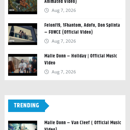
Animated Video)
Aug 7, 2026
Feloni19, 1Fhantom, Adofo, Don Splinta
– FOWCE (Official Video)
Aug 7, 2026
Malie Donn – Holiday | Official Music
Video
Aug 7, 2026
TRENDING
Malie Donn – Van Cleef ( Official Music
Video)