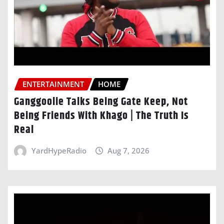
ENTERTAINMENT
HOME
Ganggoolie Talks Being Gate Keep, Not
Being Friends With Khago | The Truth Is
Real
YardHypeRadio
Aug 7, 2026