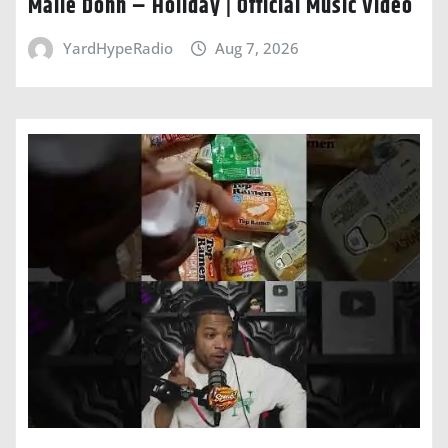
Malie Donn – Holiday | Official Music Video
YardHypeRadio
Aug 7, 2026