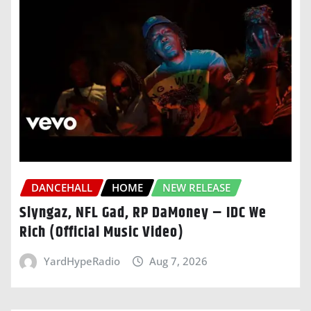
DANCEHALL
HOME
NEW RELEASE
Slyngaz, NFL Gad, RP DaMoney – IDC We
Rich (Official Music Video)
YardHypeRadio
Aug 7, 2026