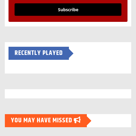
Subscribe
RECENTLY PLAYED
YOU MAY HAVE MISSED