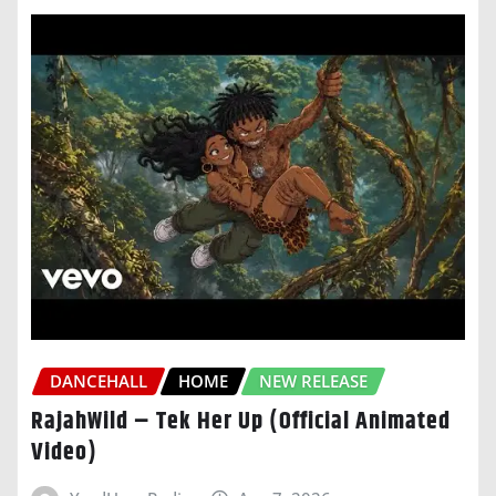
DANCEHALL
HOME
NEW RELEASE
RajahWild – Tek Her Up (Official Animated
Video)