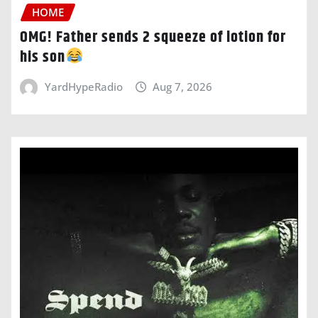
HOME
OMG! Father sends 2 squeeze of lotion for
his son
YardHypeRadio
Aug 7, 2026