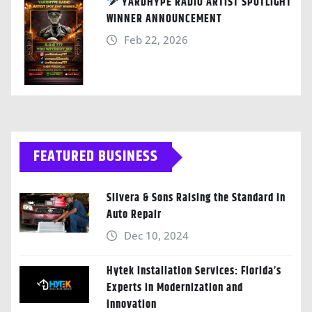
YARDHYPE RADIO ARTIST SPOTLIGHT
WINNER ANNOUNCEMENT
Feb 22, 2026
FEATURED BUSINESS
Silvera & Sons Raising the Standard in
Auto Repair
Dec 10, 2024
Hytek Installation Services: Florida’s
Experts in Modernization and
Innovation