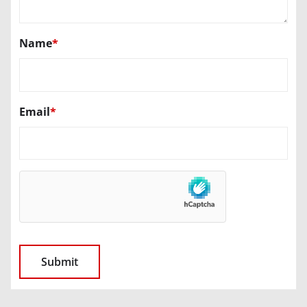
Name
*
Email
*