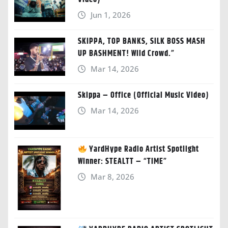
Jun 1, 2026
SKIPPA, TOP BANKS, SILK BOSS MASH
UP BASHMENT! Wild Crowd.”
Mar 14, 2026
Skippa – Office (Official Music Video)
Mar 14, 2026
YardHype Radio Artist Spotlight
Winner: STEALTT – “TIME”
Mar 8, 2026