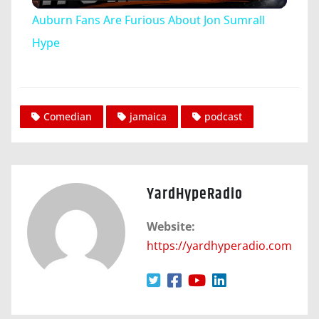
Video
Auburn Fans Are Furious About Jon Sumrall
Hype
Comedian
jamaica
podcast
YardHypeRadio
Website:
https://yardhyperadio.com