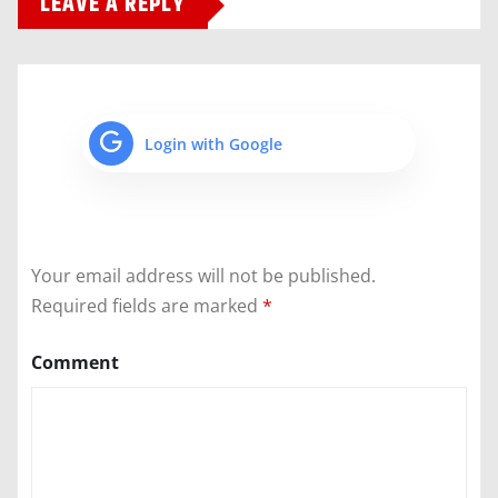
LEAVE A REPLY
Login with Google
Your email address will not be published.
Required fields are marked
*
Comment