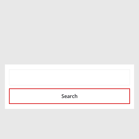
SEARCH
Search