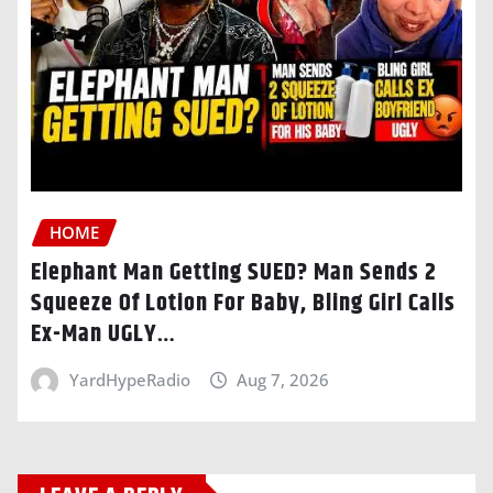
HOME
Elephant Man Getting SUED? Man Sends 2
Squeeze Of Lotion For Baby, Bling Girl Calls
Ex-Man UGLY…
YardHypeRadio
Aug 7, 2026