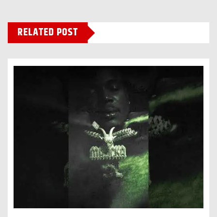
RELATED POST