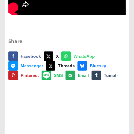
Share
Facebook
X
WhatsApp
Messenger
Threads
Bluesky
Pinterest
SMS
Email
Tumblr