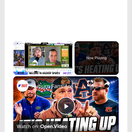
×
Now Playing
×
Play
Unmute
Fullscreen
Auburn Fans Are Furious About Jon Sumrall Hype
Play
Watch on