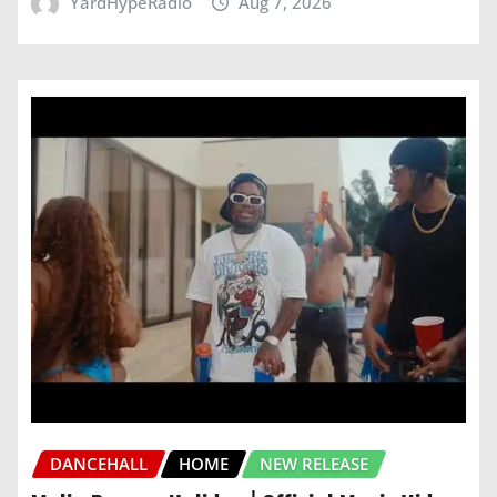
YardHypeRadio
Aug 7, 2026
DANCEHALL
HOME
NEW RELEASE