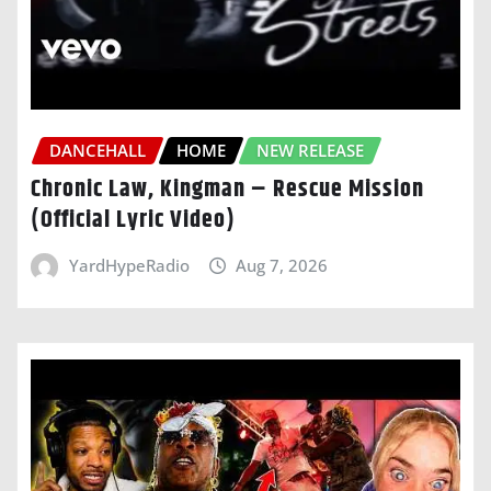
DANCEHALL
HOME
NEW RELEASE
Chronic Law, Kingman – Rescue Mission
(Official Lyric Video)
YardHypeRadio
Aug 7, 2026