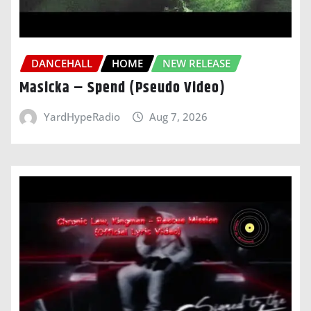
DANCEHALL
HOME
NEW RELEASE
Masicka – Spend (Pseudo Video)
YardHypeRadio
Aug 7, 2026