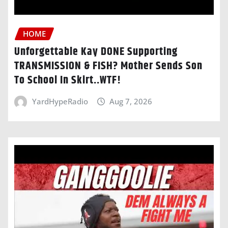
HOME
Unforgettable Kay DONE Supporting
TRANSMISSION & FISH? Mother Sends Son
To School In Skirt..WTF!
YardHypeRadio
Aug 7, 2026