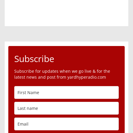
Subscribe
Subscribe for updates when we go live & for the
latest news and post from yardhyperadio.com