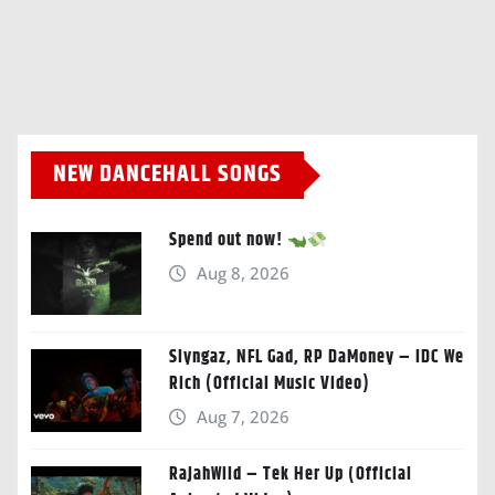
NEW DANCEHALL SONGS
Spend out now!
Aug 8, 2026
Slyngaz, NFL Gad, RP DaMoney – IDC We
Rich (Official Music Video)
Aug 7, 2026
RajahWild – Tek Her Up (Official