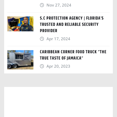
Nov 27, 2024
S.C PROTECTION AGENCY | FLORIDA’S
TRUSTED AND RELIABLE SECURITY
PROVIDER
Apr 17, 2024
CARIBBEAN CORNER FOOD TRUCK “THE
TRUE TASTE OF JAMAICA“
Apr 20, 2023