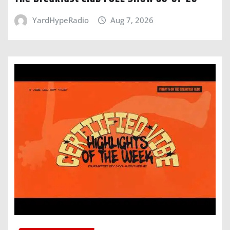
YardHypeRadio
Aug 7, 2026