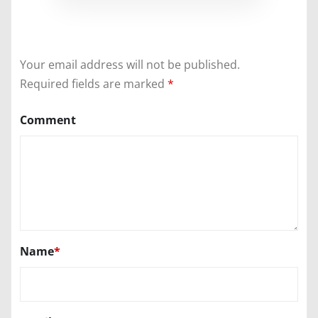
Your email address will not be published.
Required fields are marked
*
Comment
Name
*