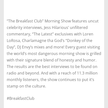
“The Breakfast Club” Morning Show features uncut
celebrity interviews, Jess Hilarious’ unfiltered
commentary, “The Latest” exclusives with Loren
LoRosa, Charlamagne tha God’s “Donkey of the
Day”, DJ Envy’s mixes and more! Every guest visiting
the world’s most dangerous morning show is grilled
with their signature blend of honesty and humor.
The results are the best interviews to be found on
radio and beyond. And with a reach of 11.3 million
monthly listeners, the show continues to put it’s
stamp on the culture.
#BreakfastClub