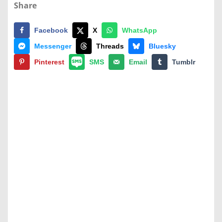
Share
Facebook
X
WhatsApp
Messenger
Threads
Bluesky
Pinterest
SMS
Email
Tumblr