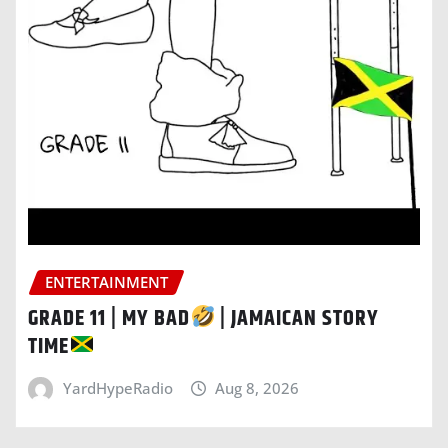
ENTERTAINMENT
GRADE 11 | MY BAD
| JAMAICAN STORY
TIME
YardHypeRadio
Aug 8, 2026