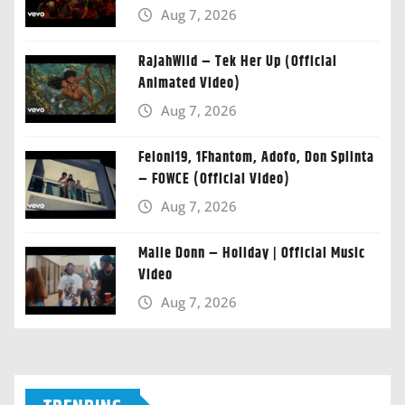
Aug 7, 2026
RajahWild – Tek Her Up (Official
Animated Video)
Aug 7, 2026
Feloni19, 1Fhantom, Adofo, Don Splinta
– FOWCE (Official Video)
Aug 7, 2026
Malie Donn – Holiday | Official Music
Video
Aug 7, 2026