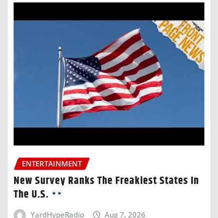
ENTERTAINMENT
New Survey Ranks The Freakiest States In
The U.S.
YardHypeRadio
Aug 7, 2026