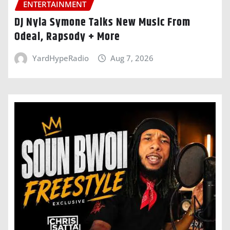
ENTERTAINMENT
DJ Nyla Symone Talks New Music From
Odeal, Rapsody + More
YardHypeRadio
Aug 7, 2026