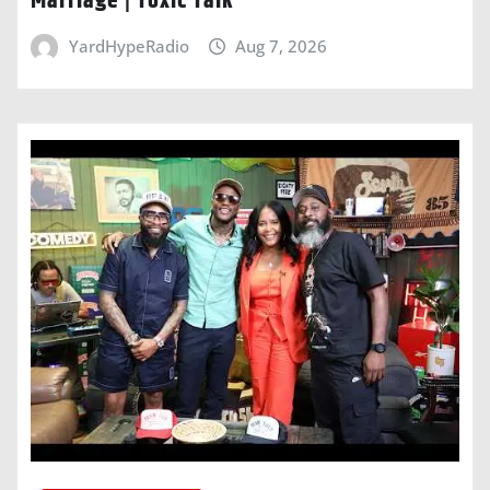
Marriage | Toxic Talk
YardHypeRadio
Aug 7, 2026