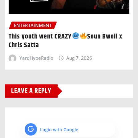
ENTERTAINMENT
This youth went CRAZY
Soun Bwoii x
Chris Satta
YardHypeRadio
Aug 7, 2026
LEAVE A REPLY
Login with Google