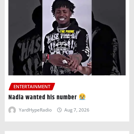
ENTERTAINMENT
Nadia wanted his number
YardHypeRadio
Aug 7, 2026