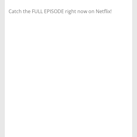
Catch the FULL EPISODE right now on Netflix!