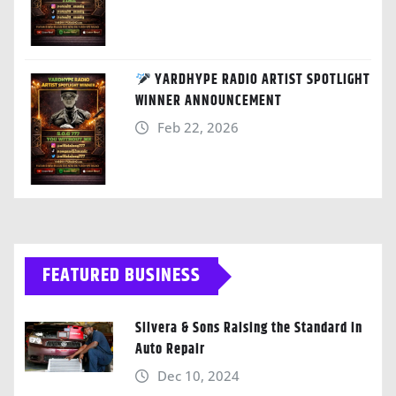
YARDHYPE RADIO ARTIST SPOTLIGHT
WINNER ANNOUNCEMENT
Feb 22, 2026
FEATURED BUSINESS
Silvera & Sons Raising the Standard in
Auto Repair
Dec 10, 2024