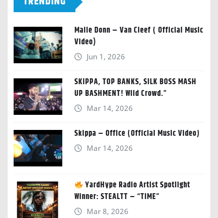
TRENDING
Malie Donn – Van Cleef ( Official Music
Video)
Jun 1, 2026
SKIPPA, TOP BANKS, SILK BOSS MASH
UP BASHMENT! Wild Crowd.”
Mar 14, 2026
Skippa – Office (Official Music Video)
Mar 14, 2026
YardHype Radio Artist Spotlight
Winner: STEALTT – “TIME”
Mar 8, 2026