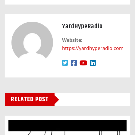
YardHypeRadio
Website:
https://yardhyperadio.com
RELATED POST