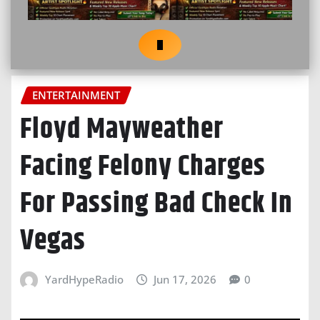
ENTERTAINMENT
Floyd Mayweather
Facing Felony Charges
For Passing Bad Check In
Vegas
YardHypeRadio
Jun 17, 2026
0