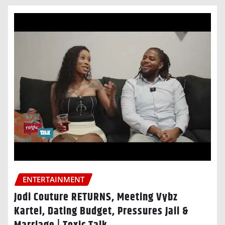
ENTERTAINMENT
Jodi Couture RETURNS, Meeting Vybz
Kartel, Dating Budget, Pressures Jaii &