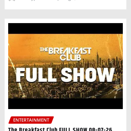
ENTERTAINMENT
The Breakfast Club FULL SHOW 08-07-26