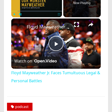
Now Playing
×
Play
Unmute
Fullscreen
Floyd Mayweather Jr. Faces Tumultuous Legal & Personal Battles
Play
Watch on
Video
Floyd Mayweather Jr. Faces Tumultuous Legal &
Personal Battles
podcast