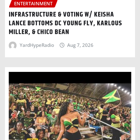
ENTERTAINMENT
INFRASTRUCTURE & VOTING W/ KEISHA
LANCE BOTTOMS DC YOUNG FLY, KARLOUS
MILLER, & CHICO BEAN
YardHypeRadio
Aug 7, 2026