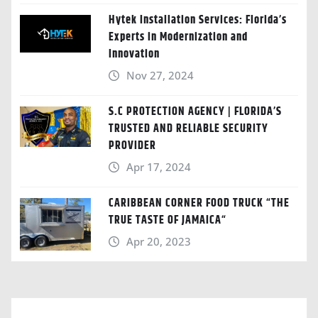
Hytek Installation Services: Florida’s
Experts in Modernization and
Innovation
Nov 27, 2024
S.C PROTECTION AGENCY | FLORIDA’S
TRUSTED AND RELIABLE SECURITY
PROVIDER
Apr 17, 2024
CARIBBEAN CORNER FOOD TRUCK “THE
TRUE TASTE OF JAMAICA“
Apr 20, 2023