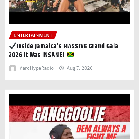
ENTERTAINMENT
Inside Jamaica’s MASSIVE Grand Gala
2026 It Was INSANE!
YardHypeRadio
Aug 7, 2026