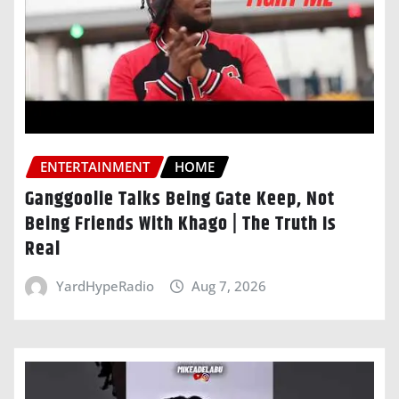
ENTERTAINMENT
HOME
Ganggoolie Talks Being Gate Keep, Not
Being Friends With Khago | The Truth Is
Real
YardHypeRadio
Aug 7, 2026