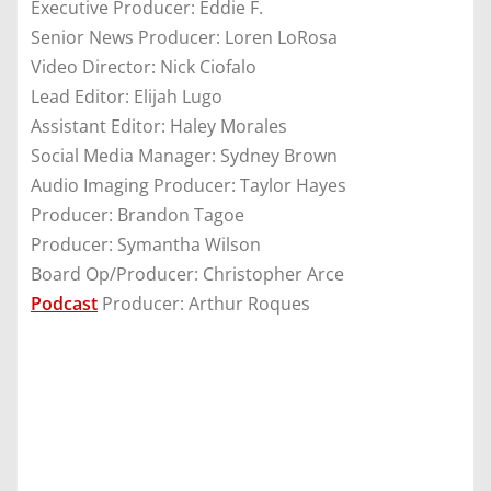
Executive Producer: Eddie F.
Senior News Producer: Loren LoRosa
Video Director: Nick Ciofalo
Lead Editor: Elijah Lugo
Assistant Editor: Haley Morales
Social Media Manager: Sydney Brown
Audio Imaging Producer: Taylor Hayes
Producer: Brandon Tagoe
Producer: Symantha Wilson
Board Op/Producer: Christopher Arce
Podcast
Producer: Arthur Roques