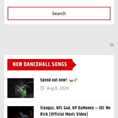
Search
NEW DANCEHALL SONGS
Spend out now!
Aug 8, 2026
Slyngaz, NFL Gad, RP DaMoney – IDC We
Rich (Official Music Video)