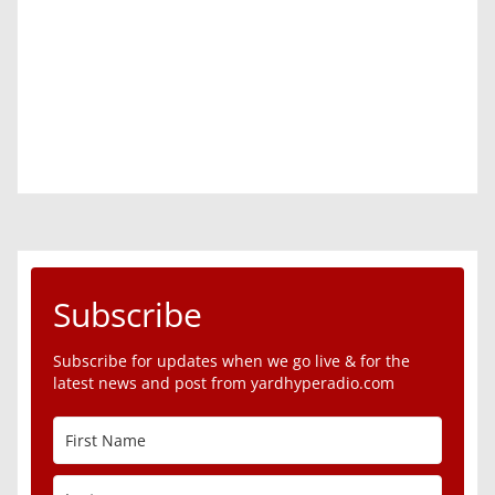
Subscribe
Subscribe for updates when we go live & for the
latest news and post from yardhyperadio.com