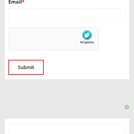
Email
*
SEARCH