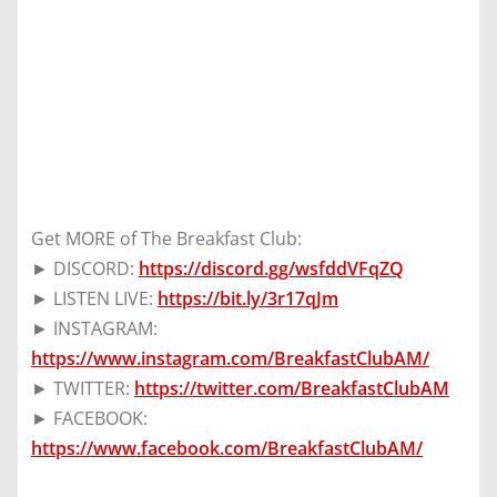
Get MORE of The Breakfast Club:
► DISCORD:
https://discord.gg/wsfddVFqZQ
► LISTEN LIVE:
https://bit.ly/3r17qJm
► INSTAGRAM:
https://www.instagram.com/BreakfastClubAM/
► TWITTER:
https://twitter.com/BreakfastClubAM
► FACEBOOK:
https://www.facebook.com/BreakfastClubAM/