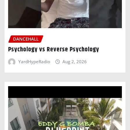
DANCEHALL
Psychology vs Reverse Psychology
YardHypeRadio
Aug 2, 2026