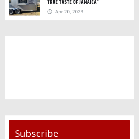
TRUE TASTE OF JAMAICA“
Apr 20, 2023
Subscribe