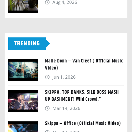
Aug 4, 2026
TRENDING
Malie Donn – Van Cleef ( Official Music
Video)
Jun 1, 2026
SKIPPA, TOP BANKS, SILK BOSS MASH
UP BASHMENT! Wild Crowd.”
Mar 14, 2026
Skippa – Office (Official Music Video)