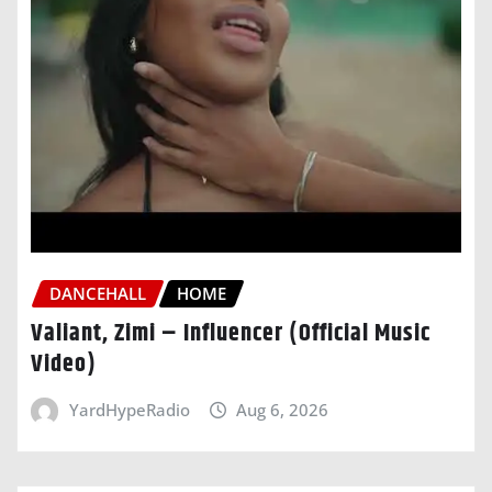
DANCEHALL
HOME
Valiant, Zimi – Influencer (Official Music
Video)
YardHypeRadio
Aug 6, 2026