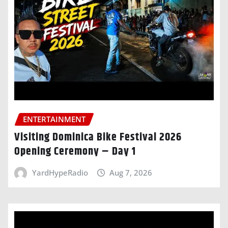
ENTERTAINMENT
Visiting Dominica Bike Festival 2026
Opening Ceremony – Day 1
YardHypeRadio
Aug 7, 2026