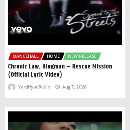
DANCEHALL
HOME
NEW RELEASE
Chronic Law, Kingman – Rescue Mission
(Official Lyric Video)
YardHypeRadio
Aug 7, 2026