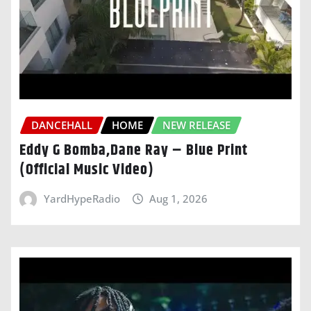
DANCEHALL
HOME
NEW RELEASE
Eddy G Bomba,Dane Ray – Blue Print
(Official Music Video)
YardHypeRadio
Aug 1, 2026