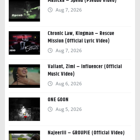
Masicka – Spend (Pseudo Video)
Aug 7, 2026
Chronic Law, Kingman – Rescue
Mission (Official Lyric Video)
Aug 7, 2026
Valiant, Zimi – Influencer (Official
Music Video)
Aug 6, 2026
ONE GOON
Aug 5, 2026
Najeeriii – GROUPIE (Official Video)