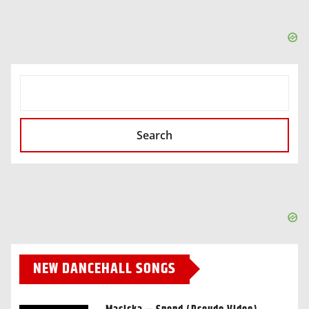
SEARCH
Search
NEW DANCEHALL SONGS