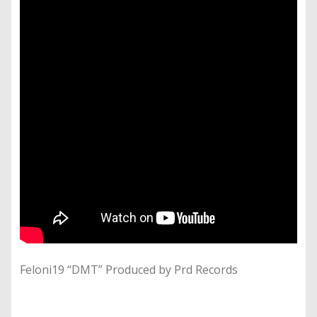
Feloni19 “DMT” Produced by Prd Records