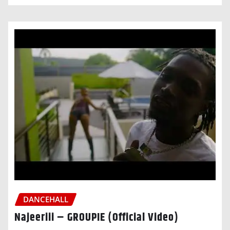
DANCEHALL
Najeeriii – GROUPIE (Official Video)