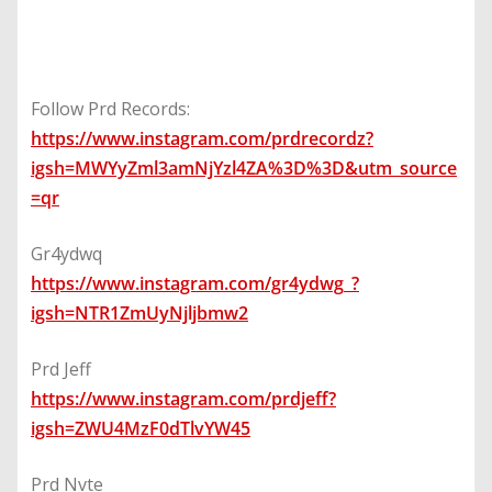
Follow Prd Records:
https://www.instagram.com/prdrecordz?
igsh=MWYyZml3amNjYzl4ZA%3D%3D&utm_source
=qr
Gr4ydwq
https://www.instagram.com/gr4ydwg_?
igsh=NTR1ZmUyNjljbmw2
Prd Jeff
https://www.instagram.com/prdjeff?
igsh=ZWU4MzF0dTlvYW45
Prd Nvte