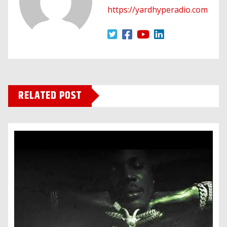
https://yardhyperadio.com
RELATED POST