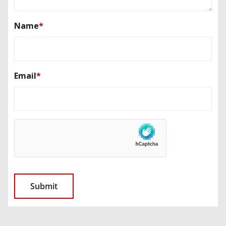
Name
*
Email
*