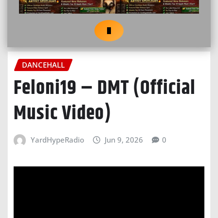
DANCEHALL
Feloni19 – DMT (Official
Music Video)
YardHypeRadio
Jun 9, 2026
0