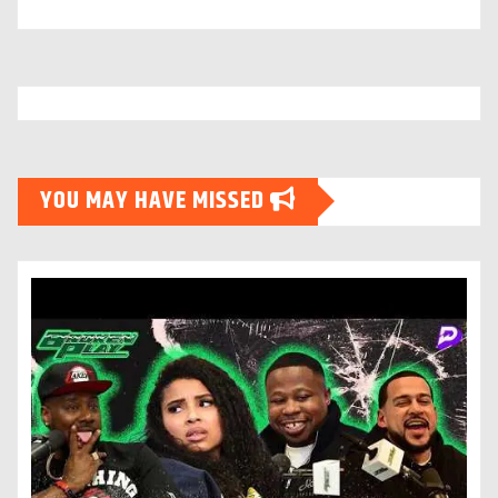
YOU MAY HAVE MISSED