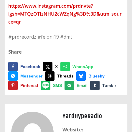
https://www.instagram.com/prdnvte?
igsh=MTQzOTIzNHU2cWZqNg%3D%3D&utm_sour
ce=qr
#prdrecordz #feloni19 #dmt
Share
Facebook
X
WhatsApp
Messenger
Threads
Bluesky
Pinterest
SMS
Email
Tumblr
YardHypeRadio
Website: