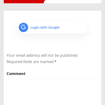
Login with Google
Your email address will not be published.
Required fields are marked
*
Comment