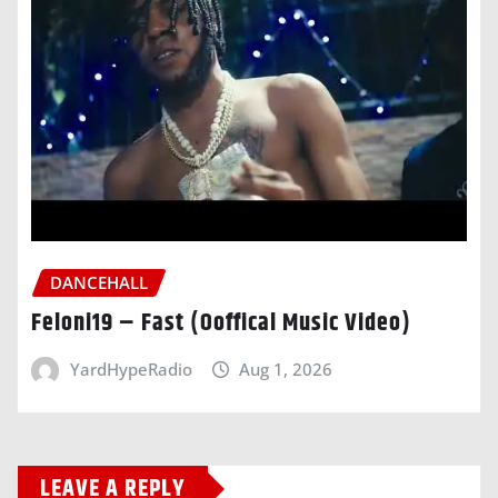
DANCEHALL
Feloni19 – Fast (Ooffical Music Video)
YardHypeRadio
Aug 1, 2026
LEAVE A REPLY