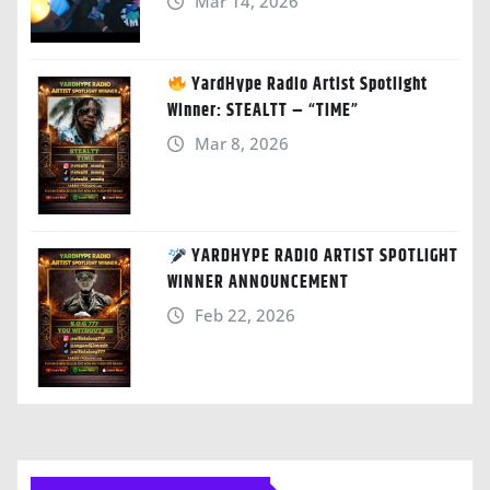
Mar 14, 2026
YardHype Radio Artist Spotlight
Winner: STEALTT – “TIME”
Mar 8, 2026
YARDHYPE RADIO ARTIST SPOTLIGHT
WINNER ANNOUNCEMENT
Feb 22, 2026