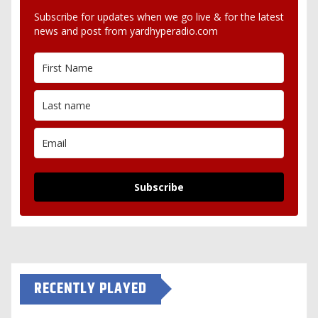
Subscribe for updates when we go live & for the latest
news and post from yardhyperadio.com
Subscribe
RECENTLY PLAYED