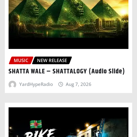
MUSIC
NEW RELEASE
SHATTA WALE – SHATTALOGY (Audio Slide)
YardHypeRadio
Aug 7, 2026