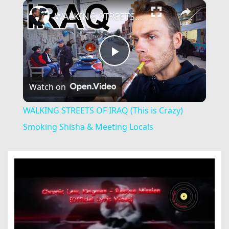
×
Play
Unmute
Fullscreen
WALKING STREETS OF IRAQ (This is Crazy) Smoking Shisha & Meeting Locals
Play
Watch on
Video
WALKING STREETS OF IRAQ (This is Crazy)
Smoking Shisha & Meeting Locals