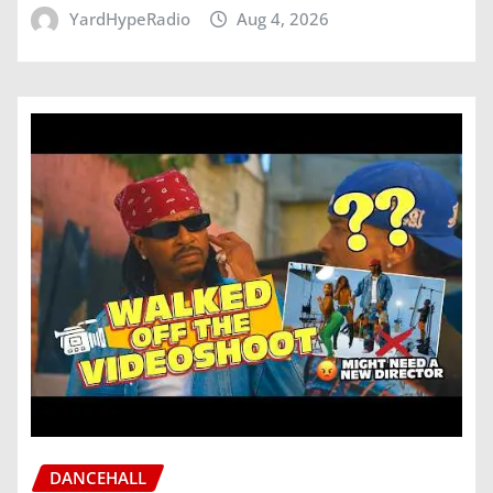
YardHypeRadio
Aug 4, 2026
DANCEHALL