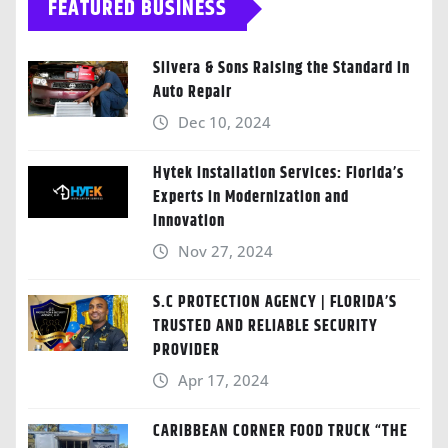
FEATURED BUSINESS
Silvera & Sons Raising the Standard in
Auto Repair
Dec 10, 2024
Hytek Installation Services: Florida’s
Experts in Modernization and
Innovation
Nov 27, 2024
S.C PROTECTION AGENCY | FLORIDA’S
TRUSTED AND RELIABLE SECURITY
PROVIDER
Apr 17, 2024
CARIBBEAN CORNER FOOD TRUCK “THE