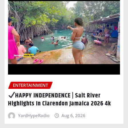
ENTERTAINMENT
HAPPY INDEPENDENCE | Salt River
Highlights In Clarendon Jamaica 2026 4k
YardHypeRadio
Aug 6, 2026