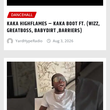
DANCEHALL
KAKA HIGHFLAMES – KAKA BOOT FT. (WIZZ,
GREATBOSS, BABYDIRT ,BARRIERS)
YardHypeRadio
Aug 3, 2026