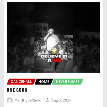
DANCEHALL
HOME
NEW RELEASE
ONE GOON
YardHypeRadio
Aug 5, 2026