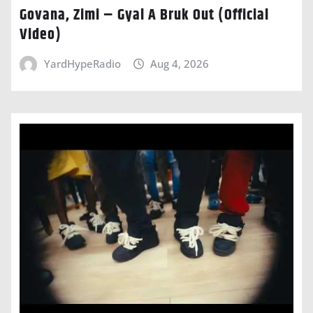
Govana, Zimi – Gyal A Bruk Out (Official
Video)
YardHypeRadio
Aug 4, 2026