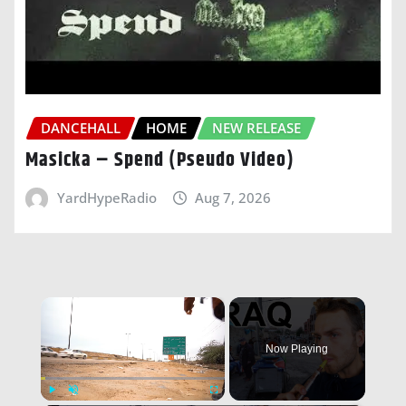
DANCEHALL
HOME
NEW RELEASE
Masicka – Spend (Pseudo Video)
YardHypeRadio
Aug 7, 2026
×
Now Playing