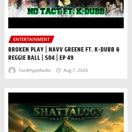
ENTERTAINMENT
BROKEN PLAY | NAVV GREENE FT. K-DUBB &
REGGIE BALL | S04 | EP 49
YardHypeRadio
Aug 7, 2026