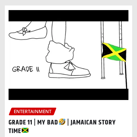
ENTERTAINMENT
GRADE 11 | MY BAD
| JAMAICAN STORY
TIME