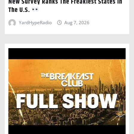
New Survey Ranks The Freakiest States In
The U.S.
YardHypeRadio
Aug 7, 2026