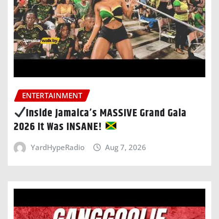
ENTERTAINMENT
Inside Jamaica’s MASSIVE Grand Gala
2026 It Was INSANE!
YardHypeRadio
Aug 7, 2026