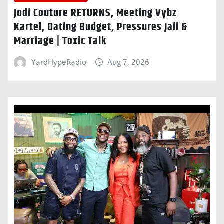
Jodi Couture RETURNS, Meeting Vybz
Kartel, Dating Budget, Pressures Jaii &
Marriage | Toxic Talk
YardHypeRadio
Aug 7, 2026