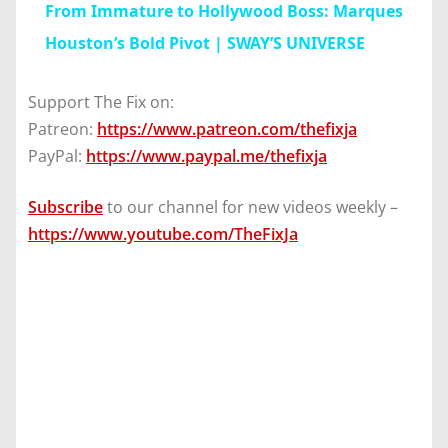
From Immature to Hollywood Boss: Marques
Houston’s Bold Pivot | SWAY’S UNIVERSE
Support The Fix on:
Patreon:
https://www.patreon.com/thefixja
PayPal:
https://www.paypal.me/thefixja
Subscribe
to our channel for new videos weekly –
https://www.youtube.com/TheFixJa