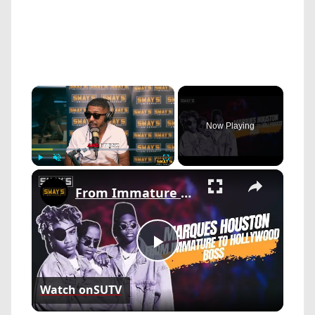
×
Now Playing
×
Play
Unmute
Fullscreen
From Immature to Hollywood Boss: Marques Houston’s Bold Pivot | SWAY’S UNIVERSE
Play
Watch on
SUTV
Video