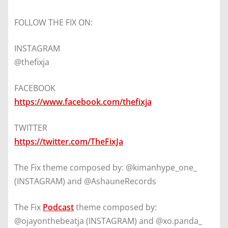
FOLLOW THE FIX ON:
INSTAGRAM
@thefixja
FACEBOOK
https://www.facebook.com/thefixja
TWITTER
https://twitter.com/TheFixJa
The Fix theme composed by: @kimanhype_one_
(INSTAGRAM) and @AshauneRecords
The Fix
Podcast
theme composed by:
@ojayonthebeatja (INSTAGRAM) and @xo.panda_