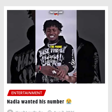
ENTERTAINMENT
Nadia wanted his number