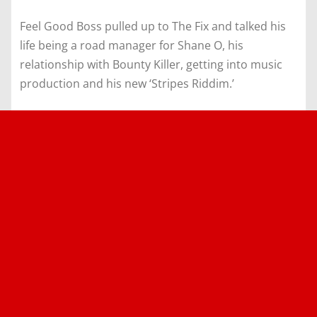
Feel Good Boss pulled up to The Fix and talked his
life being a road manager for Shane O, his
relationship with Bounty Killer, getting into music
production and his new ‘Stripes Riddim.’