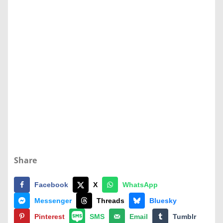
Share
Facebook
X
WhatsApp
Messenger
Threads
Bluesky
Pinterest
SMS
Email
Tumblr