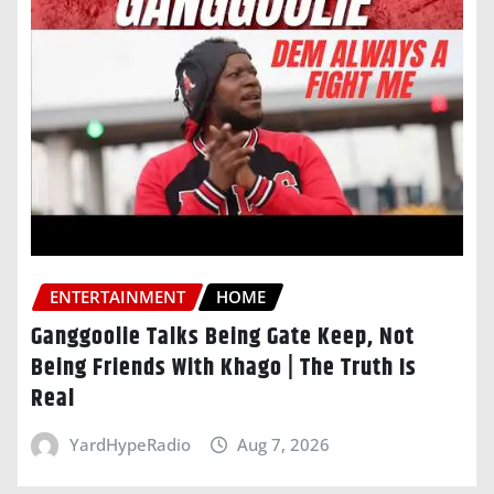
ENTERTAINMENT
HOME
Ganggoolie Talks Being Gate Keep, Not
Being Friends With Khago | The Truth Is
Real
YardHypeRadio
Aug 7, 2026