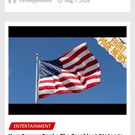
YardHypeRadio
Aug 7, 2026
ENTERTAINMENT