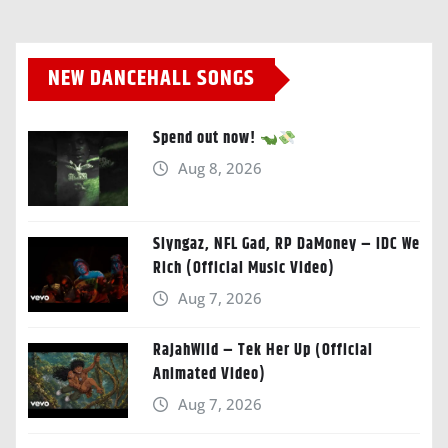
NEW DANCEHALL SONGS
Spend out now!
Aug 8, 2026
Slyngaz, NFL Gad, RP DaMoney – IDC We
Rich (Official Music Video)
Aug 7, 2026
RajahWild – Tek Her Up (Official
Animated Video)
Aug 7, 2026