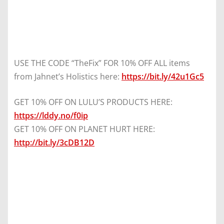
USE THE CODE “TheFix” FOR 10% OFF ALL items
from Jahnet’s Holistics here:
https://bit.ly/42u1Gc5
GET 10% OFF ON LULU’S PRODUCTS HERE:
https://lddy.no/f0ip
GET 10% OFF ON PLANET HURT HERE:
http://bit.ly/3cDB12D