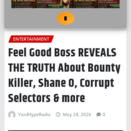
ENTERTAINMENT
Feel Good Boss REVEALS
THE TRUTH About Bounty
Killer, Shane O, Corrupt
Selectors & more
YardHypeRadio
May 28, 2026
0