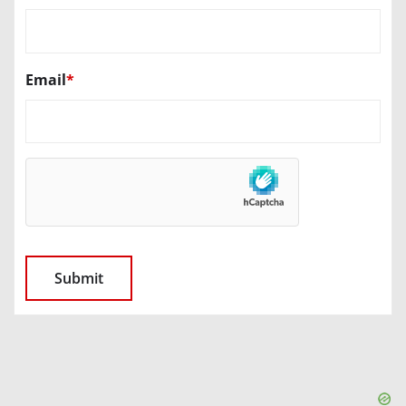
Email
*