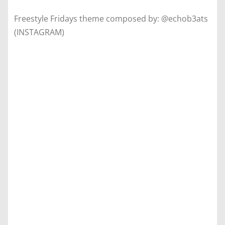
Freestyle Fridays theme composed by: @echob3ats
(INSTAGRAM)