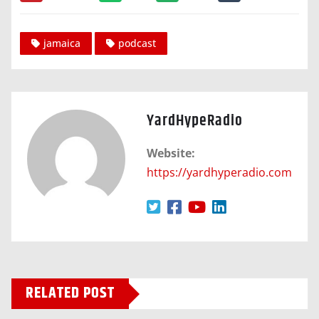
jamaica
podcast
YardHypeRadio
Website:
https://yardhyperadio.com
RELATED POST