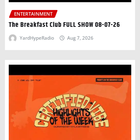
ENTERTAINMENT
The Breakfast Club FULL SHOW 08-07-26
YardHypeRadio
Aug 7, 2026