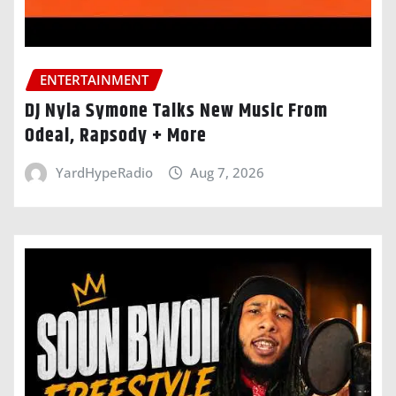
ENTERTAINMENT
DJ Nyla Symone Talks New Music From
Odeal, Rapsody + More
YardHypeRadio
Aug 7, 2026