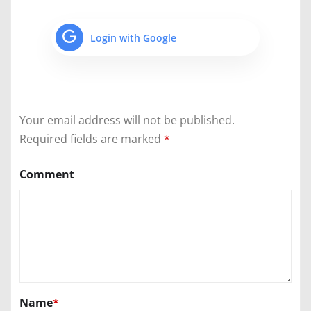
Login with Google
Your email address will not be published.
Required fields are marked
*
Comment
Name
*