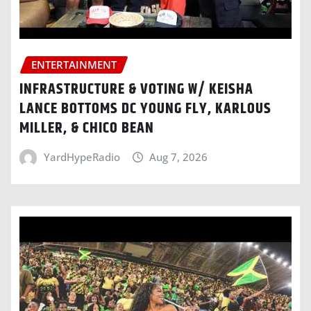
ENTERTAINMENT
INFRASTRUCTURE & VOTING W/ KEISHA
LANCE BOTTOMS DC YOUNG FLY, KARLOUS
MILLER, & CHICO BEAN
YardHypeRadio
Aug 7, 2026