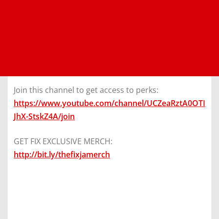
Join this channel to get access to perks:
https://www.youtube.com/channel/UCZeaRztA0OTI
JhX-StskZ4A/join
GET FIX EXCLUSIVE MERCH:
http://bit.ly/thefixjamerch