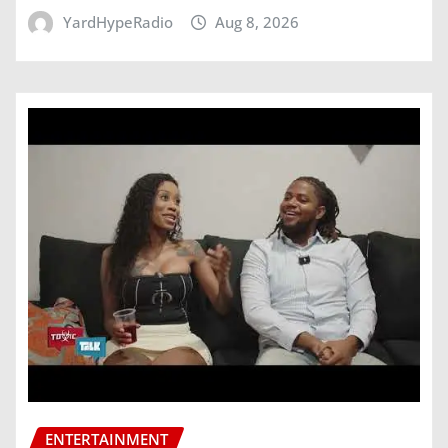
YardHypeRadio
Aug 8, 2026
ENTERTAINMENT