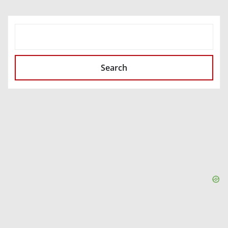
SEARCH
Search