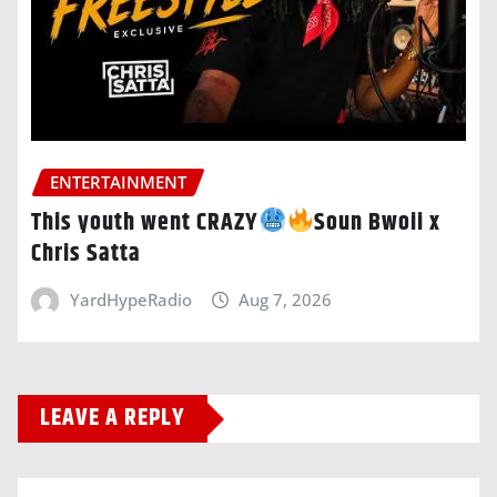
ENTERTAINMENT
This youth went CRAZY
Soun Bwoii x
Chris Satta
YardHypeRadio
Aug 7, 2026
LEAVE A REPLY