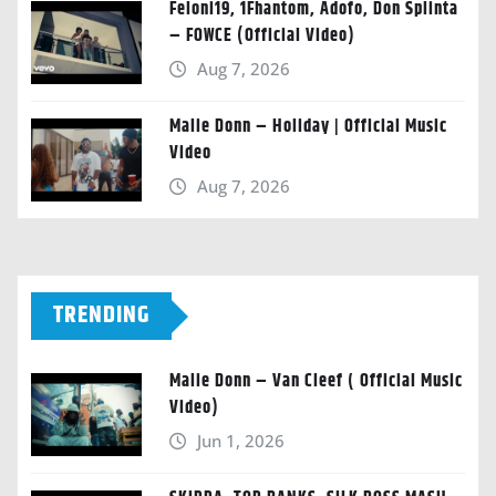
Feloni19, 1Fhantom, Adofo, Don Splinta
– FOWCE (Official Video)
Aug 7, 2026
Malie Donn – Holiday | Official Music
Video
Aug 7, 2026
TRENDING
Malie Donn – Van Cleef ( Official Music
Video)
Jun 1, 2026