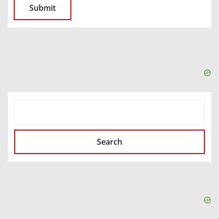
SEARCH
Search