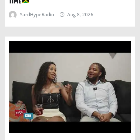
TIME
YardHypeRadio
Aug 8, 2026