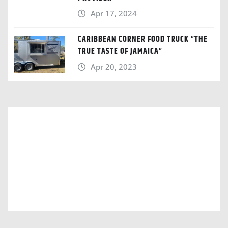
Apr 17, 2024
CARIBBEAN CORNER FOOD TRUCK “THE
TRUE TASTE OF JAMAICA“
Apr 20, 2023