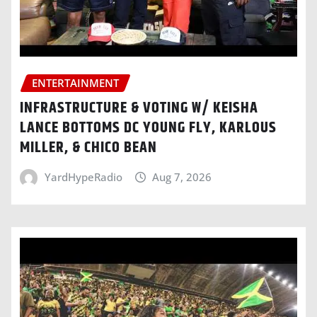
ENTERTAINMENT
INFRASTRUCTURE & VOTING W/ KEISHA
LANCE BOTTOMS DC YOUNG FLY, KARLOUS
MILLER, & CHICO BEAN
YardHypeRadio
Aug 7, 2026