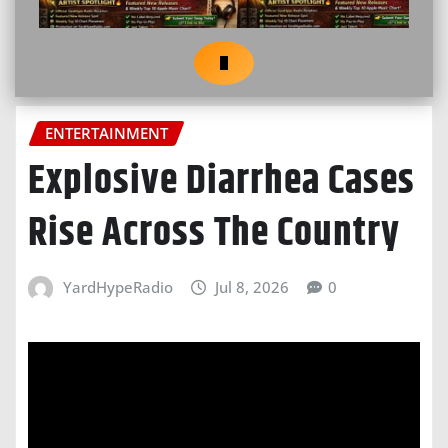
ENTERTAINMENT
Explosive Diarrhea Cases
Rise Across The Country
YardHypeRadio
Jul 8, 2026
0