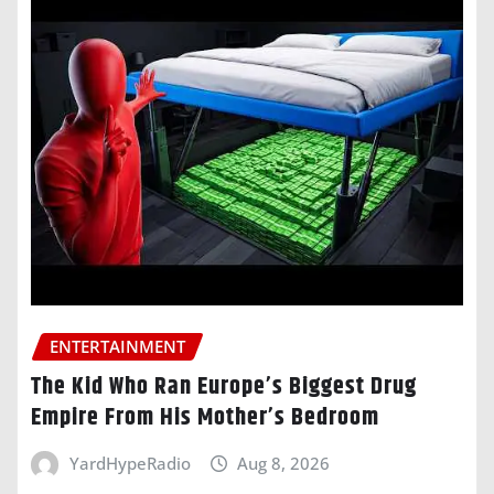
ENTERTAINMENT
The Kid Who Ran Europe’s Biggest Drug
Empire From His Mother’s Bedroom
YardHypeRadio
Aug 8, 2026