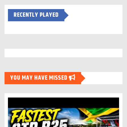
RECENTLY PLAYED
YOU MAY HAVE MISSED