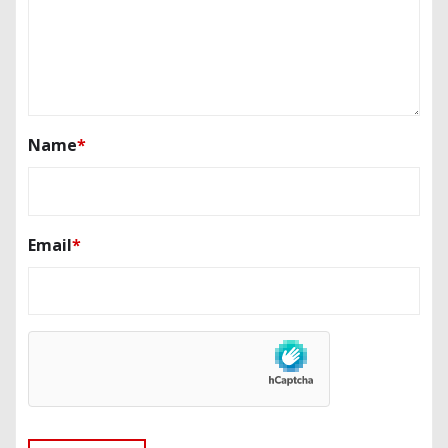
Name
*
Email
*