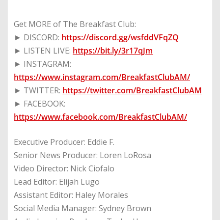
Get MORE of The Breakfast Club:
► DISCORD:
https://discord.gg/wsfddVFqZQ
► LISTEN LIVE:
https://bit.ly/3r17qJm
► INSTAGRAM:
https://www.instagram.com/BreakfastClubAM/
► TWITTER:
https://twitter.com/BreakfastClubAM
► FACEBOOK:
https://www.facebook.com/BreakfastClubAM/
Executive Producer: Eddie F.
Senior News Producer: Loren LoRosa
Video Director: Nick Ciofalo
Lead Editor: Elijah Lugo
Assistant Editor: Haley Morales
Social Media Manager: Sydney Brown