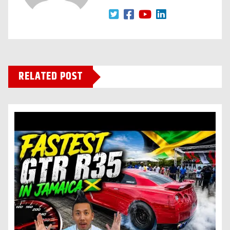
RELATED POST