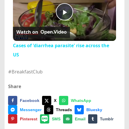
Play
Watch on
Video
Cases of 'diarrhea parasite' rise across the
US
#BreakfastClub
Share
Facebook
X
WhatsApp
Messenger
Threads
Bluesky
Pinterest
SMS
Email
Tumblr