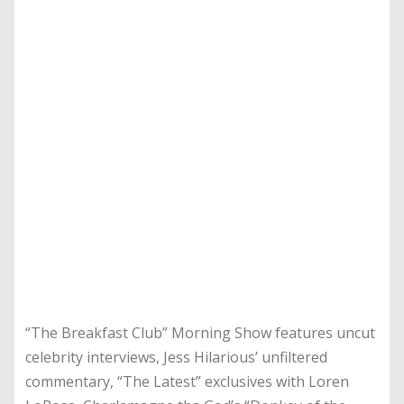
“The Breakfast Club” Morning Show features uncut
celebrity interviews, Jess Hilarious’ unfiltered
commentary, “The Latest” exclusives with Loren