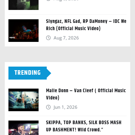
Slyngaz, NFL Gad, RP DaMoney – IDC We
Rich (Official Music Video)
Aug 7, 2026
TRENDING
Malie Donn – Van Cleef ( Official Music
Video)
Jun 1, 2026
SKIPPA, TOP BANKS, SILK BOSS MASH
UP BASHMENT! Wild Crowd.”