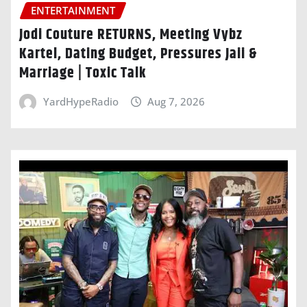
ENTERTAINMENT
Jodi Couture RETURNS, Meeting Vybz
Kartel, Dating Budget, Pressures Jaii &
Marriage | Toxic Talk
YardHypeRadio
Aug 7, 2026