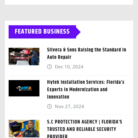
FEATURED BUSINESS
Silvera & Sons Raising the Standard in
Auto Repair
Dec 10, 2024
Hytek Installation Services: Florida’s
Experts in Modernization and
Innovation
Nov 27, 2024
S.C PROTECTION AGENCY | FLORIDA’S
TRUSTED AND RELIABLE SECURITY
PROVIDER