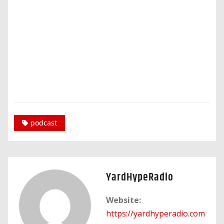
podcast
YardHypeRadio
Website:
https://yardhyperadio.com