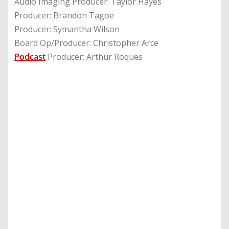
Audio Imaging Producer: Taylor Hayes
Producer: Brandon Tagoe
Producer: Symantha Wilson
Board Op/Producer: Christopher Arce
Podcast
Producer: Arthur Roques