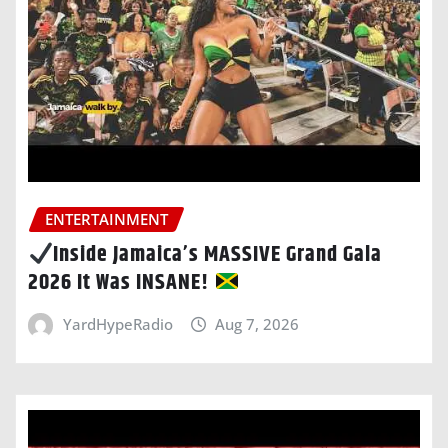
ENTERTAINMENT
Inside Jamaica’s MASSIVE Grand Gala
2026 It Was INSANE!
YardHypeRadio
Aug 7, 2026