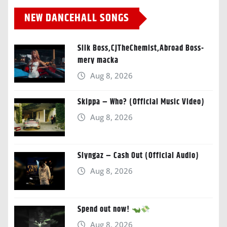
NEW DANCEHALL SONGS
Silk Boss,CJTheChemist,Abroad Boss-
mery macka
Aug 8, 2026
Skippa – Who? (Official Music Video)
Aug 8, 2026
Slyngaz – Cash Out (Official Audio)
Aug 8, 2026
Spend out now!
Aug 8, 2026