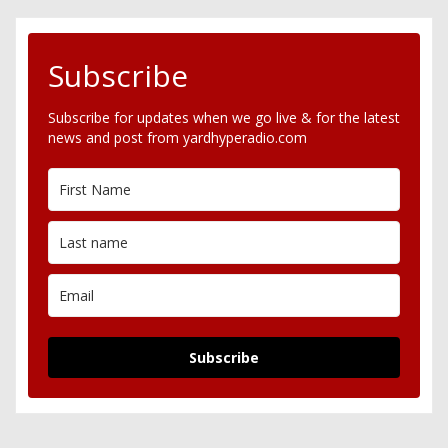
Subscribe
Subscribe for updates when we go live & for the latest
news and post from yardhyperadio.com
Subscribe