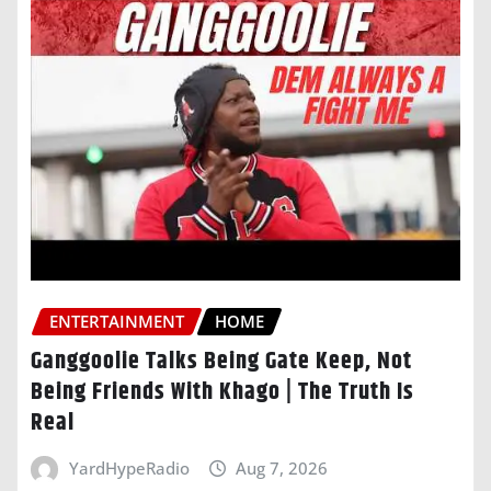
ENTERTAINMENT
HOME
Ganggoolie Talks Being Gate Keep, Not
Being Friends With Khago | The Truth Is
Real
YardHypeRadio
Aug 7, 2026