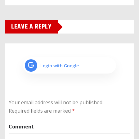
LEAVE A REPLY
Login with Google
Your email address will not be published.
Required fields are marked
*
Comment