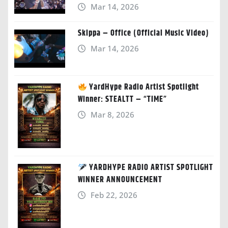
Mar 14, 2026
Skippa – Office (Official Music Video)
Mar 14, 2026
YardHype Radio Artist Spotlight
Winner: STEALTT – “TIME”
Mar 8, 2026
YARDHYPE RADIO ARTIST SPOTLIGHT
WINNER ANNOUNCEMENT
Feb 22, 2026