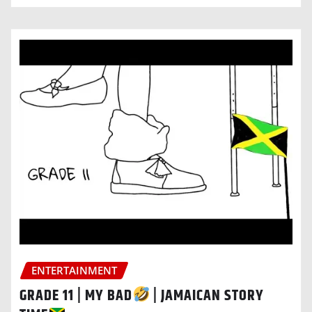
ENTERTAINMENT
GRADE 11 | MY BAD
| JAMAICAN STORY