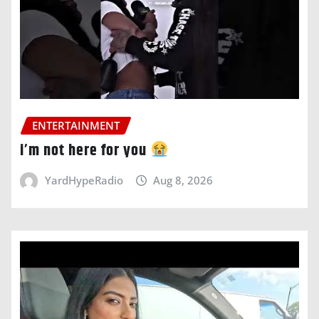
ENTERTAINMENT
i’m not here for you
YardHypeRadio
Aug 8, 2026