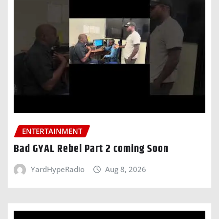
ENTERTAINMENT
Bad GYAL Rebel Part 2 coming Soon
YardHypeRadio
Aug 8, 2026