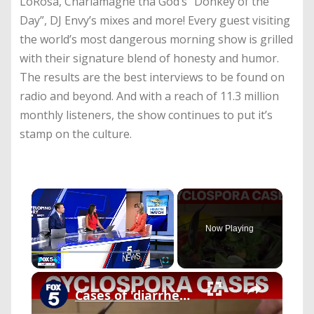
LoRosa, Charlamagne tha God’s “Donkey of the
Day”, DJ Envy’s mixes and more! Every guest visiting
the world’s most dangerous morning show is grilled
with their signature blend of honesty and humor.
The results are the best interviews to be found on
radio and beyond. And with a reach of 11.3 million
monthly listeners, the show continues to put it’s
stamp on the culture.
×
Now Playing
×
Play
Unmute
Fullscreen
Cases of 'diarrhea parasite' rise across the US