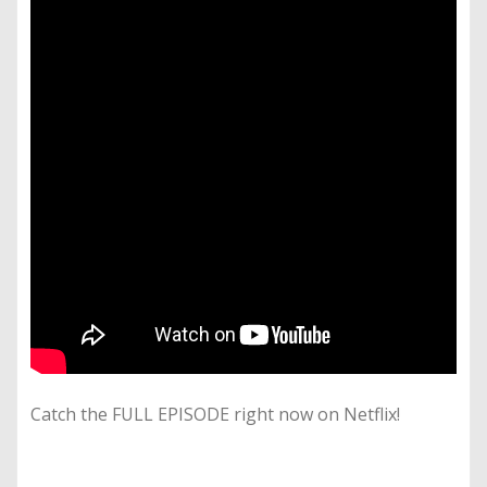
Catch the FULL EPISODE right now on Netflix!