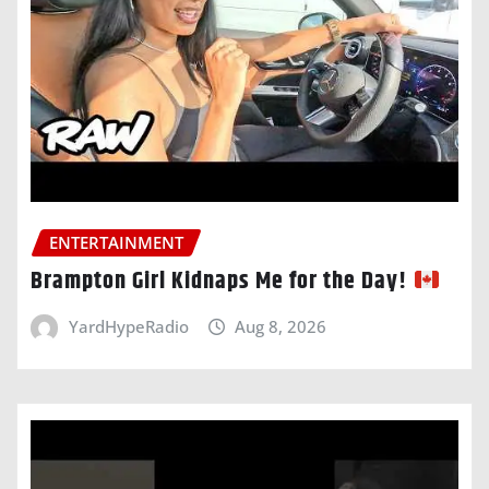
ENTERTAINMENT
Brampton Girl Kidnaps Me for the Day!
YardHypeRadio
Aug 8, 2026