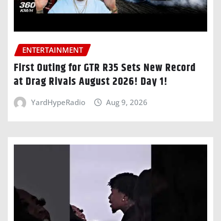
ENTERTAINMENT
First Outing for GTR R35 Sets New Record
at Drag Rivals August 2026! Day 1!
YardHypeRadio
Aug 9, 2026