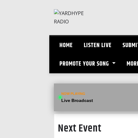
Skip
to
content
HOME
LISTEN LIVE
SUBMI
PROMOTE YOUR SONG
MOR
NOW PLAYING
Live Broadcast
Next Event