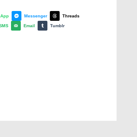
sApp
Messenger
Threads
SMS
Email
Tumblr