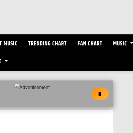
T MUSIC
TRENDING CHART
FAN CHART
MUSIC
E