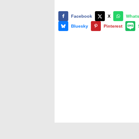
Facebook
X
What
Bluesky
Pinterest