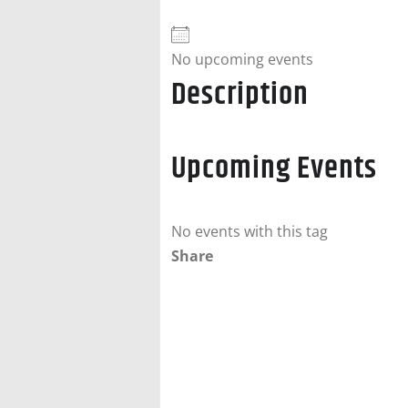
No upcoming events
Description
Upcoming Events
No events with this tag
Share