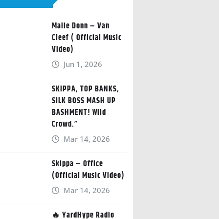
Malie Donn – Van
Cleef ( Official Music
Video)
Jun 1, 2026
SKIPPA, TOP BANKS,
SILK BOSS MASH UP
BASHMENT! Wild
Crowd.”
Mar 14, 2026
Skippa – Office
(Official Music Video)
Mar 14, 2026
🔥 YardHype Radio