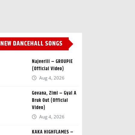
NEW DANCEHALL SONGS
Najeeriii – GROUPIE
(Official Video)
Aug 4, 2026
Govana, Zimi – Gyal A
Bruk Out (Official
Video)
Aug 4, 2026
KAKA HIGHFLAMES –