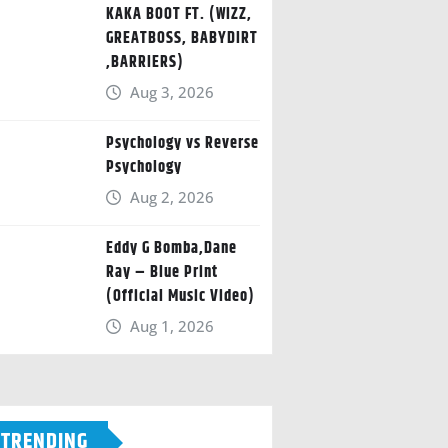
KAKA BOOT FT. (WIZZ,
GREATBOSS, BABYDIRT
,BARRIERS)
Aug 3, 2026
Psychology vs Reverse
Psychology
Aug 2, 2026
Eddy G Bomba,Dane
Ray – Blue Print
(Official Music Video)
Aug 1, 2026
TRENDING