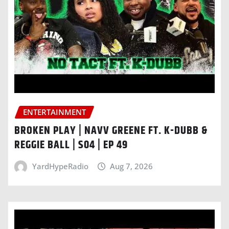
ENTERTAINMENT
BROKEN PLAY | NAVV GREENE FT. K-DUBB &
REGGIE BALL | S04 | EP 49
YardHypeRadio
Aug 7, 2026