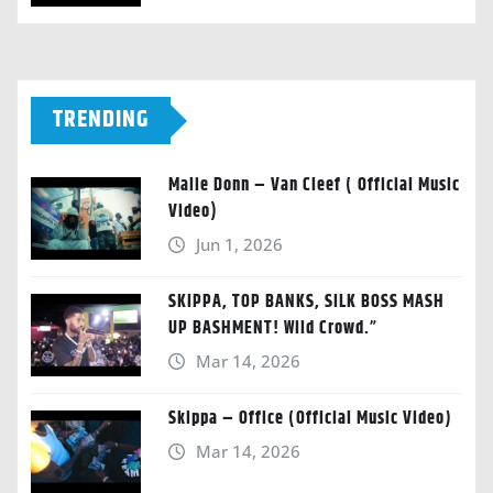
TRENDING
Malie Donn – Van Cleef ( Official Music
Video)
Jun 1, 2026
SKIPPA, TOP BANKS, SILK BOSS MASH
UP BASHMENT! Wild Crowd.”
Mar 14, 2026
Skippa – Office (Official Music Video)
Mar 14, 2026