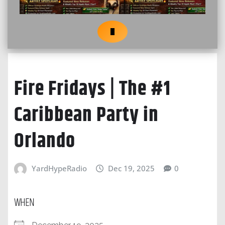
Fire Fridays | The #1
Caribbean Party in
Orlando
YardHypeRadio
Dec 19, 2025
0
WHEN