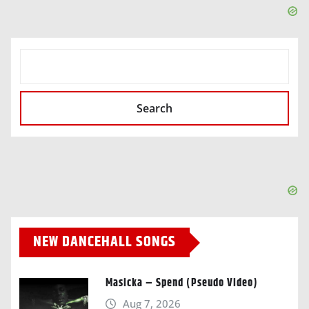
SEARCH
Search
NEW DANCEHALL SONGS
Masicka – Spend (Pseudo Video)
Aug 7, 2026