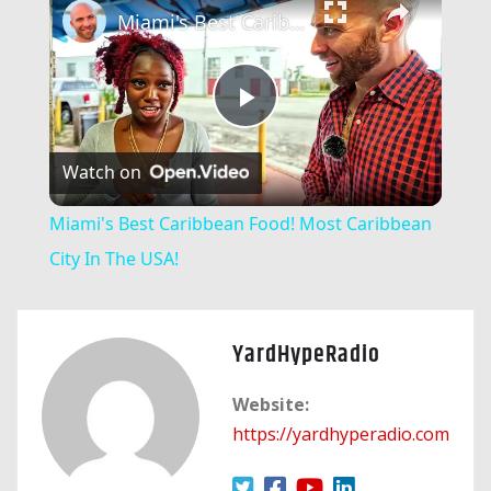
Miami's Best Caribbean Food! Most Caribbean City In The USA!
Play
Watch on
Video
Miami's Best Caribbean Food! Most Caribbean
City In The USA!
YardHypeRadio
Website:
https://yardhyperadio.com