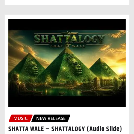
MUSIC
NEW RELEASE
SHATTA WALE – SHATTALOGY (Audio Slide)