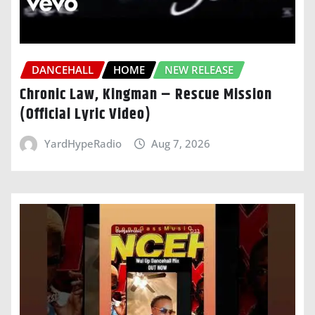
DANCEHALL
HOME
NEW RELEASE
Chronic Law, Kingman – Rescue Mission
(Official Lyric Video)
YardHypeRadio
Aug 7, 2026