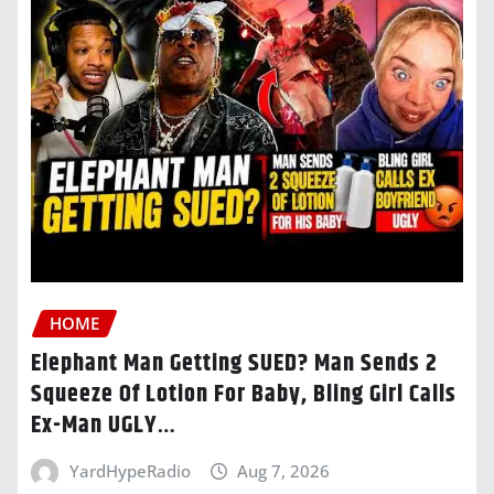
HOME
Elephant Man Getting SUED? Man Sends 2
Squeeze Of Lotion For Baby, Bling Girl Calls
Ex-Man UGLY…
YardHypeRadio
Aug 7, 2026