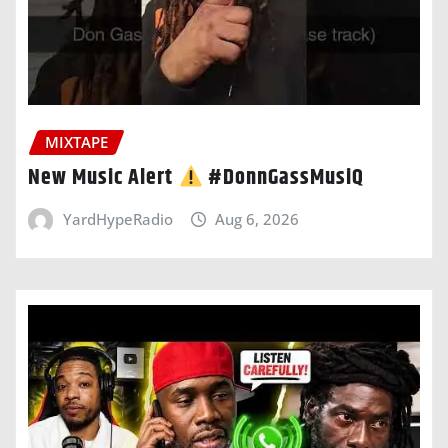
MIXTAPE
New Music Alert
#DonnGassMusiQ
YardHypeRadio
Aug 6, 2026