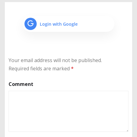
Login with Google
Your email address will not be published.
Required fields are marked
*
Comment