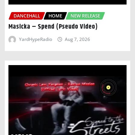
DANCEHALL
HOME
NEW RELEASE
Masicka – Spend (Pseudo Video)
YardHypeRadio
Aug 7, 2026