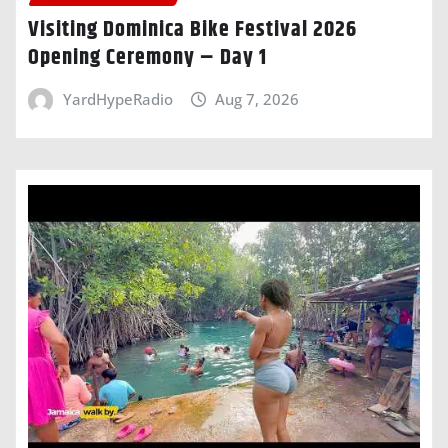
Visiting Dominica Bike Festival 2026
Opening Ceremony – Day 1
YardHypeRadio
Aug 7, 2026