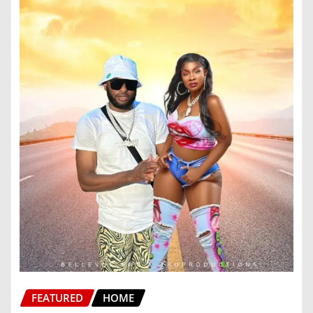
FEATURED
HOME