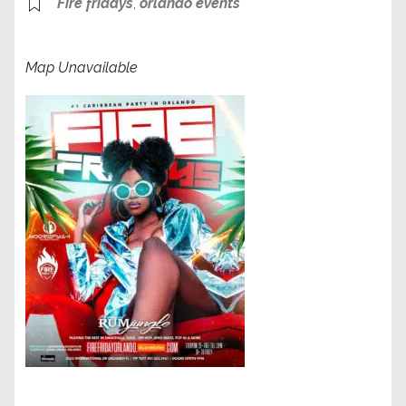
Fire fridays
,
orlando events
Map Unavailable