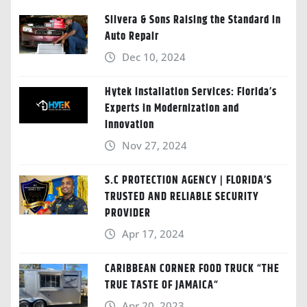
Silvera & Sons Raising the Standard in
Auto Repair
Dec 10, 2024
Hytek Installation Services: Florida’s
Experts in Modernization and
Innovation
Nov 27, 2024
S.C PROTECTION AGENCY | FLORIDA’S
TRUSTED AND RELIABLE SECURITY
PROVIDER
Apr 17, 2024
CARIBBEAN CORNER FOOD TRUCK “THE
TRUE TASTE OF JAMAICA“
Apr 20, 2023