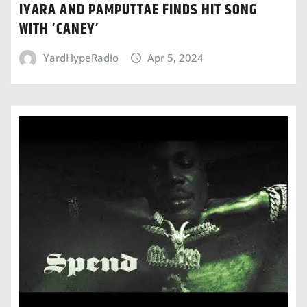
IYARA AND PAMPUTTAE FINDS HIT SONG
WITH ‘CANEY’
YardHypeRadio
Apr 5, 2024