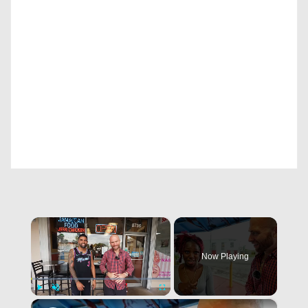
×
Now Playing
×
Play
Unmute
Fullscreen