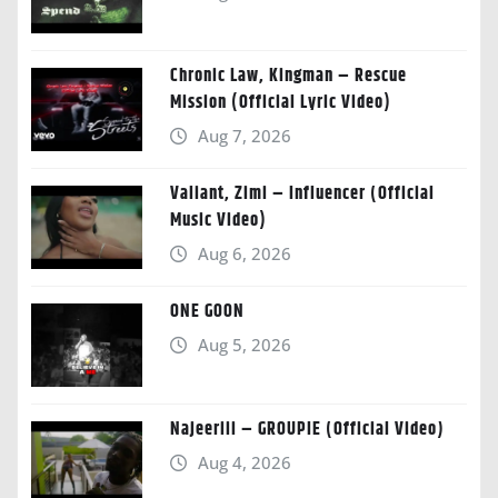
Chronic Law, Kingman – Rescue
Mission (Official Lyric Video)
Aug 7, 2026
Valiant, Zimi – Influencer (Official
Music Video)
Aug 6, 2026
ONE GOON
Aug 5, 2026
Najeeriii – GROUPIE (Official Video)
Aug 4, 2026