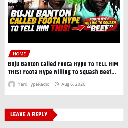
HOME
Buju Banton Called Foota Hype To TELL HIM
THIS! Foota Hype Willing To Squash Beef…
YardHypeRadio
Aug 6, 2026
LEAVE A REPLY