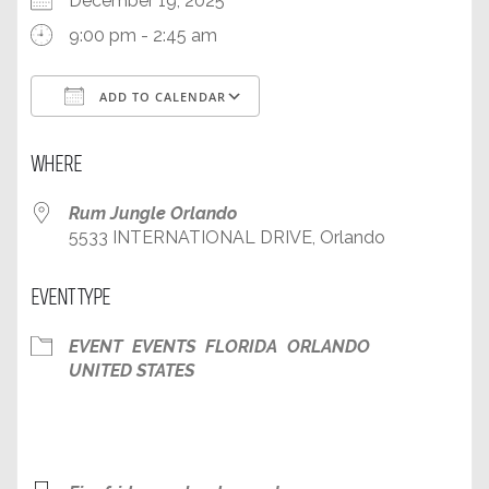
December 19, 2025
9:00 pm - 2:45 am
ADD TO CALENDAR
Download ICS
Google Calendar
WHERE
Rum Jungle Orlando
5533 INTERNATIONAL DRIVE, Orlando
EVENT TYPE
EVENT
EVENTS
FLORIDA
ORLANDO
UNITED STATES