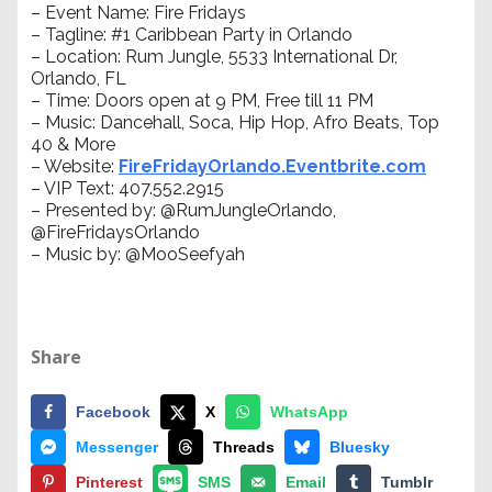
– Event Name: Fire Fridays
– Tagline: #1 Caribbean Party in Orlando
– Location: Rum Jungle, 5533 International Dr,
Orlando, FL
– Time: Doors open at 9 PM, Free till 11 PM
– Music: Dancehall, Soca, Hip Hop, Afro Beats, Top
40 & More
– Website:
FireFridayOrlando.Eventbrite.com
– VIP Text: 407.552.2915
– Presented by: @RumJungleOrlando,
@FireFridaysOrlando
– Music by: @MooSeefyah
Share
Facebook
X
WhatsApp
Messenger
Threads
Bluesky
Pinterest
SMS
Email
Tumblr