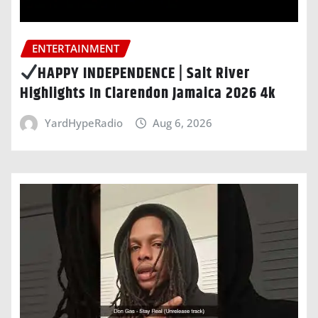
ENTERTAINMENT
HAPPY INDEPENDENCE | Salt River
Highlights In Clarendon Jamaica 2026 4k
YardHypeRadio
Aug 6, 2026