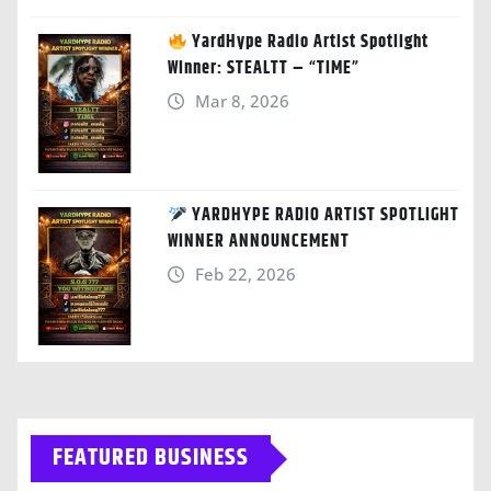
YardHype Radio Artist Spotlight
Winner: STEALTT – “TIME”
Mar 8, 2026
YARDHYPE RADIO ARTIST SPOTLIGHT
WINNER ANNOUNCEMENT
Feb 22, 2026
FEATURED BUSINESS