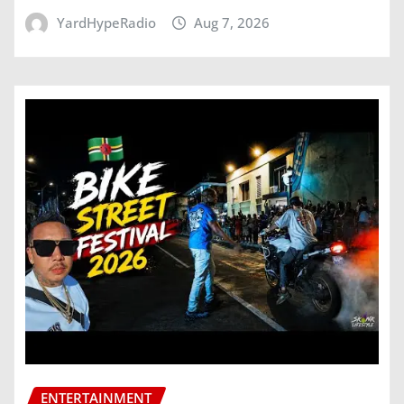
YardHypeRadio
Aug 7, 2026
ENTERTAINMENT