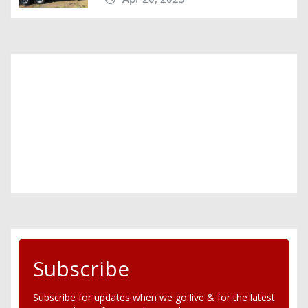
Subscribe
Subscribe for updates when we go live & for the latest