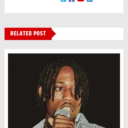
RELATED POST