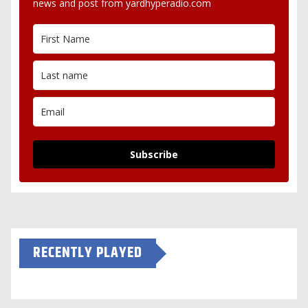
news and post from yardhyperadio.com
Subscribe
RECENTLY PLAYED