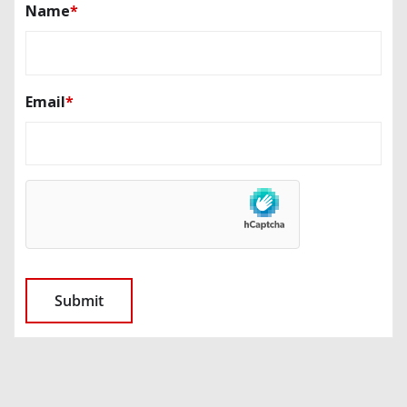
Name
*
Email
*