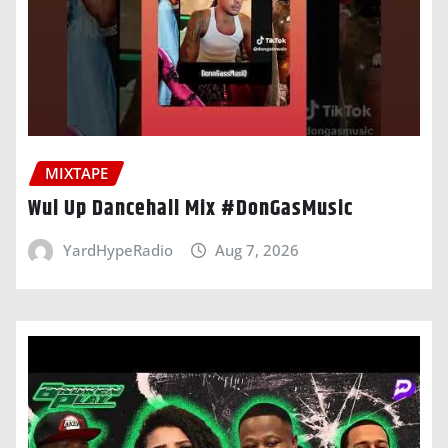
MIXTAPE
Wul Up Dancehall Mix #DonGasMusic
YardHypeRadio
Aug 7, 2026