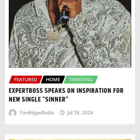
FEATURED
HOME
TRENDING
EXPERTBOSS SPEAKS ON INSPIRATION FOR
NEW SINGLE “SINNER”
YardHypeRadio
Jul 18, 2024