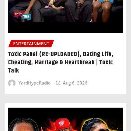
ENTERTAINMENT
Toxic Panel (RE-UPLOADED), Dating Life,
Cheating, Marriage & Heartbreak | Toxic
Talk
YardHypeRadio
Aug 6, 2026