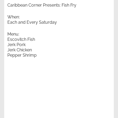
Caribbean Corner Presents: Fish Fry
When:
Each and Every Saturday
Menu:
Escovitch Fish
Jerk Pork
Jerk Chicken
Pepper Shrimp