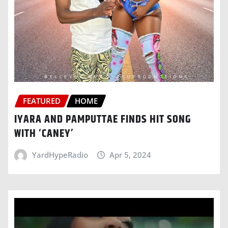
FEATURED
HOME
IYARA AND PAMPUTTAE FINDS HIT SONG
WITH ‘CANEY’
YardHypeRadio
Apr 5, 2024