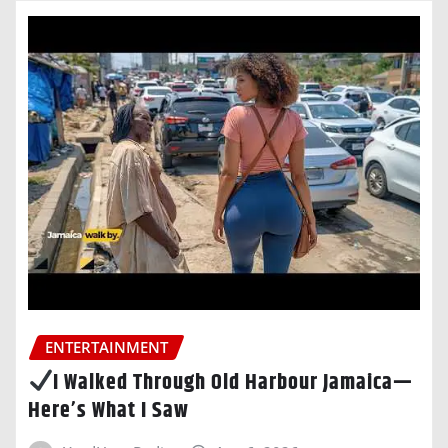
ENTERTAINMENT
I Walked Through Old Harbour Jamaica—
Here’s What I Saw