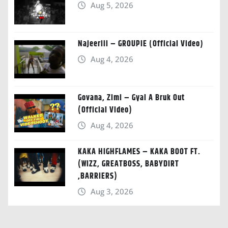
Aug 5, 2026
Najeeriii – GROUPIE (Official Video)
Aug 4, 2026
Govana, Zimi – Gyal A Bruk Out
(Official Video)
Aug 4, 2026
KAKA HIGHFLAMES – KAKA BOOT FT.
(WIZZ, GREATBOSS, BABYDIRT
,BARRIERS)
Aug 3, 2026