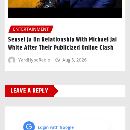
ENTERTAINMENT
Sensei Ja On Relationship With Michael Jai
White After Their Publicized Online Clash
YardHypeRadio
Aug 5, 2026
LEAVE A REPLY
Login with Google