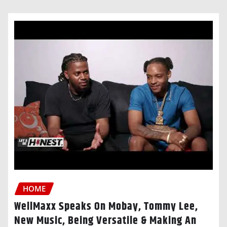
HOME
WellMaxx Speaks On Mobay, Tommy Lee,
New Music, Being Versatile & Making An