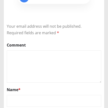
Your email address will not be published.
Required fields are marked
*
Comment
Name
*