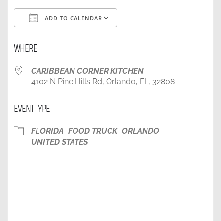
ADD TO CALENDAR
Download ICS
Google Calendar
WHERE
CARIBBEAN CORNER KITCHEN
4102 N Pine Hills Rd, Orlando, FL, 32808
EVENT TYPE
FLORIDA
FOOD TRUCK
ORLANDO
UNITED STATES