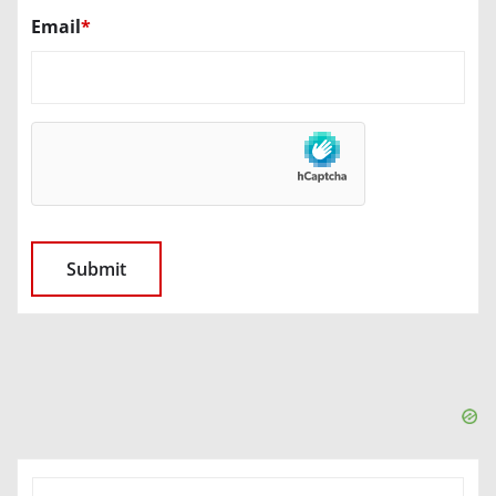
Email
*