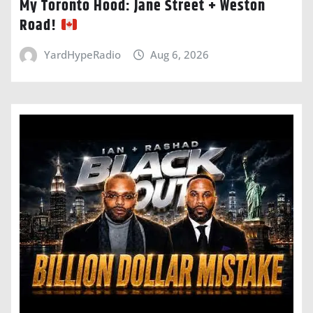
My Toronto Hood: Jane Street + Weston
Road!
YardHypeRadio
Aug 6, 2026