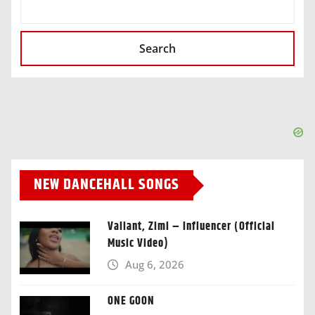
SEARCH
Search
NEW DANCEHALL SONGS
Valiant, Zimi – Influencer (Official
Music Video)
Aug 6, 2026
ONE GOON