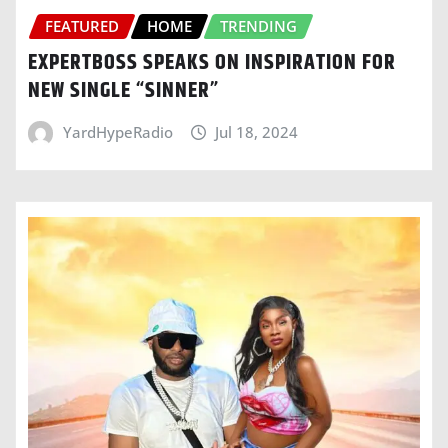
FEATURED
HOME
TRENDING
EXPERTBOSS SPEAKS ON INSPIRATION FOR
NEW SINGLE “SINNER”
YardHypeRadio
Jul 18, 2024