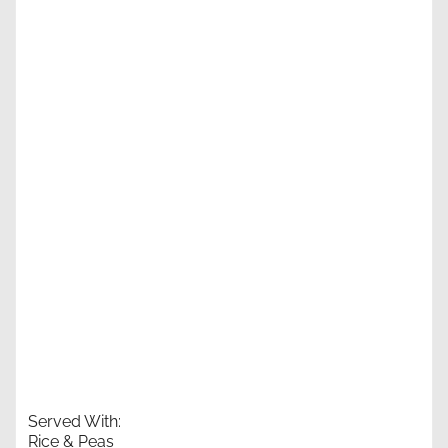
Served With:
Rice & Peas