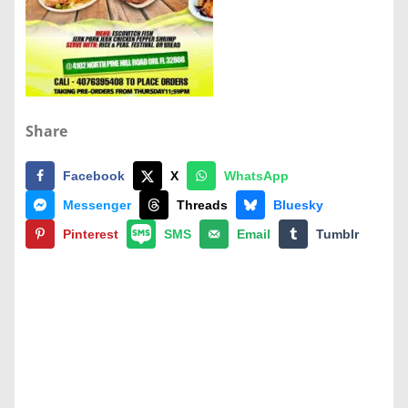
Share
Facebook
X
WhatsApp
Messenger
Threads
Bluesky
Pinterest
SMS
Email
Tumblr