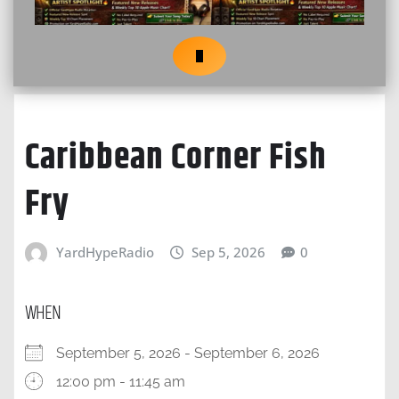
Caribbean Corner Fish
Fry
YardHypeRadio
Sep 5, 2026
0
WHEN
September 5, 2026 - September 6, 2026
12:00 pm - 11:45 am