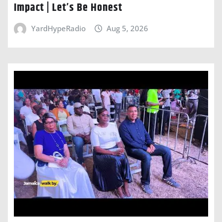
Impact | Let’s Be Honest
YardHypeRadio
Aug 5, 2026