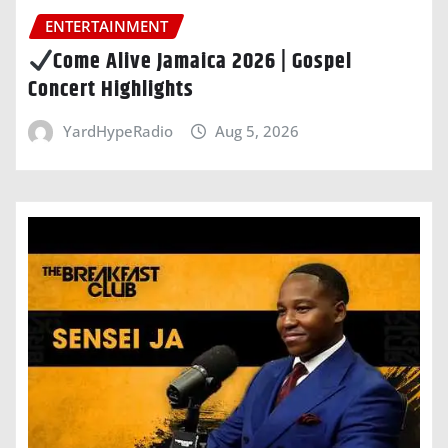
ENTERTAINMENT
Come Alive Jamaica 2026 | Gospel
Concert Highlights
YardHypeRadio
Aug 5, 2026