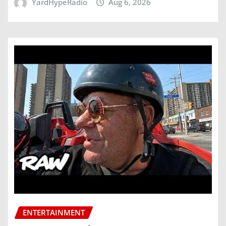
YardHypeRadio
Aug 6, 2026
ENTERTAINMENT