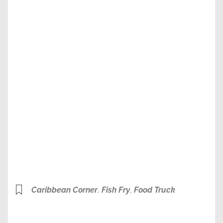
Caribbean Corner
,
Fish Fry
,
Food Truck