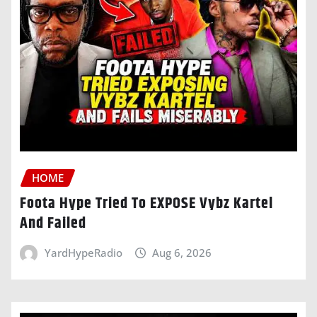
HOME
Foota Hype Tried To EXPOSE Vybz Kartel
And Failed
YardHypeRadio
Aug 6, 2026