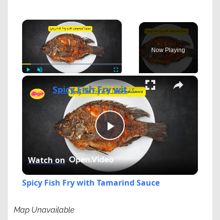
×
Now Playing
×
Play
Unmute
Fullscreen
Spicy Fish Fry with Tamarind Sauce
Play
Watch on
Video
Spicy Fish Fry with Tamarind Sauce
Map Unavailable