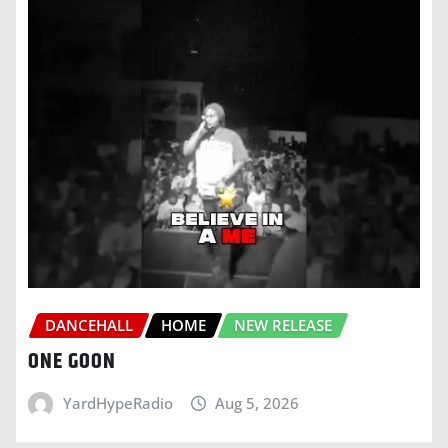
DANCEHALL
HOME
NEW RELEASE
ONE GOON
YardHypeRadio
Aug 5, 2026