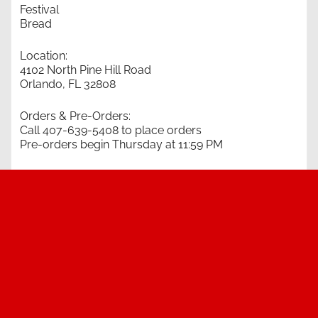
Festival
Bread
Location:
4102 North Pine Hill Road
Orlando, FL 32808
Orders & Pre-Orders:
Call 407-639-5408 to place orders
Pre-orders begin Thursday at 11:59 PM