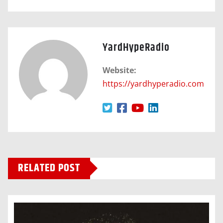
YardHypeRadio
Website:
https://yardhyperadio.com
RELATED POST