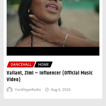
DANCEHALL
HOME
Valiant, Zimi – Influencer (Official Music
Video)
YardHypeRadio
Aug 6, 2026