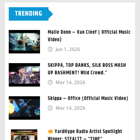
TRENDING
Malie Donn – Van Cleef ( Official Music
Video)
Jun 1, 2026
SKIPPA, TOP BANKS, SILK BOSS MASH
UP BASHMENT! Wild Crowd.”
Mar 14, 2026
Skippa – Office (Official Music Video)
Mar 14, 2026
YardHype Radio Artist Spotlight
Winner: STEALTT – “TIME”