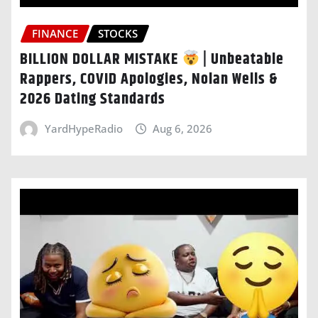
FINANCE
STOCKS
BILLION DOLLAR MISTAKE
| Unbeatable
Rappers, COVID Apologies, Nolan Wells &
2026 Dating Standards
YardHypeRadio
Aug 6, 2026