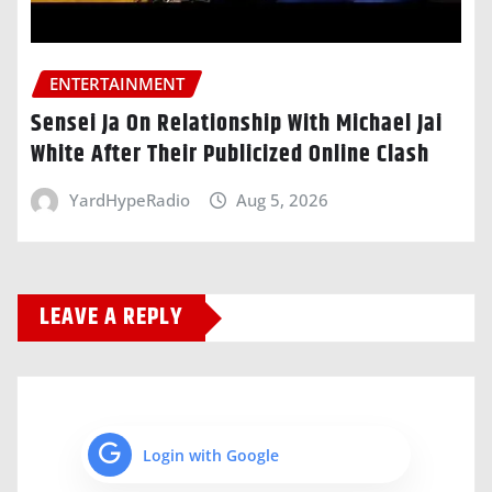
ENTERTAINMENT
Sensei Ja On Relationship With Michael Jai
White After Their Publicized Online Clash
YardHypeRadio
Aug 5, 2026
LEAVE A REPLY
Login with Google