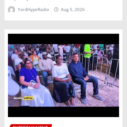
YardHypeRadio
Aug 5, 2026