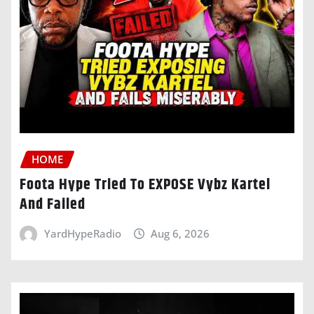
HOME
Foota Hype Tried To EXPOSE Vybz Kartel
And Failed
YardHypeRadio
Aug 6, 2026