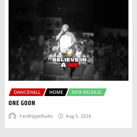
DANCEHALL
HOME
NEW RELEASE
ONE GOON
YardHypeRadio
Aug 5, 2026