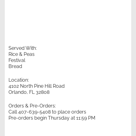
Served With:
Rice & Peas
Festival
Bread
Location:
4102 North Pine Hill Road
Orlando, FL 32808
Orders & Pre-Orders:
Call 407-639-5408 to place orders
Pre-orders begin Thursday at 11:59 PM