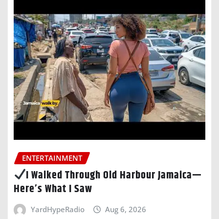
ENTERTAINMENT
I Walked Through Old Harbour Jamaica—
Here’s What I Saw
YardHypeRadio
Aug 6, 2026