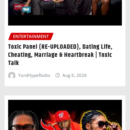
ENTERTAINMENT
Toxic Panel (RE-UPLOADED), Dating Life,
Cheating, Marriage & Heartbreak | Toxic
Talk
YardHypeRadio
Aug 6, 2026