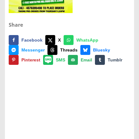
Share
Facebook
X
WhatsApp
Messenger
Threads
Bluesky
Pinterest
SMS
Email
Tumblr