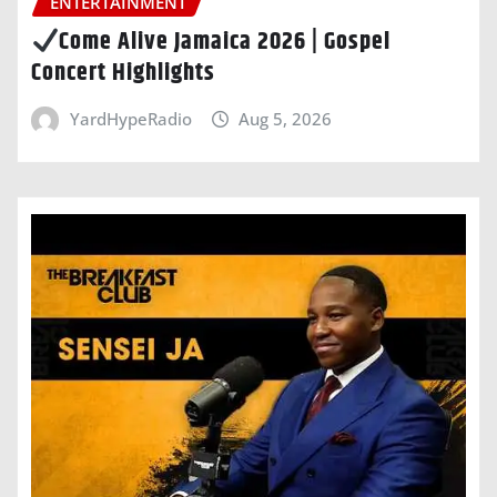
ENTERTAINMENT
Come Alive Jamaica 2026 | Gospel
Concert Highlights
YardHypeRadio
Aug 5, 2026