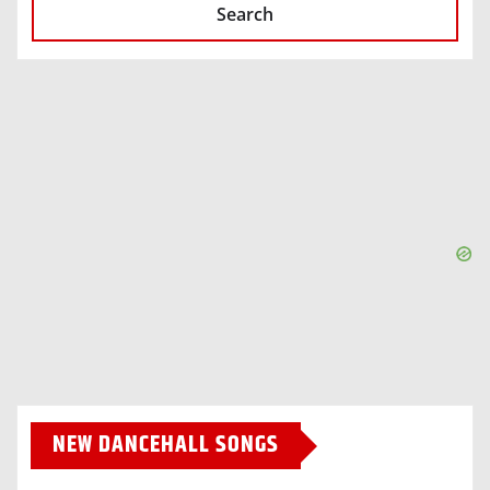
Search
NEW DANCEHALL SONGS