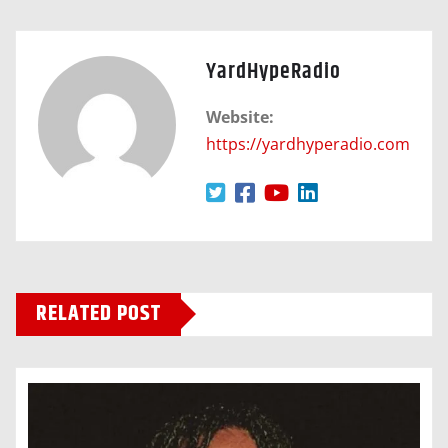
YardHypeRadio
Website:
https://yardhyperadio.com
RELATED POST