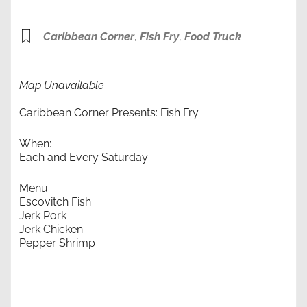
Caribbean Corner
,
Fish Fry
,
Food Truck
Map Unavailable
Caribbean Corner Presents: Fish Fry
When:
Each and Every Saturday
Menu:
Escovitch Fish
Jerk Pork
Jerk Chicken
Pepper Shrimp