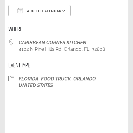
ADD TO CALENDAR
Download ICS
Google Calendar
WHERE
CARIBBEAN CORNER KITCHEN
4102 N Pine Hills Rd, Orlando, FL, 32808
EVENT TYPE
FLORIDA
FOOD TRUCK
ORLANDO
UNITED STATES