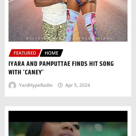
FEATURED
HOME
IYARA AND PAMPUTTAE FINDS HIT SONG
WITH ‘CANEY’
YardHypeRadio
Apr 5, 2024