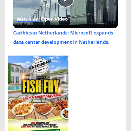
Play
Watch on
Video
Caribbean Netherlands: Microsoft expands
data center development in Netherlands.