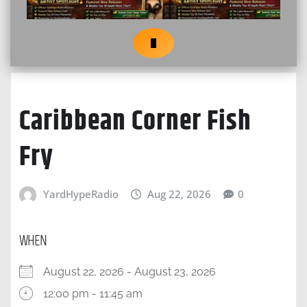
Caribbean Corner Fish
Fry
YardHypeRadio
Aug 22, 2026
0
WHEN
August 22, 2026 - August 23, 2026
12:00 pm - 11:45 am