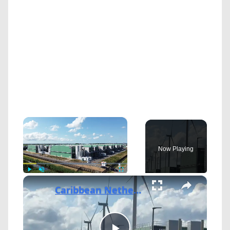
×
Now Playing
×
Play
Unmute
Fullscreen
Caribbean Netherlands: Microsoft expands data center development in Netherlands.