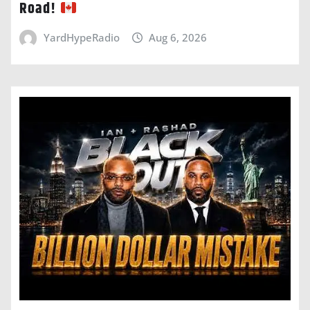
Road!
YardHypeRadio
Aug 6, 2026