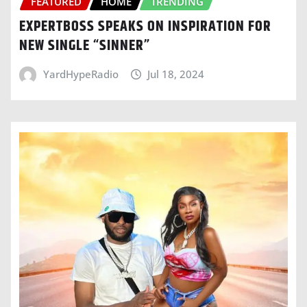
FEATURED
HOME
TRENDING
EXPERTBOSS SPEAKS ON INSPIRATION FOR
NEW SINGLE “SINNER”
YardHypeRadio
Jul 18, 2024