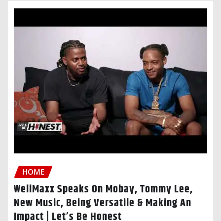
HOME
WellMaxx Speaks On Mobay, Tommy Lee,
New Music, Being Versatile & Making An
Impact | Let’s Be Honest