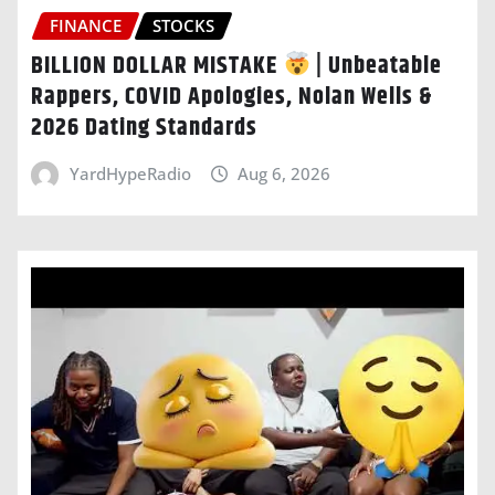
FINANCE
STOCKS
BILLION DOLLAR MISTAKE
| Unbeatable
Rappers, COVID Apologies, Nolan Wells &
2026 Dating Standards
YardHypeRadio
Aug 6, 2026