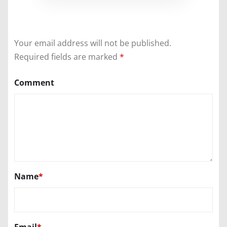
Your email address will not be published.
Required fields are marked
*
Comment
Name
*
Email
*