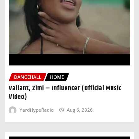
DANCEHALL
HOME
Valiant, Zimi – Influencer (Official Music
Video)
YardHypeRadio
Aug 6, 2026