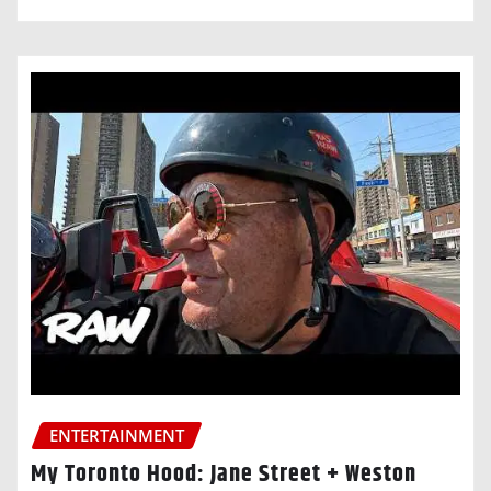
ENTERTAINMENT
My Toronto Hood: Jane Street + Weston