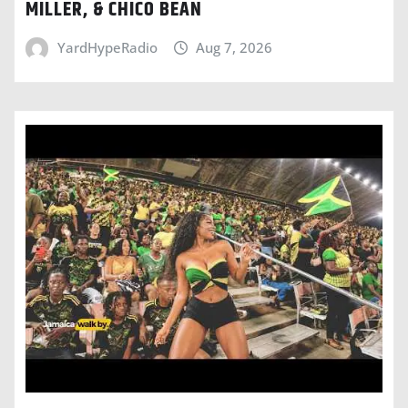
MILLER, & CHICO BEAN
YardHypeRadio
Aug 7, 2026