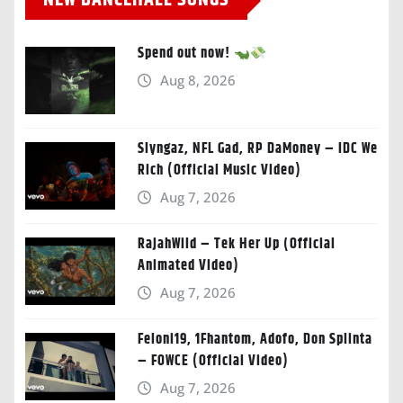
NEW DANCEHALL SONGS
Spend out now!
Aug 8, 2026
Slyngaz, NFL Gad, RP DaMoney – IDC We
Rich (Official Music Video)
Aug 7, 2026
RajahWild – Tek Her Up (Official
Animated Video)
Aug 7, 2026
Feloni19, 1Fhantom, Adofo, Don Splinta
– FOWCE (Official Video)
Aug 7, 2026