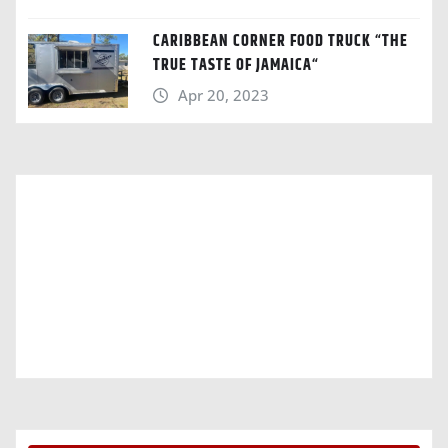
CARIBBEAN CORNER FOOD TRUCK “THE
TRUE TASTE OF JAMAICA“
Apr 20, 2023