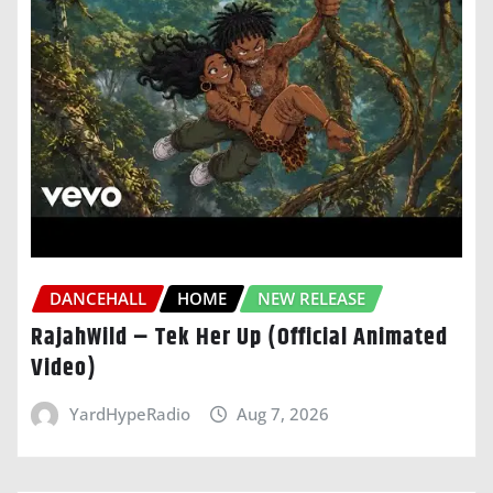
DANCEHALL
HOME
NEW RELEASE
RajahWild – Tek Her Up (Official Animated
Video)
YardHypeRadio
Aug 7, 2026