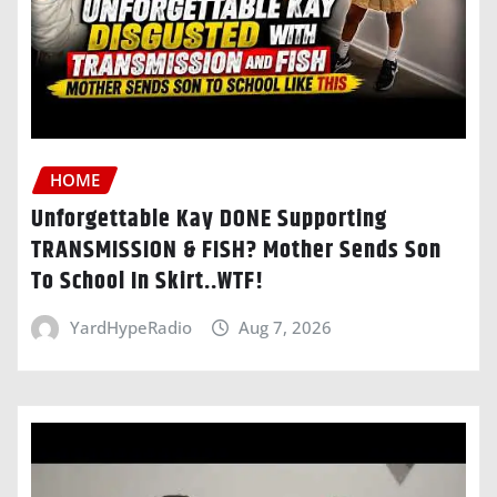
HOME
Unforgettable Kay DONE Supporting
TRANSMISSION & FISH? Mother Sends Son
To School In Skirt..WTF!
YardHypeRadio
Aug 7, 2026