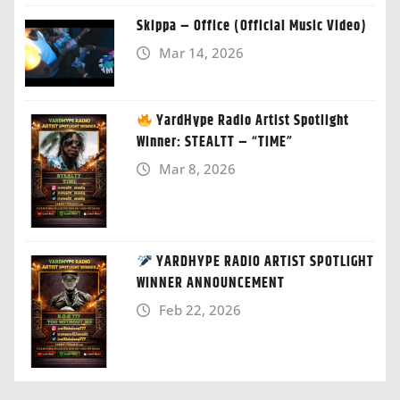
Skippa – Office (Official Music Video)
Mar 14, 2026
YardHype Radio Artist Spotlight
Winner: STEALTT – “TIME”
Mar 8, 2026
YARDHYPE RADIO ARTIST SPOTLIGHT
WINNER ANNOUNCEMENT
Feb 22, 2026