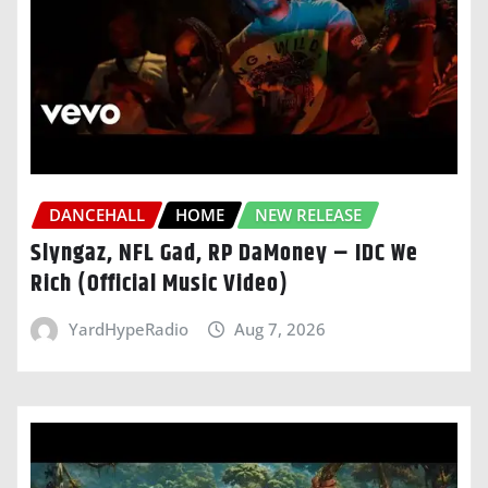
DANCEHALL
HOME
NEW RELEASE
Slyngaz, NFL Gad, RP DaMoney – IDC We
Rich (Official Music Video)
YardHypeRadio
Aug 7, 2026