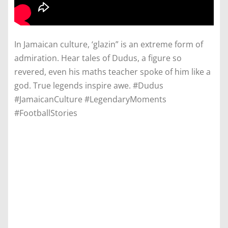
In Jamaican culture, ‘glazin” is an extreme form of
admiration. Hear tales of Dudus, a figure so
revered, even his maths teacher spoke of him like a
god. True legends inspire awe. #Dudus
#JamaicanCulture #LegendaryMoments
#FootballStories