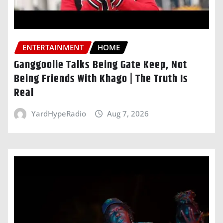
ENTERTAINMENT
HOME
Ganggoolie Talks Being Gate Keep, Not
Being Friends With Khago | The Truth Is
Real
YardHypeRadio
Aug 7, 2026