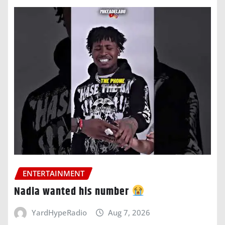
ENTERTAINMENT
Nadia wanted his number
YardHypeRadio
Aug 7, 2026