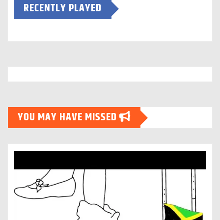
RECENTLY PLAYED
YOU MAY HAVE MISSED