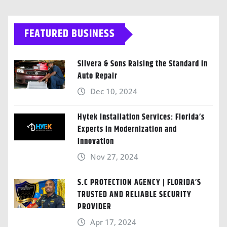
FEATURED BUSINESS
Silvera & Sons Raising the Standard in
Auto Repair
Dec 10, 2024
Hytek Installation Services: Florida’s
Experts in Modernization and
Innovation
Nov 27, 2024
S.C PROTECTION AGENCY | FLORIDA’S
TRUSTED AND RELIABLE SECURITY
PROVIDER
Apr 17, 2024