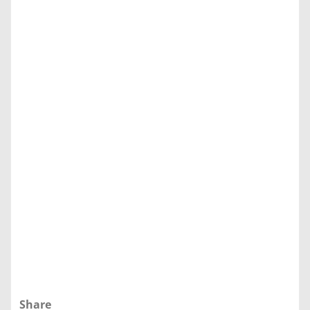
Share