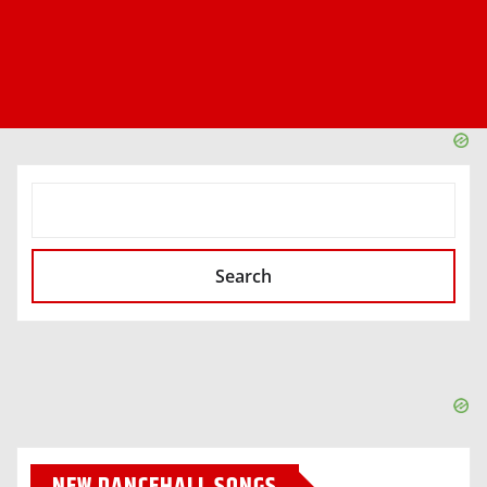
SEARCH
Search