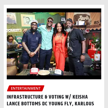
ENTERTAINMENT
INFRASTRUCTURE & VOTING W/ KEISHA
LANCE BOTTOMS DC YOUNG FLY, KARLOUS