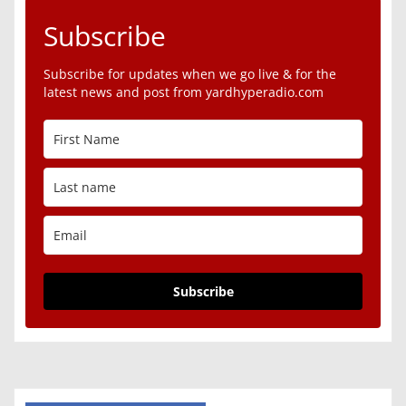
Subscribe
Subscribe for updates when we go live & for the
latest news and post from yardhyperadio.com
Subscribe