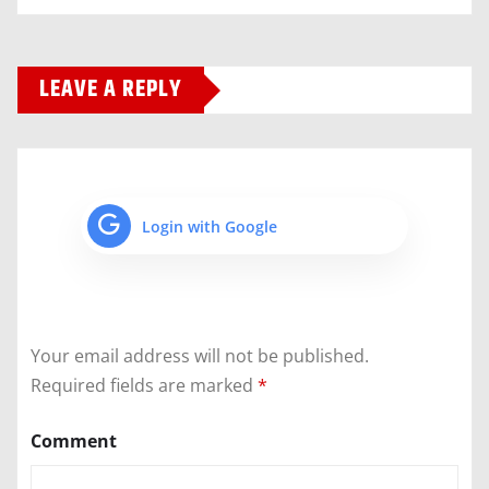
LEAVE A REPLY
Login with Google
Your email address will not be published.
Required fields are marked
*
Comment