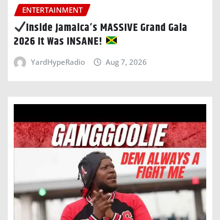
ENTERTAINMENT
Inside Jamaica’s MASSIVE Grand Gala
2026 It Was INSANE!
YardHypeRadio
Aug 7, 2026