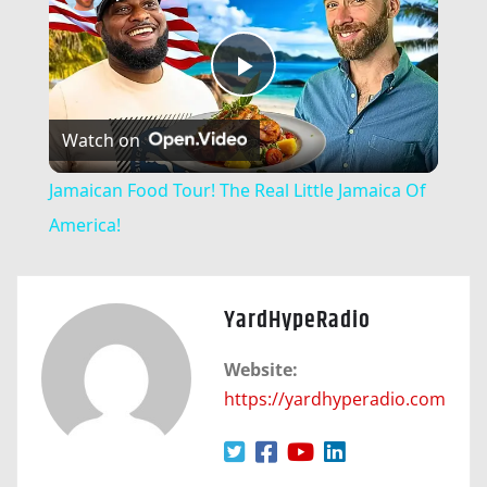
Play
Watch on
Video
Jamaican Food Tour! The Real Little Jamaica Of
America!
YardHypeRadio
Website:
https://yardhyperadio.com