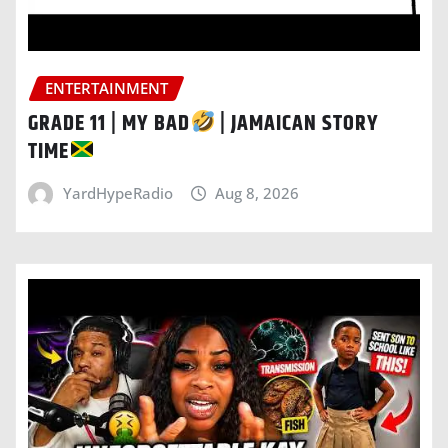
ENTERTAINMENT
GRADE 11 | MY BAD
| JAMAICAN STORY
TIME
YardHypeRadio
Aug 8, 2026