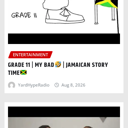
ENTERTAINMENT
GRADE 11 | MY BAD
| JAMAICAN STORY
TIME
YardHypeRadio
Aug 8, 2026