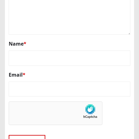
Name
*
Email
*