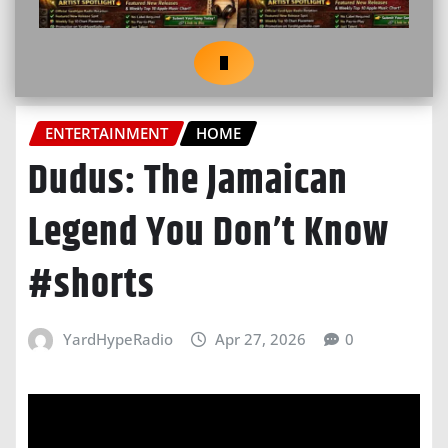
ENTERTAINMENT
HOME
Dudus: The Jamaican
Legend You Don’t Know
#shorts
YardHypeRadio
Apr 27, 2026
0