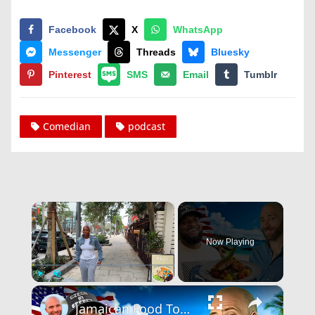
Facebook
X
WhatsApp
Messenger
Threads
Bluesky
Pinterest
SMS
Email
Tumblr
Comedian
podcast
×
Now Playing
×
Play
Unmute
Fullscreen
Jamaican Food Tour! The Real Little Jamaica Of America!