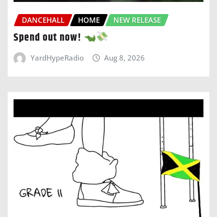
DANCEHALL
HOME
NEW RELEASE
Spend out now!
YardHypeRadio
Aug 8, 2026