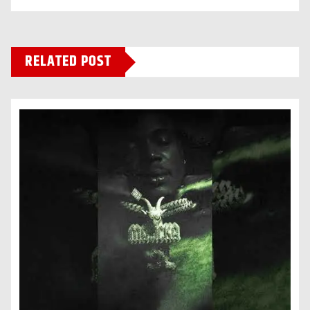
RELATED POST