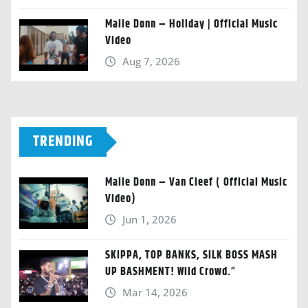
Malie Donn – Holiday | Official Music
Video
Aug 7, 2026
TRENDING
Malie Donn – Van Cleef ( Official Music
Video)
Jun 1, 2026
SKIPPA, TOP BANKS, SILK BOSS MASH
UP BASHMENT! Wild Crowd.”
Mar 14, 2026