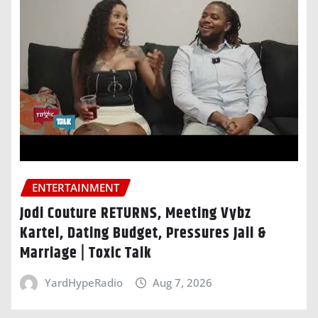
ENTERTAINMENT
Jodi Couture RETURNS, Meeting Vybz
Kartel, Dating Budget, Pressures Jaii &
Marriage | Toxic Talk
YardHypeRadio
Aug 7, 2026