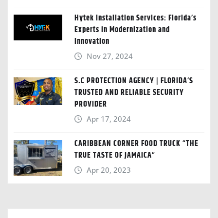
Hytek Installation Services: Florida’s
Experts in Modernization and
Innovation
Nov 27, 2024
S.C PROTECTION AGENCY | FLORIDA’S
TRUSTED AND RELIABLE SECURITY
PROVIDER
Apr 17, 2024
CARIBBEAN CORNER FOOD TRUCK “THE
TRUE TASTE OF JAMAICA“
Apr 20, 2023