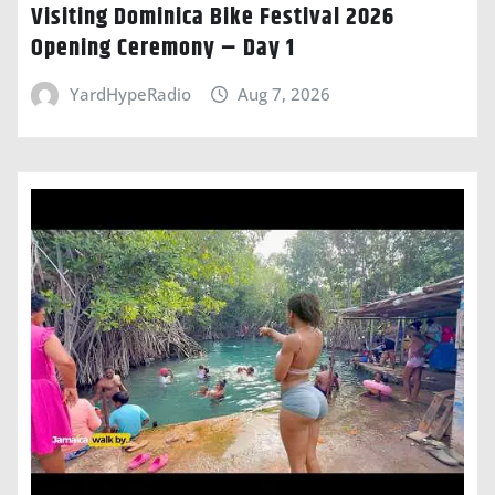
Visiting Dominica Bike Festival 2026
Opening Ceremony – Day 1
YardHypeRadio
Aug 7, 2026