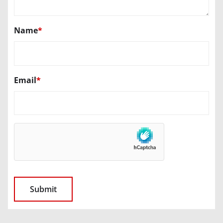
Name
*
Email
*