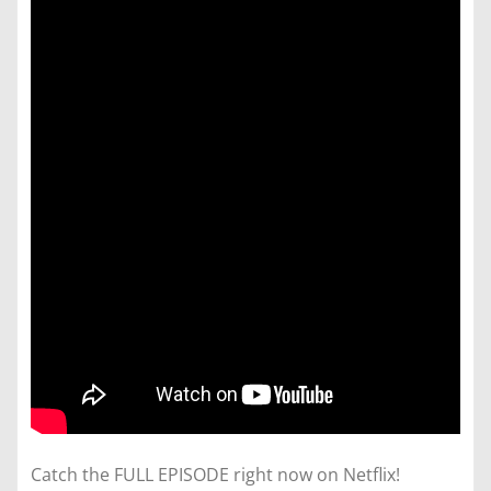
Catch the FULL EPISODE right now on Netflix!