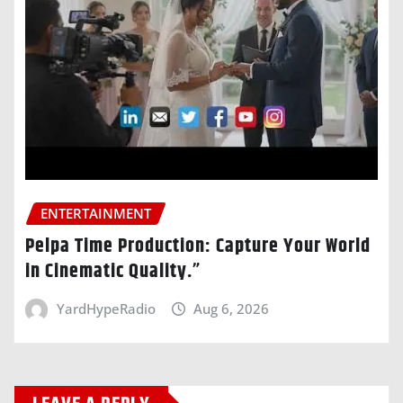
ENTERTAINMENT
Pelpa Time Production: Capture Your World
in Cinematic Quality.”
YardHypeRadio
Aug 6, 2026