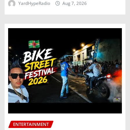
YardHypeRadio
Aug 7, 2026
ENTERTAINMENT