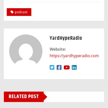
podcast
YardHypeRadio
Website:
https://yardhyperadio.com
RELATED POST