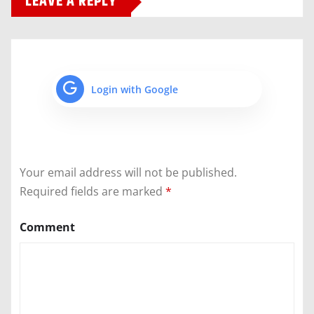
LEAVE A REPLY
Login with Google
Your email address will not be published.
Required fields are marked
*
Comment