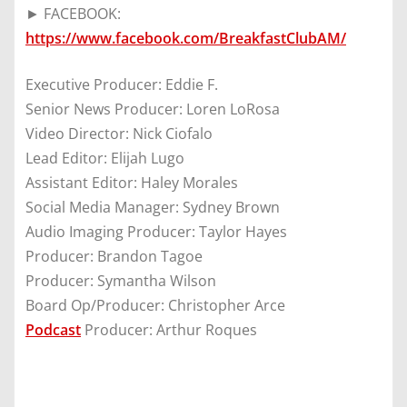
► FACEBOOK:
https://www.facebook.com/BreakfastClubAM/
Executive Producer: Eddie F.
Senior News Producer: Loren LoRosa
Video Director: Nick Ciofalo
Lead Editor: Elijah Lugo
Assistant Editor: Haley Morales
Social Media Manager: Sydney Brown
Audio Imaging Producer: Taylor Hayes
Producer: Brandon Tagoe
Producer: Symantha Wilson
Board Op/Producer: Christopher Arce
Podcast
Producer: Arthur Roques