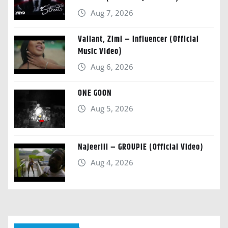
Aug 7, 2026
Valiant, Zimi – Influencer (Official
Music Video)
Aug 6, 2026
ONE GOON
Aug 5, 2026
Najeeriii – GROUPIE (Official Video)
Aug 4, 2026