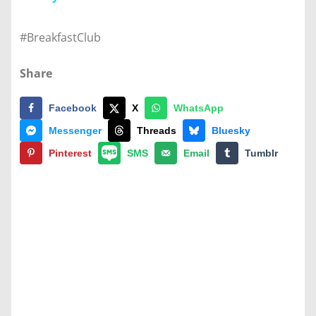
#BreakfastClub
Share
Facebook
X
WhatsApp
Messenger
Threads
Bluesky
Pinterest
SMS
Email
Tumblr