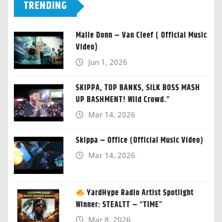
TRENDING
Malie Donn – Van Cleef ( Official Music
Video)
Jun 1, 2026
SKIPPA, TOP BANKS, SILK BOSS MASH
UP BASHMENT! Wild Crowd.”
Mar 14, 2026
Skippa – Office (Official Music Video)
Mar 14, 2026
YardHype Radio Artist Spotlight
Winner: STEALTT – “TIME”
Mar 8, 2026