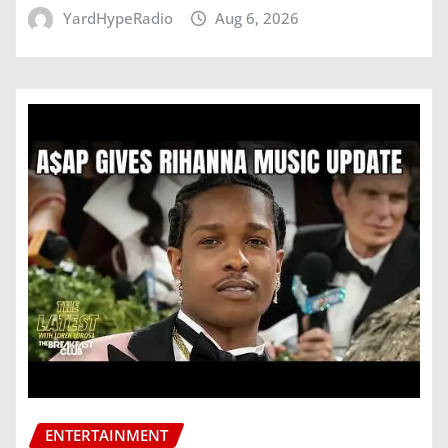
YardHypeRadio
Aug 6, 2026
ENTERTAINMENT