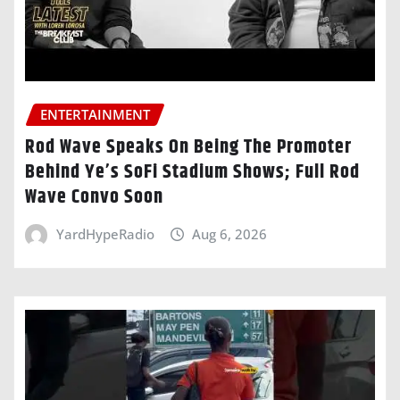
ENTERTAINMENT
Rod Wave Speaks On Being The Promoter
Behind Ye’s SoFi Stadium Shows; Full Rod
Wave Convo Soon
YardHypeRadio
Aug 6, 2026