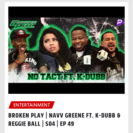
ENTERTAINMENT
BROKEN PLAY | NAVV GREENE FT. K-DUBB &
REGGIE BALL | S04 | EP 49