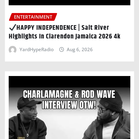
ENTERTAINMENT
HAPPY INDEPENDENCE | Salt River
Highlights In Clarendon Jamaica 2026 4k
YardHypeRadio
Aug 6, 2026