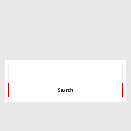
SEARCH
Search