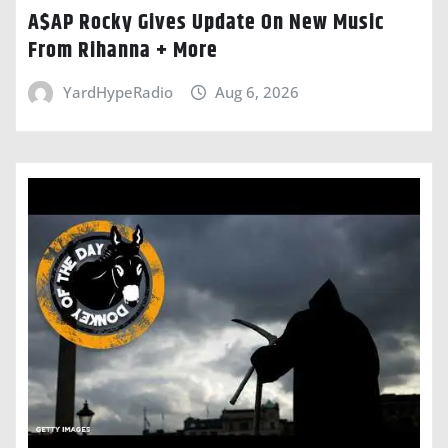
A$AP Rocky Gives Update On New Music
From Rihanna + More
YardHypeRadio
Aug 6, 2026