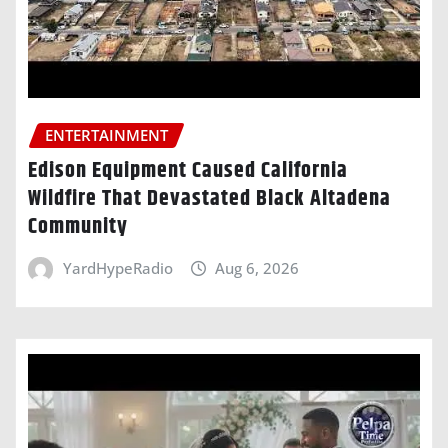
ENTERTAINMENT
Edison Equipment Caused California
Wildfire That Devastated Black Altadena
Community
YardHypeRadio
Aug 6, 2026