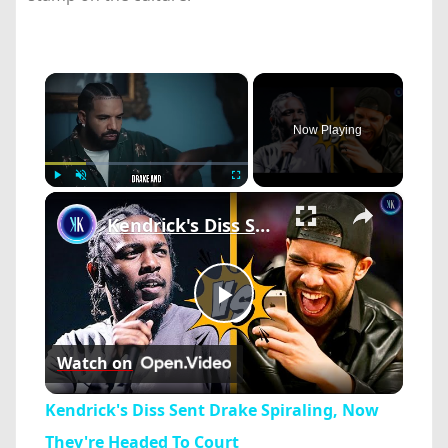
×
Now Playing
×
Play
Unmute
Fullscreen
Kendrick's Diss Sent Drake Spiraling, Now They're Headed To Court
Play
Watch on
Video
Kendrick's Diss Sent Drake Spiraling, Now
They're Headed To Court