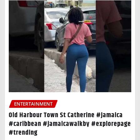
ENTERTAINMENT
Old Harbour Town St Catherine #jamaica
#caribbean #jamaicawalkby #explorepage
#trending