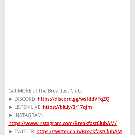
Get MORE of The Breakfast Club:
► DISCORD:
https://discord.gg/wsfddVFqZQ
► LISTEN LIVE:
https://bit.ly/3r17qJm
► INSTAGRAM:
https://www.instagram.com/BreakfastClubAM/
► TWITTER:
https://twitter.com/BreakfastClubAM