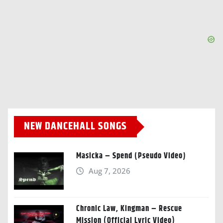
NEW DANCEHALL SONGS
Masicka – Spend (Pseudo Video)
Aug 7, 2026
Chronic Law, Kingman – Rescue
Mission (Official Lyric Video)