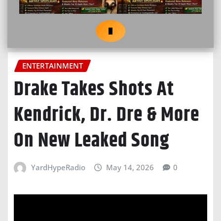
ENTERTAINMENT
Drake Takes Shots At
Kendrick, Dr. Dre & More
On New Leaked Song
YardHypeRadio
May 14, 2026
0