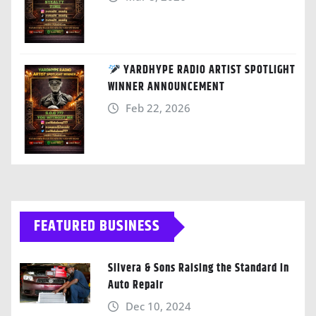
YARDHYPE RADIO ARTIST SPOTLIGHT
WINNER ANNOUNCEMENT
Feb 22, 2026
FEATURED BUSINESS
Silvera & Sons Raising the Standard in
Auto Repair
Dec 10, 2024