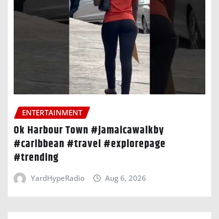
ENTERTAINMENT
Ok Harbour Town #jamaicawalkby
#caribbean #travel #explorepage
#trending
YardHypeRadio
Aug 6, 2026