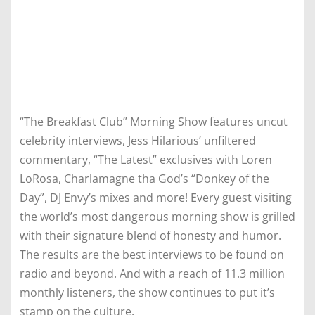
“The Breakfast Club” Morning Show features uncut
celebrity interviews, Jess Hilarious’ unfiltered
commentary, “The Latest” exclusives with Loren
LoRosa, Charlamagne tha God’s “Donkey of the
Day”, DJ Envy’s mixes and more! Every guest visiting
the world’s most dangerous morning show is grilled
with their signature blend of honesty and humor.
The results are the best interviews to be found on
radio and beyond. And with a reach of 11.3 million
monthly listeners, the show continues to put it’s
stamp on the culture.