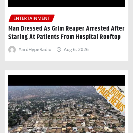
ENTERTAINMENT
Man Dressed As Grim Reaper Arrested After
Staring At Patients From Hospital Rooftop
YardHypeRadio
Aug 6, 2026