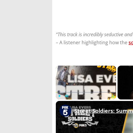
“This track is incredibly seductive and
– A listener highlighting how the
s
×
Play
Unmute
Fullscreen
Street Soldiers: Sum