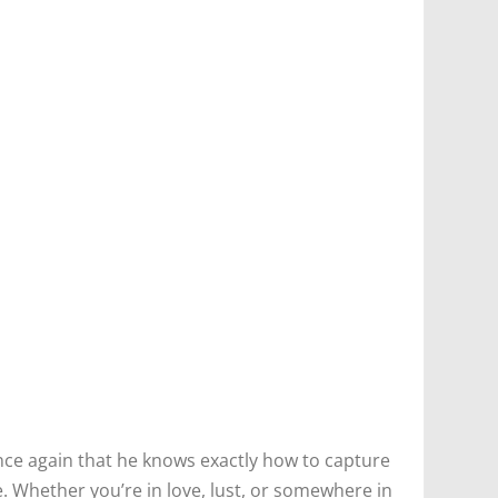
nce again that he knows exactly how to capture
. Whether you’re in love, lust, or somewhere in