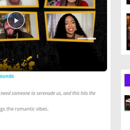
Play
Video
Sounds
 need someone to serenade us, and this hits the
ngs the romantic vibes.