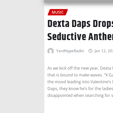
MUSIC
Dexta Daps Drop
Seductive Anth
YardHypeRadio
Jan 12, 2
As we kick off the new year, Dexta
that is bound to make waves. “X Ga
the mood leading into Valentine’s
Daps, they know he’s for the ladies
disappointed when searching for 