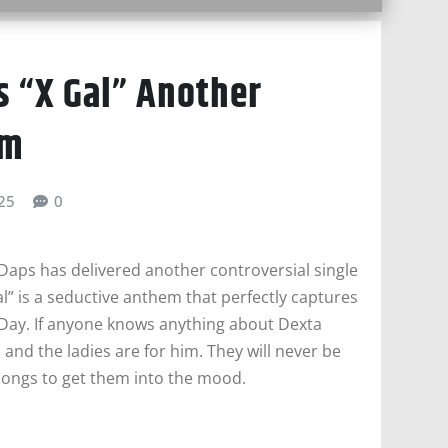
s “X Gal” Another
em
025
0
 Daps has delivered another controversial single
l” is a seductive anthem that perfectly captures
 Day. If anyone knows anything about Dexta
 and the ladies are for him. They will never be
songs to get them into the mood.