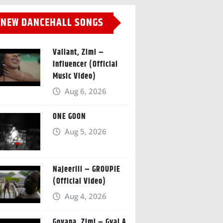
NEW DANCEHALL SONGS
Valiant, Zimi –
Influencer (Official
Music Video)
Aug 6, 2026
ONE GOON
Aug 5, 2026
Najeeriii – GROUPIE
(Official Video)
Aug 4, 2026
Govana, Zimi – Gyal A