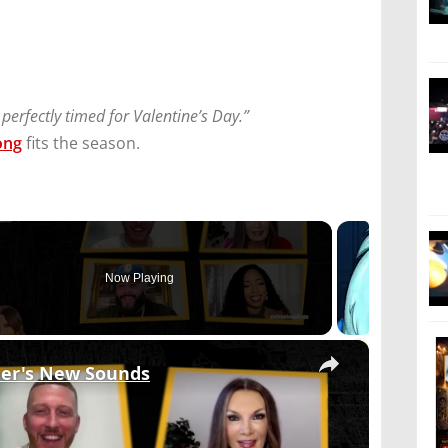
 perfectly timed for Valentine’s Day.”
ong
fits the season.
Now Playing
×
mer's New Sounds