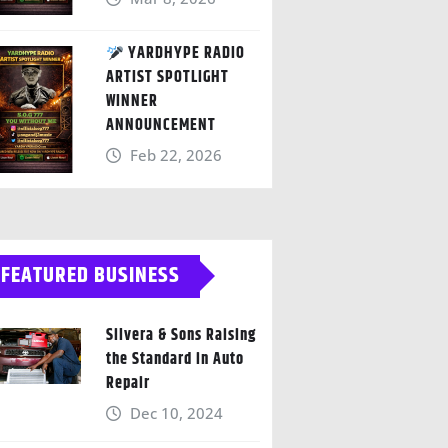
YARDHYPE RADIO
ARTIST SPOTLIGHT
WINNER
ANNOUNCEMENT
Feb 22, 2026
FEATURED BUSINESS
Silvera & Sons Raising
the Standard in Auto
Repair
Dec 10, 2024