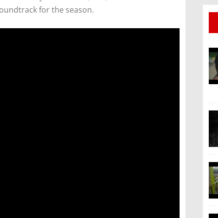
soundtrack for the season.