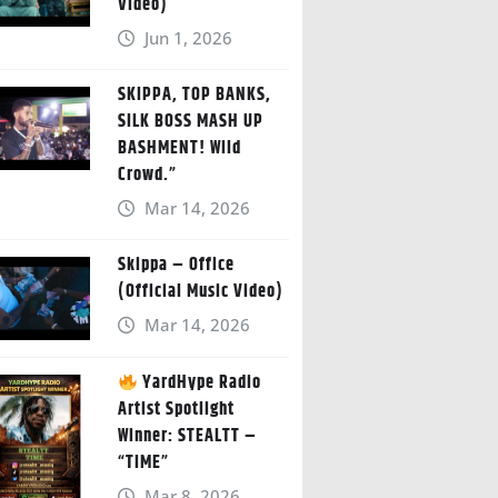
Video)
Jun 1, 2026
SKIPPA, TOP BANKS,
SILK BOSS MASH UP
BASHMENT! Wild
Crowd.”
Mar 14, 2026
Skippa – Office
(Official Music Video)
Mar 14, 2026
YardHype Radio
Artist Spotlight
Winner: STEALTT –
“TIME”
Mar 8, 2026