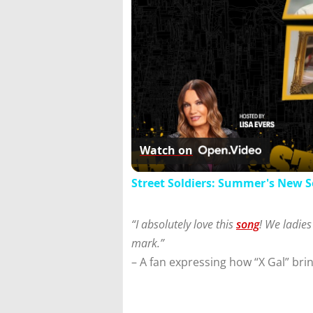
Watch on
Street Soldiers: Summer's New 
“I absolutely love this
song
! We ladies
mark.”
– A fan expressing how “X Gal” bri