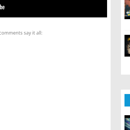
comments say it all: