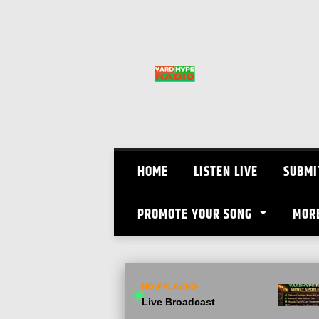
Skip
to
content
HOME
LISTEN LIVE
SUBMI
PROMOTE YOUR SONG
MOR
NOW PLAYING
Live Broadcast