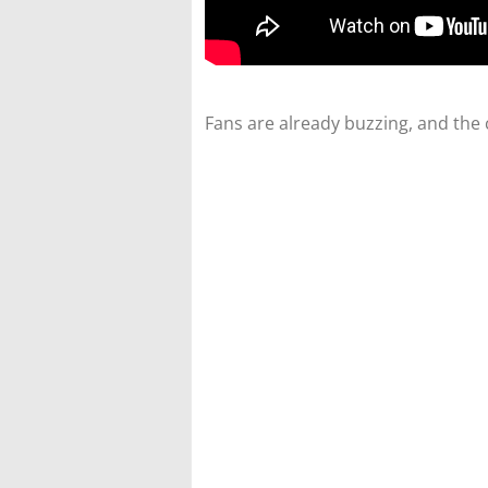
Fans are already buzzing, and the 