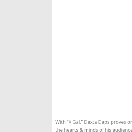
With “X Gal,” Dexta Daps proves o
the hearts & minds of his audience