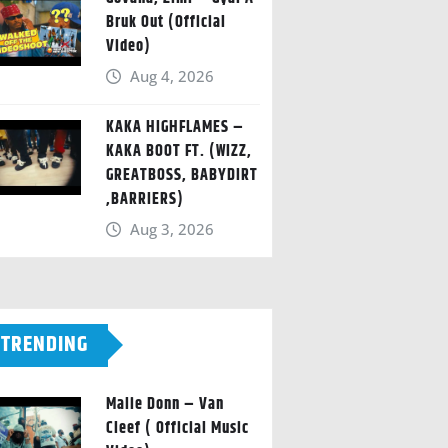
Bruk Out (Official
Video)
Aug 4, 2026
KAKA HIGHFLAMES –
KAKA BOOT FT. (WIZZ,
GREATBOSS, BABYDIRT
,BARRIERS)
Aug 3, 2026
TRENDING
Malie Donn – Van
Cleef ( Official Music