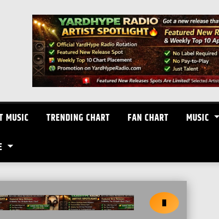
T MUSIC
TRENDING CHART
FAN CHART
MUSIC
E