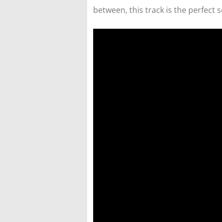
between, this track is the perfect 