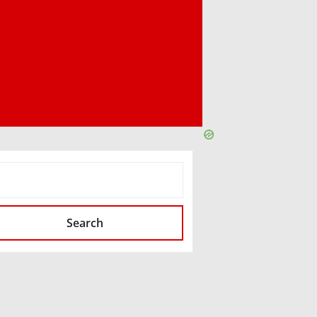
SEARCH
Search