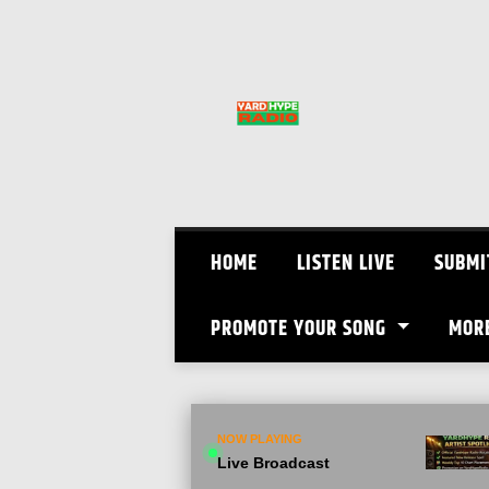
Skip
to
content
HOME
LISTEN LIVE
SUBMI
PROMOTE YOUR SONG
MOR
NOW PLAYING
Live Broadcast