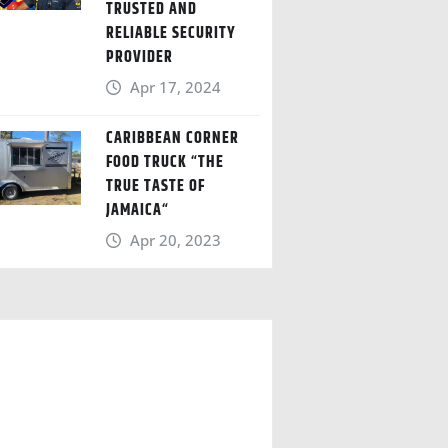
TRUSTED AND
RELIABLE SECURITY
PROVIDER
Apr 17, 2024
CARIBBEAN CORNER
FOOD TRUCK “THE
TRUE TASTE OF
JAMAICA“
Apr 20, 2023