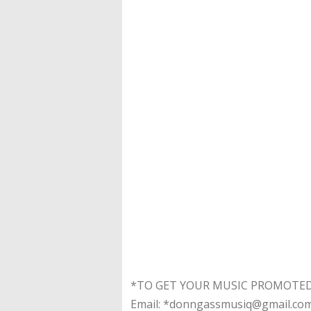
*TO GET YOUR MUSIC PROMOTED*
Email: *donngassmusiq@gmail.co