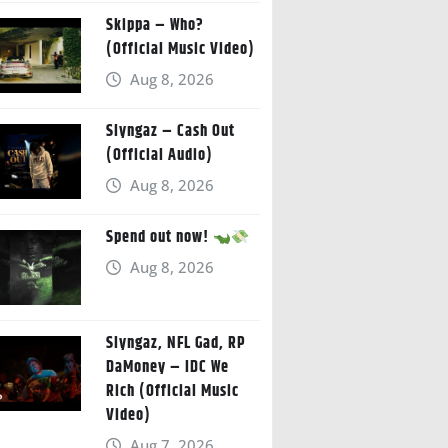
Skippa – Who?
(Official Music Video)
Aug 8, 2026
Slyngaz – Cash Out
(Official Audio)
Aug 8, 2026
Spend out now!
Aug 8, 2026
Slyngaz, NFL Gad, RP
DaMoney – IDC We
Rich (Official Music
Video)
Aug 7, 2026