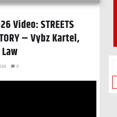
026 Video: STREETS
TORY – Vybz Kartel,
c Law
026
0