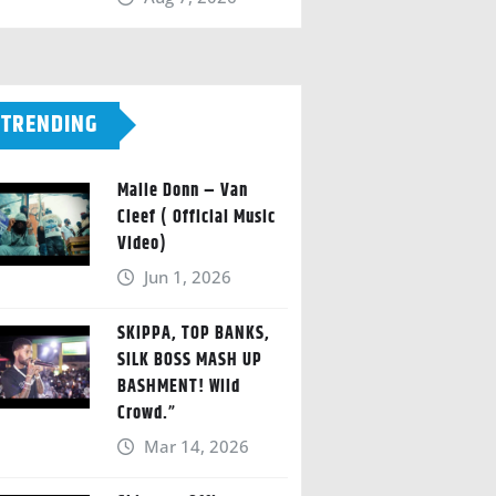
TRENDING
Malie Donn – Van
Cleef ( Official Music
Video)
Jun 1, 2026
SKIPPA, TOP BANKS,
SILK BOSS MASH UP
BASHMENT! Wild
Crowd.”
Mar 14, 2026