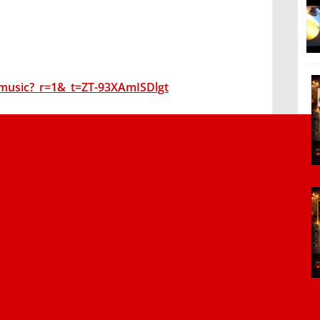
music?_r=1&_t=ZT-93XAmISDlgt