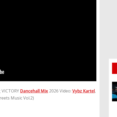
g VICTORY
Dancehall Mix
2026 Video:
Vybz Kartel
,
reets Music Vol.2)