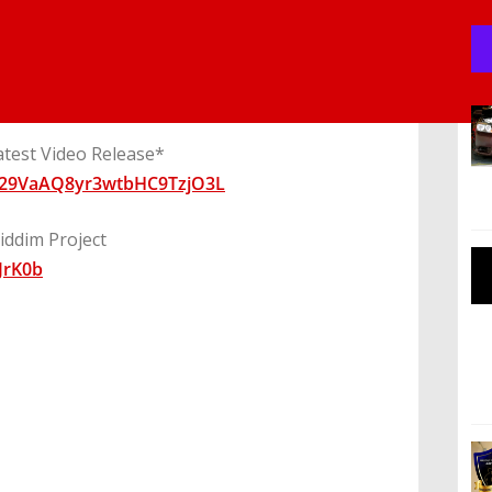
atest Video Release*
0029VaAQ8yr3wtbHC9TzjO3L
ddim Project
JrK0b