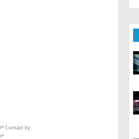
 Contact by
m*