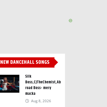
NEW DANCEHALL SONGS
Silk
Boss,CJTheChemist,Ab
road Boss- mery
macka
Aug 8, 2026