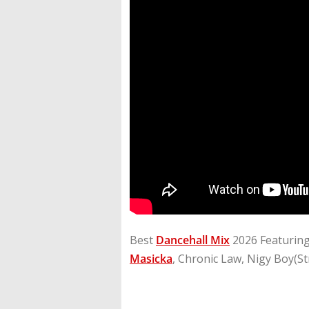
Best
Dancehall Mix
2026 Featurin
Masicka
, Chronic Law, Nigy Boy(St