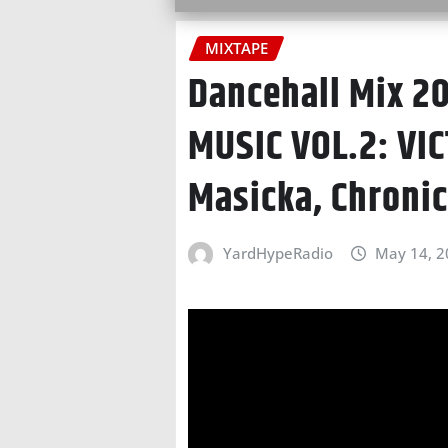
MIXTAPE
Dancehall Mix 2
MUSIC VOL.2: VIC
Masicka, Chroni
YardHypeRadio
May 14, 2