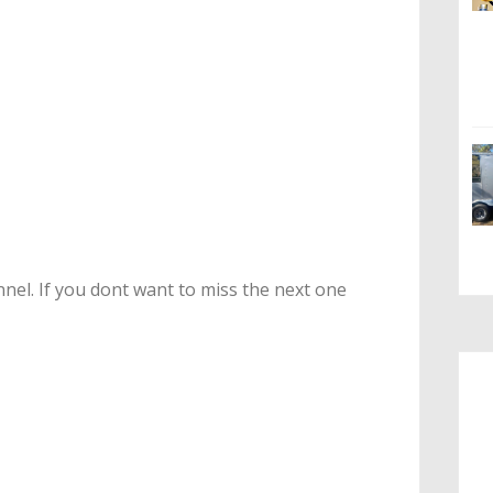
nel. If you dont want to miss the next one