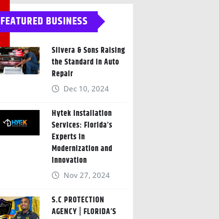
FEATURED BUSINESS
Silvera & Sons Raising
the Standard in Auto
Repair
Dec 10, 2024
Hytek Installation
Services: Florida’s
Experts in
Modernization and
Innovation
Nov 27, 2024
S.C PROTECTION
AGENCY | FLORIDA’S