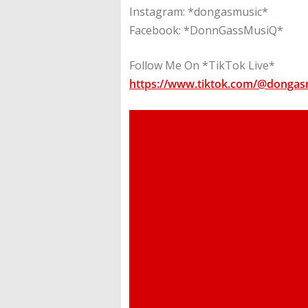
Instagram: *dongasmusic*
Facebook: *DonnGassMusiQ*
Follow Me On *TikTok Live*
https://www.tiktok.com/@dongas