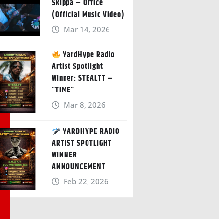
Skippa – Office
(Official Music Video)
Mar 14, 2026
YardHype Radio
Artist Spotlight
Winner: STEALTT –
“TIME”
Mar 8, 2026
YARDHYPE RADIO
ARTIST SPOTLIGHT
WINNER
ANNOUNCEMENT
Feb 22, 2026