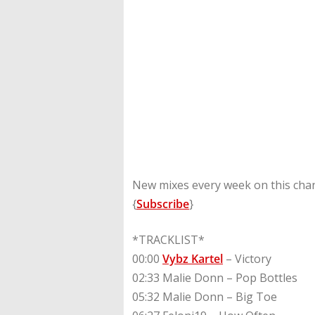
New mixes every week on this chan
{
Subscribe
}
*TRACKLIST*
00:00
Vybz Kartel
– Victory
02:33 Malie Donn – Pop Bottles
05:32 Malie Donn – Big Toe