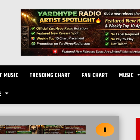
T MUSIC
TRENDING CHART
FAN CHART
MUSIC
E