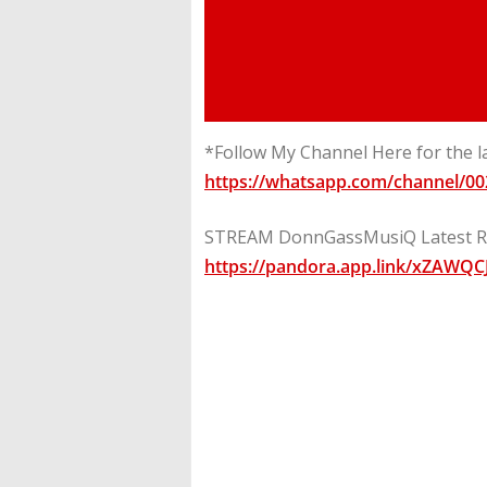
*Follow My Channel Here for the l
https://whatsapp.com/channel/
STREAM DonnGassMusiQ Latest Ri
https://pandora.app.link/xZAWQC