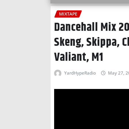
MIXTAPE
Dancehall Mix 20
Skeng, Skippa, C
Valiant, M1
YardHypeRadio
May 27, 2