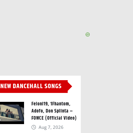
NEW DANCEHALL SONGS
Feloni19, 1Fhantom,
Adofo, Don Splinta –
FOWCE (Official Video)
Aug 7, 2026