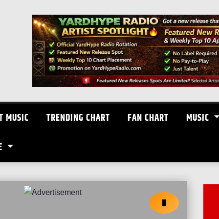
T MUSIC
TRENDING CHART
FAN CHART
MUSIC
E