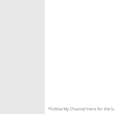
*Follow My Channel Here for the l