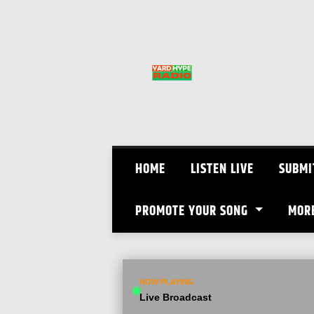
Skip
to
content
HOME
LISTEN LIVE
SUBMI
PROMOTE YOUR SONG
MOR
NOW PLAYING
Live Broadcast