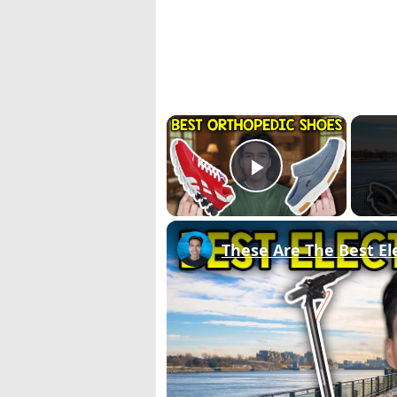
×
Play Video
These Are The Best Ele