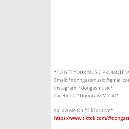
*TO GET YOUR MUSIC PROMOTED*
Email: *donngassmusiq@gmail.c
Instagram: *dongasmusic*
Facebook: *DonnGassMusiQ*
Follow Me On *TikTok Live*
https://www.tiktok.com/@dongas