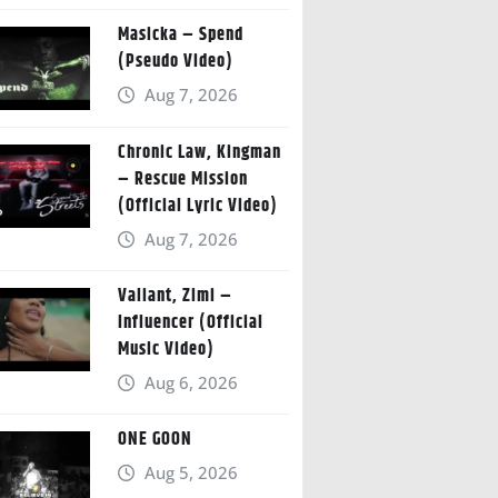
Masicka – Spend
(Pseudo Video)
Aug 7, 2026
Chronic Law, Kingman
– Rescue Mission
(Official Lyric Video)
Aug 7, 2026
Valiant, Zimi –
Influencer (Official
Music Video)
Aug 6, 2026
ONE GOON
Aug 5, 2026