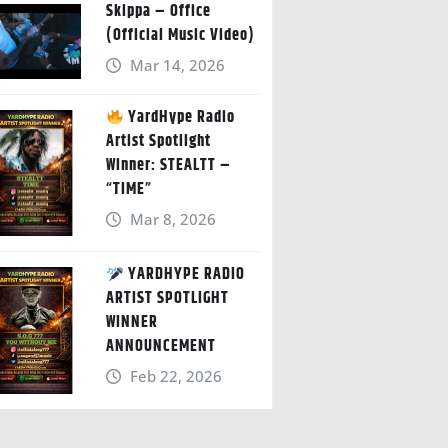
Skippa – Office
(Official Music Video)
Mar 14, 2026
YardHype Radio
Artist Spotlight
Winner: STEALTT –
“TIME”
Mar 8, 2026
YARDHYPE RADIO
ARTIST SPOTLIGHT
WINNER
ANNOUNCEMENT
Feb 22, 2026