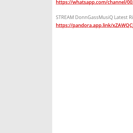
https://whatsapp.com/channel/
STREAM DonnGassMusiQ Latest Ri
https://pandora.app.link/xZAWQC