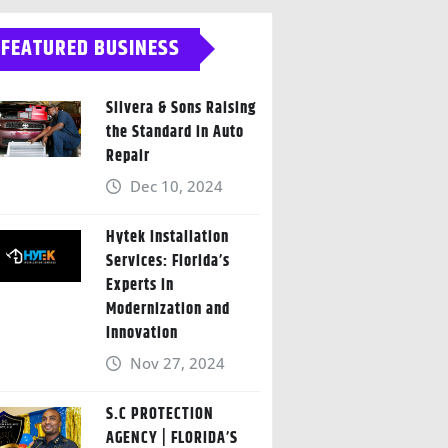
FEATURED BUSINESS
Silvera & Sons Raising
the Standard in Auto
Repair
Dec 10, 2024
Hytek Installation
Services: Florida’s
Experts in
Modernization and
Innovation
Nov 27, 2024
S.C PROTECTION
AGENCY | FLORIDA’S