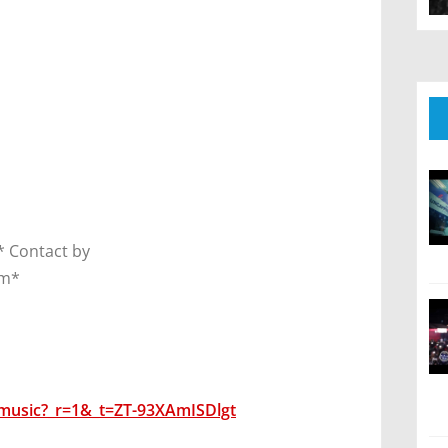
 Contact by
om*
music?_r=1&_t=ZT-93XAmISDlgt