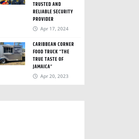
TRUSTED AND
RELIABLE SECURITY
PROVIDER
Apr 17, 2024
CARIBBEAN CORNER
FOOD TRUCK “THE
TRUE TASTE OF
JAMAICA“
Apr 20, 2023