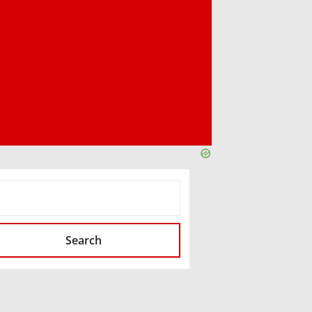
SEARCH
Search