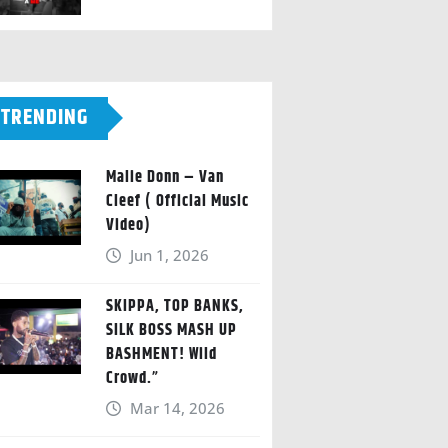
TRENDING
Malie Donn – Van
Cleef ( Official Music
Video)
Jun 1, 2026
SKIPPA, TOP BANKS,
SILK BOSS MASH UP
BASHMENT! Wild
Crowd.”
Mar 14, 2026