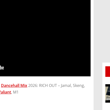
g
Dancehall Mix
2026: RICH OUT – Jamal, Skeng,
Valiant
, M1