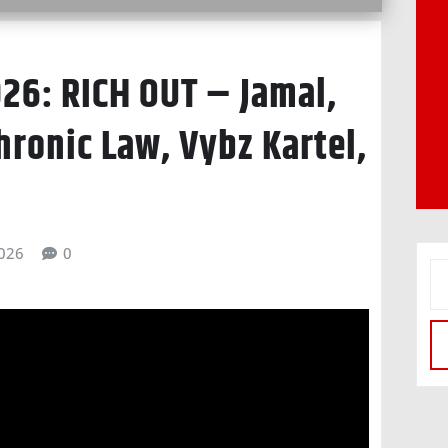
26: RICH OUT – Jamal,
hronic Law, Vybz Kartel,
026
0