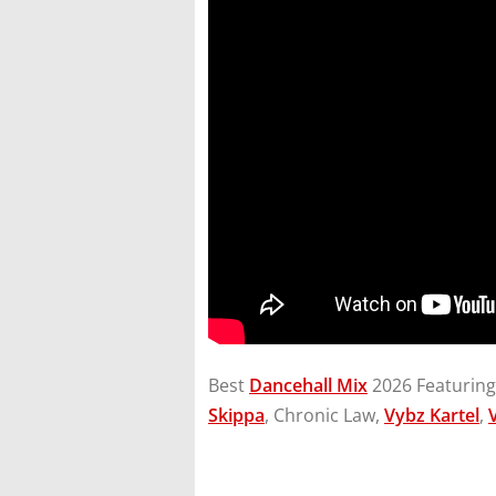
Best
Dancehall Mix
2026 Featurin
Skippa
, Chronic Law,
Vybz Kartel
,