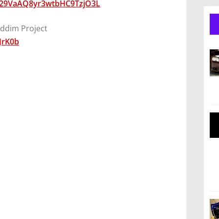
0029VaAQ8yr3wtbHC9TzjO3L
ddim Project
JrK0b