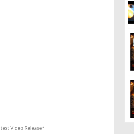
atest Video Release*