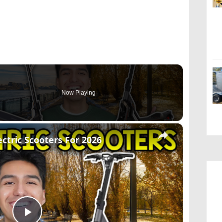
Now Playing
×
ctric Scooters For 2026