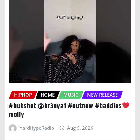
HIPHOP
HOME
MUSIC
NEW RELEASE
#bukshot @br3nya1 #outnow #baddies
moliy
YardHypeRadio
Aug 6, 2026