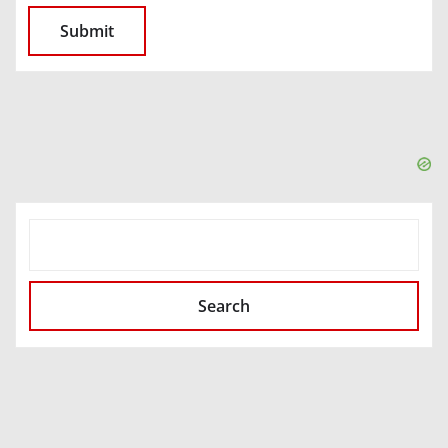
SEARCH
Search