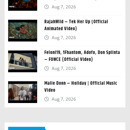
Aug 7, 2026
RajahWild – Tek Her Up (Official
Animated Video)
Aug 7, 2026
Feloni19, 1Fhantom, Adofo, Don Splinta
– FOWCE (Official Video)
Aug 7, 2026
Malie Donn – Holiday | Official Music
Video
Aug 7, 2026