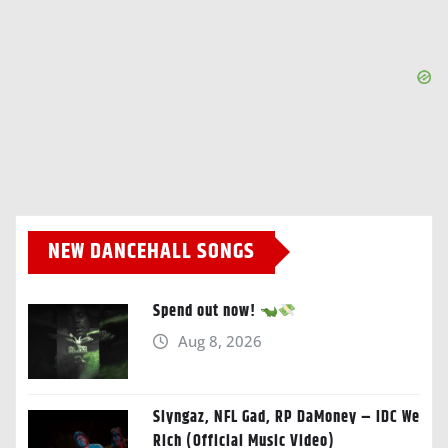
NEW DANCEHALL SONGS
Spend out now!
Aug 8, 2026
Slyngaz, NFL Gad, RP DaMoney – IDC We
Rich (Official Music Video)