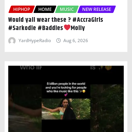
HIPHOP
HOME
MUSIC
NEW RELEASE
Would yall wear these ? #AccraGirls
#Sarkodie #Baddies
Moliy
YardHypeRadio
Aug 6, 2026