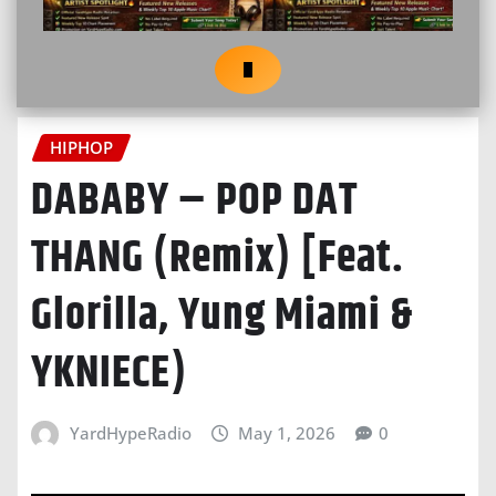
HIPHOP
DABABY – POP DAT
THANG (Remix) [Feat.
Glorilla, Yung Miami &
YKNIECE)
YardHypeRadio
May 1, 2026
0