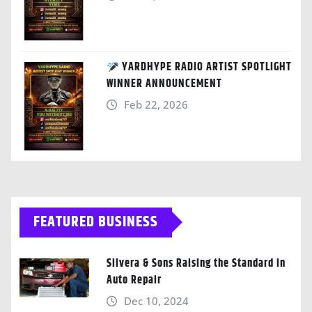
YARDHYPE RADIO ARTIST SPOTLIGHT
WINNER ANNOUNCEMENT
Feb 22, 2026
FEATURED BUSINESS
Silvera & Sons Raising the Standard in
Auto Repair
Dec 10, 2024