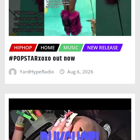
HIPHOP
HOME
MUSIC
NEW RELEASE
#POPSTARxoxo out now
YardHypeRadio
Aug 6, 2026