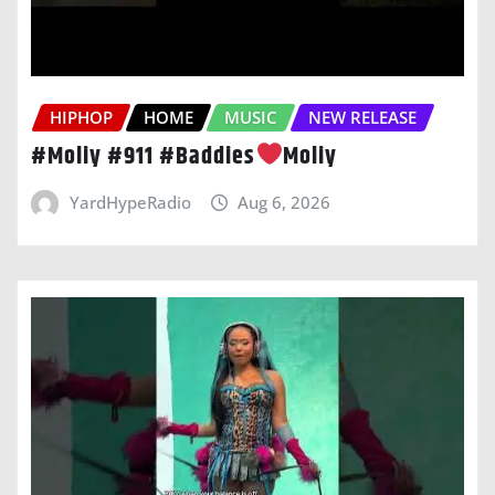
HIPHOP
HOME
MUSIC
NEW RELEASE
#Moliy #911 #Baddies
Moliy
YardHypeRadio
Aug 6, 2026