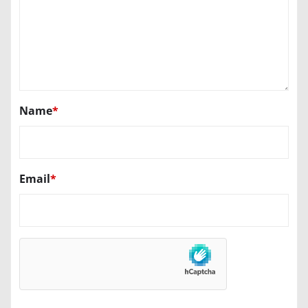
Name
*
Email
*