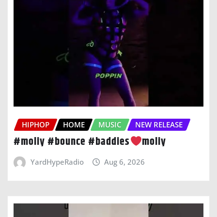
HIPHOP
HOME
MUSIC
NEW RELEASE
#moliy #bounce #baddies
moliy
YardHypeRadio
Aug 6, 2026