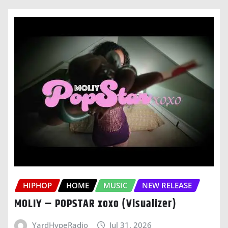
HIPHOP
HOME
MUSIC
NEW RELEASE
MOLIY – POPSTAR xoxo (Visualizer)
YardHypeRadio
Jul 31, 2026