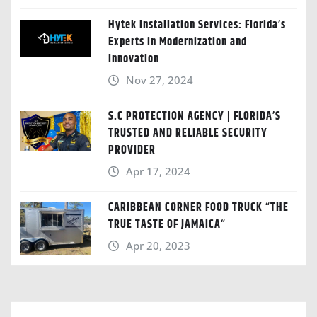
Hytek Installation Services: Florida’s
Experts in Modernization and
Innovation
Nov 27, 2024
S.C PROTECTION AGENCY | FLORIDA’S
TRUSTED AND RELIABLE SECURITY
PROVIDER
Apr 17, 2024
CARIBBEAN CORNER FOOD TRUCK “THE
TRUE TASTE OF JAMAICA“
Apr 20, 2023