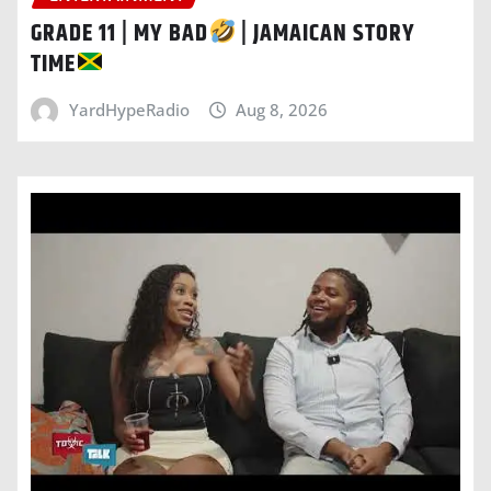
GRADE 11 | MY BAD
| JAMAICAN STORY
TIME
YardHypeRadio
Aug 8, 2026