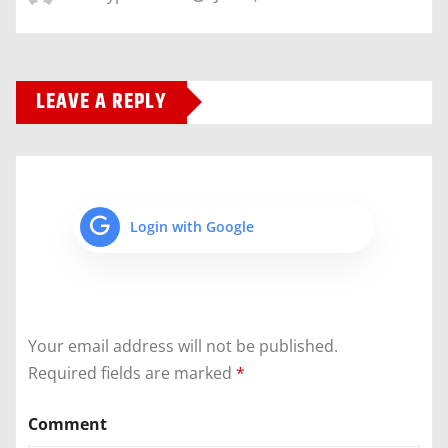
LEAVE A REPLY
Login with Google
Your email address will not be published.
Required fields are marked
*
Comment