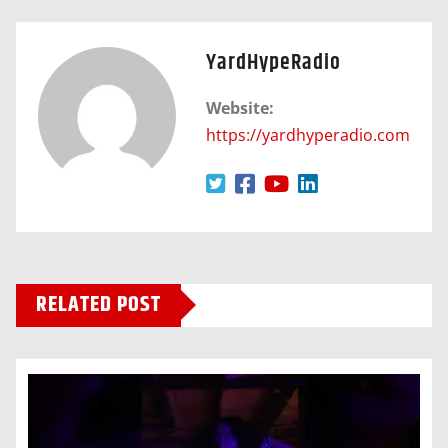
YardHypeRadio
Website:
https://yardhyperadio.com
RELATED POST