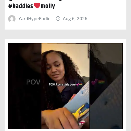
#baddies
moliy
YardHypeRadio
Aug 6, 2026