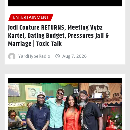
ENTERTAINMENT
Jodi Couture RETURNS, Meeting Vybz
Kartel, Dating Budget, Pressures Jaii &
Marriage | Toxic Talk
YardHypeRadio
Aug 7, 2026