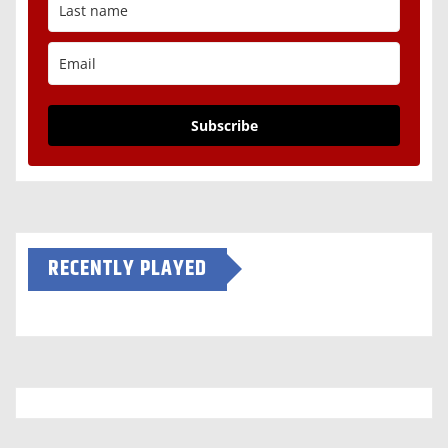
Subscribe
RECENTLY PLAYED