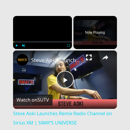
×
Now Playing
×
Play
Unmute
Fullscreen
Steve Aoki Launches Remix Radio Channel on Sirius XM | SWAY’S UNIVERSE
Play
Watch on
SUTV
Video
Steve Aoki Launches Remix Radio Channel on
Sirius XM | SWAY’S UNIVERSE