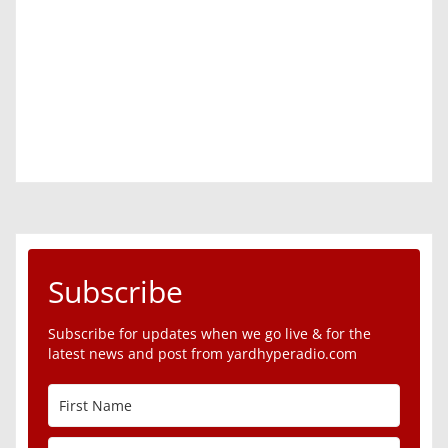
Subscribe
Subscribe for updates when we go live & for the
latest news and post from yardhyperadio.com