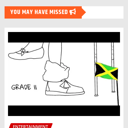
YOU MAY HAVE MISSED
ENTERTAINMENT