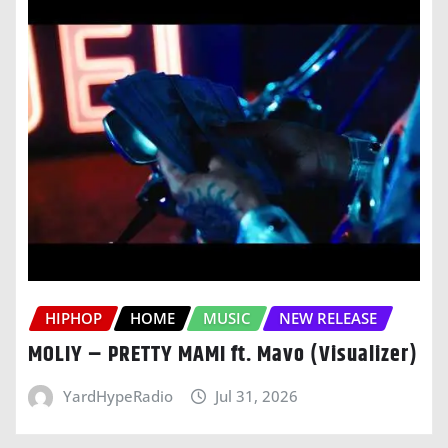
HIPHOP
HOME
MUSIC
NEW RELEASE
MOLIY – PRETTY MAMI ft. Mavo (Visualizer)
YardHypeRadio
Jul 31, 2026