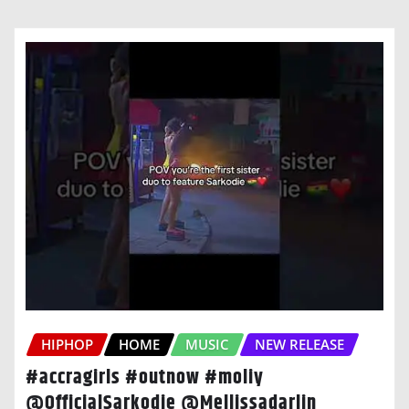
HIPHOP
HOME
MUSIC
NEW RELEASE
#accragirls #outnow #moliy
@OfficialSarkodie @Mellissadarlin