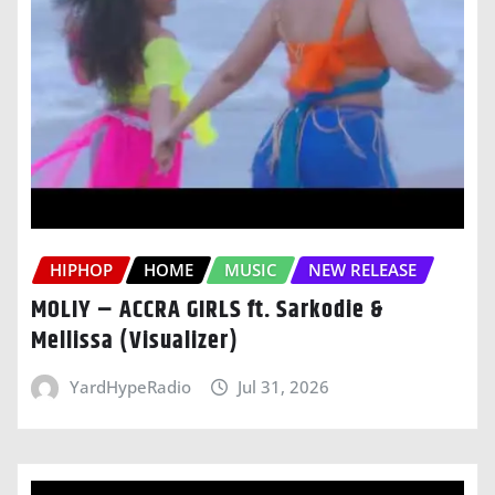
HIPHOP
HOME
MUSIC
NEW RELEASE
MOLIY – ACCRA GIRLS ft. Sarkodie &
Mellissa (Visualizer)
YardHypeRadio
Jul 31, 2026