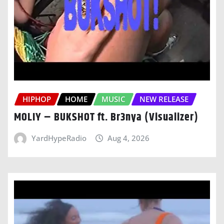
HIPHOP
HOME
MUSIC
NEW RELEASE
MOLIY – BUKSHOT ft. Br3nya (Visualizer)
YardHypeRadio
Aug 4, 2026