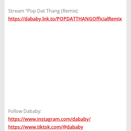
Stream “Pop Dat Thang (Remix):
https://dababy.lnk.to/POPDATTHANGOfficialRemix
Follow Dababy:
https://www.instagram.com/dababy/
https://www.tiktok.com/@dababy