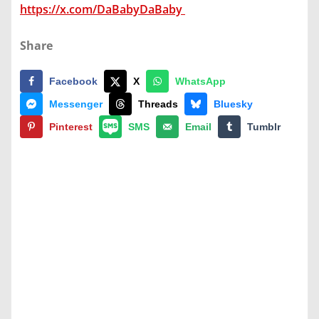
https://x.com/DaBabyDaBaby
Share
Facebook
X
WhatsApp
Messenger
Threads
Bluesky
Pinterest
SMS
Email
Tumblr