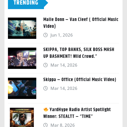
TRENDING
Malie Donn – Van Cleef ( Official Music
Video)
Jun 1, 2026
SKIPPA, TOP BANKS, SILK BOSS MASH
UP BASHMENT! Wild Crowd.”
Mar 14, 2026
Skippa – Office (Official Music Video)
Mar 14, 2026
YardHype Radio Artist Spotlight
Winner: STEALTT – “TIME”
Mar 8, 2026