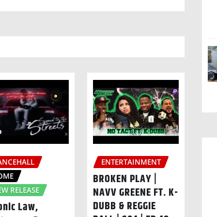
ANCEHALL
ENTERTAINMENT
OME
BROKEN PLAY |
NAVV GREENE FT. K-
EW RELEASE
DUBB & REGGIE
onic Law,