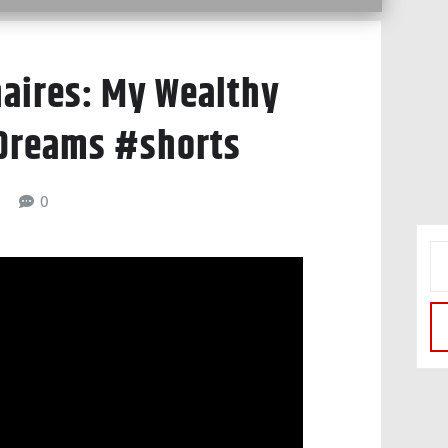
naires: My Wealthy
 Dreams #shorts
6
0