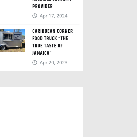
PROVIDER
Apr 17, 2024
CARIBBEAN CORNER
FOOD TRUCK “THE
TRUE TASTE OF
JAMAICA“
Apr 20, 2023