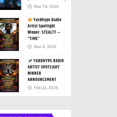
Mar 14, 2026
YardHype Radio
Artist Spotlight
Winner: STEALTT –
“TIME”
Mar 8, 2026
YARDHYPE RADIO
ARTIST SPOTLIGHT
WINNER
ANNOUNCEMENT
Feb 22, 2026