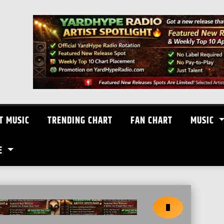
T MUSIC
TRENDING CHART
FAN CHART
MUSIC
E