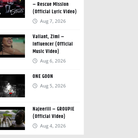
– Rescue Mission
(Official Lyric Video)
Aug 7, 2026
Valiant, Zimi –
Influencer (Official
Music Video)
Aug 6, 2026
ONE GOON
Aug 5, 2026
Najeeriii – GROUPIE
(Official Video)
Aug 4, 2026