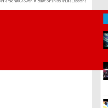
m #PersonalGrowth #Relationships #LifeLessons