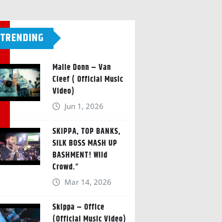
TRENDING
Malie Donn – Van
Cleef ( Official Music
Video)
Jun 1, 2026
SKIPPA, TOP BANKS,
SILK BOSS MASH UP
BASHMENT! Wild
Crowd.”
Mar 14, 2026
Skippa – Office
(Official Music Video)