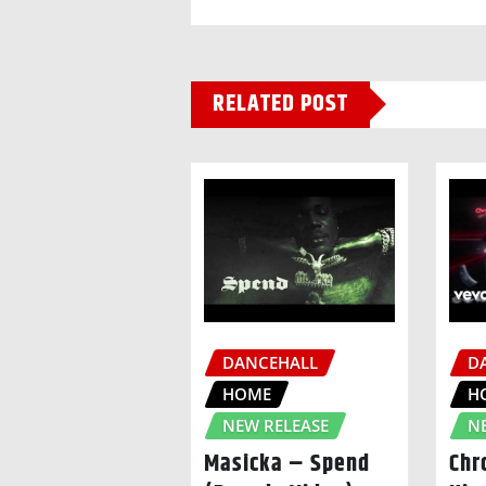
RELATED POST
DANCEHALL
D
HOME
H
NEW RELEASE
N
Masicka – Spend
Chr