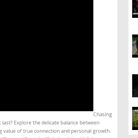
​Chasing
t last? Explore the delicate balance between
g value of true connection and personal growth.