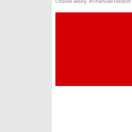
Choose wisely. #FinancialFreedo