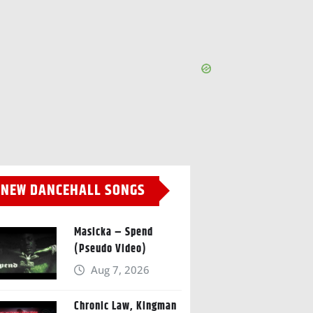
NEW DANCEHALL SONGS
Masicka – Spend
(Pseudo Video)
Aug 7, 2026
Chronic Law, Kingman