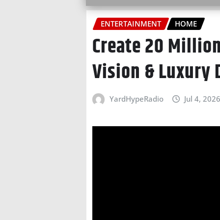
ENTERTAINMENT
HOME
Create 20 Millio
Vision & Luxury
YardHypeRadio
Jul 4, 202