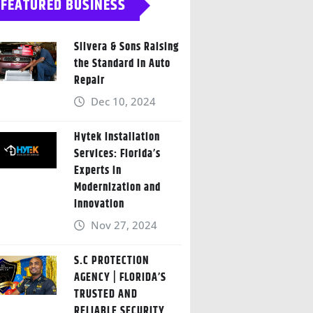
FEATURED BUSINESS
Silvera & Sons Raising
the Standard in Auto
Repair
Dec 10, 2024
Hytek Installation
Services: Florida’s
Experts in
Modernization and
Innovation
Nov 27, 2024
S.C PROTECTION
AGENCY | FLORIDA’S
TRUSTED AND
RELIABLE SECURITY