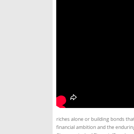
riches alone or building bonds tha
financial ambition and the endurin