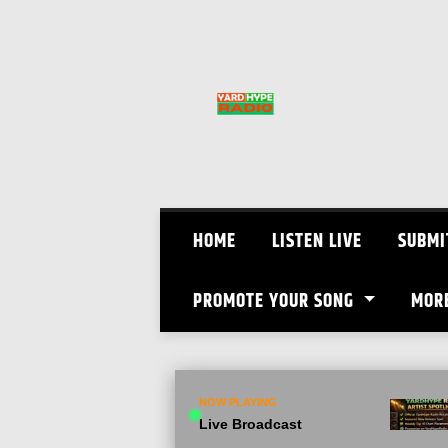
Skip
to
content
HOME
LISTEN LIVE
SUBMI
PROMOTE YOUR SONG
MOR
NOW PLAYING
Live Broadcast