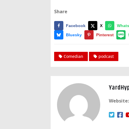
Share
Facebook
X
What
Bluesky
Pinterest
Comedian
podcast
YardHy
Website: