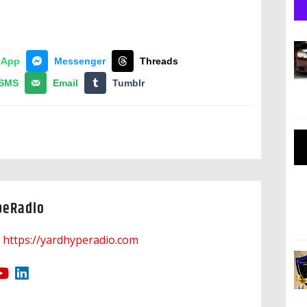
sApp
Messenger
Threads
SMS
Email
Tumblr
peRadio
https://yardhyperadio.com