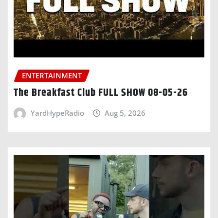
ENTERTAINMENT
The Breakfast Club FULL SHOW 08-05-26
YardHypeRadio
Aug 5, 2026