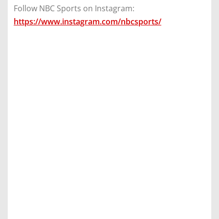
Follow NBC Sports on Instagram:
https://www.instagram.com/nbcsports/