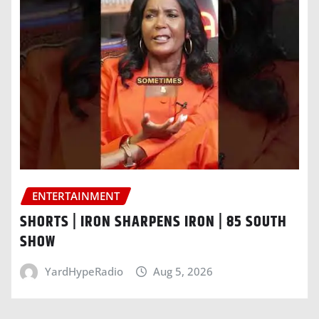
ENTERTAINMENT
SHORTS | IRON SHARPENS IRON | 85 SOUTH
SHOW
YardHypeRadio
Aug 5, 2026