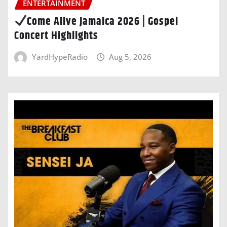
ENTERTAINMENT
Come Alive Jamaica 2026 | Gospel
Concert Highlights
YardHypeRadio
Aug 5, 2026