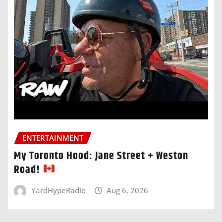
ENTERTAINMENT
My Toronto Hood: Jane Street + Weston
Road!
YardHypeRadio
Aug 6, 2026