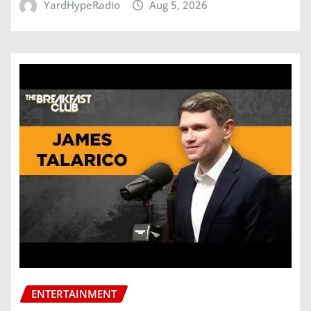
YardHypeRadio
Aug 5, 2026
ENTERTAINMENT