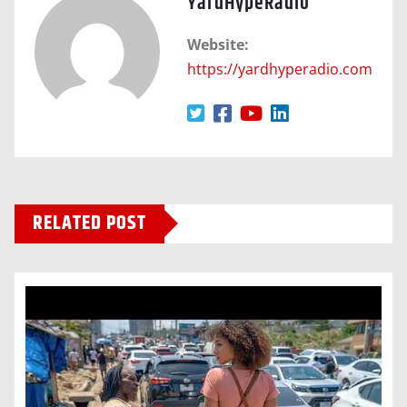
YardHypeRadio
Website:
https://yardhyperadio.com
RELATED POST