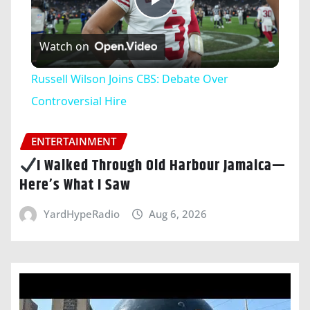
Play
Watch on
Video
Russell Wilson Joins CBS: Debate Over
Controversial Hire
ENTERTAINMENT
I Walked Through Old Harbour Jamaica—
Here’s What I Saw
YardHypeRadio
Aug 6, 2026