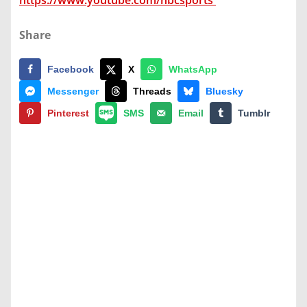
https://www.youtube.com/nbcsports
Share
Facebook
X
WhatsApp
Messenger
Threads
Bluesky
Pinterest
SMS
Email
Tumblr