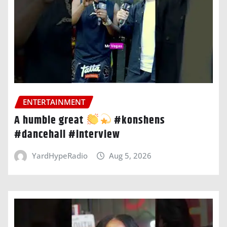
ENTERTAINMENT
A humble great
#konshens
#dancehall #interview
YardHypeRadio
Aug 5, 2026