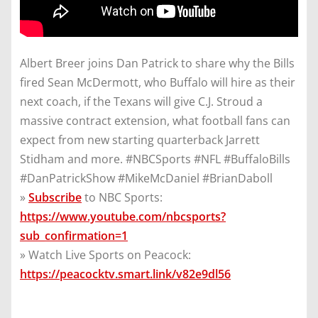
Albert Breer joins Dan Patrick to share why the Bills
fired Sean McDermott, who Buffalo will hire as their
next coach, if the Texans will give C.J. Stroud a
massive contract extension, what football fans can
expect from new starting quarterback Jarrett
Stidham and more. #NBCSports #NFL #BuffaloBills
#DanPatrickShow #MikeMcDaniel #BrianDaboll
»
Subscribe
to NBC Sports:
https://www.youtube.com/nbcsports?
sub_confirmation=1
» Watch Live Sports on Peacock:
https://peacocktv.smart.link/v82e9dl56