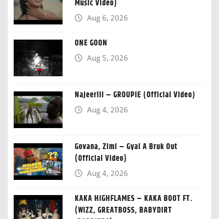
Music Video)
Aug 6, 2026
ONE GOON
Aug 5, 2026
Najeeriii – GROUPIE (Official Video)
Aug 4, 2026
Govana, Zimi – Gyal A Bruk Out
(Official Video)
Aug 4, 2026
KAKA HIGHFLAMES – KAKA BOOT FT.
(WIZZ, GREATBOSS, BABYDIRT