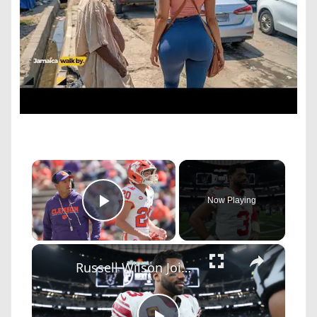
×
Now Playing
Play Video
×
Russell Wilson Joins CBS: Debate Over Controversial Hire