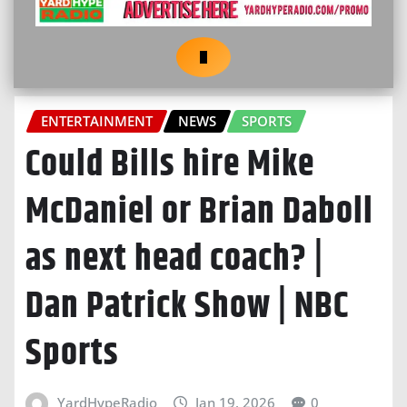
ENTERTAINMENT
NEWS
SPORTS
Could Bills hire Mike
McDaniel or Brian Daboll
as next head coach? |
Dan Patrick Show | NBC
Sports
YardHypeRadio
Jan 19, 2026
0