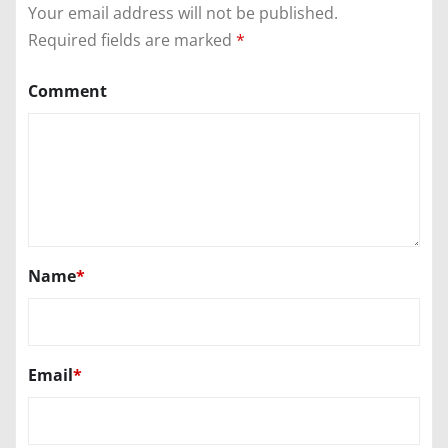
Your email address will not be published.
Required fields are marked
*
Comment
Name
*
Email
*