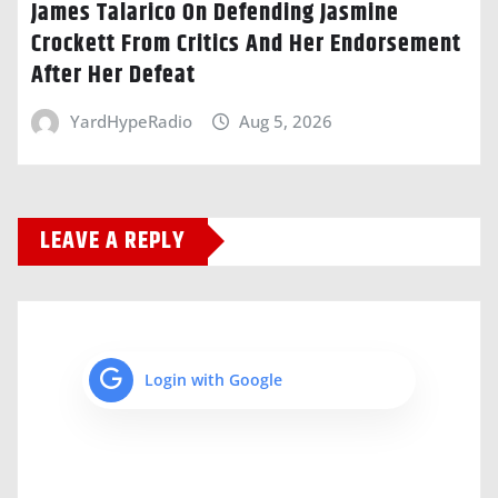
James Talarico On Defending Jasmine
Crockett From Critics And Her Endorsement
After Her Defeat
YardHypeRadio
Aug 5, 2026
LEAVE A REPLY
Login with Google