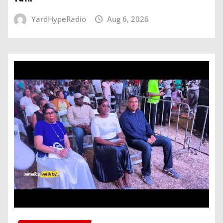
YardHypeRadio
Aug 6, 2026