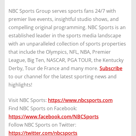
NBC Sports Group serves sports fans 24/7 with
premier live events, insightful studio shows, and
compelling original programming. NBC Sports is an
established leader in the sports media landscape
with an unparalleled collection of sports properties
that include the Olympics, NFL, NBA, Premier
League, Big Ten, NASCAR, PGA TOUR, the Kentucky
Derby, Tour de France and many more.
Subscribe
to our channel for the latest sporting news and
highlights!
Visit NBC Sports:
https://www.nbcsports.com
Find NBC Sports on Facebook:
https://www.facebook.com/NBCSports
Follow NBC Sports on Twitter:
https://twitter.com/nbcsports