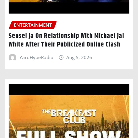
ENTERTAINMENT
Sensei Ja On Relationship With Michael Jai
White After Their Publicized Online Clash
YardHypeRadio
Aug 5, 2026