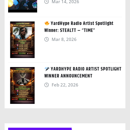
Mar 14, 2026
YardHype Radio Artist Spotlight
Winner: STEALTT – “TIME”
Mar 8, 2026
YARDHYPE RADIO ARTIST SPOTLIGHT
WINNER ANNOUNCEMENT
Feb 22, 2026