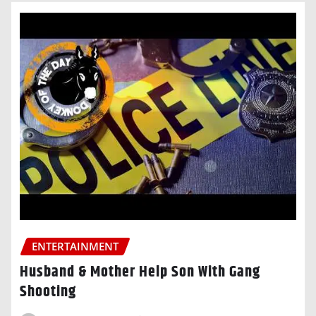
ENTERTAINMENT
Husband & Mother Help Son With Gang
Shooting