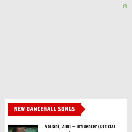
NEW DANCEHALL SONGS
Valiant, Zimi – Influencer (Official