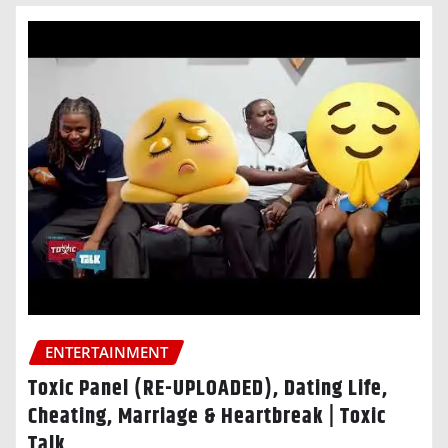
ENTERTAINMENT
Toxic Panel (RE-UPLOADED), Dating Life,
Cheating, Marriage & Heartbreak | Toxic
Talk