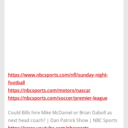
https://www.nbcsports.com/nfl/sunday-night-
football
https://nbcsports.com/motors/nascar
https://nbcsports.com/soccer/premier-league
Could Bills hire Mike McDaniel or Brian Daboll as
next head coach? | Dan Patrick Show | NBC Sports