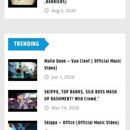
,BARRIERS)
Aug 3, 2026
TRENDING
Malie Donn – Van Cleef ( Official Music
Video)
Jun 1, 2026
SKIPPA, TOP BANKS, SILK BOSS MASH
UP BASHMENT! Wild Crowd.”
Mar 14, 2026
Skippa – Office (Official Music Video)