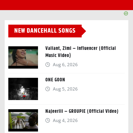
NEW DANCEHALL SONGS
Valiant, Zimi – Influencer (Official
Music Video)
Aug 6, 2026
ONE GOON
Aug 5, 2026
Najeeriii – GROUPIE (Official Video)
Aug 4, 2026