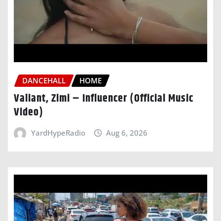
DANCEHALL
HOME
Valiant, Zimi – Influencer (Official Music
Video)
YardHypeRadio
Aug 6, 2026