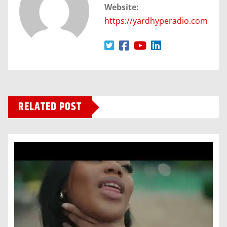
Website:
https://yardhyperadio.com
RELATED POST