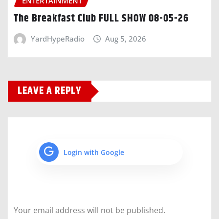
ENTERTAINMENT
The Breakfast Club FULL SHOW 08-05-26
YardHypeRadio
Aug 5, 2026
LEAVE A REPLY
Login with Google
Your email address will not be published.