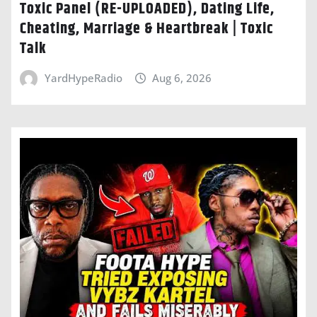
Toxic Panel (RE-UPLOADED), Dating Life,
Cheating, Marriage & Heartbreak | Toxic
Talk
YardHypeRadio
Aug 6, 2026