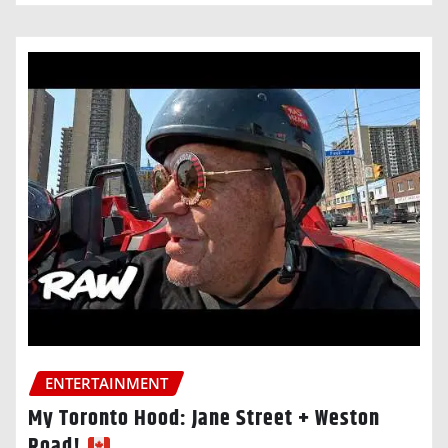
ENTERTAINMENT
My Toronto Hood: Jane Street + Weston
Road!