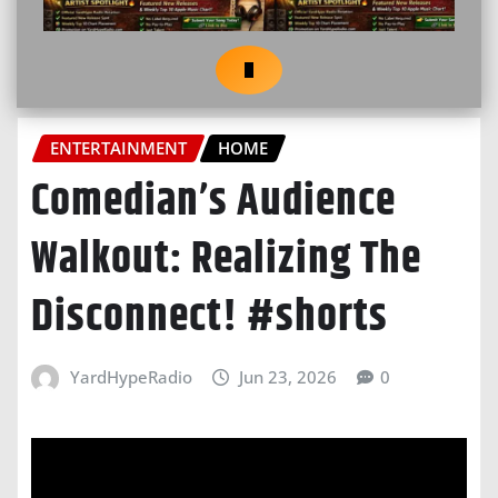
ENTERTAINMENT
HOME
Comedian’s Audience
Walkout: Realizing The
Disconnect! #shorts
YardHypeRadio
Jun 23, 2026
0