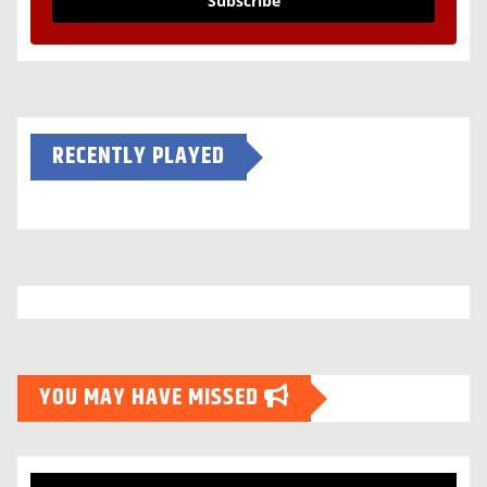
Subscribe
RECENTLY PLAYED
YOU MAY HAVE MISSED