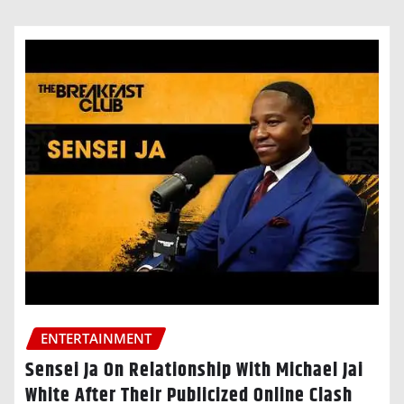
ENTERTAINMENT
Sensei Ja On Relationship With Michael Jai
White After Their Publicized Online Clash