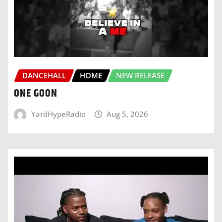
DANCEHALL
HOME
NEW RELEASE
ONE GOON
YardHypeRadio
Aug 5, 2026