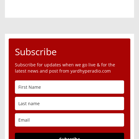
Subscribe
Subscribe for updates when we go live & for the
latest news and post from yardhyperadio.com