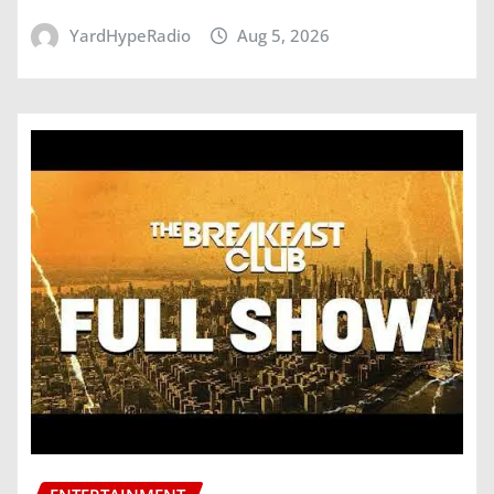
YardHypeRadio
Aug 5, 2026