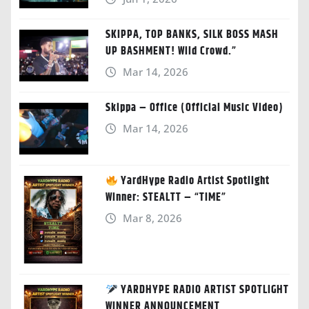
SKIPPA, TOP BANKS, SILK BOSS MASH
UP BASHMENT! Wild Crowd.”
Mar 14, 2026
Skippa – Office (Official Music Video)
Mar 14, 2026
YardHype Radio Artist Spotlight
Winner: STEALTT – “TIME”
Mar 8, 2026
YARDHYPE RADIO ARTIST SPOTLIGHT
WINNER ANNOUNCEMENT