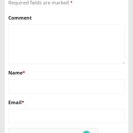
Required fields are marked
*
Comment
Name
*
Email
*