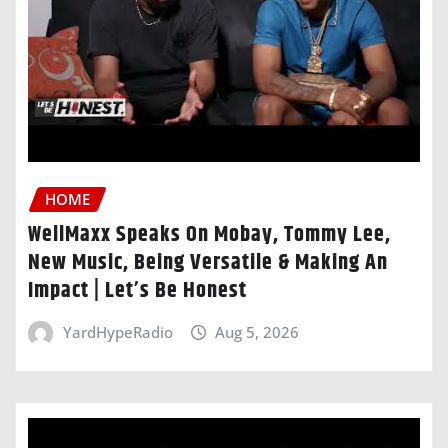
HOME
WellMaxx Speaks On Mobay, Tommy Lee,
New Music, Being Versatile & Making An
Impact | Let’s Be Honest
YardHypeRadio
Aug 5, 2026