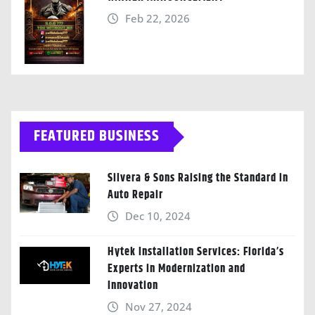
Feb 22, 2026
FEATURED BUSINESS
Silvera & Sons Raising the Standard in
Auto Repair
Dec 10, 2024
Hytek Installation Services: Florida’s
Experts in Modernization and
Innovation
Nov 27, 2024