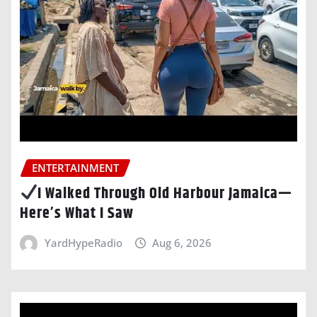
ENTERTAINMENT
I Walked Through Old Harbour Jamaica—
Here’s What I Saw
YardHypeRadio
Aug 6, 2026