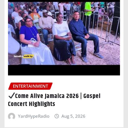
ENTERTAINMENT
Come Alive Jamaica 2026 | Gospel
Concert Highlights
YardHypeRadio
Aug 5, 2026