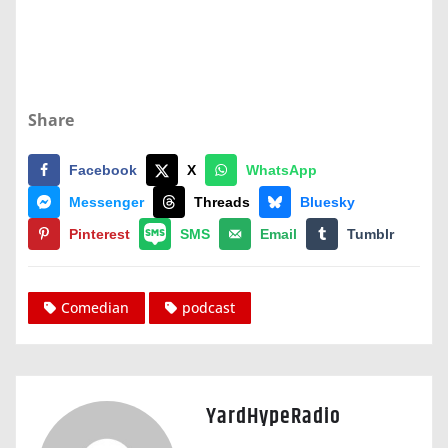
Share
Facebook
X
WhatsApp
Messenger
Threads
Bluesky
Pinterest
SMS
Email
Tumblr
Comedian
podcast
YardHypeRadio