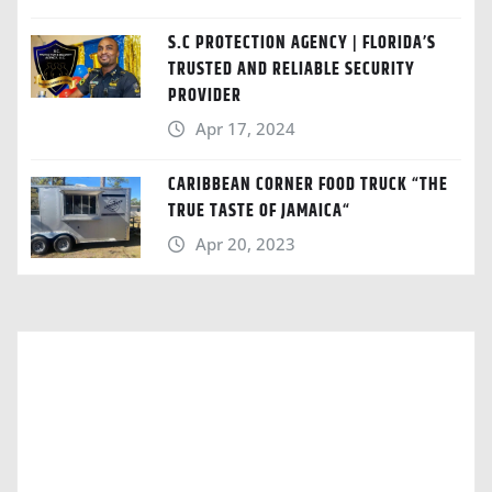
S.C PROTECTION AGENCY | FLORIDA’S
TRUSTED AND RELIABLE SECURITY
PROVIDER
Apr 17, 2024
CARIBBEAN CORNER FOOD TRUCK “THE
TRUE TASTE OF JAMAICA“
Apr 20, 2023