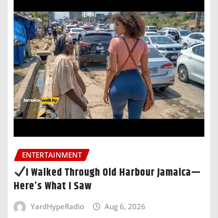
ENTERTAINMENT
I Walked Through Old Harbour Jamaica—
Here’s What I Saw
YardHypeRadio
Aug 6, 2026