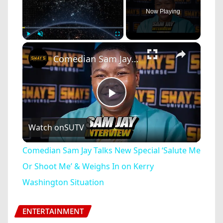
Now Playing
×
Play
Unmute
Fullscreen
Comedian Sam Jay Talks New Special ‘Salute Me Or Shoot Me’ & Weighs In on Kerry Washington Situation
Play
Watch on
SUTV
Video
Comedian Sam Jay Talks New Special ‘Salute Me
Or Shoot Me’ & Weighs In on Kerry
Washington Situation
ENTERTAINMENT