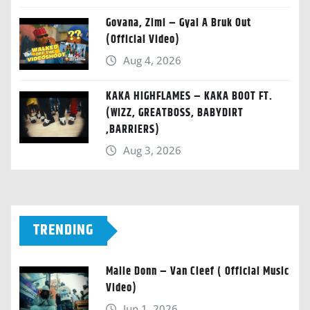
Govana, Zimi – Gyal A Bruk Out
(Official Video)
Aug 4, 2026
KAKA HIGHFLAMES – KAKA BOOT FT.
(WIZZ, GREATBOSS, BABYDIRT
,BARRIERS)
Aug 3, 2026
TRENDING
Malie Donn – Van Cleef ( Official Music
Video)
Jun 1, 2026