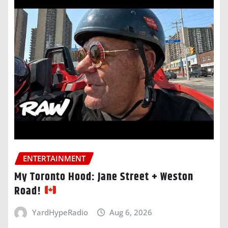
ENTERTAINMENT
My Toronto Hood: Jane Street + Weston
Road!
YardHypeRadio
Aug 6, 2026