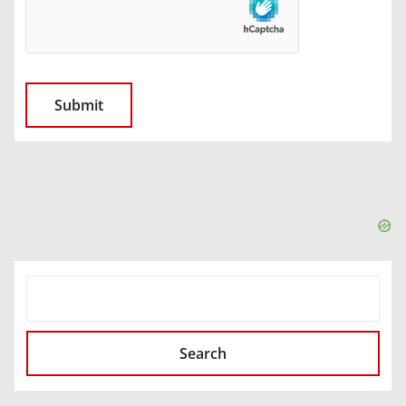
SEARCH
Search