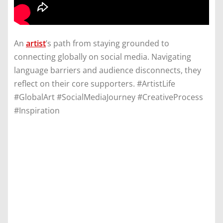
An
artist
’s path from staying grounded to
connecting globally on social media. Navigating
language barriers and audience disconnects, they
reflect on their core supporters. #ArtistLife
#GlobalArt #SocialMediaJourney #CreativeProcess
#Inspiration