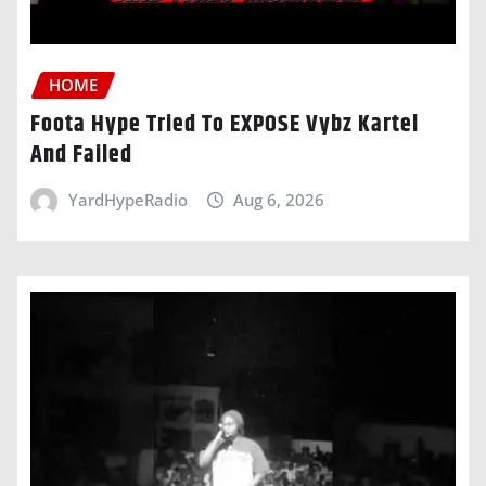
HOME
Foota Hype Tried To EXPOSE Vybz Kartel
And Failed
YardHypeRadio
Aug 6, 2026