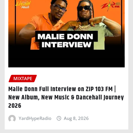
MIXTAPE
Malie Donn Full Interview on ZIP 103 FM |
New Album, New Music & Dancehall Journey
2026
YardHypeRadio
Aug 8, 2026