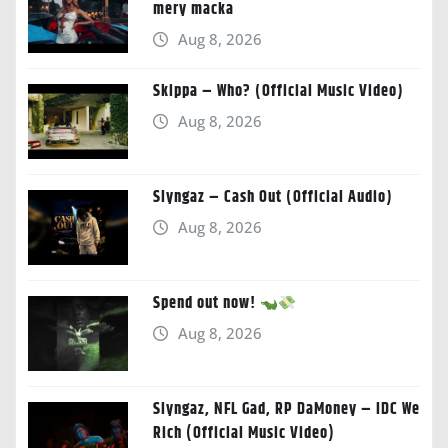
mery macka
Aug 8, 2026
Skippa – Who? (Official Music Video)
Aug 8, 2026
Slyngaz – Cash Out (Official Audio)
Aug 8, 2026
Spend out now!
Aug 8, 2026
Slyngaz, NFL Gad, RP DaMoney – IDC We
Rich (Official Music Video)