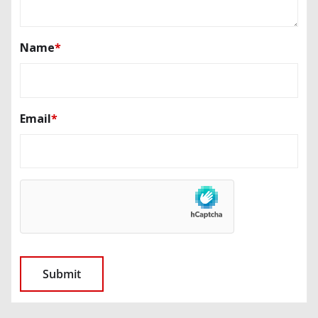
Name
*
Email
*