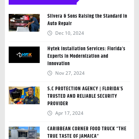
Silvera & Sons Raising the Standard in
Auto Repair
Dec 10, 2024
Hytek Installation Services: Florida’s
Experts in Modernization and
Innovation
Nov 27, 2024
S.C PROTECTION AGENCY | FLORIDA’S
TRUSTED AND RELIABLE SECURITY
PROVIDER
Apr 17, 2024
CARIBBEAN CORNER FOOD TRUCK “THE
TRUE TASTE OF JAMAICA“