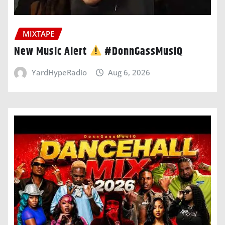
MIXTAPE
New Music Alert
#DonnGassMusiQ
YardHypeRadio
Aug 6, 2026