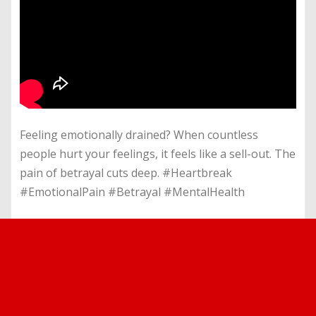
Feeling emotionally drained? When countless
people hurt your feelings, it feels like a sell-out. The
pain of betrayal cuts deep. #Heartbreak
#EmotionalPain #Betrayal #MentalHealth