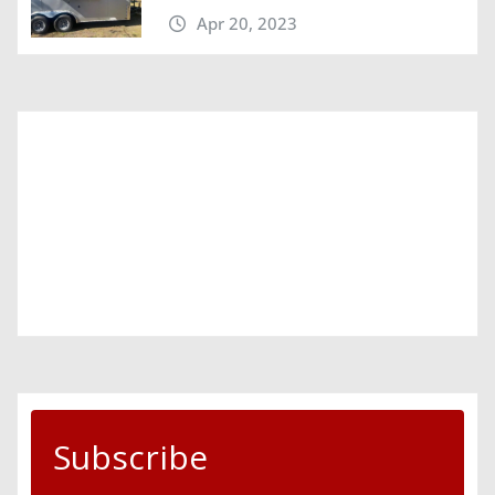
Apr 20, 2023
Subscribe