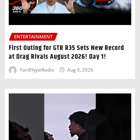
ENTERTAINMENT
First Outing for GTR R35 Sets New Record
at Drag Rivals August 2026! Day 1!
YardHypeRadio
Aug 9, 2026