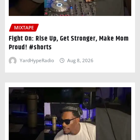
MIXTAPE
Fight On: Rise Up, Get Stronger, Make Mom
Proud! #shorts
YardHypeRadio
Aug 8, 2026