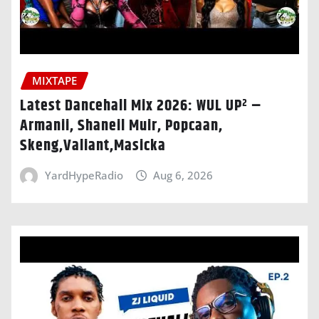
MIXTAPE
Latest Dancehall Mix 2026: WUL UP² –
Armanii, Shaneil Muir, Popcaan,
Skeng,Valiant,Masicka
YardHypeRadio
Aug 6, 2026