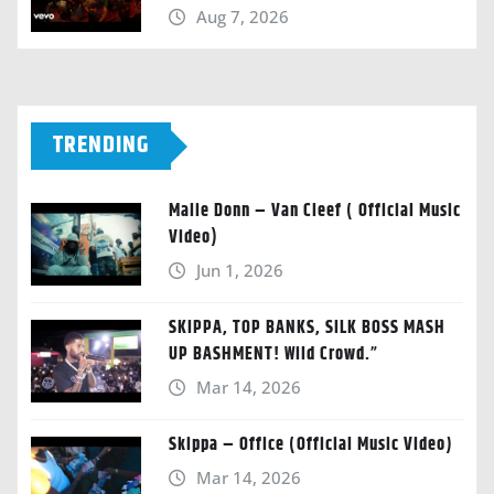
Aug 7, 2026
TRENDING
Malie Donn – Van Cleef ( Official Music
Video)
Jun 1, 2026
SKIPPA, TOP BANKS, SILK BOSS MASH
UP BASHMENT! Wild Crowd.”
Mar 14, 2026
Skippa – Office (Official Music Video)
Mar 14, 2026