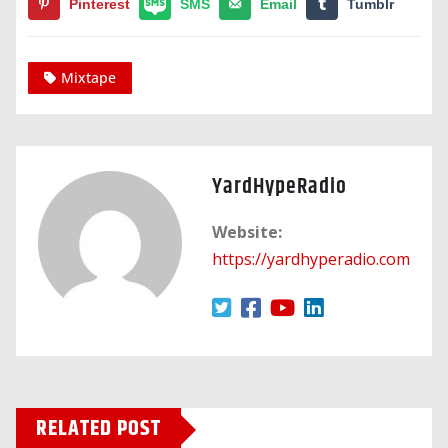
Pinterest
SMS
Email
Tumblr
Mixtape
YardHypeRadio
Website:
https://yardhyperadio.com
RELATED POST