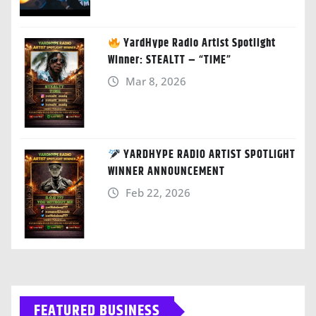
YardHype Radio Artist Spotlight
Winner: STEALTT – “TIME”
Mar 8, 2026
YARDHYPE RADIO ARTIST SPOTLIGHT
WINNER ANNOUNCEMENT
Feb 22, 2026
FEATURED BUSINESS