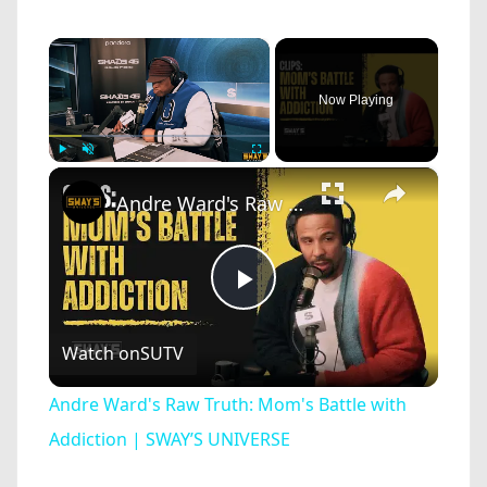
×
Now Playing
×
Play
Unmute
Fullscreen
Andre Ward's Raw Truth: Mom's Battle with Addiction | SWAY’S UNIVERSE
Play
Watch on
SUTV
Video
Andre Ward's Raw Truth: Mom's Battle with
Addiction | SWAY’S UNIVERSE