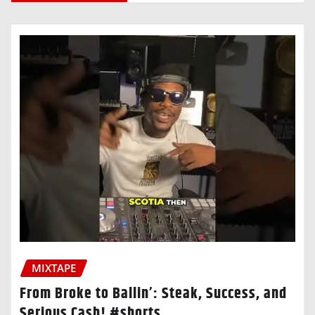
MIXTAPE
From Broke to Ballin’: Steak, Success, and
Serious Cash! #shorts