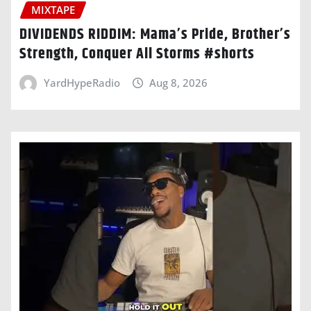
MIXTAPE
DIVIDENDS RIDDIM: Mama’s Pride, Brother’s
Strength, Conquer All Storms #shorts
YardHypeRadio
Aug 8, 2026