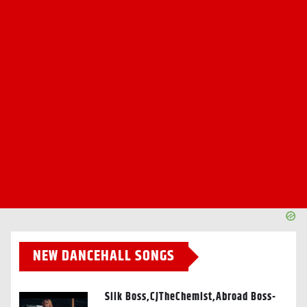
NEW DANCEHALL SONGS
Silk Boss,CJTheChemist,Abroad Boss-