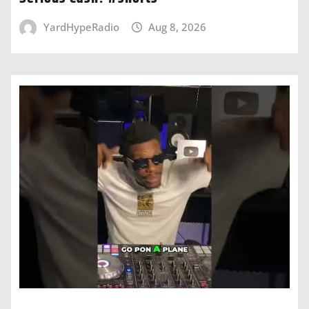
YardHypeRadio
Aug 8, 2026