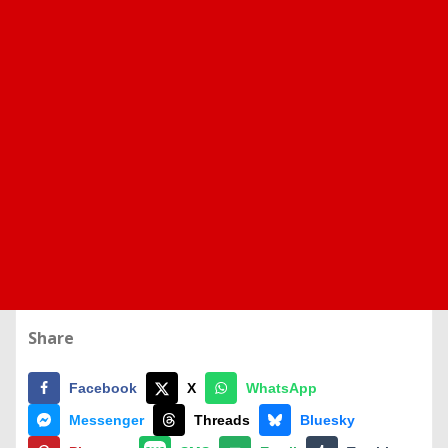
Share
Facebook
X
WhatsApp
Messenger
Threads
Bluesky