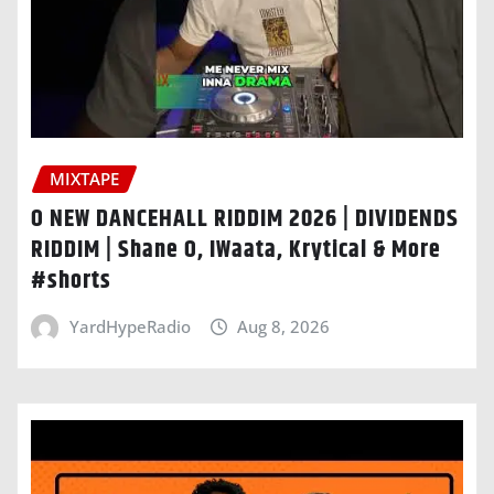
MIXTAPE
O NEW DANCEHALL RIDDIM 2026 | DIVIDENDS
RIDDIM | Shane O, IWaata, Krytical & More
#shorts
YardHypeRadio
Aug 8, 2026