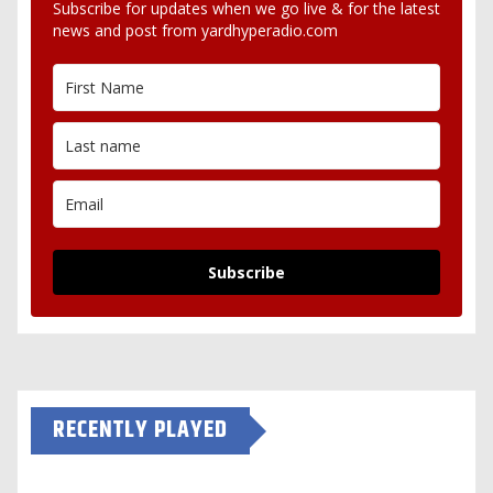
Subscribe for updates when we go live & for the latest
news and post from yardhyperadio.com
Subscribe
RECENTLY PLAYED