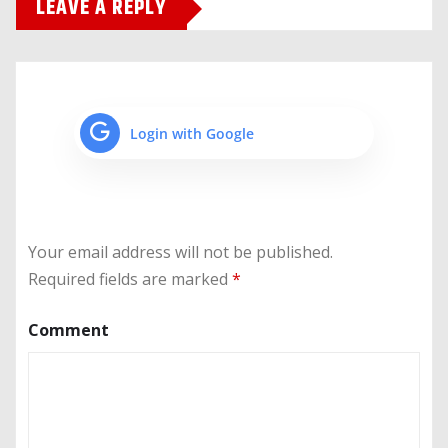
LEAVE A REPLY
Login with Google
Your email address will not be published.
Required fields are marked
*
Comment