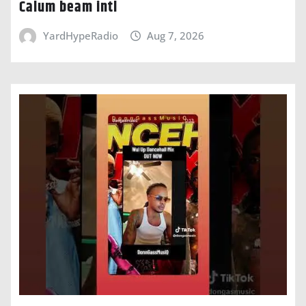
Calum beam intl
YardHypeRadio
Aug 7, 2026