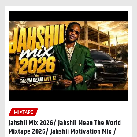
MIXTAPE
Jahshii Mix 2026/ Jahshii Mean The World
Mixtape 2026/ Jahshii Motivation Mix /