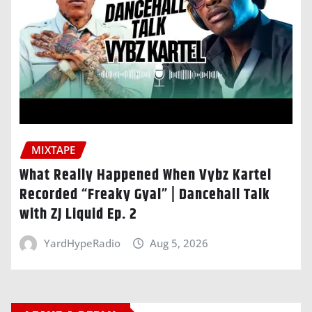
MIXTAPE
What Really Happened When Vybz Kartel
Recorded “Freaky Gyal” | Dancehall Talk
with ZJ Liquid Ep. 2
YardHypeRadio
Aug 5, 2026