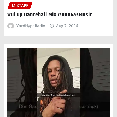
MIXTAPE
Wul Up Dancehall Mix #DonGasMusic
YardHypeRadio
Aug 7, 2026