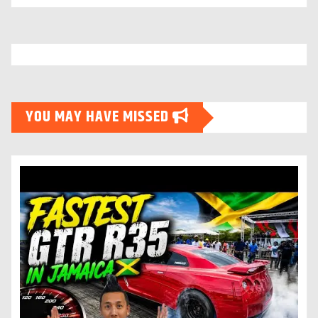
YOU MAY HAVE MISSED