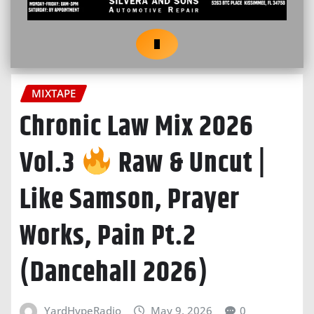
MIXTAPE
Chronic Law Mix 2026
Vol.3
Raw & Uncut |
Like Samson, Prayer
Works, Pain Pt.2
(Dancehall 2026)
YardHypeRadio
May 9, 2026
0