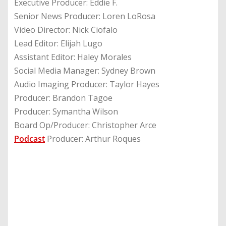
Executive Producer: Eddie F.
Senior News Producer: Loren LoRosa
Video Director: Nick Ciofalo
Lead Editor: Elijah Lugo
Assistant Editor: Haley Morales
Social Media Manager: Sydney Brown
Audio Imaging Producer: Taylor Hayes
Producer: Brandon Tagoe
Producer: Symantha Wilson
Board Op/Producer: Christopher Arce
Podcast
Producer: Arthur Roques