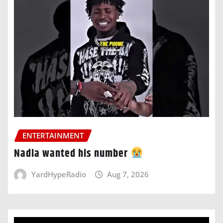
ENTERTAINMENT
Nadia wanted his number
YardHypeRadio
Aug 7, 2026