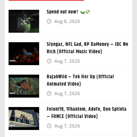
Spend out now!
Aug 8, 2026
Slyngaz, NFL Gad, RP DaMoney – IDC We
Rich (Official Music Video)
Aug 7, 2026
RajahWild – Tek Her Up (Official
Animated Video)
Aug 7, 2026
Feloni19, 1Fhantom, Adofo, Don Splinta
– FOWCE (Official Video)
Aug 7, 2026