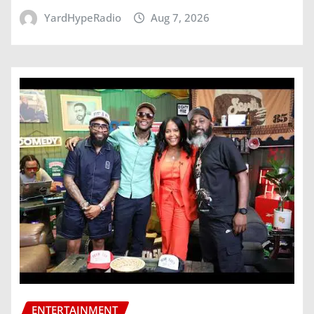
YardHypeRadio
Aug 7, 2026
ENTERTAINMENT