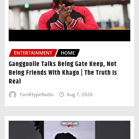
ENTERTAINMENT
HOME
Ganggoolie Talks Being Gate Keep, Not
Being Friends With Khago | The Truth Is
Real
YardHypeRadio
Aug 7, 2026