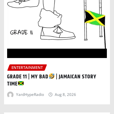
ENTERTAINMENT
GRADE 11 | MY BAD
| JAMAICAN STORY
TIME
YardHypeRadio
Aug 8, 2026