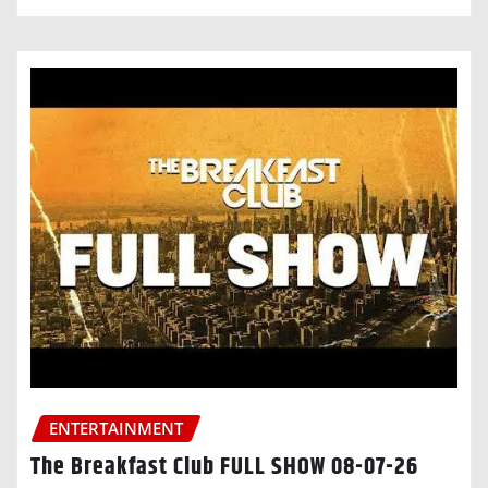
ENTERTAINMENT
The Breakfast Club FULL SHOW 08-07-26