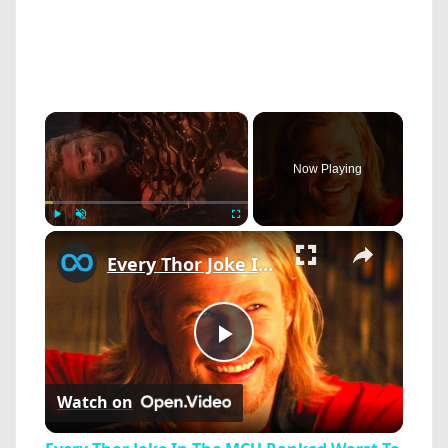
×
Now Playing
×
Play
Unmute
Fullscreen
Every Thor Joke In The MCU Ranked Worst To Best
Play
Watch on
Video