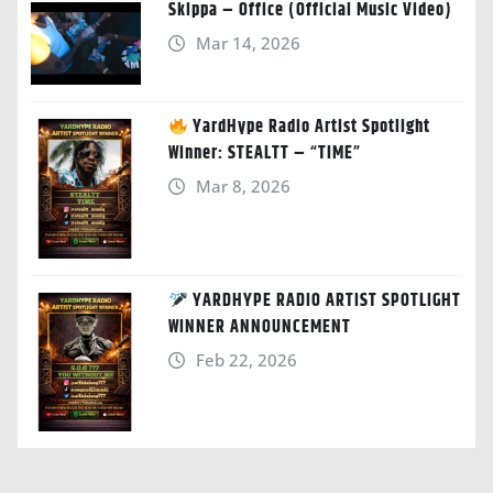
Skippa – Office (Official Music Video)
Mar 14, 2026
YardHype Radio Artist Spotlight
Winner: STEALTT – “TIME”
Mar 8, 2026
YARDHYPE RADIO ARTIST SPOTLIGHT
WINNER ANNOUNCEMENT
Feb 22, 2026