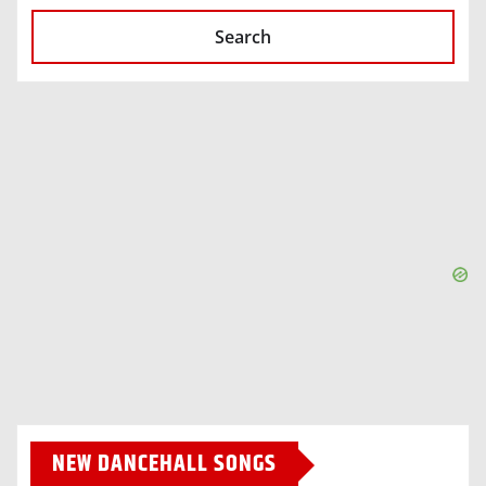
Search
NEW DANCEHALL SONGS