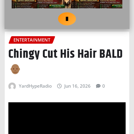
ENTERTAINMENT
Chingy Cut His Hair BALD
YardHypeRadio
Jun 16, 2026
0