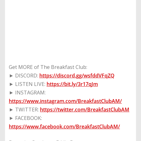
Get MORE of The Breakfast Club:
► DISCORD:
https://discord.gg/wsfddVFqZQ
► LISTEN LIVE:
https://bit.ly/3r17qJm
► INSTAGRAM:
https://www.instagram.com/BreakfastClubAM/
► TWITTER:
https://twitter.com/BreakfastClubAM
► FACEBOOK:
https://www.facebook.com/BreakfastClubAM/