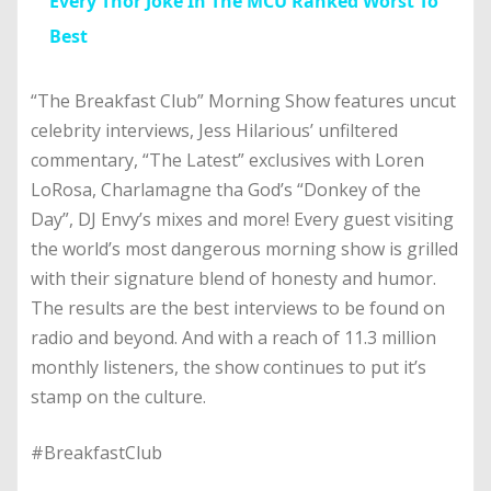
Every Thor Joke In The MCU Ranked Worst To
Best
“The Breakfast Club” Morning Show features uncut
celebrity interviews, Jess Hilarious’ unfiltered
commentary, “The Latest” exclusives with Loren
LoRosa, Charlamagne tha God’s “Donkey of the
Day”, DJ Envy’s mixes and more! Every guest visiting
the world’s most dangerous morning show is grilled
with their signature blend of honesty and humor.
The results are the best interviews to be found on
radio and beyond. And with a reach of 11.3 million
monthly listeners, the show continues to put it’s
stamp on the culture.
#BreakfastClub