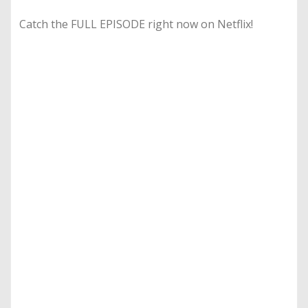
Catch the FULL EPISODE right now on Netflix!