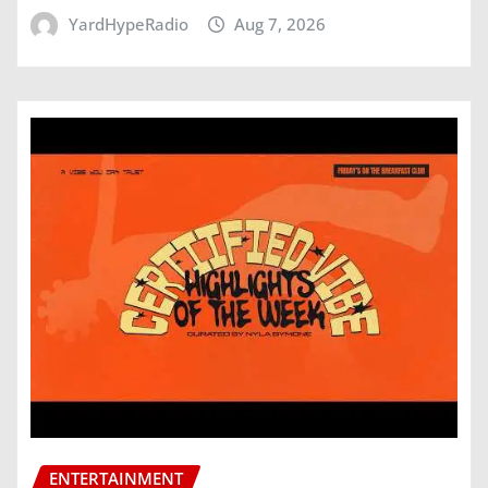
YardHypeRadio
Aug 7, 2026
ENTERTAINMENT