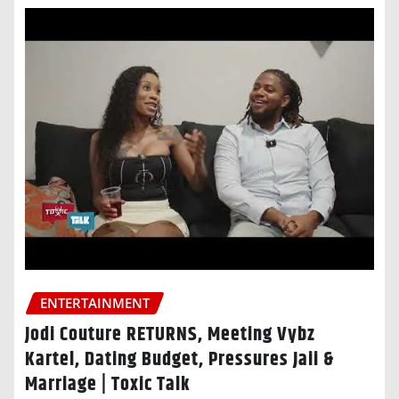
ENTERTAINMENT
Jodi Couture RETURNS, Meeting Vybz
Kartel, Dating Budget, Pressures Jaii &
Marriage | Toxic Talk