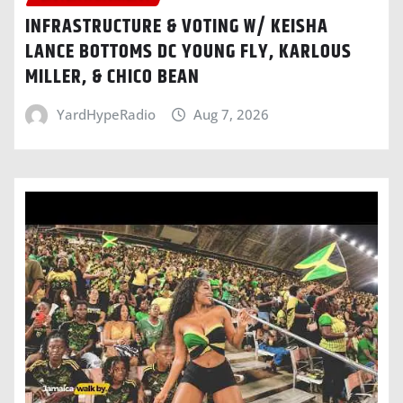
INFRASTRUCTURE & VOTING W/ KEISHA
LANCE BOTTOMS DC YOUNG FLY, KARLOUS
MILLER, & CHICO BEAN
YardHypeRadio
Aug 7, 2026