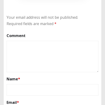
Your email address will not be published.
Required fields are marked
*
Comment
Name
*
Email
*