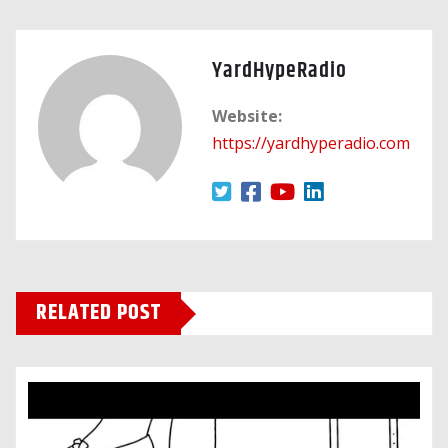
YardHypeRadio
Website:
https://yardhyperadio.com
RELATED POST