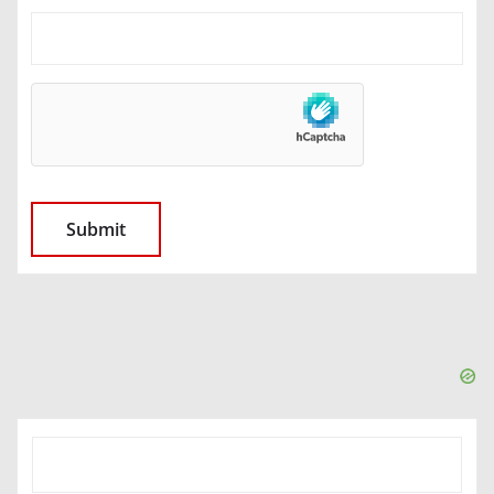
SEARCH