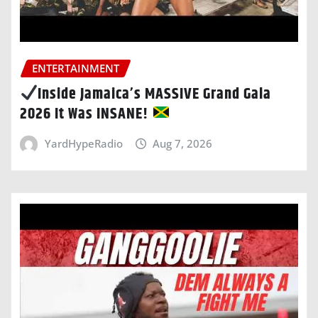
ENTERTAINMENT
Inside Jamaica’s MASSIVE Grand Gala
2026 It Was INSANE!
YardHypeRadio
Aug 7, 2026