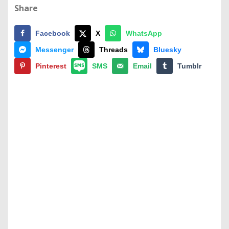
Share
Facebook
X
WhatsApp
Messenger
Threads
Bluesky
Pinterest
SMS
Email
Tumblr