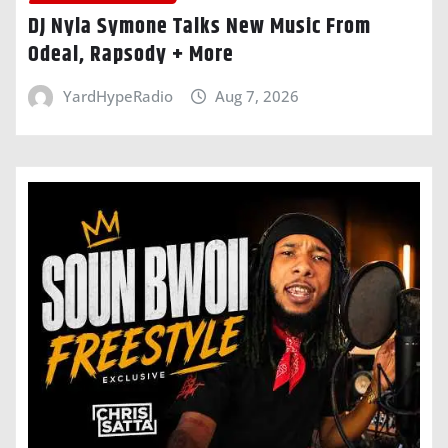
DJ Nyla Symone Talks New Music From
Odeal, Rapsody + More
YardHypeRadio
Aug 7, 2026