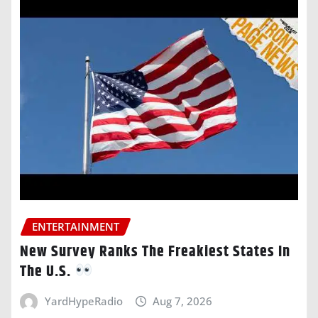
ENTERTAINMENT
New Survey Ranks The Freakiest States In
The U.S.
YardHypeRadio
Aug 7, 2026