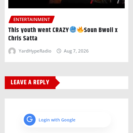
ENTERTAINMENT
This youth went CRAZY
Soun Bwoii x
Chris Satta
YardHypeRadio
Aug 7, 2026
LEAVE A REPLY
Login with Google