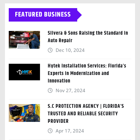
FEATURED BUSINESS
Silvera & Sons Raising the Standard in
Auto Repair
Dec 10, 2024
Hytek Installation Services: Florida’s
Experts in Modernization and
Innovation
Nov 27, 2024
S.C PROTECTION AGENCY | FLORIDA’S
TRUSTED AND RELIABLE SECURITY
PROVIDER
Apr 17, 2024