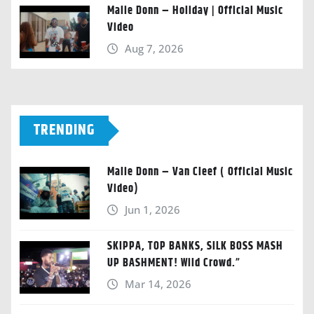
Malie Donn – Holiday | Official Music
Video
Aug 7, 2026
TRENDING
Malie Donn – Van Cleef ( Official Music
Video)
Jun 1, 2026
SKIPPA, TOP BANKS, SILK BOSS MASH
UP BASHMENT! Wild Crowd.”
Mar 14, 2026