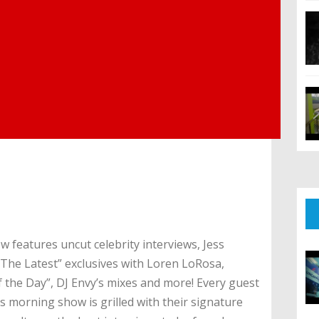
 features uncut celebrity interviews, Jess
“The Latest” exclusives with Loren LoRosa,
the Day”, DJ Envy’s mixes and more! Every guest
s morning show is grilled with their signature