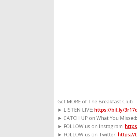
Get MORE of The Breakfast Club:
► LISTEN LIVE:
https://bit.ly/3r1
► CATCH UP on What You Missed
► FOLLOW us on Instagram:
http
► FOLLOW us on Twitter:
https:/