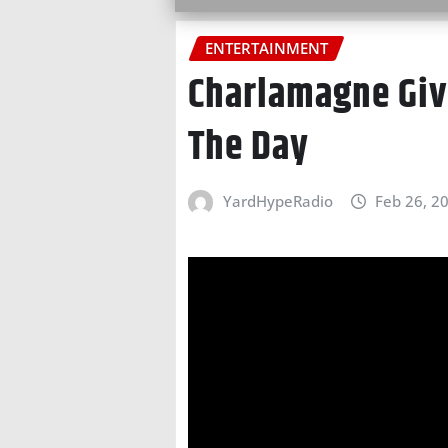
ENTERTAINMENT
Charlamagne Give
The Day
YardHypeRadio
Feb 26, 2