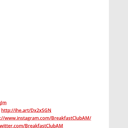
7qJm
:
http://ihe.art/Dx2xSGN
s://www.instagram.com/BreakfastClubAM/
/twitter.com/BreakfastClubAM