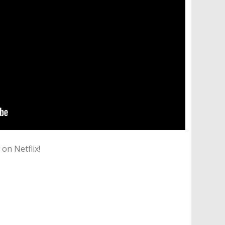
on Netflix!