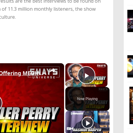
esults are the best interviews to be found on
 of 11.3 million monthly listeners, the show
culture.
×
×
TYLER PERRY On Why Offering MEGHAN MARKLE & PRINCE HARRY His House & New Movie 'A JAZZMAN’S BLUES'
Play Video
Now Playing
lay
ideo