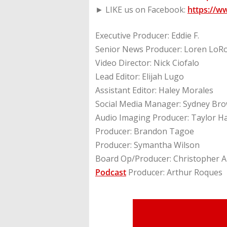
► LIKE us on Facebook:
https://w
Executive Producer: Eddie F.
Senior News Producer: Loren LoR
Video Director: Nick Ciofalo
Lead Editor: Elijah Lugo
Assistant Editor: Haley Morales
Social Media Manager: Sydney Br
Audio Imaging Producer: Taylor H
Producer: Brandon Tagoe
Producer: Symantha Wilson
Board Op/Producer: Christopher A
Podcast
Producer: Arthur Roques