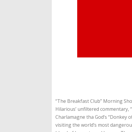
“The Breakfast Club” Morning Show
Hilarious’ unfiltered commentary, 
Charlamagne tha God’s “Donkey of 
visiting the world’s most dangerou