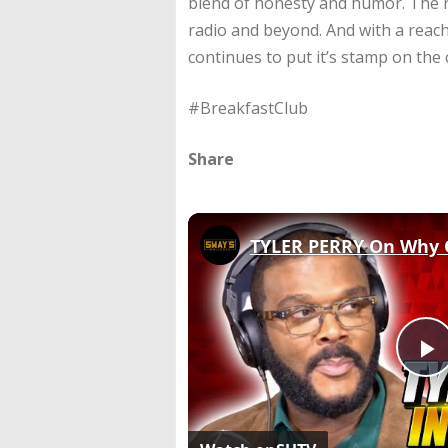
blend of honesty and humor. The r
radio and beyond. And with a reach
continues to put it’s stamp on the 
#BreakfastClub
Share
P
V