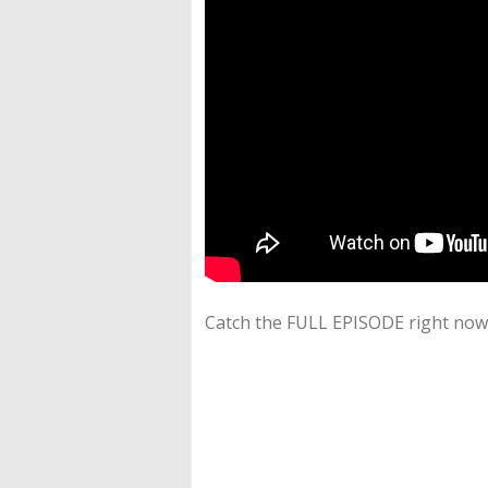
Catch the FULL EPISODE right now 