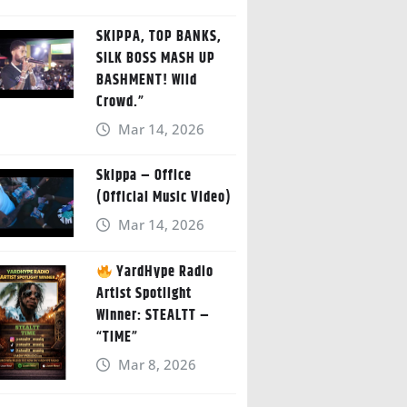
SKIPPA, TOP BANKS,
SILK BOSS MASH UP
BASHMENT! Wild
Crowd.”
Mar 14, 2026
Skippa – Office
(Official Music Video)
Mar 14, 2026
YardHype Radio
Artist Spotlight
Winner: STEALTT –
“TIME”
Mar 8, 2026