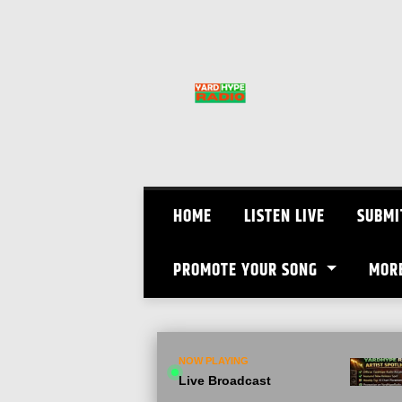
Skip
to
content
HOME
LISTEN LIVE
SUBMI
PROMOTE YOUR SONG
MOR
NOW PLAYING
Live Broadcast