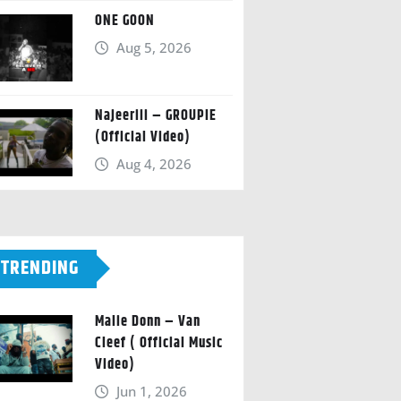
ONE GOON
Aug 5, 2026
Najeeriii – GROUPIE
(Official Video)
Aug 4, 2026
TRENDING
Malie Donn – Van
Cleef ( Official Music
Video)
Jun 1, 2026