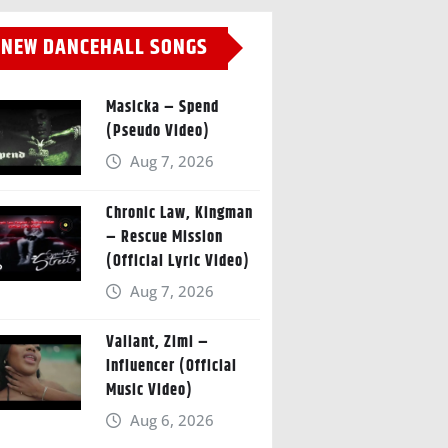
NEW DANCEHALL SONGS
Masicka – Spend
(Pseudo Video)
Aug 7, 2026
Chronic Law, Kingman
– Rescue Mission
(Official Lyric Video)
Aug 7, 2026
Valiant, Zimi –
Influencer (Official
Music Video)
Aug 6, 2026