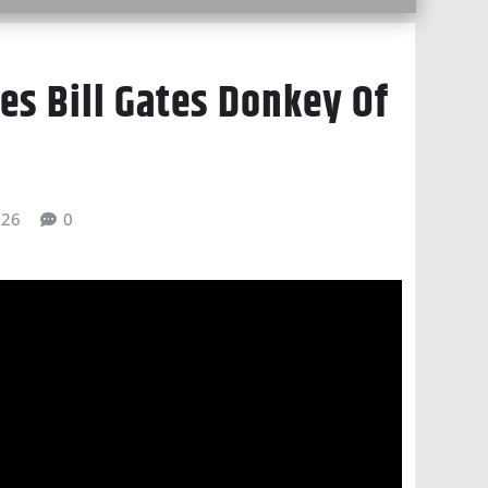
s Bill Gates Donkey Of
026
0