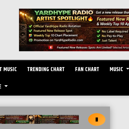
T MUSIC
TRENDING CHART
FAN CHART
MUSIC
E