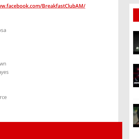
ww.facebook.com/BreakfastClubAM/
osa
own
ayes
rce